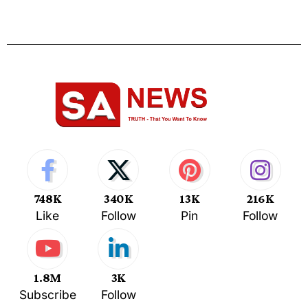
748K
340K
13K
216K
Like
Follow
Pin
Follow
1.8M
3K
Subscribe
Follow