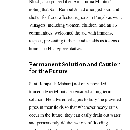
Block, also praised the “Annapurna Muhim”,
noting that Sant Rampal Ji had arranged food and
shelter for flood-affected regions in Punjab as well.
Villagers, including women, children, and all 36
communities, welcomed the aid with immense
respect, presenting turbans and shields as tokens of
honour to His representatives.
Permanent Solution and Caution
for the Future
Sant Rampal Ji Maharaj not only provided
immediate relief but also ensured a long-term
solution. He advised villagers to bury the provided
pipes in their fields so that whenever heavy rains
occur in the future, they can easily drain out water
and permanently rid themselves of flooding