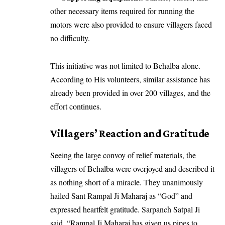
other necessary items required for running the
motors were also provided to ensure villagers faced
no difficulty.
This initiative was not limited to Behalba alone.
According to His volunteers, similar assistance has
already been provided in over 200 villages, and the
effort continues.
Villagers’ Reaction and Gratitude
Seeing the large convoy of relief materials, the
villagers of Behalba were overjoyed and described it
as nothing short of a miracle. They unanimously
hailed Sant Rampal Ji Maharaj as “God” and
expressed heartfelt gratitude. Sarpanch Satpal Ji
said, “Rampal Ji Maharaj has given us pipes to