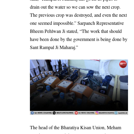
drain out the water so we can sow the next crop.
The previous crop was destroyed, and even the next
one seemed impossible.” Sarpanch Representative
Bheem Pehlwan Ji stated, “The work that should
have been done by the government is being done by
Sant Rampal Ji Maharaj.”
The head of the Bharatiya Kisan Union, Meham