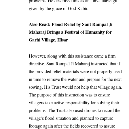
problems. He described this as an “invaluable gift”
given by the grace of God Kabir.
Also Read:
Flood Relief by Sant Rampal Ji
Maharaj Brings a Festival of Humanity for
Garhi Village, Hisar
However, along with this assistance came a firm
directive. Sant Rampal Ji Maharaj instructed that if
the provided relief materials were not properly used
in time to remove the water and prepare for the next
sowing, His Trust would not help that village again.
The purpose of this instruction was to ensure
villagers take active responsibility for solving their
problems. The Trust also used drones to record the
village’s flood situation and planned to capture
footage again after the fields recovered to assure