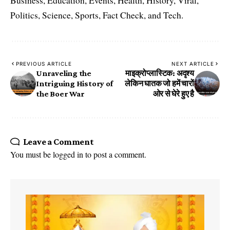
Business, Education, Events, Health, History, Viral,
Politics, Science, Sports, Fact Check, and Tech.
PREVIOUS ARTICLE
NEXT ARTICLE
Unraveling the
माइक्रोप्लास्टिक: अदृश्य
Intriguing History of
लेकिन घातक जो हमें चारों
the Boer War
ओर से घेरे हुए है
Leave a Comment
You must be
logged in
to post a comment.