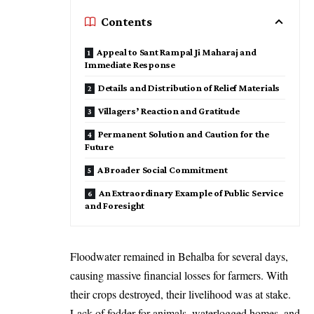
Contents
Appeal to Sant Rampal Ji Maharaj and
Immediate Response
Details and Distribution of Relief Materials
Villagers’ Reaction and Gratitude
Permanent Solution and Caution for the
Future
A Broader Social Commitment
An Extraordinary Example of Public Service
and Foresight
Floodwater remained in Behalba for several days,
causing massive financial losses for farmers. With
their crops destroyed, their livelihood was at stake.
Lack of fodder for animals, waterlogged homes, and