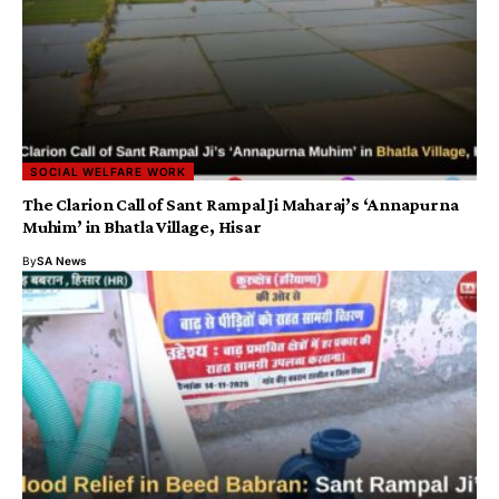
SOCIAL WELFARE WORK
The Clarion Call of Sant Rampal Ji Maharaj’s ‘Annapurna
Muhim’ in Bhatla Village, Hisar
By
SA News