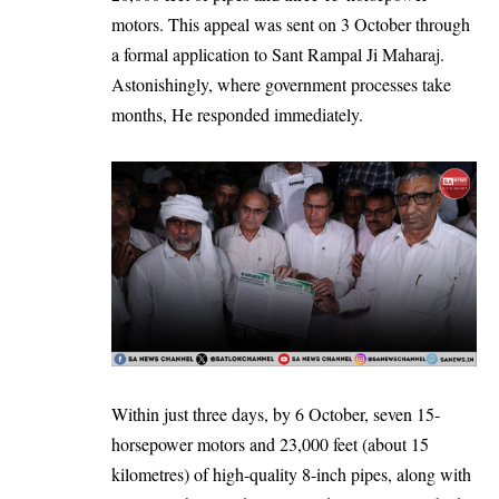
motors. This appeal was sent on 3 October through
a formal application to Sant Rampal Ji Maharaj.
Astonishingly, where government processes take
months, He responded immediately.
Within just three days, by 6 October, seven 15-
horsepower motors and 23,000 feet (about 15
kilometres) of high-quality 8-inch pipes, along with