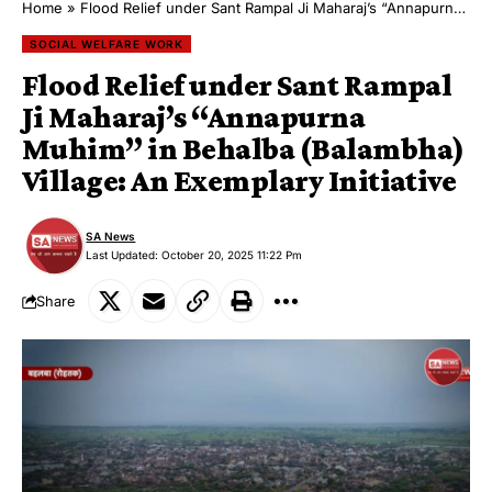
Home
»
Flood Relief under Sant Rampal Ji Maharaj’s “Annapurna Muhim” in Behalba (Balambha) Village: An Exemplary Initiative
SOCIAL WELFARE WORK
Flood Relief under Sant Rampal
Ji Maharaj’s “Annapurna
Muhim” in Behalba (Balambha)
Village: An Exemplary Initiative
SA News
Last Updated: October 20, 2025 11:22 Pm
Share