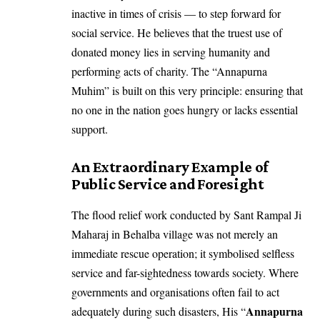
inactive in times of crisis — to step forward for
social service. He believes that the truest use of
donated money lies in serving humanity and
performing acts of charity. The “Annapurna
Muhim” is built on this very principle: ensuring that
no one in the nation goes hungry or lacks essential
support.
An Extraordinary Example of
Public Service and Foresight
The flood relief work conducted by Sant Rampal Ji
Maharaj in Behalba village was not merely an
immediate rescue operation; it symbolised selfless
service and far-sightedness towards society. Where
governments and organisations often fail to act
Annapurna
adequately during such disasters, His “