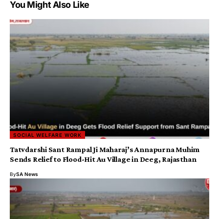
You Might Also Like
SOCIAL WELFARE WORK
Tatvdarshi Sant Rampal Ji Maharaj’s Annapurna Muhim
Sends Relief to Flood-Hit Au Village in Deeg, Rajasthan
By
SA News