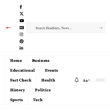
Home
Business
Educational
Events
Aa
Fact Check
Health
History
Politics
Sports
Tech