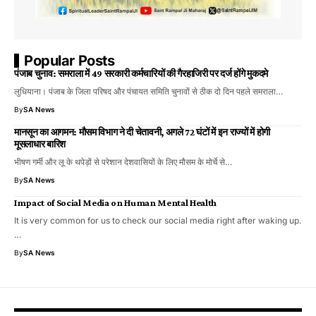
Popular Posts
पंजाब चुनाव: समराला में 49 सरकारी कर्मचारियों की गैरहाजिरी पर दर्ज होंगे मुकदमे
लुधियाना। पंजाब के जिला परिषद और पंचायत समिति चुनावों से ठीक दो दिन पहले समराला…
By
SA News
​मानसून का आगमन: मौसम विभाग ने दी चेतावनी, अगले 72 घंटों में इन राज्यों में होगी
मूसलाधार बारिश
भीषण गर्मी और लू के थपेड़ों से परेशान देशवासियों के लिए मौसम के मोर्चे से…
By
SA News
Impact of Social Media on Human Mental Health
It is very common for us to check our social media right after waking up.
…
By
SA News