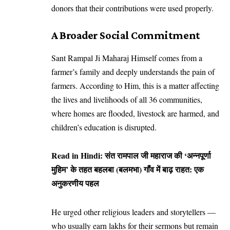
donors that their contributions were used properly.
A Broader Social Commitment
Sant Rampal Ji Maharaj Himself comes from a
farmer’s family and deeply understands the pain of
farmers. According to Him, this is a matter affecting
the lives and livelihoods of all 36 communities,
where homes are flooded, livestock are harmed, and
children’s education is disrupted.
Read in Hindi:
संत रामपाल जी महाराज की ‘अन्नपूर्णा
मुहिम’ के तहत बहलबा (बलमभा) गाँव में बाढ़ राहत: एक
अनुकरणीय पहल
He urged other religious leaders and storytellers —
who usually earn lakhs for their sermons but remain