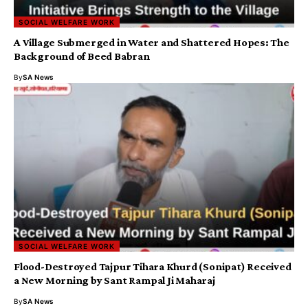
SOCIAL WELFARE WORK
A Village Submerged in Water and Shattered Hopes: The
Background of Beed Babran
By
SA News
SOCIAL WELFARE WORK
Flood-Destroyed Tajpur Tihara Khurd (Sonipat) Received
a New Morning by Sant Rampal Ji Maharaj
By
SA News