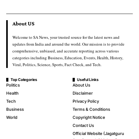
About US
Welcome to SA News, your trusted source for the latest news and
updates from India and around the world. Our mission is to provide
comprehensive, unbiased, and accurate reporting across various
categories including Business, Education, Events, Health, History,
Viral, Politics, Science, Sports, Fact Check, and Tech.
Top Categories
Useful Links
Politics
About Us
Health
Disclaimer
Tech
Privacy Policy
Business
Terms & Conditions
World
Copyright Notice
Contact Us
Official Website (Jagatguru