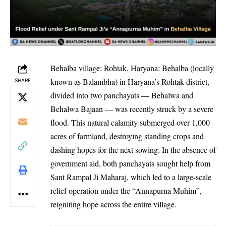
Behalba village: Rohtak, Haryana: Behalba (locally
known as Balambha) in Haryana’s Rohtak district,
SHARE
divided into two panchayats — Behalwa and
Behalwa Bajaan — was recently struck by a severe
flood. This natural calamity submerged over 1,000
acres of farmland, destroying standing crops and
dashing hopes for the next sowing. In the absence of
government aid, both panchayats sought help from
Sant Rampal Ji Maharaj, which led to a large-scale
relief operation under the “Annapurna Muhim”,
reigniting hope across the entire village.