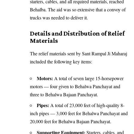
starters, cables, and all required materials, reached
Behalba. The aid was so extensive that a convoy of
trucks was needed to deliver it.
Details and Distribution of Relief
Materials
The relief materials sent by Sant Rampal Ji Maharaj
included the following key items:
Motors:
A total of seven large 15-horsepower
motors — four given to Behalwa Panchayat and
three to Behalwa Bajaan Panchayat.
Pipes:
A total of 23,000 feet of high-quality 8-
inch pipes — 3,000 feet for Behalwa Panchayat and
20,000 feet for Behalwa Bajaan Panchayat.
Supporting Equipment:
Starters, cables, and