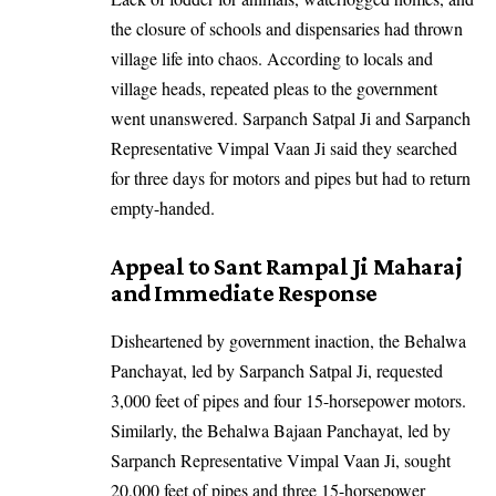
the closure of schools and dispensaries had thrown
village life into chaos. According to locals and
village heads, repeated pleas to the government
went unanswered. Sarpanch Satpal Ji and Sarpanch
Representative Vimpal Vaan Ji said they searched
for three days for motors and pipes but had to return
empty-handed.
Appeal to Sant Rampal Ji Maharaj
and Immediate Response
Disheartened by government inaction, the Behalwa
Panchayat, led by Sarpanch Satpal Ji, requested
3,000 feet of pipes and four 15-horsepower motors.
Similarly, the Behalwa Bajaan Panchayat, led by
Sarpanch Representative Vimpal Vaan Ji, sought
20,000 feet of pipes and three 15-horsepower