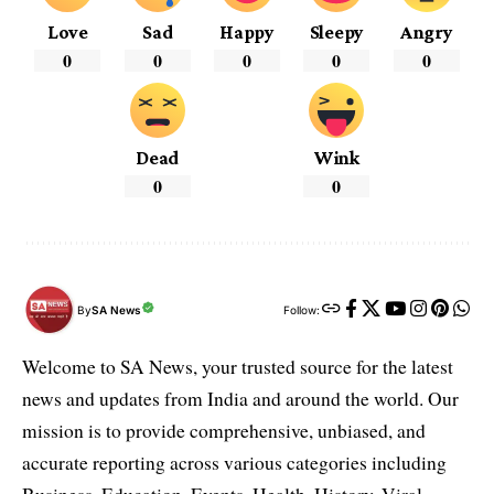
Love
Sad
Happy
Sleepy
Angry
0
0
0
0
0
Dead
Wink
0
0
By
SA News
Follow:
Welcome to SA News, your trusted source for the latest
news and updates from India and around the world. Our
mission is to provide comprehensive, unbiased, and
accurate reporting across various categories including