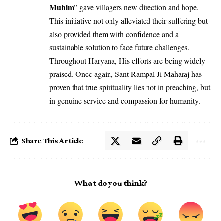
Muhim
” gave villagers new direction and hope.
This initiative not only alleviated their suffering but
also provided them with confidence and a
sustainable solution to face future challenges.
Throughout Haryana, His efforts are being widely
praised. Once again, Sant Rampal Ji Maharaj has
proven that true spirituality lies not in preaching, but
in genuine service and compassion for humanity.
Share This Article
What do you think?