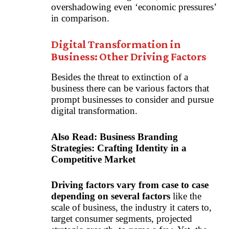
overshadowing even ‘economic pressures’
in comparison.
Digital Transformation in
Business: Other Driving Factors
Besides the threat to extinction of a
business there can be various factors that
prompt businesses to consider and pursue
digital transformation.
Also Read:
Business Branding
Strategies: Crafting Identity in a
Competitive Market
Driving factors vary from case to case
depending on several factors
like the
scale of business, the industry it caters to,
target consumer segments, projected