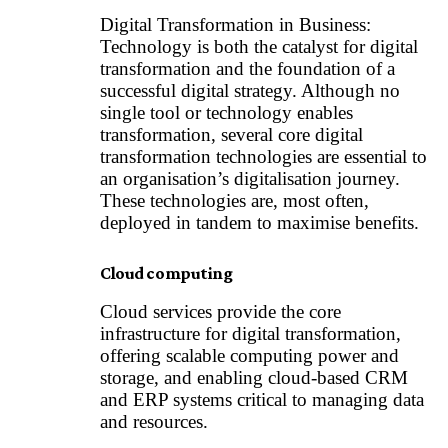
Digital Transformation in Business:
Technology is both the catalyst for digital
transformation and the foundation of a
successful digital strategy. Although no
single tool or technology enables
transformation, several core digital
transformation technologies are essential to
an organisation’s digitalisation journey.
These technologies are, most often,
deployed in tandem to maximise benefits.
Cloud computing
Cloud services provide the core
infrastructure for digital transformation,
offering scalable computing power and
storage, and enabling cloud-based CRM
and ERP systems critical to managing data
and resources.