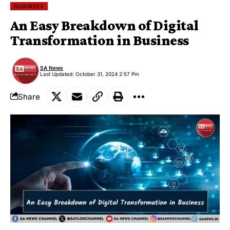
BUSINESS
An Easy Breakdown of Digital
Transformation in Business
SA News
Last Updated: October 31, 2024 2:57 Pm
Share