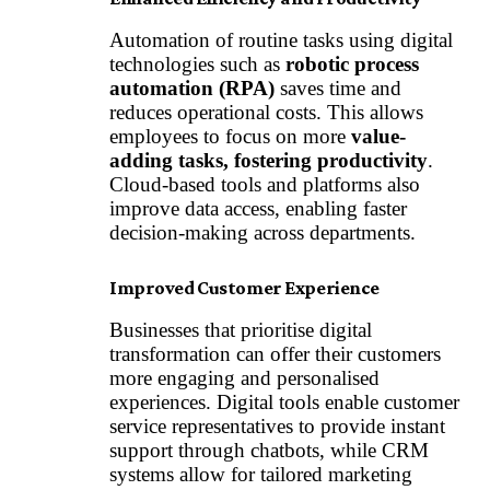
Automation of routine tasks using digital
technologies such as
robotic process
automation (RPA)
saves time and
reduces operational costs. This allows
employees to focus on more
value-
adding tasks, fostering productivity
.
Cloud-based tools
and platforms also
improve data access, enabling faster
decision-making across departments.
Improved Customer Experience
Businesses that prioritise digital
transformation can offer their customers
more engaging and personalised
experiences. Digital tools enable customer
service representatives to provide instant
support through chatbots, while CRM
systems allow for tailored marketing