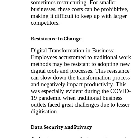
sometimes restructuring. For smaller
businesses, these costs can be prohibitive,
making it difficult to keep up with larger
competitors.
Resistance to Change
Digital Transformation in Business:
Employees accustomed to traditional work
methods may be resistant to adopting new
digital tools and processes. This resistance
can slow down the transformation process
and negatively impact productivity. This
was especially evident during the COVID-
19 pandemic when traditional business
outlets faced great challenges due to lesser
digitisation.
Data Security and Privacy