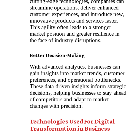
cutting-edge technologies, companies can
streamline operations, deliver enhanced
customer experiences, and introduce new,
innovative products and services faster.
This agility often leads to a stronger
market position and greater resilience in
the face of industry disruptions.
Better Decision-Making
With advanced analytics, businesses can
gain insights into market trends, customer
preferences, and operational bottlenecks.
These data-driven insights inform strategic
decisions, helping businesses to stay ahead
of competitors and adapt to market
changes with precision.
Technologies Used For Digital
Transformation in Business