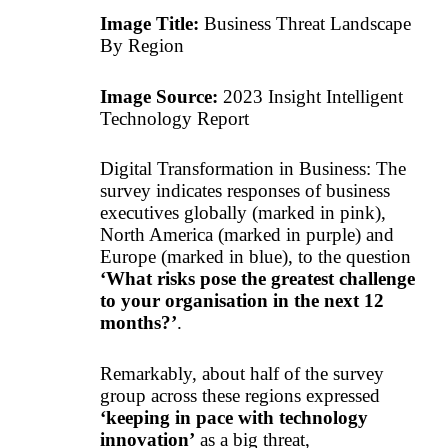
Image Title:
Business Threat Landscape
By Region
Image Source:
2023 Insight Intelligent
Technology Report
Digital Transformation in Business: The
survey indicates responses of business
executives globally (marked in pink),
North America (marked in purple) and
Europe (marked in blue), to the question
‘What risks pose the greatest challenge
to your organisation in the next 12
months?’
.
Remarkably, about half of the survey
group across these regions expressed
‘keeping in pace with technology
innovation’
as a big threat,