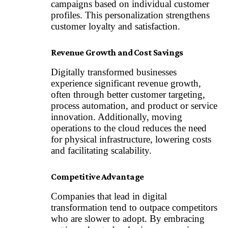
campaigns based on individual customer
profiles. This personalization strengthens
customer loyalty and satisfaction.
Revenue Growth and Cost Savings
Digitally transformed businesses
experience significant revenue growth,
often through better customer targeting,
process automation, and product or service
innovation. Additionally, moving
operations to the cloud reduces the need
for physical infrastructure, lowering costs
and facilitating scalability.
Competitive Advantage
Companies that lead in digital
transformation tend to outpace competitors
who are slower to adopt. By embracing