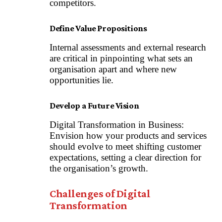
competitors.
Define Value Propositions
Internal assessments and external research
are critical in pinpointing what sets an
organisation apart and where new
opportunities lie.
Develop a Future Vision
Digital Transformation in Business:
Envision how your products and services
should evolve to meet shifting customer
expectations, setting a clear direction for
the organisation’s growth.
Challenges of Digital
Transformation