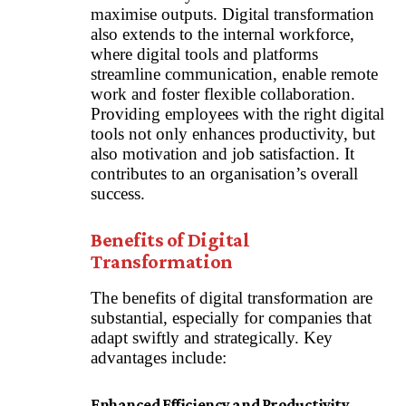
maximise outputs. Digital transformation
also extends to the internal workforce,
where digital tools and platforms
streamline communication, enable remote
work and foster flexible collaboration.
Providing employees with the right digital
tools not only enhances productivity, but
also motivation and job satisfaction. It
contributes to an organisation’s overall
success.
Benefits of Digital
Transformation
The benefits of digital transformation are
substantial, especially for companies that
adapt swiftly and strategically. Key
advantages include:
Enhanced Efficiency and Productivity