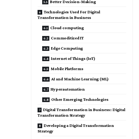
Better Decision-Making
Technologies Used For Digital
Transformation in Business
Cloud computing
Commoditized IT
Edge Computing
Internet of Things (IoT)
Mobile Platforms
AI and Machine Learning (ML)
Hyperautomation
Other Emerging Technologies
Digital Transformation in Business: Digital
Transformation Strategy
Developing a Digital Transformation
Strategy