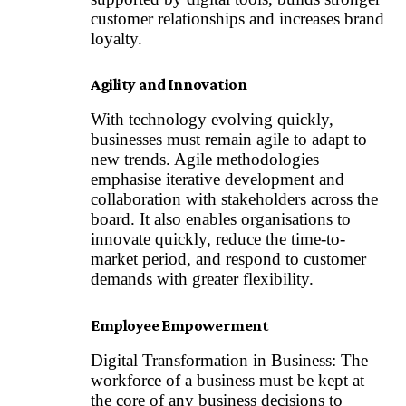
customer relationships and increases brand
loyalty.
Agility and Innovation
With technology evolving quickly,
businesses must remain agile to adapt to
new trends. Agile methodologies
emphasise iterative development and
collaboration with stakeholders across the
board. It also enables organisations to
innovate quickly, reduce the time-to-
market period, and respond to customer
demands with greater flexibility.
Employee Empowerment
Digital Transformation in Business: The
workforce of a business must be kept at
the core of any business decisions to