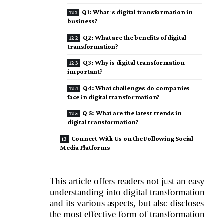
Q1: What is digital transformation in
business?
Q2: What are the benefits of digital
transformation?
Q3: Why is digital transformation
important?
Q4: What challenges do companies
face in digital transformation?
Q 5: What are the latest trends in
digital transformation?
Connect With Us on the Following Social
Media Platforms
This article offers readers not just an easy
understanding into digital transformation
and its various aspects, but also discloses
the most effective form of transformation