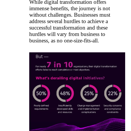
While digital transformation offers
immense benefits, the journey is not
without challenges. Businesses must
address several hurdles to achieve a
successful transformation and these
hurdles will vary from business to
business, as no one-size-fits-all.