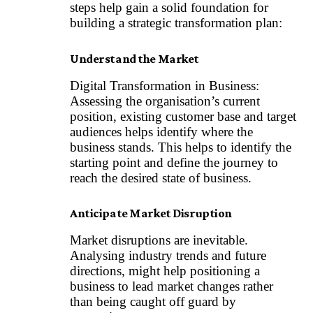
steps help gain a solid foundation for
building a strategic transformation plan:
Understand the Market
Digital Transformation in Business:
Assessing the organisation’s current
position, existing customer base and target
audiences helps identify where the
business stands. This helps to identify the
starting point and define the journey to
reach the desired state of business.
Anticipate Market Disruption
Market disruptions are inevitable.
Analysing industry trends and future
directions, might help positioning a
business to lead market changes rather
than being caught off guard by