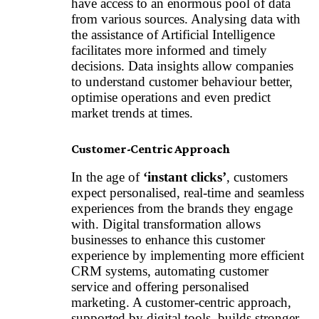
have access to an enormous pool of data
from various sources. Analysing data with
the assistance of
Artificial Intelligence
facilitates more informed and timely
decisions. Data insights allow companies
to understand customer behaviour better,
optimise operations and even predict
market trends at times.
Customer-Centric Approach
In the age of
‘instant clicks’
, customers
expect personalised, real-time and seamless
experiences from the brands they engage
with. Digital transformation allows
businesses to enhance this customer
experience by implementing more efficient
CRM systems, automating customer
service and offering personalised
marketing. A customer-centric approach,
supported by digital tools, builds stronger