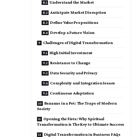
Understand the Market
Anticipate Market Disruption
Define Value Propositions
Develop a Future Vision
Challenges of Digital Transformation
High Initial Investment
Resistance to Change
Data Security and Privacy
Complexity and Integration Issues
Continuous Adaptation
Bananas in a Pot: The Traps of Modern
Society
Opening the Fists: Why Spiritual
Transformation is The Key to Ultimate Success
Digital Transformation in Business FAQs