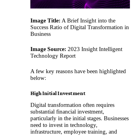
Image Title:
A Brief Insight into the
Success Ratio of Digital Transformation in
Business
Image Source:
2023 Insight Intelligent
Technology Report
A few key reasons have been highlighted
below:
High Initial Investment
Digital transformation often requires
substantial financial investment,
particularly in the initial stages. Businesses
need to invest in technology,
infrastructure, employee training, and