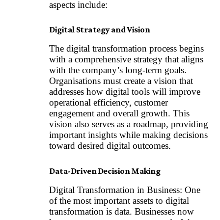
aspects include:
Digital Strategy and Vision
The digital transformation process begins
with a comprehensive strategy that aligns
with the company’s long-term goals.
Organisations must create a vision that
addresses how digital tools will improve
operational efficiency, customer
engagement and overall growth. This
vision also serves as a roadmap, providing
important insights while making decisions
toward desired digital outcomes.
Data-Driven Decision Making
Digital Transformation in Business: One
of the most important assets to digital
transformation is data. Businesses now