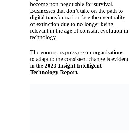
become non-negotiable for survival.
Businesses that don’t take on the path to
digital transformation face the eventuality
of extinction due to no longer being
relevant in the age of constant evolution in
technology.
The enormous pressure on organisations
to adapt to the consistent change is evident
in the
2023 Insight Intelligent
Technology Report.