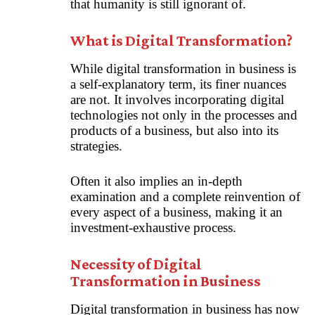
that humanity is still ignorant of.
What is Digital Transformation?
While digital transformation in business is
a self-explanatory term, its finer nuances
are not. It involves incorporating digital
technologies not only in the processes and
products of a business, but also into its
strategies.
Often it also implies an in-depth
examination and a complete reinvention of
every aspect of a business, making it an
investment-exhaustive process.
Necessity of Digital
Transformation in Business
Digital transformation in business has now