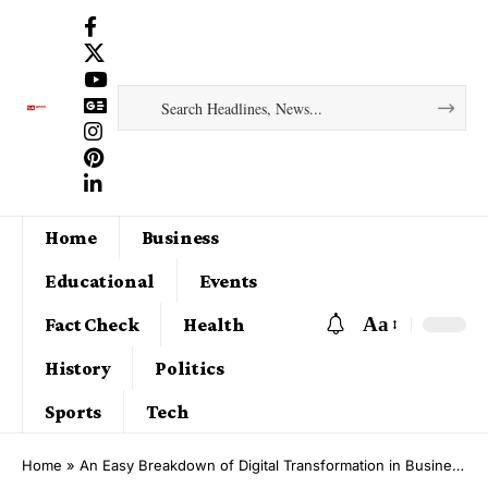
Home
Business
Educational
Events
Aa
Fact Check
Health
History
Politics
Sports
Tech
Home
»
An Easy Breakdown of Digital Transformation in Business