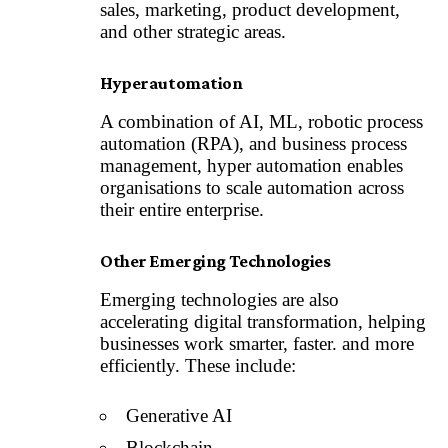
sales, marketing, product development,
and other strategic areas.
Hyperautomation
A combination of AI, ML, robotic process
automation (RPA), and business process
management, hyper automation enables
organisations to scale automation across
their entire enterprise.
Other Emerging Technologies
Emerging technologies are also
accelerating digital transformation, helping
businesses work smarter, faster. and more
efficiently. These include:
Generative AI
Blockchain