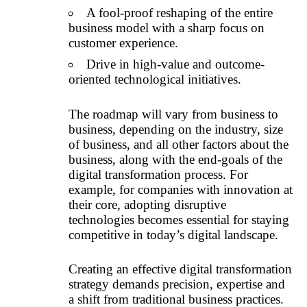
A fool-proof reshaping of the entire
business model with a sharp focus on
customer experience.
Drive in high-value and outcome-
oriented technological initiatives.
The roadmap will vary from business to
business, depending on the industry, size
of business, and all other factors about the
business, along with the end-goals of the
digital transformation process. For
example, for companies with innovation at
their core, adopting disruptive
technologies becomes essential for staying
competitive in today’s digital landscape.
Creating an effective digital transformation
strategy demands precision, expertise and
a shift from traditional business practices.