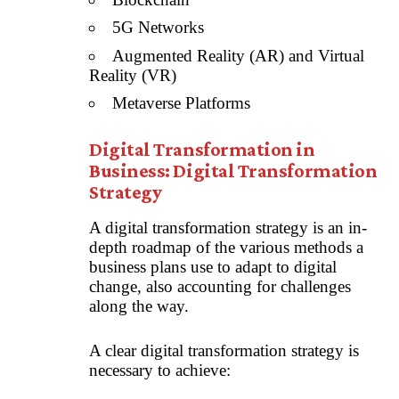
5G Networks
Augmented Reality (AR)
and
Virtual
Reality (VR)
Metaverse Platforms
Digital Transformation in
Business: Digital Transformation
Strategy
A digital transformation strategy is an in-
depth roadmap of the various methods a
business plans use to adapt to digital
change, also accounting for challenges
along the way.
A clear digital transformation strategy is
necessary to achieve: