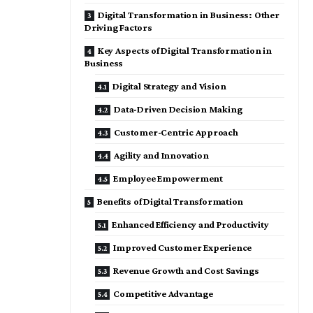
Digital Transformation in Business: Other
Driving Factors
Key Aspects of Digital Transformation in
Business
Digital Strategy and Vision
Data-Driven Decision Making
Customer-Centric Approach
Agility and Innovation
Employee Empowerment
Benefits of Digital Transformation
Enhanced Efficiency and Productivity
Improved Customer Experience
Revenue Growth and Cost Savings
Competitive Advantage