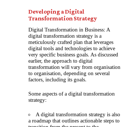
Developing a Digital
Transformation Strategy
Digital Transformation in Business: A
digital transformation strategy is a
meticulously crafted plan that leverages
digital tools and technologies to achieve
very specific business goals. As discussed
earlier, the approach to digital
transformation will vary from organisation
to organisation, depending on several
factors, including its goals.
Some aspects of a digital transformation
strategy:
A digital transformation strategy is also
a roadmap that outlines actionable steps to
transition from the present to the