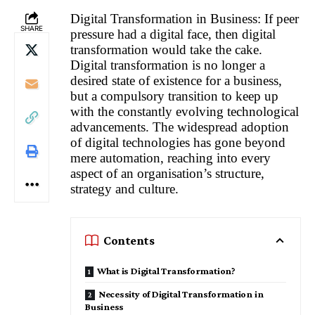
Digital Transformation in Business: If peer
SHARE
pressure had a digital face, then digital
transformation would take the cake.
Digital transformation is no longer a
desired state of existence for a business,
but a compulsory transition to keep up
with the constantly evolving technological
advancements. The widespread adoption
of digital technologies has gone beyond
mere automation, reaching into every
aspect of an organisation’s structure,
strategy and culture.
Contents
What is Digital Transformation?
Necessity of Digital Transformation in
Business