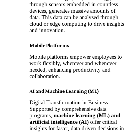
through sensors embedded in countless
devices, generates massive amounts of
data. This data can be analysed through
cloud or edge computing to drive insights
and innovation.
Mobile Platforms
Mobile platforms empower employees to
work flexibly, wherever and whenever
needed, enhancing productivity and
collaboration.
AI and Machine Learning (ML)
Digital Transformation in Business:
Supported by comprehensive data
programs,
machine learning (ML) and
artificial intelligence (AI)
offer critical
insights for faster, data-driven decisions in