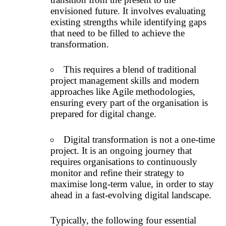
envisioned future. It involves evaluating
existing strengths while identifying gaps
that need to be filled to achieve the
transformation.
This requires a blend of traditional
project management skills and modern
approaches like Agile methodologies,
ensuring every part of the organisation is
prepared for digital change.
Digital transformation is not a one-time
project. It is an ongoing journey that
requires organisations to continuously
monitor and refine their strategy to
maximise long-term value, in order to stay
ahead in a fast-evolving digital landscape.
Typically, the following four essential