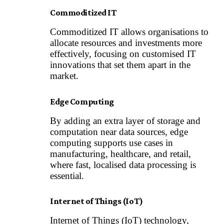
Commoditized IT
Commoditized IT allows organisations to
allocate resources and investments more
effectively, focusing on customised IT
innovations that set them apart in the
market.
Edge Computing
By adding an extra layer of storage and
computation near data sources,
edge
computing
supports use cases in
manufacturing, healthcare, and retail,
where fast, localised data processing is
essential.
Internet of Things (IoT)
Internet of Things (IoT) technology
,