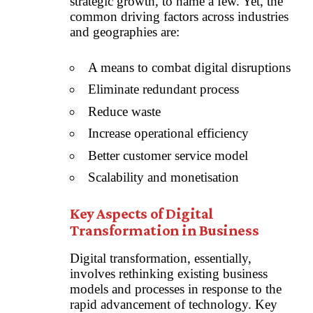
strategic growth, to name a few. Yet, the
common driving factors across industries
and geographies are:
A means to combat digital disruptions
Eliminate redundant process
Reduce waste
Increase operational efficiency
Better customer service model
Scalability and monetisation
Key Aspects of Digital
Transformation in Business
Digital transformation, essentially,
involves rethinking existing business
models and processes in response to the
rapid advancement of technology. Key