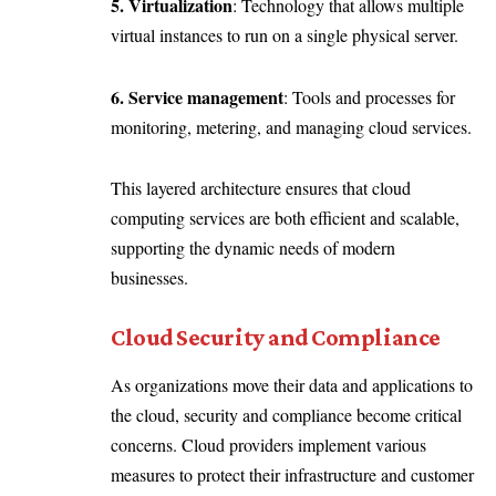
5. Virtualization
: Technology that allows multiple
virtual instances to run on a single physical server.
6. Service management
: Tools and processes for
monitoring, metering, and managing cloud services.
This layered architecture ensures that cloud
computing services are both efficient and scalable,
supporting the dynamic needs of modern
businesses.
Cloud Security and Compliance
As organizations move their data and applications to
the cloud, security and compliance become critical
concerns. Cloud providers implement various
measures to protect their infrastructure and customer