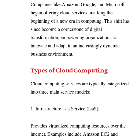
Companies like Amazon, Google, and Microsoft
began offering cloud services, marking the
beginning of a new era in computing. This shift has
since become a cornerstone of digital
transformation, empowering organizations to
innovate and adapt in an increasingly dynamic
business environment.
Types of Cloud Computing
Cloud computing services are typically categorized
into three main service models:
1. Infrastructure as a Service (IaaS):
Provides virtualized computing resources over the
internet. Examples include Amazon EC2 and