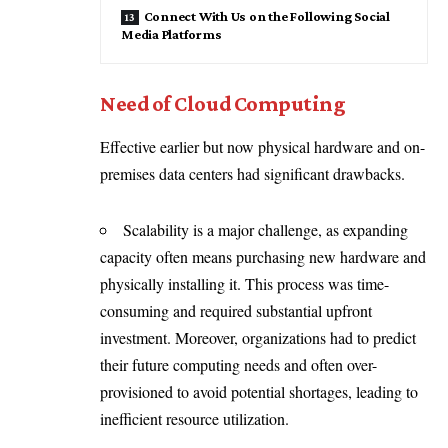
Connect With Us on the Following Social
Media Platforms
Need of Cloud Computing
Effective earlier but now physical hardware and on-
premises data centers had significant drawbacks.
Scalability is a major challenge, as expanding
capacity often means purchasing new hardware and
physically installing it. This process was time-
consuming and required substantial upfront
investment. Moreover, organizations had to predict
their future computing needs and often over-
provisioned to avoid potential shortages, leading to
inefficient resource utilization.