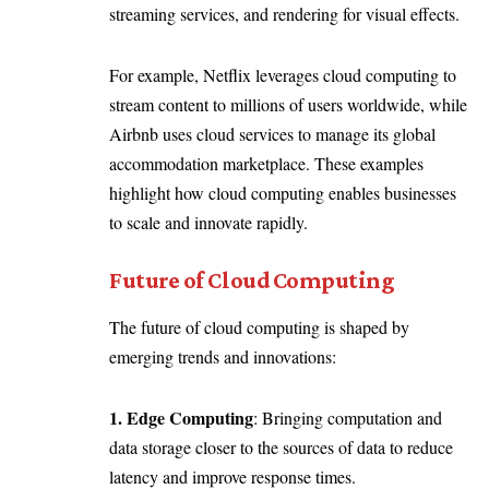
streaming services, and rendering for visual effects.
For example, Netflix leverages cloud computing to
stream content to millions of users worldwide, while
Airbnb uses cloud services to manage its global
accommodation marketplace. These examples
highlight how cloud computing enables businesses
to scale and innovate rapidly.
Future of Cloud Computing
The future of cloud computing is shaped by
emerging trends and innovations:
1. Edge Computing
: Bringing computation and
data storage closer to the sources of data to reduce
latency and improve response times.