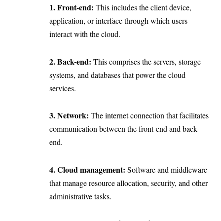
1. Front-end:
This includes the client device,
application, or interface through which users
interact with the cloud.
2. Back-end:
This comprises the servers, storage
systems, and databases that power the cloud
services.
3. Network:
The internet connection that facilitates
communication between the front-end and back-
end.
4. Cloud management:
Software and middleware
that manage resource allocation, security, and other
administrative tasks.