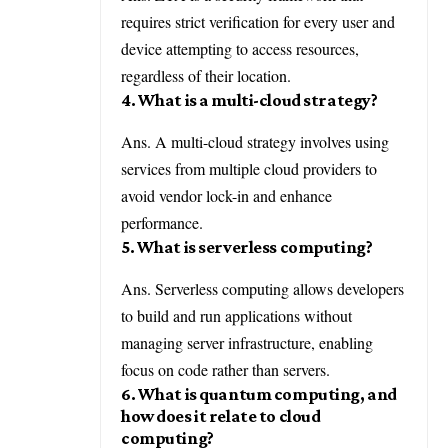
requires strict verification for every user and
device attempting to access resources,
regardless of their location.
4. What is a multi-cloud strategy?
Ans. A multi-cloud strategy involves using
services from multiple cloud providers to
avoid vendor lock-in and enhance
performance.
5. What is serverless computing?
Ans. Serverless computing allows developers
to build and run applications without
managing server infrastructure, enabling
focus on code rather than servers.
6. What is quantum computing, and
how does it relate to cloud
computing?