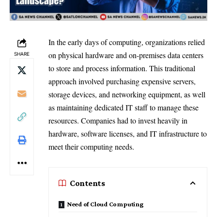
In the early days of computing, organizations relied
on physical hardware and on-premises data centers
SHARE
to store and process information. This traditional
approach involved purchasing expensive servers,
storage devices, and networking equipment, as well
as maintaining dedicated IT staff to manage these
resources. Companies had to invest heavily in
hardware, software licenses, and IT infrastructure to
meet their computing needs.
Contents
Need of Cloud Computing