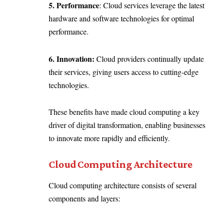
5. Performance
: Cloud services leverage the latest
hardware and software technologies for optimal
performance.
6. Innovation:
Cloud providers continually update
their services, giving users access to cutting-edge
technologies.
These benefits have made cloud computing a key
driver of digital transformation, enabling businesses
to innovate more rapidly and efficiently.
Cloud Computing Architecture
Cloud computing architecture consists of several
components and layers: