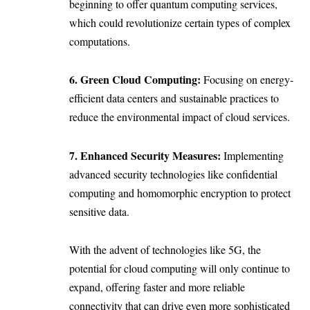
beginning to offer quantum computing services,
which could revolutionize certain types of complex
computations.
6. Green Cloud Computing:
Focusing on energy-
efficient data centers and sustainable practices to
reduce the environmental impact of cloud services.
7. Enhanced Security Measures:
Implementing
advanced security technologies like confidential
computing and homomorphic encryption to protect
sensitive data.
With the advent of technologies like 5G, the
potential for cloud computing will only continue to
expand, offering faster and more reliable
connectivity that can drive even more sophisticated