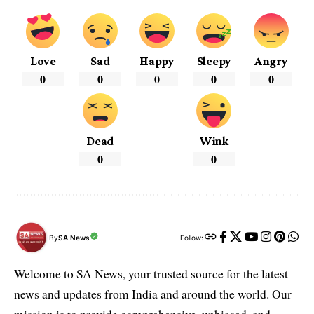
Love
Sad
Happy
Sleepy
Angry
0
0
0
0
0
Dead
Wink
0
0
By
SA News
Follow:
Welcome to SA News, your trusted source for the latest
news and updates from India and around the world. Our