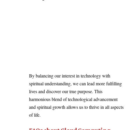
By balancing our interest in technology with
spiritual understanding, we can lead more fulfilling
lives and discover our true purpose. This
harmonious blend of technological advancement
and spiritual growth allows us to thrive in all aspects
of life.