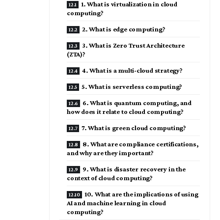
1. What is virtualization in cloud
computing?
2. What is edge computing?
3. What is Zero Trust Architecture
(ZTA)?
4. What is a multi-cloud strategy?
5. What is serverless computing?
6. What is quantum computing, and
how does it relate to cloud computing?
7. What is green cloud computing?
8. What are compliance certifications,
and why are they important?
9. What is disaster recovery in the
context of cloud computing?
10. What are the implications of using
AI and machine learning in cloud
computing?