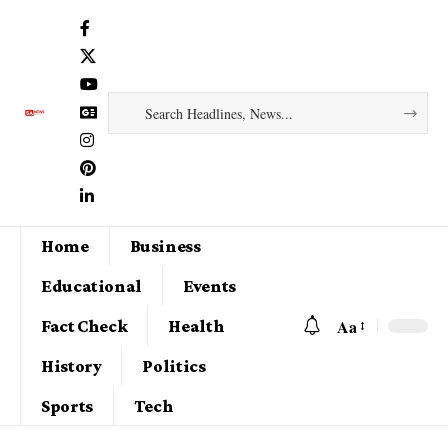
Home
Business
Educational
Events
Aa
Fact Check
Health
History
Politics
Sports
Tech