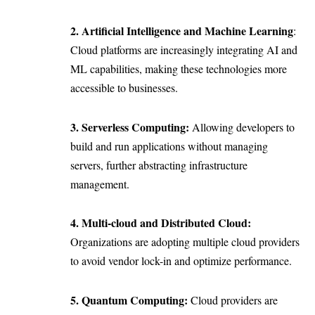
2. Artificial Intelligence and Machine Learning
:
Cloud platforms are increasingly integrating AI and
ML capabilities, making these technologies more
accessible to businesses.
3. Serverless Computing:
Allowing developers to
build and run applications without managing
servers, further abstracting infrastructure
management.
4. Multi-cloud and Distributed Cloud:
Organizations are adopting multiple cloud providers
to avoid vendor lock-in and optimize performance.
5. Quantum Computing:
Cloud providers are