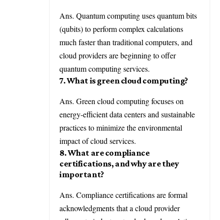
Ans. Quantum computing uses quantum bits
(qubits) to perform complex calculations
much faster than traditional computers, and
cloud providers are beginning to offer
quantum computing services.
7. What is green cloud computing?
Ans. Green cloud computing focuses on
energy-efficient data centers and sustainable
practices to minimize the environmental
impact of cloud services.
8. What are compliance
certifications, and why are they
important?
Ans. Compliance certifications are formal
acknowledgments that a cloud provider