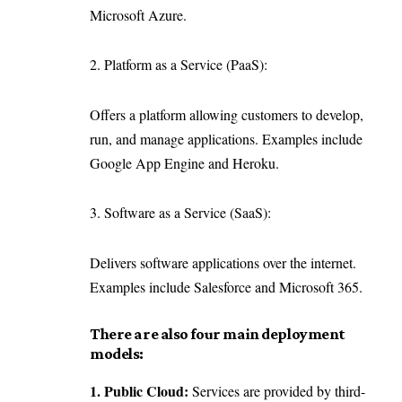
Microsoft Azure.
2. Platform as a Service (PaaS):
Offers a platform allowing customers to develop,
run, and manage applications. Examples include
Google App Engine and Heroku.
3. Software as a Service (SaaS):
Delivers software applications over the internet.
Examples include Salesforce and Microsoft 365.
There are also four main deployment
models:
1. Public Cloud:
Services are provided by third-