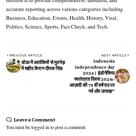
mission is to provide comprehensive, unbiased, and
accurate reporting across various categories including
Business, Education, Events, Health, History, Viral,
Politics, Science, Sports, Fact Check, and Tech.
PREVIOUS ARTICLE
NEXT ARTICLE
Indonesia
डोडा में आतंकियों से मुठभेड़
independence day
में शहीद कैप्टन दीपक सिंह
2024। इंडोनेशिया
स्वतंत्रता दिवस 2024:-
आज़ादी की 79 वीं वर्षगाठ पर
गर्व और उत्साह”
Leave a Comment
You must be
logged in
to post a comment.