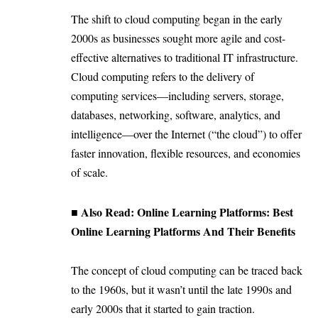
The shift to cloud computing began in the early
2000s as businesses sought more agile and cost-
effective alternatives to traditional IT infrastructure.
Cloud computing refers to the delivery of
computing services—including servers, storage,
databases, networking, software, analytics, and
intelligence—over the Internet (“the cloud”) to offer
faster innovation, flexible resources, and economies
of scale.
■ Also Read:
Online Learning Platforms: Best
Online Learning Platforms And Their Benefits
The concept of cloud computing can be traced back
to the 1960s, but it wasn’t until the late 1990s and
early 2000s that it started to gain traction.