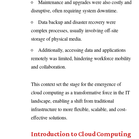
Maintenance and upgrades were also costly and
disruptive, often requiring system downtime.
Data backup and disaster recovery were
complex processes, usually involving off-site
storage of physical media.
Additionally, accessing data and applications
remotely was limited, hindering workforce mobility
and collaboration.
This context set the stage for the emergence of
cloud computing as a transformative force in the IT
landscape, enabling a shift from traditional
infrastructure to more flexible, scalable, and cost-
effective solutions.
Introduction to Cloud Computing