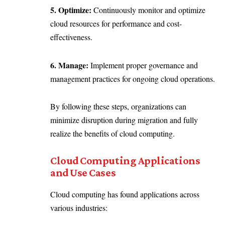
5. Optimize:
Continuously monitor and optimize
cloud resources for performance and cost-
effectiveness.
6. Manage:
Implement proper governance and
management practices for ongoing cloud operations.
By following these steps, organizations can
minimize disruption during migration and fully
realize the benefits of cloud computing.
Cloud Computing Applications
and Use Cases
Cloud computing has found applications across
various industries: