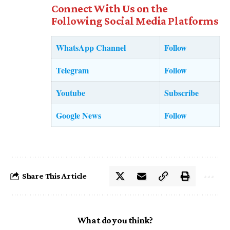
Connect With Us on the
Following Social Media Platforms
WhatsApp Channel
Follow
Telegram
Follow
Youtube
Subscribe
Google News
Follow
Share This Article
What do you think?