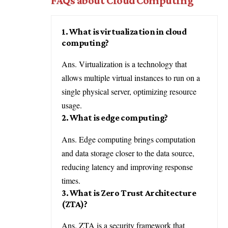
FAQs about Cloud Computing
1. What is virtualization in cloud
computing?
Ans. Virtualization is a technology that
allows multiple virtual instances to run on a
single physical server, optimizing resource
usage.
2. What is edge computing?
Ans. Edge computing brings computation
and data storage closer to the data source,
reducing latency and improving response
times.
3. What is Zero Trust Architecture
(ZTA)?
Ans. ZTA is a security framework that