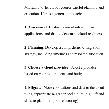
Migrating to the cloud requires careful planning and
execution. Here’s a general approach:
1. Assessment
: Evaluate current infrastructure,
applications, and data to determine cloud readiness.
2. Planning:
Develop a comprehensive migration
strategy, including timelines and resource allocation.
3. Choose a cloud provider:
Select a provider
based on your requirements and budget.
4. Migrate:
Move applications and data to the cloud
using appropriate migration techniques (e.g., lift and
shift, re-platforming, or refactoring).