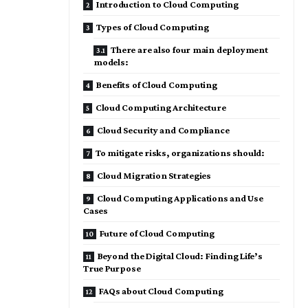
Introduction to Cloud Computing
Types of Cloud Computing
There are also four main deployment
models:
Benefits of Cloud Computing
Cloud Computing Architecture
Cloud Security and Compliance
To mitigate risks, organizations should:
Cloud Migration Strategies
Cloud Computing Applications and Use
Cases
Future of Cloud Computing
Beyond the Digital Cloud: Finding Life’s
True Purpose
FAQs about Cloud Computing