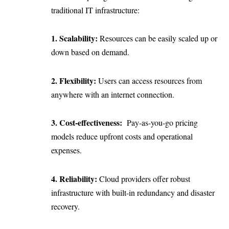
traditional IT infrastructure:
1. Scalability:
Resources can be easily scaled up or
down based on demand.
2. Flexibility:
Users can access resources from
anywhere with an internet connection.
3. Cost-effectiveness:
Pay-as-you-go pricing
models reduce upfront costs and operational
expenses.
4. Reliability:
Cloud providers offer robust
infrastructure with built-in redundancy and disaster
recovery.