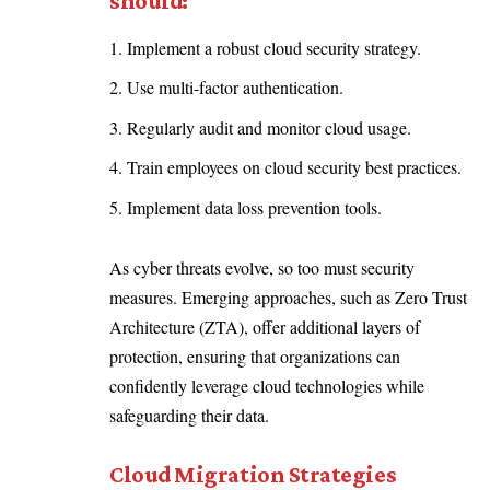
should:
Implement a robust cloud security strategy.
Use multi-factor authentication.
Regularly audit and monitor cloud usage.
Train employees on cloud security best practices.
Implement data loss prevention tools.
As cyber threats evolve, so too must security
measures. Emerging approaches, such as Zero Trust
Architecture (ZTA), offer additional layers of
protection, ensuring that organizations can
confidently leverage cloud technologies while
safeguarding their data.
Cloud Migration Strategies