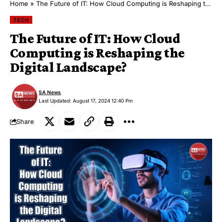
Home
»
The Future of IT: How Cloud Computing is Reshaping the Digital Landscape?
TECH
The Future of IT: How Cloud
Computing is Reshaping the
Digital Landscape?
SA News
Last Updated: August 17, 2024 12:40 Pm
Share