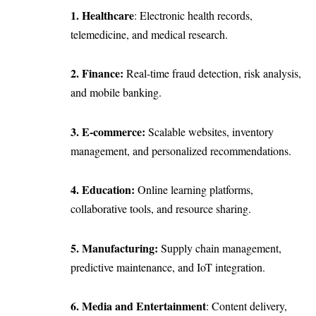
1. Healthcare
: Electronic health records,
telemedicine, and medical research.
2. Finance:
Real-time fraud detection, risk analysis,
and mobile banking.
3. E-commerce:
Scalable websites, inventory
management, and personalized recommendations.
4. Education:
Online learning platforms,
collaborative tools, and resource sharing.
5. Manufacturing:
Supply chain management,
predictive maintenance, and IoT integration.
6. Media and Entertainment
: Content delivery,