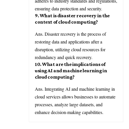
adheres to industry standards and regulations,
ensuring data protection and security.
9. What is disaster recovery in the
context of cloud computing?
Ans. Disaster recovery is the process of
restoring data and applications after a
disruption, utilizing cloud resources for
redundancy and quick recovery.
10. What are the implications of
using AI and machine learning in
cloud computing?
Ans. Integrating AI and machine learning in
cloud services allows businesses to automate
processes, analyze large datasets, and
enhance decision-making capabilities.