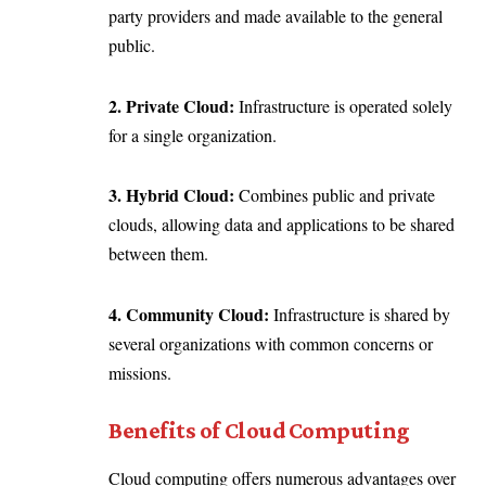
party providers and made available to the general
public.
2. Private Cloud:
Infrastructure is operated solely
for a single organization.
3. Hybrid Cloud:
Combines public and private
clouds, allowing data and applications to be shared
between them.
4. Community Cloud:
Infrastructure is shared by
several organizations with common concerns or
missions.
Benefits of Cloud Computing
Cloud computing offers numerous advantages over