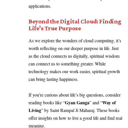
applications.
Beyond the Digital Cloud: Finding
Life’s True Purpose
As we explore the wonders of cloud computing, it’s
worth reflecting on our deeper purpose in life. Just
as the cloud connects us digitally, spiritual wisdom
can connect us to something greater. While
technology makes our work easier, spiritual growth
can bring lasting happiness.
If you’re curious about life’s big questions, consider
Gyan Ganga
Way of
reading books like “
” and “
Living
” by Saint Rampal Ji Maharaj. These books
offer insights on how to live a good life and find real
meaning.