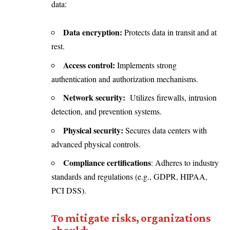
data:
Data encryption:
Protects data in transit and at
rest.
Access control:
Implements strong
authentication and authorization mechanisms.
Network security:
Utilizes firewalls, intrusion
detection, and prevention systems.
Physical security:
Secures data centers with
advanced physical controls.
Compliance certifications
: Adheres to industry
standards and regulations (e.g., GDPR, HIPAA,
PCI DSS).
To mitigate risks, organizations