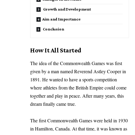
Growth and Development
Aim and Importance
Conclusion
How It All Started
The idea of the Commonwealth Games was first
given by a man named Reverend Astley Cooper in
1891. He wanted to have a sports competition
where athletes from the British Empire could come
together and play in peace. After many years, this
dream finally came true.
The first Commonwealth Games were held in 1930
in Hamilton, Canada. At that time, it was known as