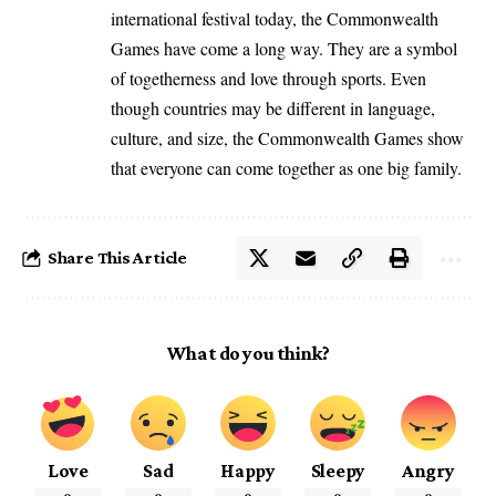
international festival today, the Commonwealth
Games have come a long way. They are a symbol
of togetherness and love through sports. Even
though countries may be different in language,
culture, and size, the Commonwealth Games show
that everyone can come together as one big family.
Share This Article
What do you think?
Love
Sad
Happy
Sleepy
Angry