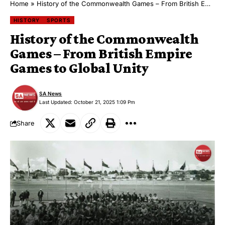
Home
»
History of the Commonwealth Games – From British Empire Games to Global Unity
HISTORY
SPORTS
History of the Commonwealth
Games – From British Empire
Games to Global Unity
SA News
Last Updated: October 21, 2025 1:09 Pm
Share