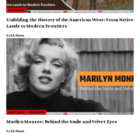
HISTORY
Unfolding the History of the American West: From Native
Lands to Modern Frontiers
By
SA News
HISTORY
PERSON
Marilyn Monroe: Behind the Smile and Velvet Eyes
By
SA News