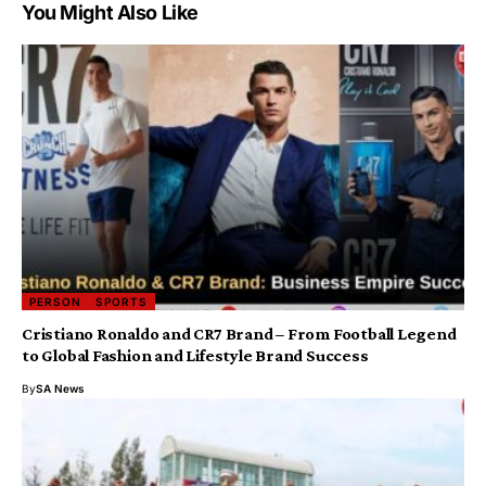
You Might Also Like
PERSON
SPORTS
Cristiano Ronaldo and CR7 Brand – From Football Legend
to Global Fashion and Lifestyle Brand Success
By
SA News