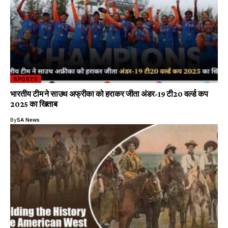
SPORTS
भारतीय टीम ने साउथ अफ्रीका को हराकर जीता अंडर-19 टी20 वर्ल्ड कप
2025 का खिताब
By
SA News