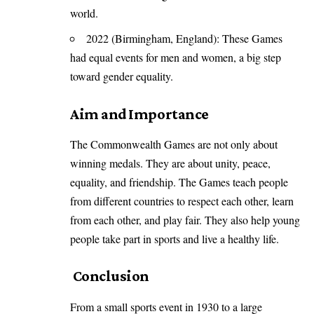
world.
2022 (Birmingham, England): These Games
had equal events for men and women, a big step
toward gender equality.
Aim and Importance
The Commonwealth Games are not only about
winning medals. They are about unity, peace,
equality, and friendship. The Games teach people
from different countries to respect each other, learn
from each other, and play fair. They also help young
people take part in sports and live a healthy life.
Conclusion
From a small sports event in 1930 to a large