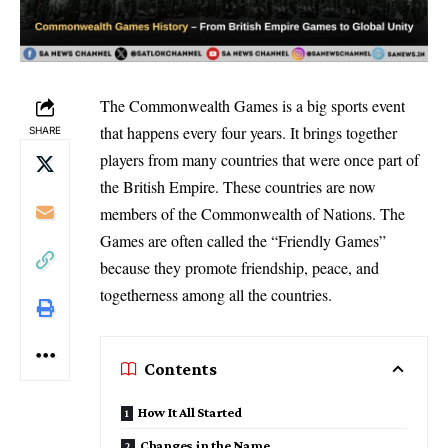
The Commonwealth Games is a big sports event
that happens every four years. It brings together
SHARE
players from many countries that were once part of
the British Empire. These countries are now
members of the Commonwealth of Nations. The
Games are often called the “Friendly Games”
because they promote friendship, peace, and
togetherness among all the countries.
Contents
How It All Started
Changes in the Name