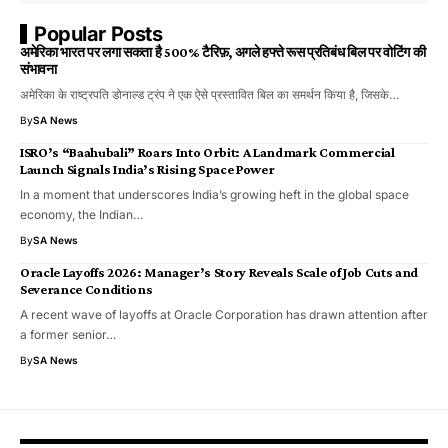
Popular Posts
अमेरिका भारत पर लगा सकता है 500% टैरिफ़, अगले हफ्ते रूस प्रतिबंध बिल पर वोटिंग की
संभावना
अमेरिका के राष्ट्रपति डोनाल्ड ट्रंप ने एक ऐसे प्रस्तावित बिल का समर्थन किया है, जिसके…
By
SA News
ISRO’s “Baahubali” Roars Into Orbit: A Landmark Commercial
Launch Signals India’s Rising Space Power
In a moment that underscores India’s growing heft in the global space
economy, the Indian…
By
SA News
Oracle Layoffs 2026: Manager’s Story Reveals Scale of Job Cuts and
Severance Conditions
A recent wave of layoffs at Oracle Corporation has drawn attention after
a former senior…
By
SA News