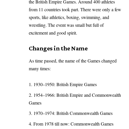
the British Empire Games. Around 400 athletes
from 11 countries took part. There were only a few
sports, like athletics, boxing, swimming, and
wrestling. The event was small but full of
excitement and good spirit.
Changes in the Name
As time passed, the name of the Games changed
many times:
1930–1950: British Empire Games
1954–1966: British Empire and Commonwealth
Games
1970–1974: British Commonwealth Games
From 1978 till now: Commonwealth Games