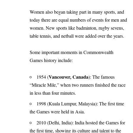
Women also began taking part in many sports, and
today there are equal numbers of events for men and
women. New sports like badminton, rugby sevens,
table tennis, and netball were added over the years.
Some important moments in Commonwealth
Games history include:
Vancouver, Canada
1954 (
): The famous
“Miracle Mile,” when two runners finished the race
in less than four minutes.
1998 (Kuala Lumpur, Malaysia): The first time
the Games were held in Asia.
2010 (Delhi, India): India hosted the Games for
the first time, showing its culture and talent to the