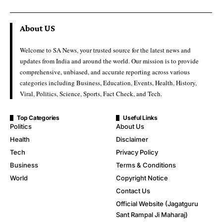
About US
Welcome to SA News, your trusted source for the latest news and
updates from India and around the world. Our mission is to provide
comprehensive, unbiased, and accurate reporting across various
categories including Business, Education, Events, Health, History,
Viral, Politics, Science, Sports, Fact Check, and Tech.
Top Categories
Useful Links
Politics
About Us
Health
Disclaimer
Tech
Privacy Policy
Business
Terms & Conditions
World
Copyright Notice
Contact Us
Official Website (Jagatguru
Sant Rampal Ji Maharaj)