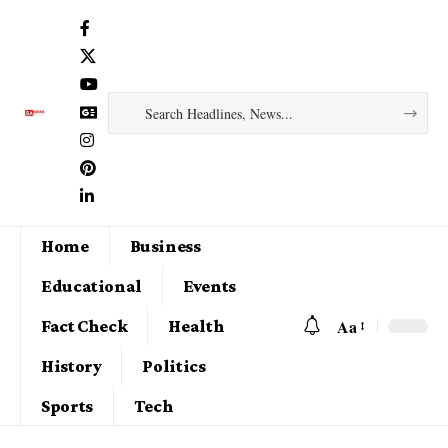
Home
Business
Educational
Events
Aa
Fact Check
Health
History
Politics
Sports
Tech