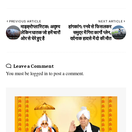
PREVIOUS ARTICLE
NEXT ARTICLE
माइक्रोप्लास्टिक: अदृश्य
हांगकांग: रनवे से फिसलकर
लेकिन घातक जो हमें चारों
समुद्र में गिरा कार्गो प्लेन,
ओर से घेरे हुए है
दर्दनाक हादसे में दो की मौत
Leave a Comment
You must be
logged in
to post a comment.