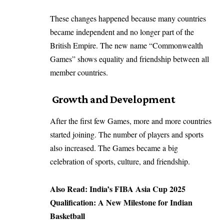
These changes happened because many countries
became independent and no longer part of the
British Empire. The new name “Commonwealth
Games” shows equality and friendship between all
member countries.
Growth and Development
After the first few Games, more and more countries
started joining. The number of players and sports
also increased. The Games became a big
celebration of sports, culture, and friendship.
Also Read:
India’s FIBA Asia Cup 2025
Qualification: A New Milestone for Indian
Basketball