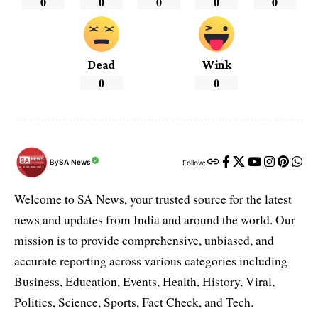
0
0
0
0
0
Dead
Wink
0
0
By
SA News
Follow:
Welcome to SA News, your trusted source for the latest
news and updates from India and around the world. Our
mission is to provide comprehensive, unbiased, and
accurate reporting across various categories including
Business, Education, Events, Health, History, Viral,
Politics, Science, Sports, Fact Check, and Tech.