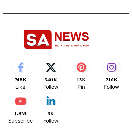
748K
340K
13K
216K
Like
Follow
Pin
Follow
1.8M
3K
Subscribe
Follow