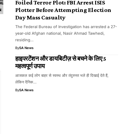
Foiled Terror Plot: FBI Arrest ISIS
Plotter Before Attempting Election
Day Mass Casualty
The Federal Bureau of Investigation has arrested a 27-
year-old Afghan national, Nasir Ahmad Tawhedi,
residing…
By
SA News
हाइपरटेंशन और डायबिटीज़ से बचने के लिए 5
महत्वपूर्ण उपाय
आजकल कई लोग बाहर से स्वस्थ और तंदुरुस्त भले ही दिखाई देते हैं,
लेकिन दैनिक…
By
SA News