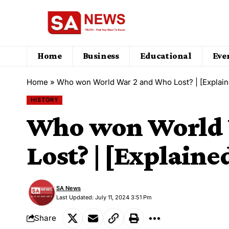
Home
Business
Educational
Eve
Home
»
Who won World War 2 and Who Lost? | [Explain
HISTORY
Who won World 
Lost? | [Explaine
SA News
Last Updated: July 11, 2024 3:51 Pm
Share