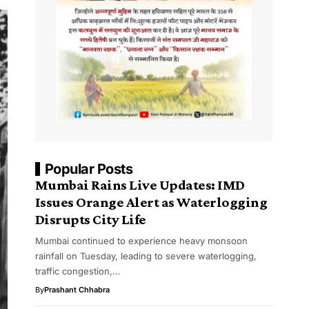
Popular Posts
Mumbai Rains Live Updates: IMD
Issues Orange Alert as Waterlogging
Disrupts City Life
Mumbai continued to experience heavy monsoon
rainfall on Tuesday, leading to severe waterlogging,
traffic congestion,…
By
Prashant Chhabra