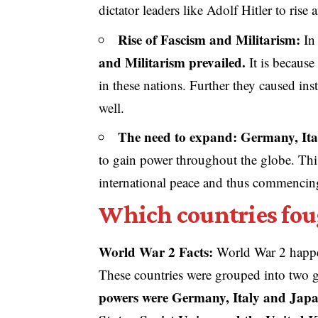
dictator leaders like Adolf Hitler to rise
Rise of Fascism and Militarism:
In 
and Militarism prevailed.
It is because
in these nations. Further they caused inst
well.
The need to expand: Germany, It
to gain power throughout the globe. Thi
international peace and thus commenci
Which countries fou
World War 2 Facts:
World War 2 happe
These countries were grouped into two 
powers were Germany, Italy and Jap