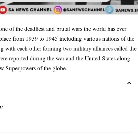
e of the deadliest and brutal wars the world has ever
 place from 1939 to 1945 including various nations of the
g with each other forming two military alliances called the
were reported during the war and the United States along
ew Superpowers of the globe.
2?