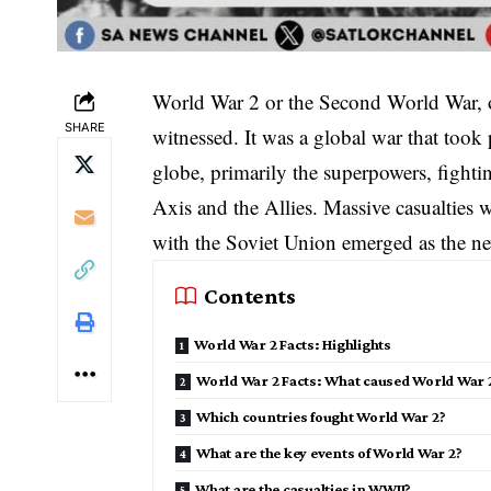
World War 2 or the Second World War, on
SHARE
witnessed. It was a global war that took
globe, primarily the superpowers, fightin
Axis and the Allies. Massive casualties 
with the Soviet Union emerged as the n
Contents
World War 2 Facts: Highlights
World War 2 Facts: What caused World War 
Which countries fought World War 2?
What are the key events of World War 2?
What are the casualties in WWII?