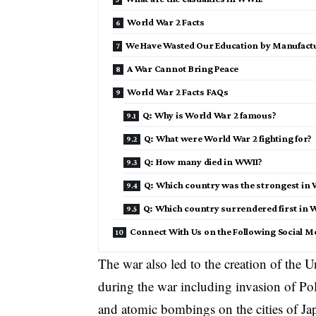
World War 2 Facts
We Have Wasted Our Education by Manufactu
A War Cannot Bring Peace
World War 2 Facts FAQs
Q: Why is World War 2 famous?
Q: What were World War 2 fighting for?
Q: How many died in WWII?
Q: Which country was the strongest in 
Q: Which country surrendered first in 
Connect With Us on the Following Social M
The war also led to the creation of the 
during the war including invasion of Po
and atomic bombings on the cities of Jap