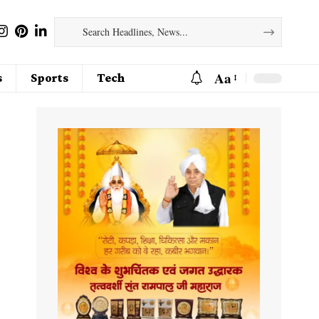
Aa
s
Sports
Tech