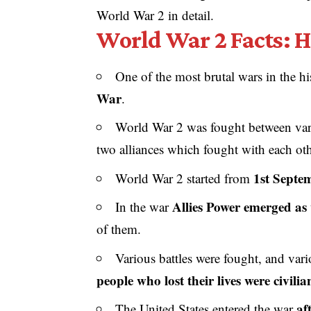
World War 2 in detail.
World War 2 Facts: H
One of the most brutal wars in the 
War
.
World War 2 was fought between vario
two alliances which fought with each oth
1st Septe
World War 2 started from
Allies Power emerged as 
In the war
of them.
Various battles were fought, and vari
people who lost their lives were civilia
af
The United States entered the war