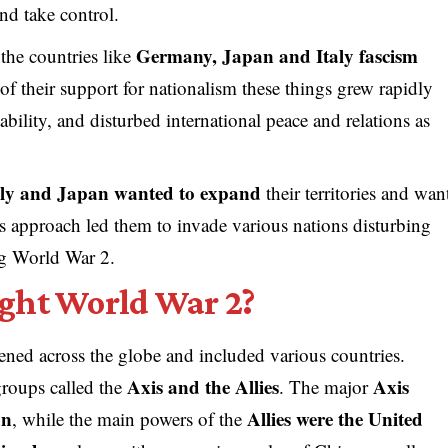
 and take control.
Germany, Japan and Italy fascism
the countries like
 of their support for nationalism these things grew rapidly
ability, and disturbed international peace and relations as
aly and Japan wanted to expand
their territories and wan
s approach led them to invade various nations disturbing
ng World War 2.
ght World War 2?
ned across the globe and included various countries.
Axis and the Allies
Axis
groups called the
. The major
an
Allies were the United
, while the main powers of the