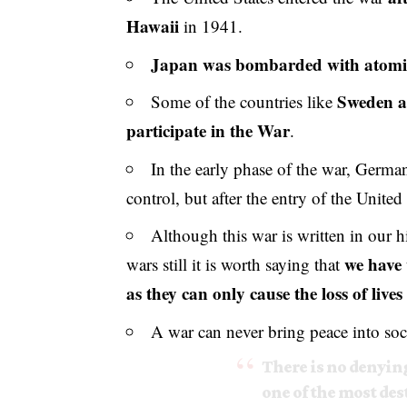
Hawaii
in 1941.
Japan was bombarded with atom
Sweden a
Some of the countries like
participate in the War
.
In the early phase of the war, Germa
control, but after the entry of the Unite
Although this war is written in our h
we have 
wars still it is worth saying that
as they can only cause the loss of lives 
A war can never bring peace into soc
There is no denying
one of the most des