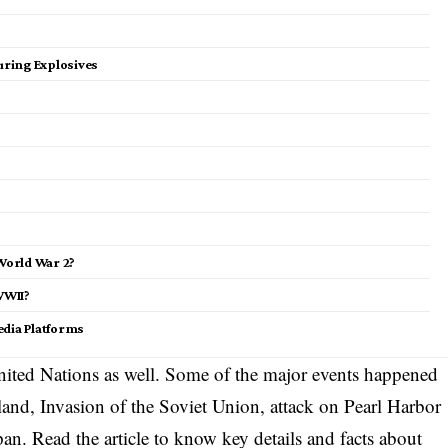
ring Explosives
World War 2?
WWII?
edia Platforms
United Nations as well. Some of the major events happened
land, Invasion of the Soviet Union, attack on Pearl Harbor
an. Read the article to know key details and facts about