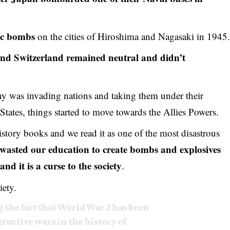
ic bombs
on the cities of Hiroshima and Nagasaki in 1945
nd Switzerland remained neutral and didn’t
ny was invading nations and taking them under their
d States, things started to move towards the Allies Powers.
istory books and we read it as one of the most disastrous
wasted our education to create bombs and explosives
and it is a curse to the society
.
iety.
 the fact that World War 2 has been
tructive wars in the history of