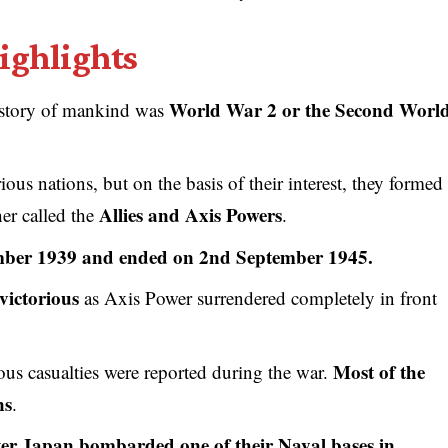
ighlights
World War 2 or the Second Worl
history of mankind was
us nations, but on the basis of their interest, they formed
Allies and Axis Powers
er called the
.
mber 1939 and ended on 2nd September 1945.
victorious
as Axis Power surrendered completely in front
Most of the
ous casualties were reported during the war.
ns
.
ter Japan bombarded one of their Naval bases in