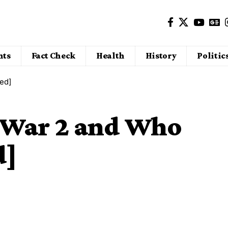
nts
Fact Check
Health
History
Politic
ed]
War 2 and Who
d]