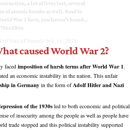
struction, a lot of lives lost, several
se of atomic bombs as well. Read to
orld War 2 facts, you haven't heard…
575xeXB1n
 (@SatlokChannel)
July 11, 2024
What caused World War 2?
imposition of harsh terms after World War 1
y faced
.
ated an economic instability in the nation. This unfair
rship in Germany
Adolf Hitler and Nazi
in the form of
epression of the 1930s
led to both economic and political
a sense of insecurity among the people as well as people have
ld trade stopped and this political instability supported