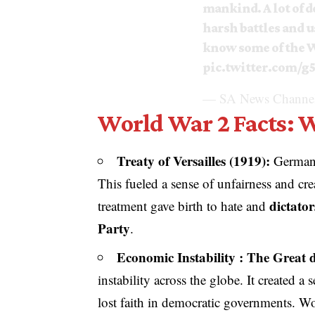
mankind. A lot of de
harsh battles and u
know some of the W
pic.twitter.com/g
— SA News Channel
World War 2 Facts: 
Treaty of Versailles (1919):
German
This fueled a sense of unfairness and cre
dictato
treatment gave birth to hate and
Party
.
Economic Instability : The Great d
instability across the globe. It created 
lost faith in democratic governments. Wor