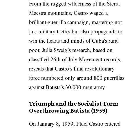
From the rugged wilderness of the Sierra
Maestra mountains, Castro waged a
brilliant guerrilla campaign, mastering not
just military tactics but also propaganda to
win the hearts and minds of Cuba’s rural
poor. Julia Sweig’s research, based on
classified 26th of July Movement records,
reveals that Castro’s final revolutionary
force numbered only around 800 guerrillas
against Batista’s 30,000-man army
Triumph and the Socialist Turn:
Overthrowing Batista (1959)
On January 8, 1959, Fidel Castro entered