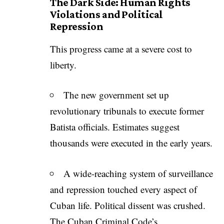
The Dark Side: Human Rights
Violations and Political
Repression
This progress came at a severe cost to
liberty.
The new government set up
revolutionary tribunals to execute former
Batista officials. Estimates suggest
thousands were executed in the early years.
A wide-reaching system of surveillance
and repression touched every aspect of
Cuban life. Political dissent was crushed.
The Cuban Criminal Code’s