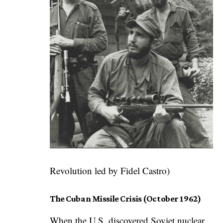
Revolution led by Fidel Castro)
The Cuban Missile Crisis (October 1962)
When the U.S. discovered Soviet nuclear