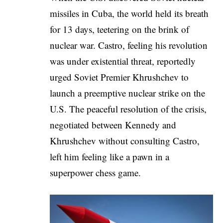
missiles in Cuba, the world held its breath
for 13 days, teetering on the brink of
nuclear war. Castro, feeling his revolution
was under existential threat, reportedly
urged Soviet Premier Khrushchev to
launch a preemptive nuclear strike on the
U.S. The peaceful resolution of the crisis,
negotiated between Kennedy and
Khrushchev without consulting Castro,
left him feeling like a pawn in a
superpower chess game.