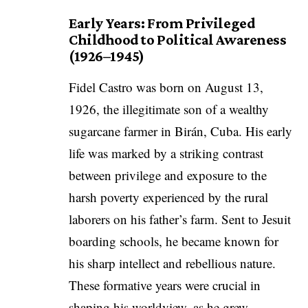
Early Years: From Privileged
Childhood to Political Awareness
(1926–1945)
Fidel Castro was born on August 13,
1926, the illegitimate son of a wealthy
sugarcane farmer in Birán, Cuba. His early
life was marked by a striking contrast
between privilege and exposure to the
harsh poverty experienced by the rural
laborers on his father’s farm. Sent to Jesuit
boarding schools, he became known for
his sharp intellect and rebellious nature.
These formative years were crucial in
shaping his worldview, as he grew