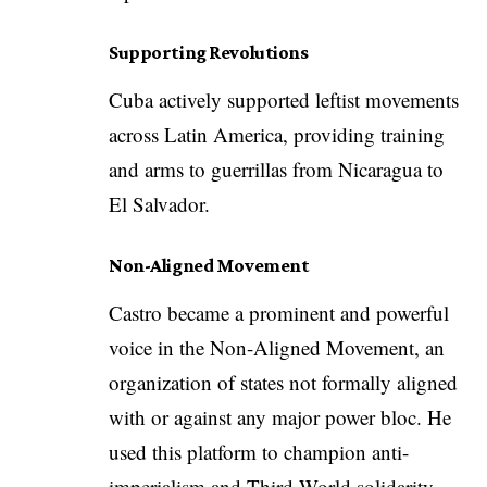
Supporting Revolutions
Cuba actively supported leftist movements
across Latin America, providing training
and arms to guerrillas from Nicaragua to
El Salvador.
Non-Aligned Movement
Castro became a prominent and powerful
voice in the Non-Aligned Movement, an
organization of states not formally aligned
with or against any major power bloc. He
used this platform to champion anti-
imperialism and Third World solidarity.