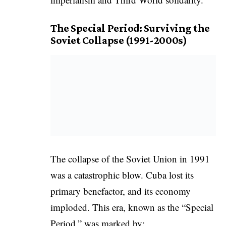
The Special Period: Surviving the
Soviet Collapse (1991-2000s)
The collapse of the Soviet Union in 1991
was a catastrophic blow. Cuba lost its
primary benefactor, and its economy
imploded. This era, known as the “Special
Period,” was marked by: