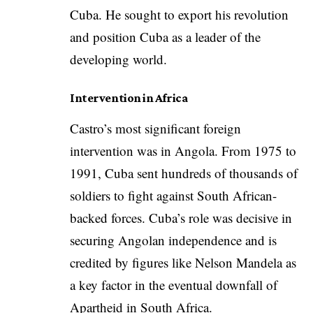
Cuba. He sought to export his revolution
and position Cuba as a leader of the
developing world.
Intervention in Africa
Castro’s most significant foreign
intervention was in Angola. From 1975 to
1991, Cuba sent hundreds of thousands of
soldiers to fight against South African-
backed forces. Cuba’s role was decisive in
securing Angolan independence and is
credited by figures like Nelson Mandela as
a key factor in the eventual downfall of
Apartheid in South Africa.