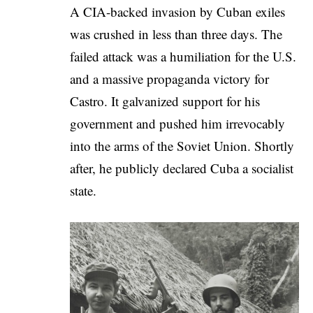
A CIA-backed invasion by Cuban exiles
was crushed in less than three days. The
failed attack was a humiliation for the U.S.
and a massive propaganda victory for
Castro. It galvanized support for his
government and pushed him irrevocably
into the arms of the Soviet Union. Shortly
after, he publicly declared Cuba a socialist
state.