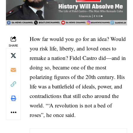
How far would you go for an idea? Would
SHARE
you risk life, liberty, and loved ones to
remake a nation? Fidel Castro did—and in
doing so, became one of the most
polarizing figures of the 20th century. His
life was a battlefield of ideals, power, and
contradictions that still echo around the
world. “‘A revolution is not a bed of
roses”, he once said.