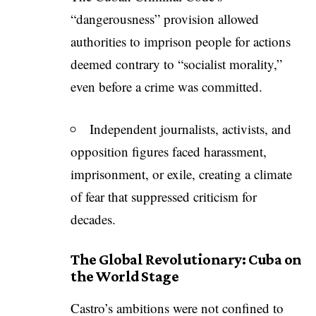
“dangerousness” provision allowed
authorities to imprison people for actions
deemed contrary to “socialist morality,”
even before a crime was committed.
Independent journalists, activists, and
opposition figures faced harassment,
imprisonment, or exile, creating a climate
of fear that suppressed criticism for
decades.
The Global Revolutionary: Cuba on
the World Stage
Castro’s ambitions were not confined to