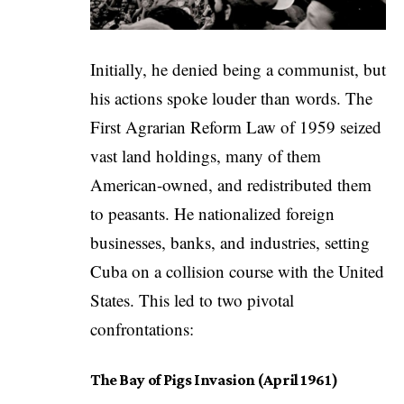
Initially, he denied being a communist, but
his actions spoke louder than words. The
First Agrarian Reform Law of 1959 seized
vast land holdings, many of them
American-owned, and redistributed them
to peasants. He nationalized foreign
businesses, banks, and industries, setting
Cuba on a collision course with the United
States. This led to two pivotal
confrontations:
The Bay of Pigs Invasion (April 1961)