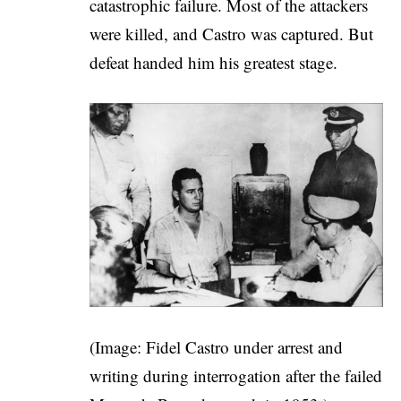
catastrophic failure. Most of the attackers
were killed, and Castro was captured. But
defeat handed him his greatest stage.
(Image: Fidel Castro under arrest and
writing during interrogation after the failed