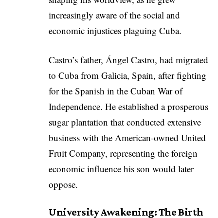
increasingly aware of the social and
economic injustices plaguing Cuba.
Castro’s father, Ángel Castro, had migrated
to Cuba from Galicia, Spain, after fighting
for the Spanish in the Cuban War of
Independence. He established a prosperous
sugar plantation that conducted extensive
business with the American-owned United
Fruit Company, representing the foreign
economic influence his son would later
oppose.
University Awakening: The Birth