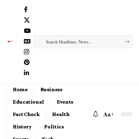
Home
Business
Educational
Events
Aa
Fact Check
Health
History
Politics
Sports
Tech