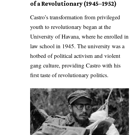
of a Revolutionary (1945–1952)
Castro’s transformation from privileged
youth to revolutionary began at the
University of Havana, where he enrolled in
law school in 1945. The university was a
hotbed of political activism and violent
gang culture, providing Castro with his
first taste of revolutionary politics.