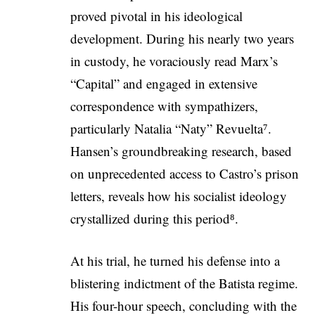
proved pivotal in his ideological
development. During his nearly two years
in custody, he voraciously read Marx’s
“Capital” and engaged in extensive
correspondence with sympathizers,
particularly Natalia “Naty” Revuelta⁷.
Hansen’s groundbreaking research, based
on unprecedented access to Castro’s prison
letters, reveals how his socialist ideology
crystallized during this period⁸.
At his trial, he turned his defense into a
blistering indictment of the Batista regime.
His four-hour speech, concluding with the