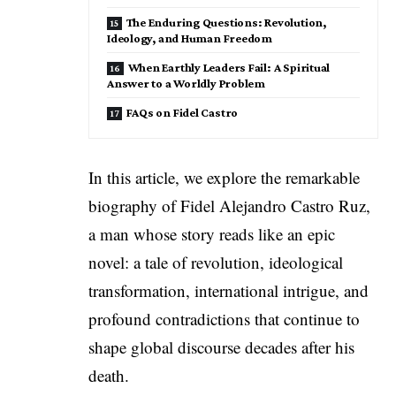
The Enduring Questions: Revolution,
Ideology, and Human Freedom
When Earthly Leaders Fail: A Spiritual
Answer to a Worldly Problem
FAQs on Fidel Castro
In this article, we explore the remarkable
biography of Fidel Alejandro Castro Ruz,
a man whose story reads like an epic
novel: a tale of revolution, ideological
transformation, international intrigue, and
profound contradictions that continue to
shape global discourse decades after his
death.