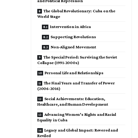
and Political Repression
The Global Revolutionary: Cuba on the
World Stage
Intervention in Africa
Supporting Revolutions
Non-Aligned Movement
The Special Period: Surviving the Soviet
Collapse (1991-2000s)
Personal Life and Relationships
The Final Years and Transfer of Power
(2006-2016)
Social Achievements: Education,
Healthcare, and Human Development
Advancing Women’s Rights and Racial
Equality in Cuba
Legacy and Global Impact: Revered and
Reviled