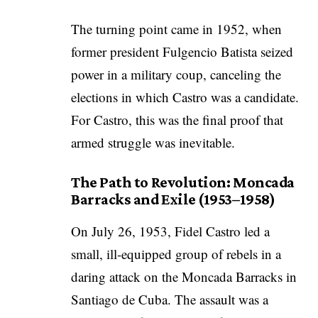
The turning point came in 1952, when
former president Fulgencio Batista seized
power in a military coup, canceling the
elections in which Castro was a candidate.
For Castro, this was the final proof that
armed struggle was inevitable.
The Path to Revolution: Moncada
Barracks and Exile (1953–1958)
On July 26, 1953, Fidel Castro led a
small, ill-equipped group of rebels in a
daring attack on the Moncada Barracks in
Santiago de Cuba. The assault was a