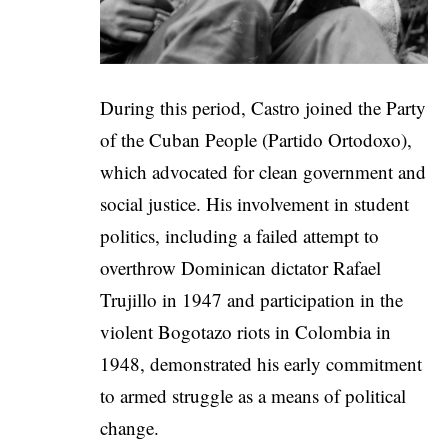
During this period, Castro joined the Party
of the Cuban People (Partido Ortodoxo),
which advocated for clean government and
social justice. His involvement in student
politics, including a failed attempt to
overthrow Dominican dictator Rafael
Trujillo in 1947 and participation in the
violent Bogotazo riots in Colombia in
1948, demonstrated his early commitment
to armed struggle as a means of political
change.