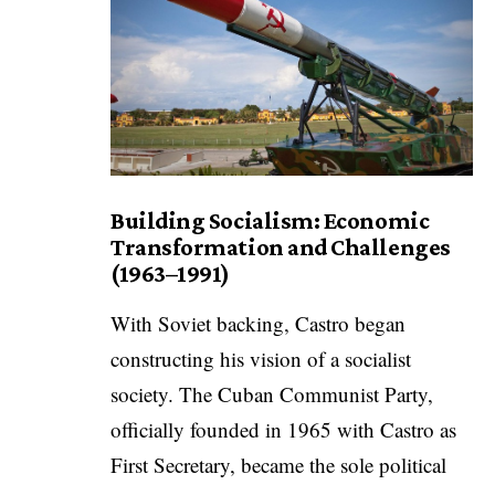
Building Socialism: Economic
Transformation and Challenges
(1963–1991)
With Soviet backing, Castro began
constructing his vision of a socialist
society. The Cuban Communist Party,
officially founded in 1965 with Castro as
First Secretary, became the sole political