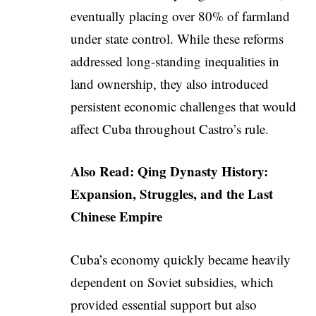
eventually placing over 80% of farmland
under state control. While these reforms
addressed long-standing inequalities in
land ownership, they also introduced
persistent economic challenges that would
affect Cuba throughout Castro’s rule.
Also Read:
Qing Dynasty History:
Expansion, Struggles, and the Last
Chinese Empire
Cuba’s economy quickly became heavily
dependent on Soviet subsidies, which
provided essential support but also