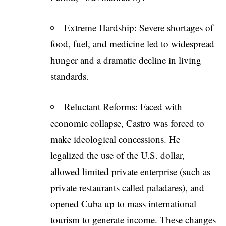
Extreme Hardship: Severe shortages of
food, fuel, and medicine led to widespread
hunger and a dramatic decline in living
standards.
Reluctant Reforms: Faced with
economic collapse, Castro was forced to
make ideological concessions. He
legalized the use of the U.S. dollar,
allowed limited private enterprise (such as
private restaurants called paladares), and
opened Cuba up to mass international
tourism to generate income. These changes