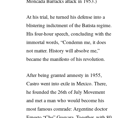
Moncada Barracks attack in 1953.)
At his trial, he turned his defense into a
blistering indictment of the Batista regime.
His four-hour speech, concluding with the
immortal words, “Condemn me, it does
not matter. History will absolve me,”
became the manifesto of his revolution.
After being granted amnesty in 1955,
Castro went into exile in Mexico. There,
he founded the 26th of July Movement
and met a man who would become his
most famous comrade: Argentine doctor
Ernesto “Che” Guevara. Together, with 80