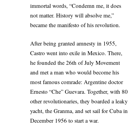
immortal words, “Condemn me, it does
not matter. History will absolve me,”
became the manifesto of his revolution.
After being granted amnesty in 1955,
Castro went into exile in Mexico. There,
he founded the 26th of July Movement
and met a man who would become his
most famous comrade: Argentine doctor
Ernesto “Che” Guevara. Together, with 80
other revolutionaries, they boarded a leaky
yacht, the Granma, and set sail for Cuba in
December 1956 to start a war.