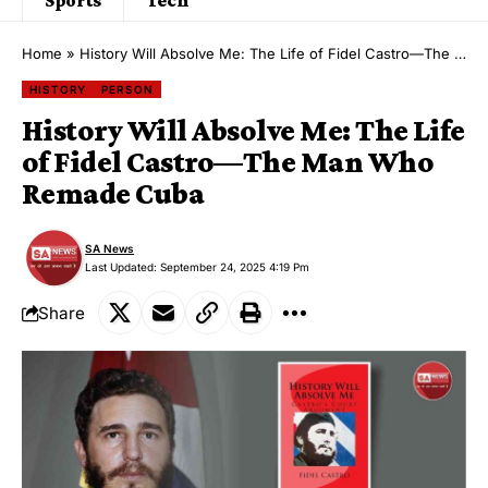
Home
»
History Will Absolve Me: The Life of Fidel Castro—The Man Who Remade Cuba
HISTORY
PERSON
History Will Absolve Me: The Life
of Fidel Castro—The Man Who
Remade Cuba
SA News
Last Updated: September 24, 2025 4:19 Pm
Share