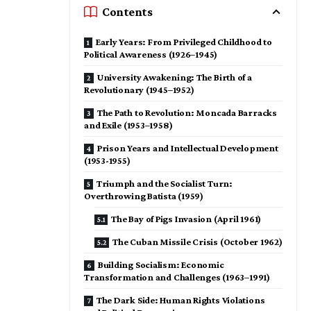
Contents
Early Years: From Privileged Childhood to
Political Awareness (1926–1945)
University Awakening: The Birth of a
Revolutionary (1945–1952)
The Path to Revolution: Moncada Barracks
and Exile (1953–1958)
Prison Years and Intellectual Development
(1953-1955)
Triumph and the Socialist Turn:
Overthrowing Batista (1959)
The Bay of Pigs Invasion (April 1961)
The Cuban Missile Crisis (October 1962)
Building Socialism: Economic
Transformation and Challenges (1963–1991)
The Dark Side: Human Rights Violations