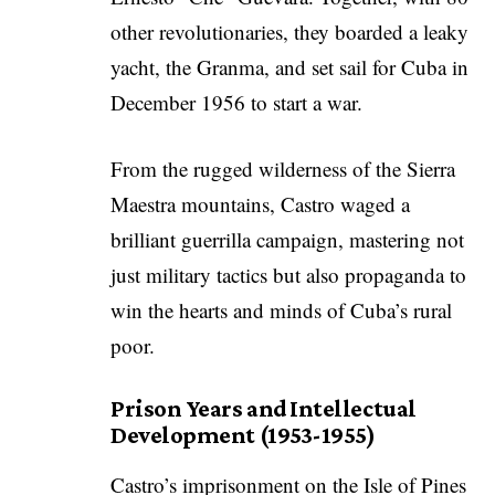
other revolutionaries, they boarded a leaky
yacht, the Granma, and set sail for Cuba in
December 1956 to start a war.
From the rugged wilderness of the Sierra
Maestra mountains, Castro waged a
brilliant guerrilla campaign, mastering not
just military tactics but also propaganda to
win the hearts and minds of Cuba’s rural
poor.
Prison Years and Intellectual
Development (1953-1955)
Castro’s imprisonment on the Isle of Pines