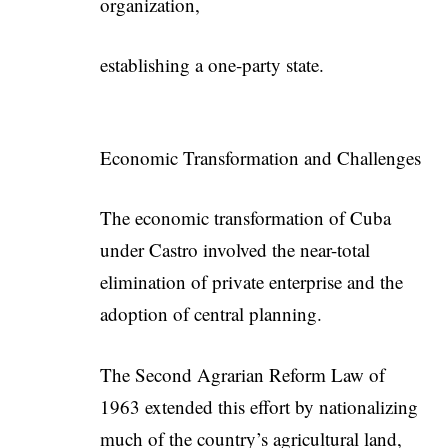
organization,
establishing a one-party state.
Economic Transformation and Challenges
The economic transformation of Cuba
under Castro involved the near-total
elimination of private enterprise and the
adoption of central planning.
The Second Agrarian Reform Law of
1963 extended this effort by nationalizing
much of the country’s agricultural land,