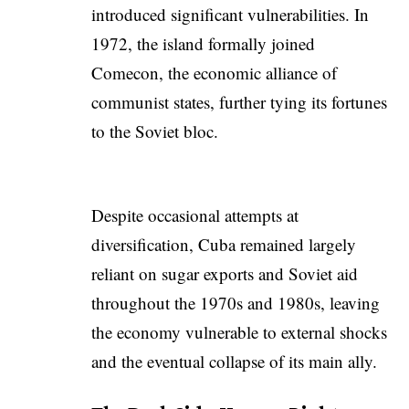
introduced significant vulnerabilities. In
1972, the island formally joined
Comecon, the economic alliance of
communist states, further tying its fortunes
to the Soviet bloc.
Despite occasional attempts at
diversification, Cuba remained largely
reliant on sugar exports and Soviet aid
throughout the 1970s and 1980s, leaving
the economy vulnerable to external shocks
and the eventual collapse of its main ally.