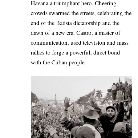
Havana a triumphant hero. Cheering
crowds swarmed the streets, celebrating the
end of the Batista dictatorship and the
dawn of a new era. Castro, a master of
communication, used television and mass
rallies to forge a powerful, direct bond
with the Cuban people.