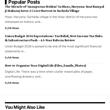
Popular Posts
​The Miracle of ‘Annapurna Muhim’ in Hisar, Haryana: Sant Rampal
Ji Maharaj Saves ₹2 Crore Harvest in Sarheda Village
​Hisar, Haryana: Sarheda village in the Hisar district of Haryana has
witnessed an historic and…
By
SA News
Union Budget 2026 Expectations: Tax Relief, New Income Tax Slabs
& Infrastructure Push – A 5-Year Reform Review
Union Budget 2026 is poised to be one of the most significant financial
statements in…
By
SA News
How to Organize Your Digital Life (Files, Emails, Photos)
Digital Life: There was a time when clutter meant piles of paper,
overflowing drawers, and…
By
SA News
You Might Also Like