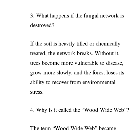
3. What happens if the fungal network is
destroyed?
If the soil is heavily tilled or chemically
treated, the network breaks. Without it,
trees become more vulnerable to disease,
grow more slowly, and the forest loses its
ability to recover from environmental
stress.
4. Why is it called the “Wood Wide Web”?
The term “Wood Wide Web” became