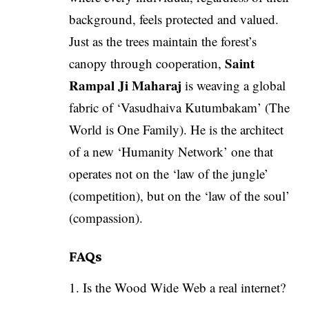
background, feels protected and valued.
Just as the trees maintain the forest’s
Saint
canopy through cooperation,
Rampal Ji Maharaj
is weaving a global
fabric of ‘Vasudhaiva Kutumbakam’ (The
World is One Family). He is the architect
of a new ‘Humanity Network’ one that
operates not on the ‘law of the jungle’
(competition), but on the ‘law of the soul’
(compassion).
FAQs
1. Is the Wood Wide Web a real internet?