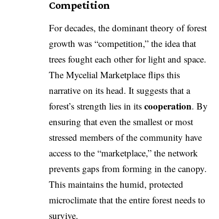
Competition
​For decades, the dominant theory of forest
growth was “competition,” the idea that
trees fought each other for light and space.
The Mycelial Marketplace flips this
narrative on its head. It suggests that a
cooperation
forest’s strength lies in its
. By
ensuring that even the smallest or most
stressed members of the community have
access to the “marketplace,” the network
prevents gaps from forming in the canopy.
This maintains the humid, protected
microclimate that the entire forest needs to
survive.