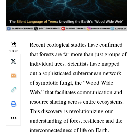
Recent ecological studies have confirmed
SHARE
that forests are far more than just groups of
individual trees. Scientists have mapped
out a sophisticated subterranean network
of symbiotic fungi, the “Wood Wide
Web,” that facilitates communication and
resource sharing across entire ecosystems.
This discovery is revolutionizing our
understanding of forest resilience and the
interconnectedness of life on Earth.