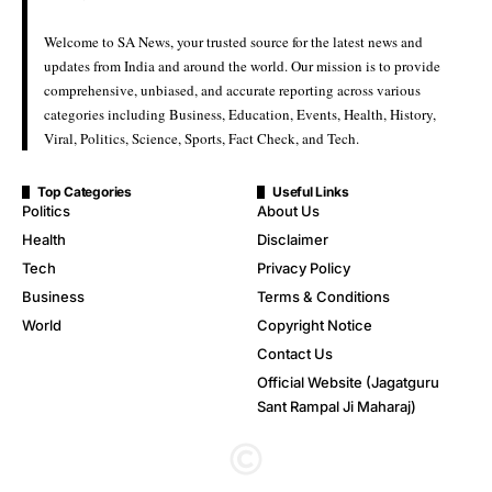
Welcome to SA News, your trusted source for the latest news and
updates from India and around the world. Our mission is to provide
comprehensive, unbiased, and accurate reporting across various
categories including Business, Education, Events, Health, History,
Viral, Politics, Science, Sports, Fact Check, and Tech.
Top Categories
Useful Links
Politics
About Us
Health
Disclaimer
Tech
Privacy Policy
Business
Terms & Conditions
World
Copyright Notice
Contact Us
Official Website (Jagatguru
Sant Rampal Ji Maharaj)