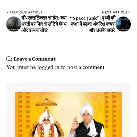
PREVIOUS ARTICLE
NEXT ARTICLE
​डी-एक्सटिंक्शन साइंस: क्या
“Space Junk”: पृथ्वी की
धरती पर फिर से लौटेंगे मैमथ
कक्षा में बढ़ता अंतरिक्ष कचरा
और डायनासोर?
और उसके खतरे
Leave a Comment
You must be
logged in
to post a comment.