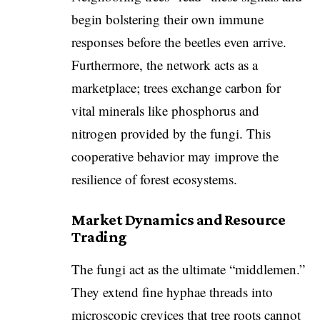
begin bolstering their own immune
responses before the beetles even arrive.
Furthermore, the network acts as a
marketplace; trees exchange carbon for
vital minerals like phosphorus and
nitrogen provided by the fungi. This
cooperative behavior may improve the
resilience of forest ecosystems.
Market Dynamics and Resource
Trading
​The fungi act as the ultimate “middlemen.”
They extend fine hyphae threads into
microscopic crevices that tree roots cannot