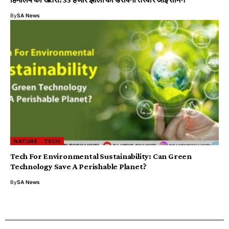
By
SA News
NATURE
TECH
Tech For Environmental Sustainability: Can Green
Technology Save A Perishable Planet?
By
SA News