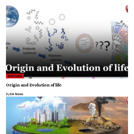
NATURE
Origin and Evolution of life
By
SA News