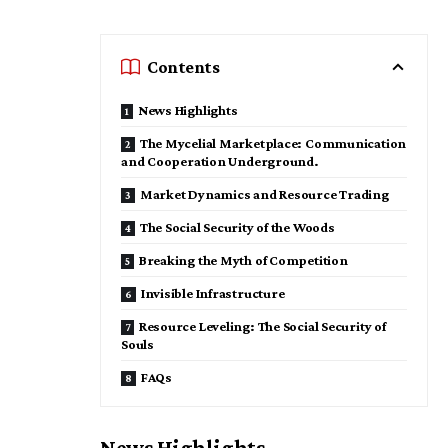
Contents
News Highlights
The Mycelial Marketplace: Communication
and Cooperation Underground.
Market Dynamics and Resource Trading
​The Social Security of the Woods
​Breaking the Myth of Competition
​Invisible Infrastructure
Resource Leveling: The Social Security of
Souls
FAQs
News Highlights