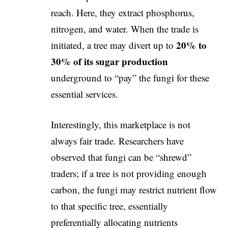
reach. Here, they extract phosphorus,
nitrogen, and water. When the trade is
20% to
initiated, a tree may divert up to
30% of its sugar production
underground to “pay” the fungi for these
essential services.
​Interestingly, this marketplace is not
always fair trade. Researchers have
observed that fungi can be “shrewd”
traders; if a tree is not providing enough
carbon, the fungi may restrict nutrient flow
to that specific tree, essentially
preferentially allocating nutrients