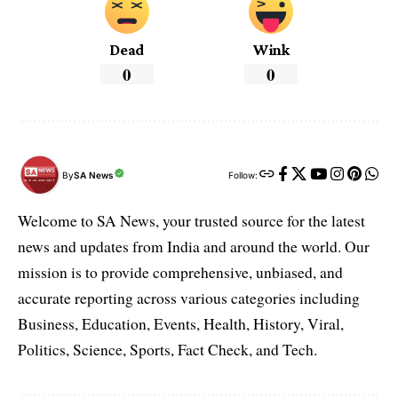
Dead
Wink
0
0
By
SA News
Follow:
Welcome to SA News, your trusted source for the latest
news and updates from India and around the world. Our
mission is to provide comprehensive, unbiased, and
accurate reporting across various categories including
Business, Education, Events, Health, History, Viral,
Politics, Science, Sports, Fact Check, and Tech.