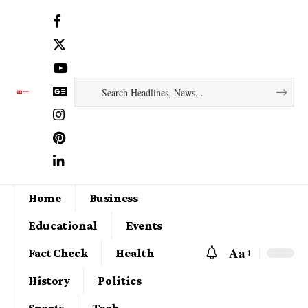
Home
Business
Educational
Events
Aa
Fact Check
Health
History
Politics
Sports
Tech