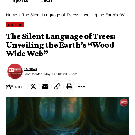
Home
»
The Silent Language of Trees: Unveiling the Earth’s “Wood Wide Web”
NATURE
The Silent Language of Trees:
Unveiling the Earth’s “Wood
Wide Web”
SA News
Last Updated: May 13, 2026 11:58 Am
Share