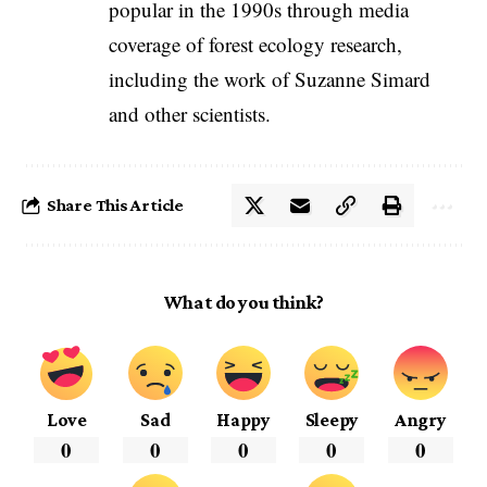
popular in the 1990s through media
coverage of forest ecology research,
including the work of Suzanne Simard
and other scientists.
Share This Article
What do you think?
Love
Sad
Happy
Sleepy
Angry
0
0
0
0
0