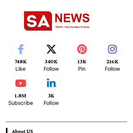
748K
340K
13K
216K
Like
Follow
Pin
Follow
1.8M
3K
Subscribe
Follow
About US