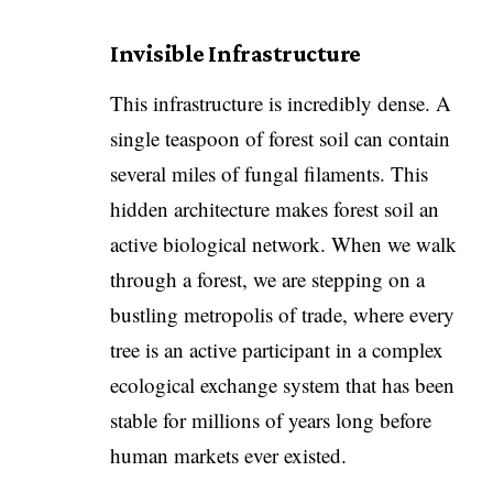
Invisible Infrastructure
​This infrastructure is incredibly dense. A
single teaspoon of forest soil can contain
several miles of fungal filaments. This
hidden architecture makes forest soil an
active biological network. When we walk
through a forest, we are stepping on a
bustling metropolis of trade, where every
tree is an active participant in a complex
ecological exchange system that has been
stable for millions of years long before
human markets ever existed.