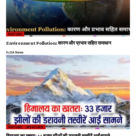
NATURE
Environment Pollution: कारण और प्रभाव सहित समाधान
By
SA News
NATURE
WEATHER
हिमालय का खतरा: 33 हजार झीलों की डरावनी तस्वीरें आईं सामने