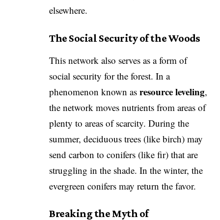
elsewhere.
The Social Security of the Woods
​This network also serves as a form of
social security for the forest. In a
resource leveling
phenomenon known as
,
the network moves nutrients from areas of
plenty to areas of scarcity. During the
summer, deciduous trees (like birch) may
send carbon to conifers (like fir) that are
struggling in the shade. In the winter, the
evergreen conifers may return the favor.
Breaking the Myth of