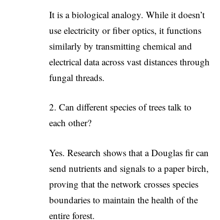
It is a biological analogy. While it doesn’t
use electricity or fiber optics, it functions
similarly by transmitting chemical and
electrical data across vast distances through
fungal threads.
2. Can different species of trees talk to
each other?
Yes. Research shows that a Douglas fir can
send nutrients and signals to a paper birch,
proving that the network crosses species
boundaries to maintain the health of the
entire forest.