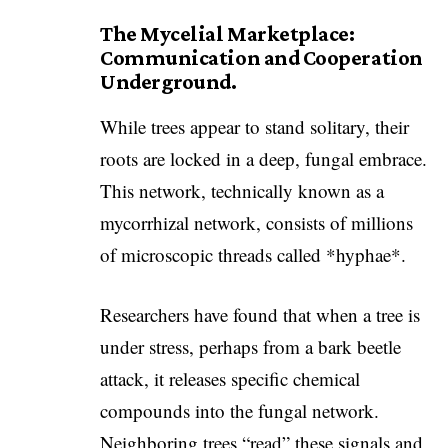
The Mycelial Marketplace:
Communication and Cooperation
Underground.
While trees appear to stand solitary, their
roots are locked in a deep, fungal embrace.
This network, technically known as a
mycorrhizal network, consists of millions
of microscopic threads called *hyphae*.
Researchers have found that when a tree is
under stress, perhaps from a bark beetle
attack, it releases specific chemical
compounds into the fungal network.
Neighboring trees “read” these signals and