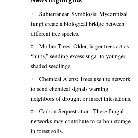
Subterranean Symbiosis: Mycorrhizal
fungi create a biological bridge between
different tree species.
Mother Trees: Older, larger trees act as
“hubs,” sending excess sugar to younger,
shaded seedlings.
Chemical Alerts: Trees use the network
to send chemical signals warning
neighbors of drought or insect infestations.
Carbon Sequestration: These fungal
networks may contribute to carbon storage
in forest soils.