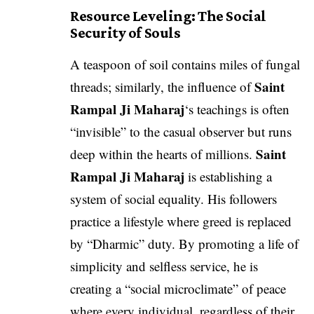
Resource Leveling: The Social
Security of Souls
A teaspoon of soil contains miles of fungal
Saint
threads; similarly, the influence of
Rampal Ji Maharaj
‘s teachings is often
“invisible” to the casual observer but runs
Saint
deep within the hearts of millions.
Rampal Ji Maharaj
is establishing a
system of social equality. His followers
practice a lifestyle where greed is replaced
by “Dharmic” duty. By promoting a life of
simplicity and selfless service, he is
creating a “social microclimate” of peace
where every individual, regardless of their