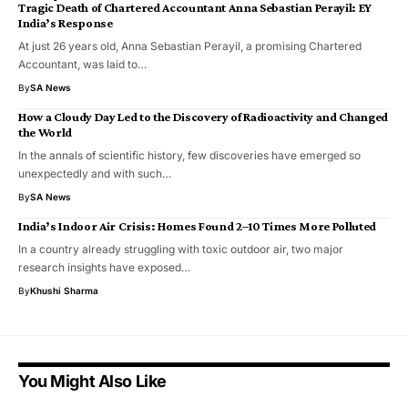
Tragic Death of Chartered Accountant Anna Sebastian Perayil: EY
India’s Response
At just 26 years old, Anna Sebastian Perayil, a promising Chartered
Accountant, was laid to…
By
SA News
How a Cloudy Day Led to the Discovery of Radioactivity and Changed
the World
In the annals of scientific history, few discoveries have emerged so
unexpectedly and with such…
By
SA News
India’s Indoor Air Crisis: Homes Found 2–10 Times More Polluted
In a country already struggling with toxic outdoor air, two major
research insights have exposed…
By
Khushi Sharma
You Might Also Like