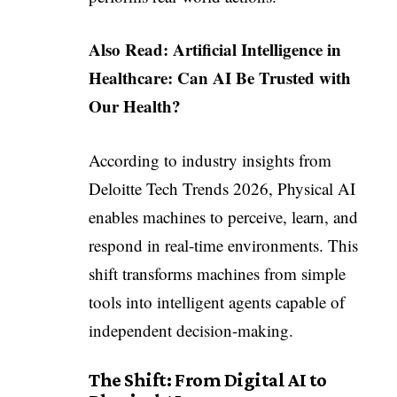
Also Read:
Artificial Intelligence in
Healthcare: Can AI Be Trusted with
Our Health?
According to industry insights from
Deloitte Tech Trends 2026, Physical AI
enables machines to perceive, learn, and
respond in real-time environments. This
shift transforms machines from simple
tools into intelligent agents capable of
independent decision-making.
The Shift: From Digital AI to