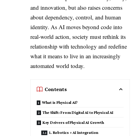
and innovation, but also raises concerns
about dependency, control, and human
identity. As AI moves beyond code into
real-world action, society must rethink its
relationship with technology and redefine
what it means to live in an increasingly
automated world today.
Contents
What is Physical AI?
The Shift: From Digital AI to Physical AI
Key Drivers of Physical AI Growth
1. Robotics + AI Integration