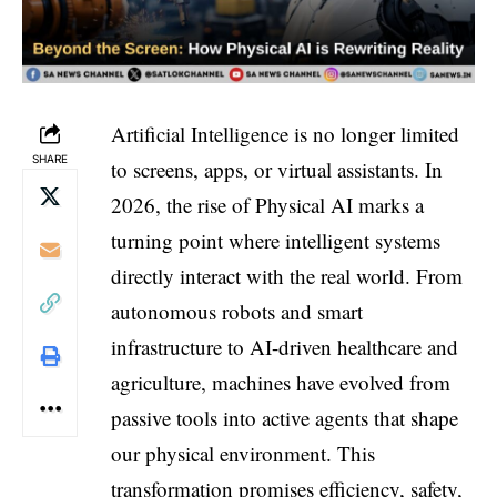
Artificial Intelligence is no longer limited
SHARE
to screens, apps, or virtual assistants. In
2026, the rise of Physical AI marks a
turning point where intelligent systems
directly interact with the real world. From
autonomous robots and smart
infrastructure to AI-driven healthcare and
agriculture, machines have evolved from
passive tools into active agents that shape
our physical environment. This
transformation promises efficiency, safety,