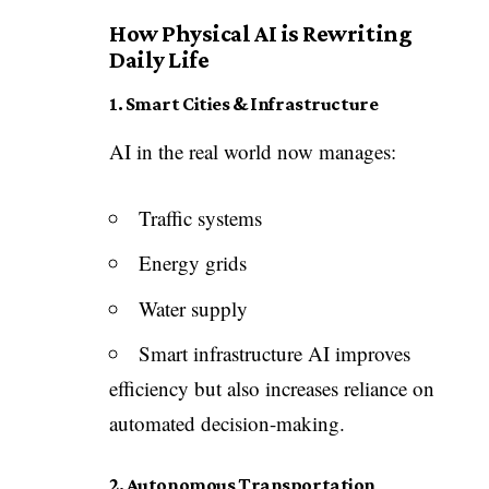
How Physical AI is Rewriting
Daily Life
1. Smart Cities & Infrastructure
AI in the real world now manages:
Traffic systems
Energy grids
Water supply
Smart infrastructure AI improves
efficiency but also increases reliance on
automated decision-making.
2. Autonomous Transportation