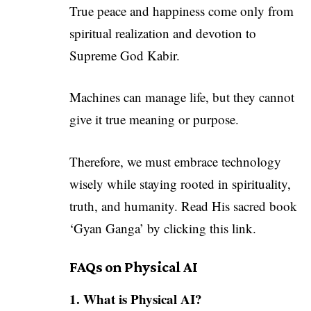
True peace and happiness come only from
spiritual realization and devotion to
Supreme God Kabir.
Machines can manage life, but they cannot
give it true meaning or purpose.
Therefore, we must embrace technology
wisely while staying rooted in spirituality,
truth, and humanity. Read His sacred book
‘Gyan Ganga’ by
clicking this link
.
FAQs on Physical AI
1. What is Physical AI?