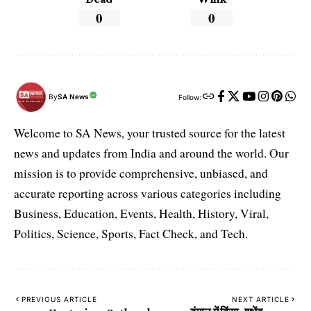
0
0
By
SA News
Follow:
Welcome to SA News, your trusted source for the latest
news and updates from India and around the world. Our
mission is to provide comprehensive, unbiased, and
accurate reporting across various categories including
Business, Education, Events, Health, History, Viral,
Politics, Science, Sports, Fact Check, and Tech.
PREVIOUS ARTICLE
NEXT ARTICLE