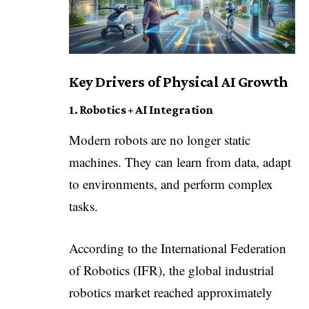
Key Drivers of Physical AI Growth
1. Robotics + AI Integration
Modern robots are no longer static
machines. They can learn from data, adapt
to environments, and perform complex
tasks.
According to the International Federation
of Robotics (IFR), the global industrial
robotics market reached approximately