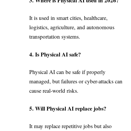
3. Where is Physical AI used in 2026?
It is used in smart cities, healthcare,
logistics, agriculture, and autonomous
transportation systems.
4. Is Physical AI safe?
Physical AI can be safe if properly
managed, but failures or cyber-attacks can
cause real-world risks.
5. Will Physical AI replace jobs?
It may replace repetitive jobs but also