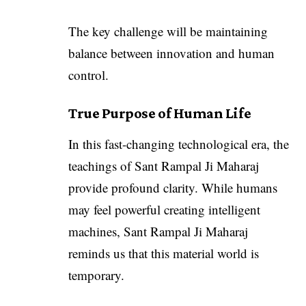
The key challenge will be maintaining
balance between innovation and human
control.
True Purpose of Human Life
In this fast-changing technological era, the
teachings of Sant Rampal Ji Maharaj
provide profound clarity. While humans
may feel powerful creating intelligent
machines, Sant Rampal Ji Maharaj
reminds us that this material world is
temporary.