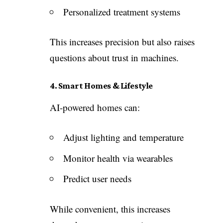
Personalized treatment systems
This increases precision but also raises
questions about trust in machines.
4. Smart Homes & Lifestyle
AI-powered homes can:
Adjust lighting and temperature
Monitor health via wearables
Predict user needs
While convenient, this increases