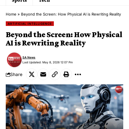
Home
»
Beyond the Screen: How Physical AI is Rewriting Reality
ARTIFICIAL INTELLIGENCE
Beyond the Screen: How Physical
AI is Rewriting Reality
SA News
Last Updated: May 8, 2026 12:07 Pm
Share