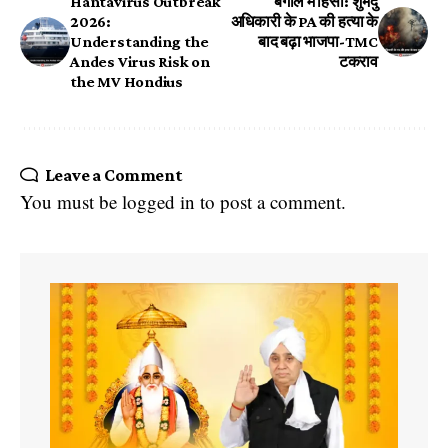
Hantavirus Outbreak
बंगाल में हिंसा: शुभेंदु
2026:
अधिकारी के PA की हत्या के
Understanding the
बाद बढ़ा भाजपा-TMC
Andes Virus Risk on
टकराव
the MV Hondius
Leave a Comment
You must be
logged in
to post a comment.