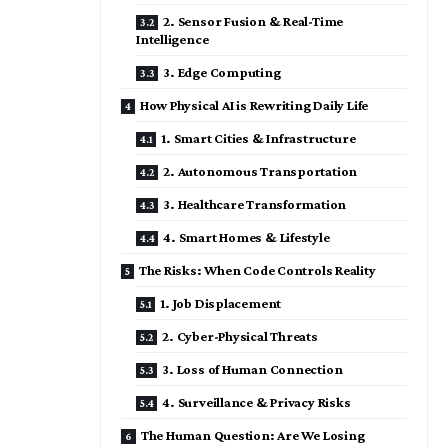
2. Sensor Fusion & Real-Time
Intelligence
3. Edge Computing
How Physical AI is Rewriting Daily Life
1. Smart Cities & Infrastructure
2. Autonomous Transportation
3. Healthcare Transformation
4. Smart Homes & Lifestyle
The Risks: When Code Controls Reality
1. Job Displacement
2. Cyber-Physical Threats
3. Loss of Human Connection
4. Surveillance & Privacy Risks
The Human Question: Are We Losing