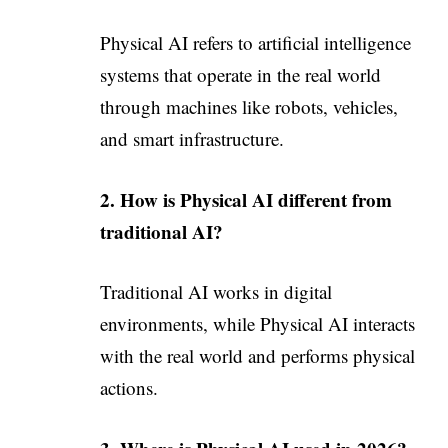
Physical AI refers to artificial intelligence
systems that operate in the real world
through machines like robots, vehicles,
and smart infrastructure.
2. How is Physical AI different from
traditional AI?
Traditional AI works in digital
environments, while Physical AI interacts
with the real world and performs physical
actions.