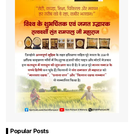
Popular Posts