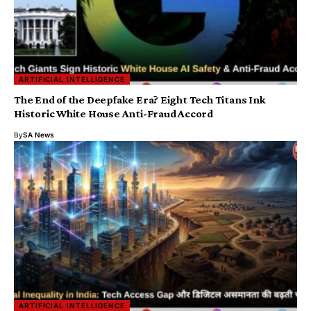
ARTIFICIAL INTELLIGENCE
The End of the Deepfake Era? Eight Tech Titans Ink
Historic White House Anti-Fraud Accord
By
SA News
ARTIFICIAL INTELLIGENCE