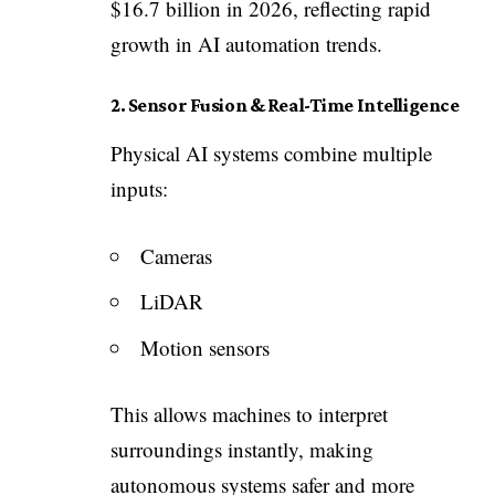
$16.7 billion in 2026, reflecting rapid
growth in AI automation trends.
2. Sensor Fusion & Real-Time Intelligence
Physical AI systems combine multiple
inputs:
Cameras
LiDAR
Motion sensors
This allows machines to interpret
surroundings instantly, making
autonomous systems safer and more