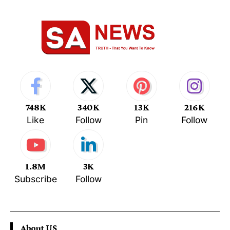
748K
340K
13K
216K
Like
Follow
Pin
Follow
1.8M
3K
Subscribe
Follow
About US