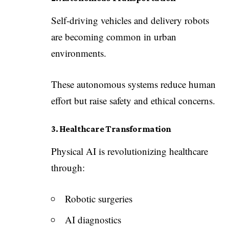
Self-driving vehicles and delivery robots
are becoming common in urban
environments.
These autonomous systems reduce human
effort but raise safety and ethical concerns.
3. Healthcare Transformation
Physical AI is revolutionizing healthcare
through:
Robotic surgeries
AI diagnostics