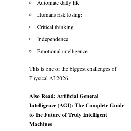
Automate daily life
Humans risk losing:
Critical thinking
Independence
Emotional intelligence
This is one of the biggest challenges of
Physical AI 2026.
Also Read:
Artificial General
Intelligence (AGI): The Complete Guide
to the Future of Truly Intelligent
Machines