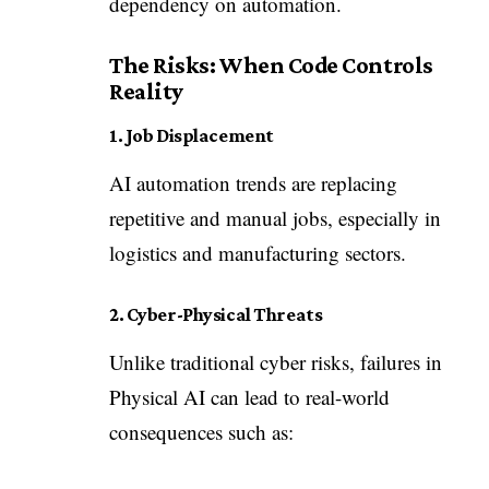
dependency on automation.
The Risks: When Code Controls
Reality
1. Job Displacement
AI automation trends are replacing
repetitive and manual jobs, especially in
logistics and manufacturing sectors.
2. Cyber-Physical Threats
Unlike traditional cyber risks, failures in
Physical AI can lead to real-world
consequences such as: