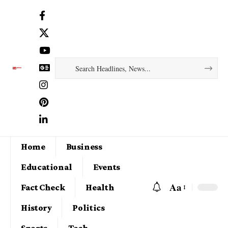
Home
Business
Educational
Events
Aa
Fact Check
Health
History
Politics
Sports
Tech