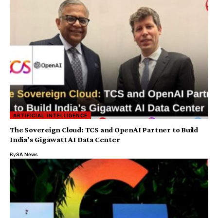
ARTIFICIAL INTELLIGENCE
The Sovereign Cloud: TCS and OpenAI Partner to Build
India’s Gigawatt AI Data Center
By
SA News