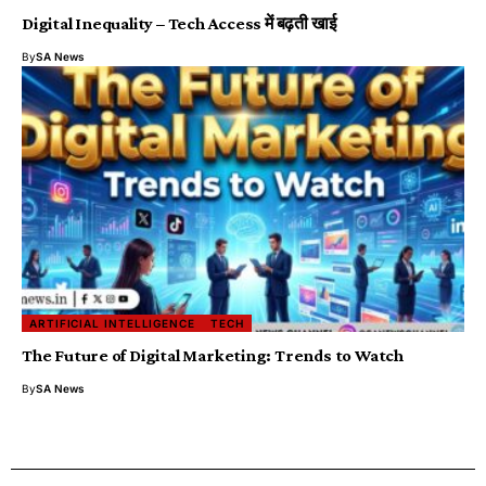
Digital Inequality – Tech Access में बढ़ती खाई
By
SA News
ARTIFICIAL INTELLIGENCE
TECH
The Future of Digital Marketing: Trends to Watch
By
SA News