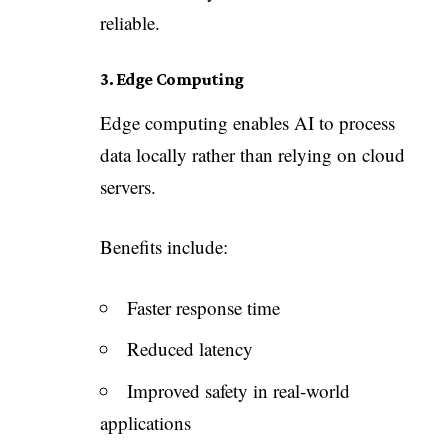
reliable.
3. Edge Computing
Edge computing enables AI to process
data locally rather than relying on cloud
servers.
Benefits include:
Faster response time
Reduced latency
Improved safety in real-world
applications