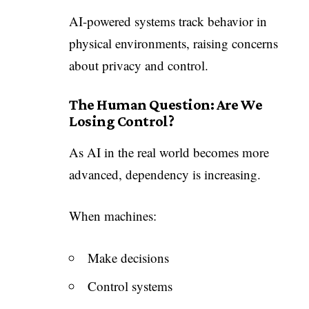
AI-powered systems track behavior in
physical environments, raising concerns
about privacy and control.
The Human Question: Are We
Losing Control?
As AI in the real world becomes more
advanced, dependency is increasing.
When machines:
Make decisions
Control systems