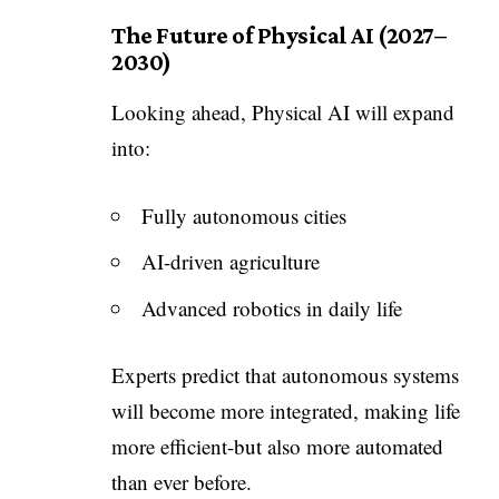
The Future of Physical AI (2027–
2030)
Looking ahead, Physical AI will expand
into:
Fully autonomous cities
AI-driven agriculture
Advanced robotics in daily life
Experts predict that autonomous systems
will become more integrated, making life
more efficient-but also more automated
than ever before.