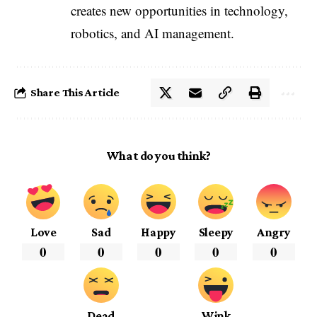
creates new opportunities in technology,
robotics, and AI management.
Share This Article
What do you think?
Love
Sad
Happy
Sleepy
Angry
0
0
0
0
0
Dead
Wink