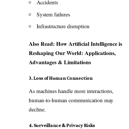
Accidents
System failures
Infrastructure disruption
Also Read:
How Artificial Intelligence is
Reshaping Our World: Applications,
Advantages & Limitations
3. Loss of Human Connection
As machines handle more interactions,
human-to-human communication may
decline.
4. Surveillance & Privacy Risks