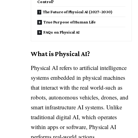
Control?
The Future of Physical AI (2027–2030)
True Purpose of Human Life
FAQs on Physical AI
What is Physical AI?
Physical AI refers to artificial intelligence
systems embedded in physical machines
that interact with the real world-such as
robots, autonomous vehicles, drones, and
smart infrastructure AI systems. Unlike
traditional digital AI, which operates
within apps or software, Physical AI
performs real-world actions.