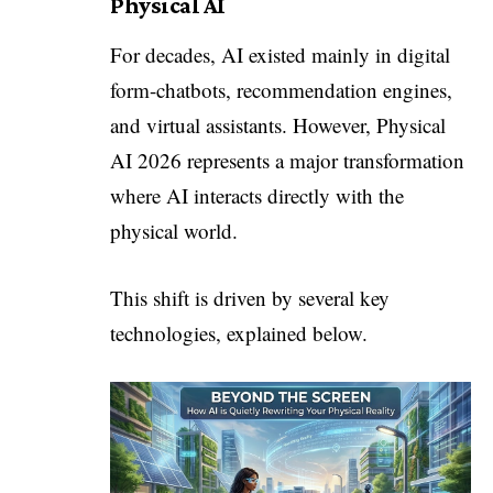
Physical AI
For decades, AI existed mainly in digital
form-chatbots, recommendation engines,
and virtual assistants. However, Physical
AI 2026 represents a major transformation
where AI interacts directly with the
physical world.
This shift is driven by several key
technologies, explained below.