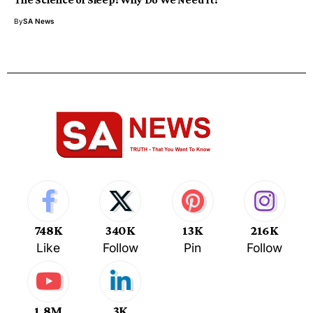
By
SA News
748K
340K
13K
216K
Like
Follow
Pin
Follow
1.8M
3K