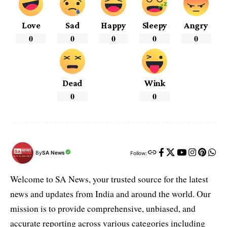
Love
Sad
Happy
Sleepy
Angry
0
0
0
0
0
Dead
Wink
0
0
By
SA News
Follow:
Welcome to SA News, your trusted source for the latest
news and updates from India and around the world. Our
mission is to provide comprehensive, unbiased, and
accurate reporting across various categories including