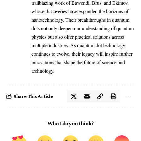
trailblazing work of Bawendi, Brus, and Ekimov,
whose discoveries have expanded the horizons of
nanotechnology. Their breakthroughs in quantum
dots not only deepen our understanding of quantum
physics but also offer practical solutions across
multiple industries. As quantum dot technology
continues to evolve, their legacy will inspire further
innovations that shape the future of science and
technology.
Share This Article
What do you think?