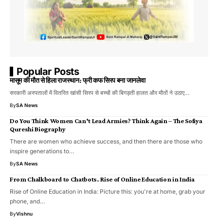
Popular Posts
मासूम की मौत से हिला राजस्थान: फ्री कफ सिरप बना जानलेवा
सरकारी अस्पतालों में वितरित खांसी सिरप से बच्चों की बिगड़ती हालत और मौतों ने उठाए…
By
SA News
Do You Think Women Can’t Lead Armies? Think Again – The Sofiya
Qureshi Biography
There are women who achieve success, and then there are those who
inspire generations to…
By
SA News
From Chalkboard to Chatbots. Rise of Online Education in India
Rise of Online Education in India: Picture this: you're at home, grab your
phone, and…
By
Vishnu