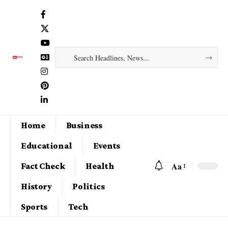
Home
Business
Educational
Events
Aa
Fact Check
Health
History
Politics
Sports
Tech