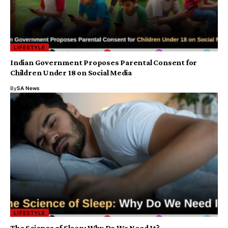
LIFESTYLE
Indian Government Proposes Parental Consent for
Children Under 18 on Social Media
By
SA News
LIFESTYLE
The Science of Sleep: Why Do We Need It?