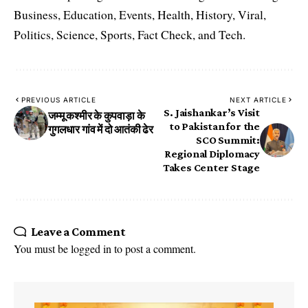
Business, Education, Events, Health, History, Viral,
Politics, Science, Sports, Fact Check, and Tech.
PREVIOUS ARTICLE
NEXT ARTICLE
S. Jaishankar’s Visit
जम्मू कश्मीर के कुपवाड़ा के
to Pakistan for the
गुगलधार गांव में दो आतंकी ढेर
SCO Summit:
Regional Diplomacy
Takes Center Stage
Leave a Comment
You must be
logged in
to post a comment.