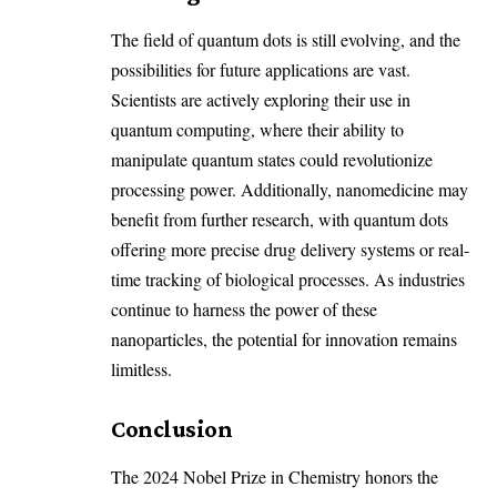
The field of quantum dots is still evolving, and the
possibilities for future applications are vast.
Scientists are actively exploring their use in
quantum computing, where their ability to
manipulate quantum states could revolutionize
processing power. Additionally, nanomedicine may
benefit from further research, with quantum dots
offering more precise drug delivery systems or real-
time tracking of biological processes. As industries
continue to harness the power of these
nanoparticles, the potential for innovation remains
limitless.
Conclusion
The 2024 Nobel Prize in Chemistry honors the