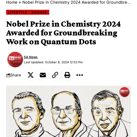
Home
»
Nobel Prize in Chemistry 2024 Awarded for Groundbreaking Work on Quantum Dots
LIFESTYLE
SCIENCE
Nobel Prize in Chemistry 2024
Awarded for Groundbreaking
Work on Quantum Dots
SA News
Last Updated: October 8, 2024 12:53 Pm
Share