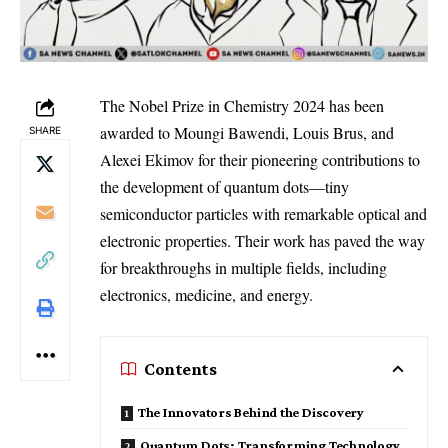
The Nobel Prize in Chemistry 2024 has been
awarded to Moungi Bawendi, Louis Brus, and
SHARE
Alexei Ekimov for their pioneering contributions to
the development of quantum dots—tiny
semiconductor particles with remarkable optical and
electronic properties. Their work has paved the way
for breakthroughs in multiple fields, including
electronics, medicine, and energy.
Contents
The Innovators Behind the Discovery
Quantum Dots: Transforming Technology