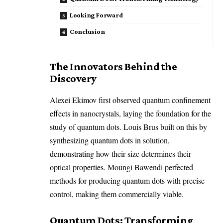
Looking Forward
Conclusion
The Innovators Behind the
Discovery
Alexei Ekimov first observed quantum confinement
effects in nanocrystals, laying the foundation for the
study of quantum dots. Louis Brus built on this by
synthesizing quantum dots in solution,
demonstrating how their size determines their
optical properties. Moungi Bawendi perfected
methods for producing quantum dots with precise
control, making them commercially viable.
Quantum Dots: Transforming