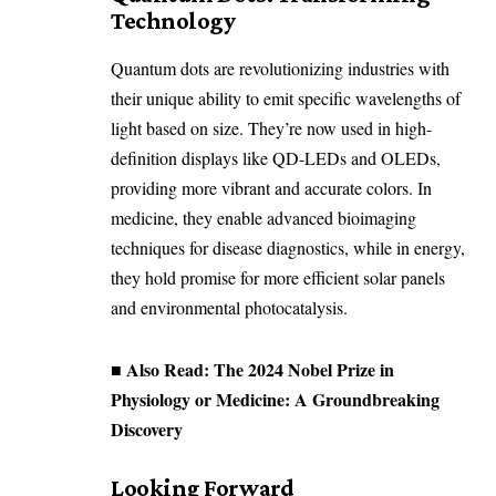
Technology
Quantum dots are revolutionizing industries with
their unique ability to emit specific wavelengths of
light based on size. They’re now used in high-
definition displays like QD-LEDs and OLEDs,
providing more vibrant and accurate colors. In
medicine, they enable advanced bioimaging
techniques for disease diagnostics, while in energy,
they hold promise for more efficient solar panels
and environmental photocatalysis.
■ Also Read:
The 2024 Nobel Prize in
Physiology or Medicine: A Groundbreaking
Discovery
Looking Forward