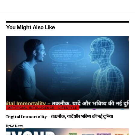
You Might Also Like
ARTIFICIAL INTELLIGENCE
LIFESTYLE
Digital Immortality – तकनीक, यादें और भविष्य की नई दुनिया
By
SA News