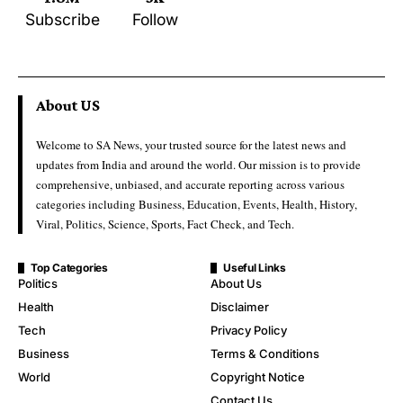
Subscribe
Follow
About US
Welcome to SA News, your trusted source for the latest news and
updates from India and around the world. Our mission is to provide
comprehensive, unbiased, and accurate reporting across various
categories including Business, Education, Events, Health, History,
Viral, Politics, Science, Sports, Fact Check, and Tech.
Top Categories
Useful Links
Politics
About Us
Health
Disclaimer
Tech
Privacy Policy
Business
Terms & Conditions
World
Copyright Notice
Contact Us