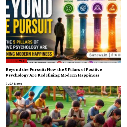
LIFESTYLE
​Beyond the Pursuit: How the 5 Pillars of Positive
Psychology Are Redefining Modern Happiness
By
SA News