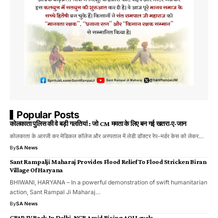
Popular Posts
कोलकाता पुलिस की वे बड़ी गलतियां : जो CM ममता के लिए बन गई खतरा-ए-जान
कोलकाता के आरजी कर मेडिकल कॉलेज और अस्पताल में लेडी डॉक्टर रेप-मर्डर केस को लेकर…
By
SA News
Sant Rampalji Maharaj Provides Flood Relief To Flood Stricken Biran
Village Of Haryana
BHIWANI, HARYANA – In a powerful demonstration of swift humanitarian
action, Sant Rampal Ji Maharaj…
By
SA News
GRAP-IV Back In Delhi-NCR Amid Rising AQI Levels