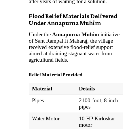
after years of waiting for a solution.
Flood Relief Materials Delivered
Under Annapurna Muhim
Under the
Annapurna Muhim
initiative
of Sant Rampal Ji Maharaj, the village
received extensive flood-relief support
aimed at draining stagnant water from
agricultural fields.
Relief Material Provided
Material
Details
Pipes
2100-foot, 8-inch
pipes
Water Motor
10 HP Kirloskar
motor