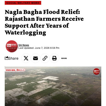
SOCIAL WELFARE WORK
Nagla Bagha Flood Relief:
Rajasthan Farmers Receive
Support After Years of
Waterlogging
SA News
Last Updated: June 7, 2026 6:04 Pm
Share