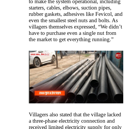
to make the system operational, including
starters, cables, elbows, suction pipes,
rubber gaskets, adhesives like Fevicol, and
even the smallest steel nuts and bolts. As
villagers themselves expressed, “We didn’t
have to purchase even a single nut from
the market to get everything running.”
Villagers also stated that the village lacked
a three-phase electricity connection and
received limited electricity supply for only