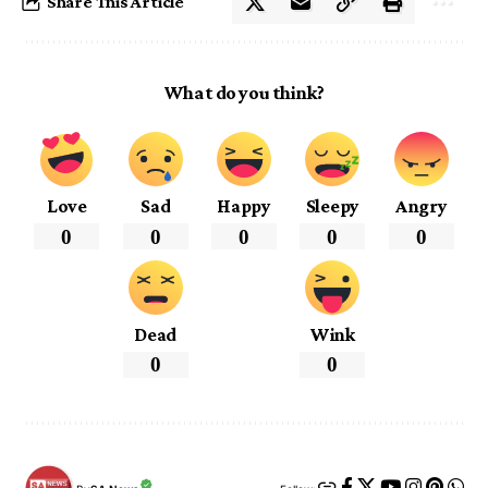
Share This Article
What do you think?
Love
Sad
Happy
Sleepy
Angry
0
0
0
0
0
Dead
Wink
0
0