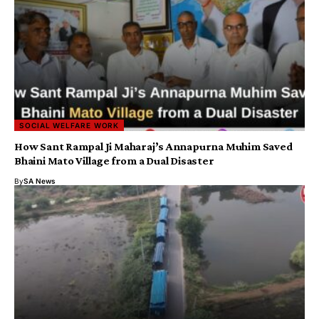
SOCIAL WELFARE WORK
How Sant Rampal Ji Maharaj’s Annapurna Muhim Saved
Bhaini Mato Village from a Dual Disaster
By
SA News