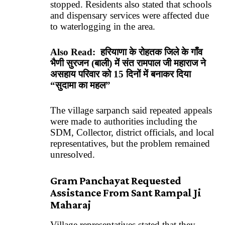
stopped. Residents also stated that schools
and dispensary services were affected due
to waterlogging in the area.
Also Read:
हरियाणा के रोहतक जिले के गाँव
भैणी सुरजन (बाली) में संत रामपाल जी महाराज ने
असहाय परिवार को 15 दिनों में बनाकर दिया
“सुदामा का महल”
The village sarpanch said repeated appeals
were made to authorities including the
SDM, Collector, district officials, and local
representatives, but the problem remained
unresolved.
Gram Panchayat Requested
Assistance From Sant Rampal Ji
Maharaj
Village representatives stated that they