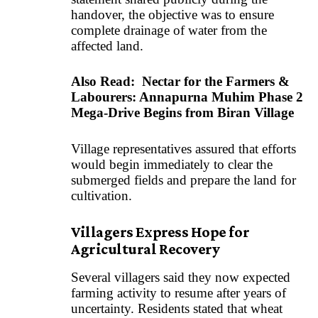
handover, the objective was to ensure
complete drainage of water from the
affected land.
Also Read:
Nectar for the Farmers &
Labourers: Annapurna Muhim Phase 2
Mega-Drive Begins from Biran Village
Village representatives assured that efforts
would begin immediately to clear the
submerged fields and prepare the land for
cultivation.
Villagers Express Hope for
Agricultural Recovery
Several villagers said they now expected
farming activity to resume after years of
uncertainty. Residents stated that wheat