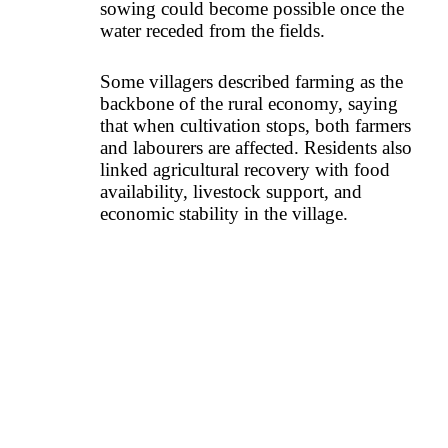
sowing could become possible once the
water receded from the fields.
Some villagers described farming as the
backbone of the rural economy, saying
that when cultivation stops, both farmers
and labourers are affected. Residents also
linked agricultural recovery with food
availability, livestock support, and
economic stability in the village.