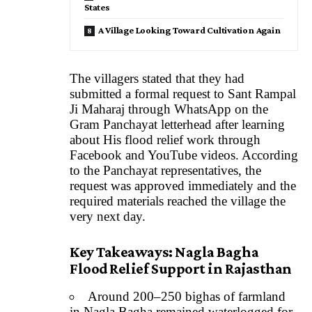
States
A Village Looking Toward Cultivation Again
The villagers stated that they had
submitted a formal request to Sant Rampal
Ji Maharaj through WhatsApp on the
Gram Panchayat letterhead after learning
about His flood relief work through
Facebook and YouTube videos. According
to the Panchayat representatives, the
request was approved immediately and the
required materials reached the village the
very next day.
Key Takeaways: Nagla Bagha
Flood Relief Support in Rajasthan
Around 200–250 bighas of farmland
in Nagla Bagha remained waterlogged for