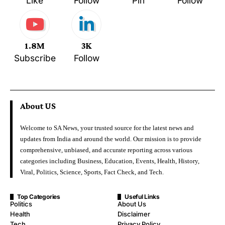
Like
Follow
Pin
Follow
1.8M
3K
Subscribe
Follow
About US
Welcome to SA News, your trusted source for the latest news and
updates from India and around the world. Our mission is to provide
comprehensive, unbiased, and accurate reporting across various
categories including Business, Education, Events, Health, History,
Viral, Politics, Science, Sports, Fact Check, and Tech.
Top Categories
Useful Links
Politics
About Us
Health
Disclaimer
Tech
Privacy Policy