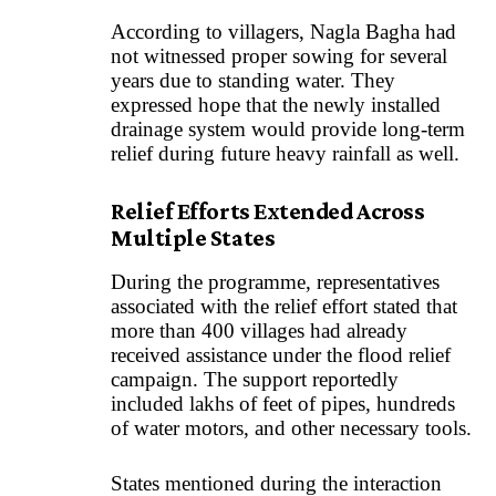
According to villagers, Nagla Bagha had
not witnessed proper sowing for several
years due to standing water. They
expressed hope that the newly installed
drainage system would provide long-term
relief during future heavy rainfall as well.
Relief Efforts Extended Across
Multiple States
During the programme, representatives
associated with the relief effort stated that
more than 400 villages had already
received assistance under the flood relief
campaign. The support reportedly
included lakhs of feet of pipes, hundreds
of water motors, and other necessary tools.
States mentioned during the interaction