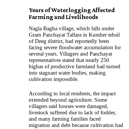
Years of Waterlogging Affected
Farming and Livelihoods
Nagla Bagha village, which falls under
Gram Panchayat Talfara in Kumher tehsil
of Deeg district, had reportedly been
facing severe floodwater accumulation for
several years. Villagers and Panchayat
representatives stated that nearly 250
bighas of productive farmland had turned
into stagnant water bodies, making
cultivation impossible.
According to local residents, the impact
extended beyond agriculture. Some
villagers said houses were damaged,
livestock suffered due to lack of fodder,
and many farming families faced
migration and debt because cultivation had