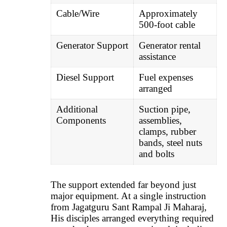
Cable/Wire
Approximately
500-foot cable
Generator Support
Generator rental
assistance
Diesel Support
Fuel expenses
arranged
Additional
Suction pipe,
Components
assemblies,
clamps, rubber
bands, steel nuts
and bolts
The support extended far beyond just
major equipment. At a single instruction
from Jagatguru Sant Rampal Ji Maharaj,
His disciples arranged everything required