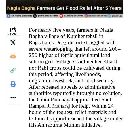
For nearly five years, farmers in Nagla
SHARE
Bagha village of Kumher tehsil in
Rajasthan’s Deeg district struggled with
severe waterlogging that left around 200–
250 bighas of fertile agricultural land
submerged. Villagers said neither Kharif
nor Rabi crops could be cultivated during
this period, affecting livelihoods,
migration, livestock, and food security.
After repeated appeals to administrative
authorities reportedly brought no solution,
the Gram Panchayat approached Sant
Rampal Ji Maharaj for help. Within 24
hours of the request, relief materials and
technical support reached the village under
His Annapurna Muhim initiative.