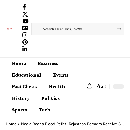
Home
Business
Educational
Events
Aa
Fact Check
Health
History
Politics
Sports
Tech
Home
»
Nagla Bagha Flood Relief: Rajasthan Farmers Receive Support After Years of Waterlogging