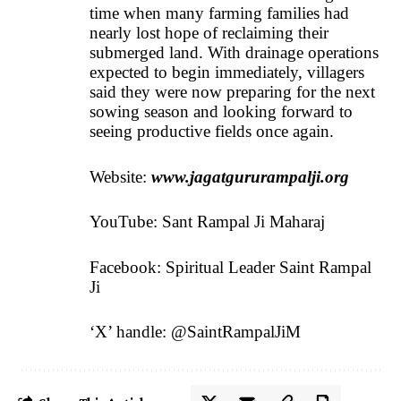
time when many farming families had
nearly lost hope of reclaiming their
submerged land. With drainage operations
expected to begin immediately, villagers
said they were now preparing for the next
sowing season and looking forward to
seeing productive fields once again.
Website:
www.jagatgururampalji.org
YouTube: Sant Rampal Ji Maharaj
Facebook: Spiritual Leader Saint Rampal
Ji
‘X’ handle: @SaintRampalJiM