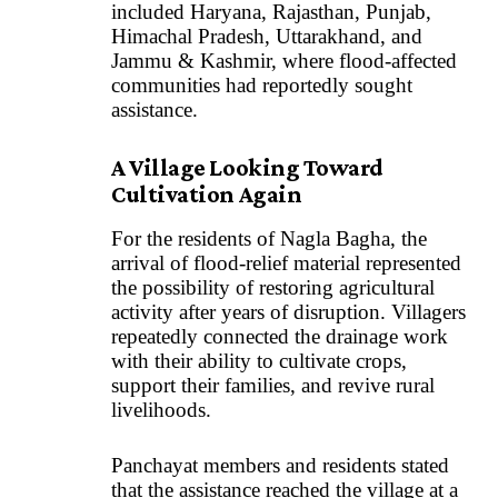
included Haryana, Rajasthan, Punjab,
Himachal Pradesh, Uttarakhand, and
Jammu & Kashmir, where flood-affected
communities had reportedly sought
assistance.
A Village Looking Toward
Cultivation Again
For the residents of Nagla Bagha, the
arrival of flood-relief material represented
the possibility of restoring agricultural
activity after years of disruption. Villagers
repeatedly connected the drainage work
with their ability to cultivate crops,
support their families, and revive rural
livelihoods.
Panchayat members and residents stated
that the assistance reached the village at a