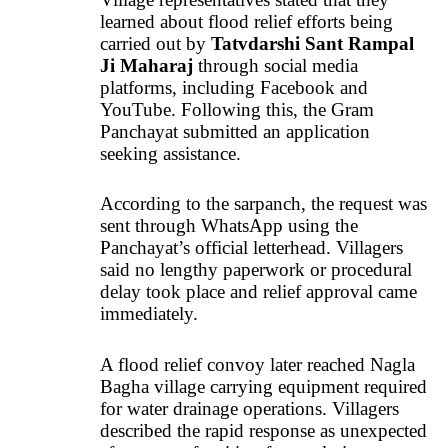
learned about flood relief efforts being
carried out by
Tatvdarshi Sant Rampal
Ji Maharaj
through social media
platforms, including Facebook and
YouTube. Following this, the Gram
Panchayat submitted an application
seeking assistance.
According to the sarpanch, the request was
sent through WhatsApp using the
Panchayat’s official letterhead. Villagers
said no lengthy paperwork or procedural
delay took place and relief approval came
immediately.
A flood relief convoy later reached Nagla
Bagha village carrying equipment required
for water drainage operations. Villagers
described the rapid response as unexpected