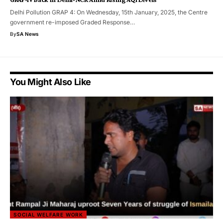
Delhi Pollution GRAP 4: On Wednesday, 15th January, 2025, the Centre
government re-imposed Graded Response…
By
SA News
You Might Also Like
SOCIAL WELFARE WORK