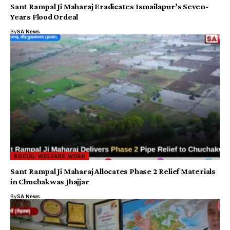
Sant Rampal Ji Maharaj Eradicates Ismailapur’s Seven-
Years Flood Ordeal
By
SA News
SOCIAL WELFARE WORK
Sant Rampal Ji Maharaj Allocates Phase 2 Relief Materials
in Chuchakwas Jhajjar
By
SA News