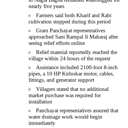
nearly five years
Farmers said both Kharif and Rabi
cultivation stopped during this period
Gram Panchayat representatives
approached Sant Rampal Ji Maharaj after
seeing relief efforts online
Relief material reportedly reached the
village within 24 hours of the request
Assistance included 2100-foot 8-inch
pipes, a 10 HP Kirloskar motor, cables,
fittings, and generator support
Villagers stated that no additional
market purchase was required for
installation
Panchayat representatives assured that
water drainage work would begin
immediately