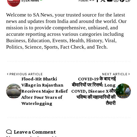
By
SA News
Follow:
Welcome to SA News, your trusted source for the latest
news and updates from India and around the world. Our
mission is to provide comprehensive, unbiased, and
accurate reporting across various categories including
Business, Education, Events, Health, History, Viral,
Politics, Science, Sports, Fact Check, and Tech.
PREVIOUS ARTICLE
NEXT ARTICLE
Flood-Hit Bhatki
COVID-19 के बाद नई
Village in Rajasthan
बीमारियों पर रिसर्च: Long
Receives Major Relief
COVID, Disease X और
After Four Years of
भविष्य की महामारियों की
Waterlogging
तैयारी
Leave a Comment