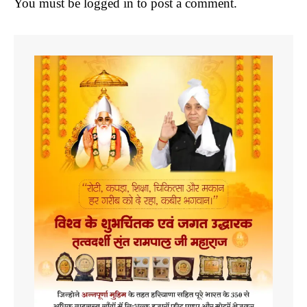
You must be
logged in
to post a comment.