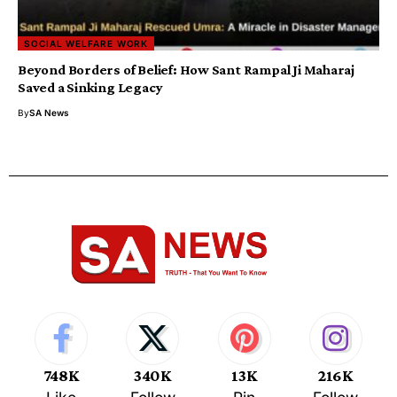
SOCIAL WELFARE WORK
Beyond Borders of Belief: How Sant Rampal Ji Maharaj
Saved a Sinking Legacy
By
SA News
748K
340K
13K
216K