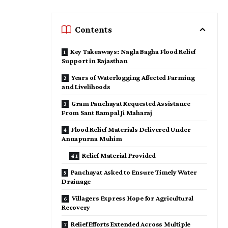
Contents
Key Takeaways: Nagla Bagha Flood Relief
Support in Rajasthan
Years of Waterlogging Affected Farming
and Livelihoods
Gram Panchayat Requested Assistance
From Sant Rampal Ji Maharaj
Flood Relief Materials Delivered Under
Annapurna Muhim
Relief Material Provided
Panchayat Asked to Ensure Timely Water
Drainage
Villagers Express Hope for Agricultural
Recovery
Relief Efforts Extended Across Multiple