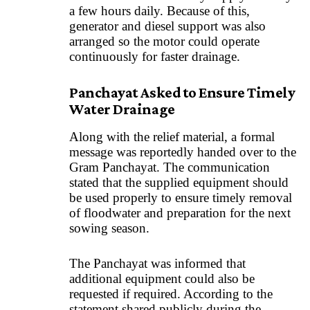
a few hours daily. Because of this,
generator and diesel support was also
arranged so the motor could operate
continuously for faster drainage.
Panchayat Asked to Ensure Timely
Water Drainage
Along with the relief material, a formal
message was reportedly handed over to the
Gram Panchayat. The communication
stated that the supplied equipment should
be used properly to ensure timely removal
of floodwater and preparation for the next
sowing season.
The Panchayat was informed that
additional equipment could also be
requested if required. According to the
statement shared publicly during the