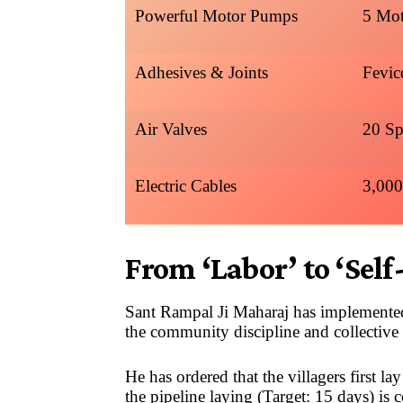
Powerful Motor Pumps
5 Mot
Adhesives & Joints
Fevic
Air Valves
20 Sp
Electric Cables
3,000
From ‘Labor’ to ‘Self
Sant Rampal Ji Maharaj has implemented
the community discipline and collective 
He has ordered that the villagers first l
the pipeline laying (Target: 15 days) is 