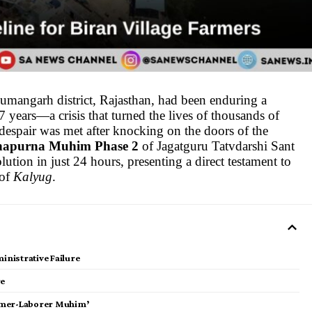
numangarh district, Rajasthan, had been enduring a
7 years—a crisis that turned the lives of thousands of
despair was met after knocking on the doors of the
apurna Muhim Phase 2
of Jagatguru Tatvdarshi Sant
lution in just 24 hours, presenting a direct testament to
 of
Kalyug
.
inistrative Failure
re
Farmer-Laborer Muhim’