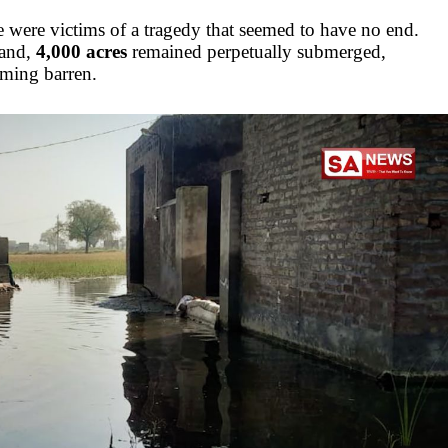
e were victims of a tragedy that seemed to have no end.
land,
4,000 acres
remained perpetually submerged,
oming barren.