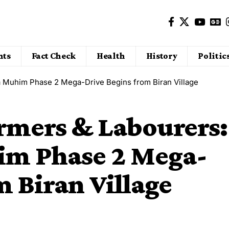
nts
Fact Check
Health
History
Politic
a Muhim Phase 2 Mega-Drive Begins from Biran Village
armers & Labourers:
m Phase 2 Mega-
m Biran Village