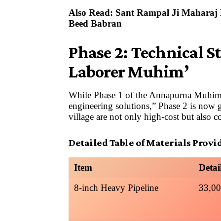
Also Read:
Sant Rampal Ji Maharaj P
Beed Babran
Phase 2: Technical St
Laborer Muhim’
While Phase 1 of the Annapurna Muhim 
engineering solutions,” Phase 2 is no
village are not only high-cost but also 
Detailed Table of Materials Provi
Item
Detai
8-inch Heavy Pipeline
33,00