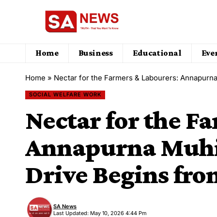
Home
Business
Educational
Eve
Home
»
Nectar for the Farmers & Labourers: Annapurn
SOCIAL WELFARE WORK
Nectar for the F
Annapurna Muhi
Drive Begins fro
SA News
Last Updated: May 10, 2026 4:44 Pm