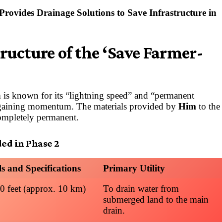
rovides Drainage Solutions to Save Infrastructure in
ructure of the ‘Save Farmer-
is known for its “lightning speed” and “permanent
w gaining momentum. The materials provided by
Him
to the
completely permanent.
ded in Phase 2
ls and Specifications
Primary Utility
0 feet (approx. 10 km)
To drain water from
submerged land to the main
drain.