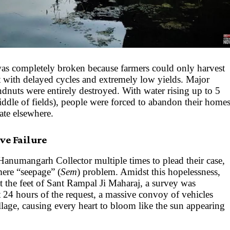
as completely broken because farmers could only harvest
t with delayed cycles and extremely low yields. Major
ndnuts were entirely destroyed. With water rising up to 5
iddle of fields), people were forced to abandon their home
rate elsewhere.
ve Failure
 Hanumangarh Collector multiple times to plead their case,
mere “seepage” (
Sem
) problem. Amidst this hopelessness,
 the feet of Sant Rampal Ji Maharaj, a survey was
 24 hours of the request, a massive convoy of vehicles
illage, causing every heart to bloom like the sun appearing