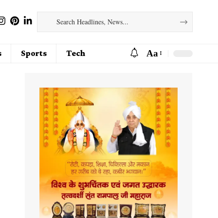
Aa
s
Sports
Tech