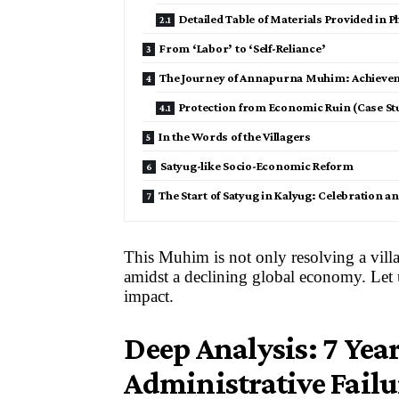
Detailed Table of Materials Provided in P
From ‘Labor’ to ‘Self-Reliance’
The Journey of Annapurna Muhim: Achieveme
Protection from Economic Ruin (Case Stu
In the Words of the Villagers
Satyug-like Socio-Economic Reform
The Start of Satyug in Kalyug: Celebration 
This Muhim is not only resolving a villag
amidst a declining global economy. Let u
impact.
Deep Analysis: 7 Yea
Administrative Failu