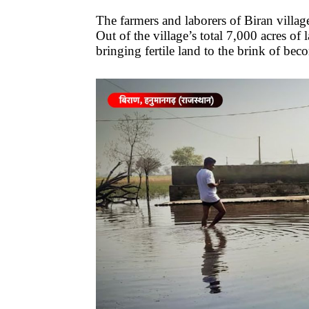
The farmers and laborers of Biran villag
Out of the village’s total 7,000 acres of 
bringing fertile land to the brink of bec