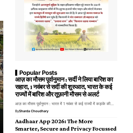
Popular Posts
आज़ का मौसम पूर्वानुमान : सर्दी ने लिया बारिश का
सहारा, 1 नवंबर से सर्दी की शुरुआत, भारत के कई
राज्यों में बारिश और तूफ़ानी मौसम से अलर्ट
आज़ का मौसम पूर्वानुमान : भारत में 1 नवंबर से कई राज्यों में कड़ाके की…
By
Sharda Choudhary
Aadhaar App 2026: The More
Smarter, Secure and Privacy Focussed