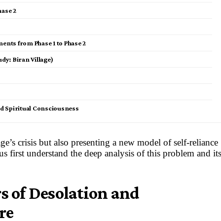
hase 2
nts from Phase 1 to Phase 2
dy: Biran Village)
and Spiritual Consciousness
e’s crisis but also presenting a new model of self-reliance
s first understand the deep analysis of this problem and it
rs of Desolation and
re