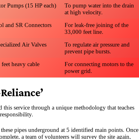
or Pumps (15 HP each)
To pump water into the drain
at high velocity.
ol and SR Connectors
For leak-free joining of the
33,000 feet line.
ecialized Air Valves
To regulate air pressure and
prevent pipe bursts.
 feet heavy cable
For connecting motors to the
power grid.
-Reliance’
 this service through a unique methodology that teaches
responsibility.
ay these pipes underground at 5 identified main points. Once
complete, a team of volunteers will survey the site again,