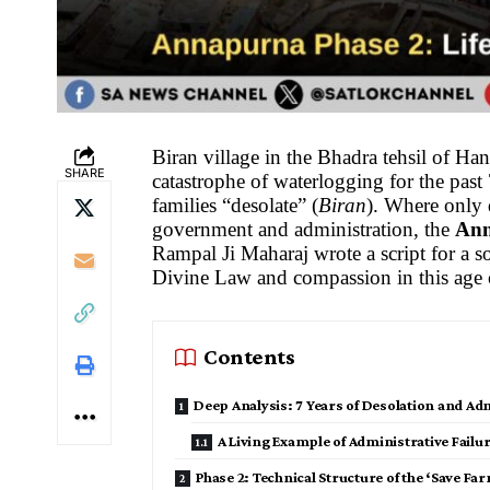
Biran village in the Bhadra tehsil of Ha
SHARE
catastrophe of waterlogging for the past 
families “desolate” (
Biran
). Where only 
government and administration, the
Ann
Rampal Ji Maharaj wrote a script for a so
Divine Law and compassion in this age
Contents
Deep Analysis: 7 Years of Desolation and Adm
A Living Example of Administrative Failu
Phase 2: Technical Structure of the ‘Save 