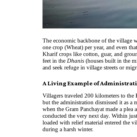
The economic backbone of the village w
one crop (Wheat) per year, and even tha
Kharif crops like cotton, guar, and grou
feet in the
Dhanis
(houses built in the m
and seek refuge in village streets or mig
A Living Example of Administrati
Villagers traveled 200 kilometers to the
but the administration dismissed it as a 
when the Gram Panchayat made a plea at
conducted the very next day. Within just
loaded with relief material entered the v
during a harsh winter.