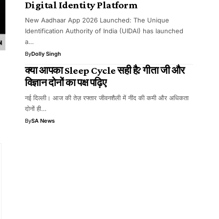
Digital Identity Platform
New Aadhaar App 2026 Launched: The Unique
Identification Authority of India (UIDAI) has launched
a…
By
Dolly Singh
क्या आपका Sleep Cycle सही है? गीता जी और
विज्ञान दोनों का पक्ष पढ़िए
नई दिल्ली। आज की तेज़ रफ्तार जीवनशैली में नींद की कमी और अधिकता
दोनों ही…
By
SA News