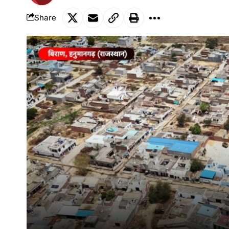
Share