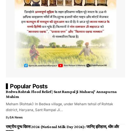
Popular Posts
Bedwa Rohtak Flood Relief | Sant Rampal Ji Maharaj’ Annapurna
Muhim
Meham (Rohtak): In Bedwa village, under Meham tehsil of Rohtak
district, Haryana, Sant Rampal Ji…
By
SA News
राष्ट्रीय दुग्ध दिवस 2024 (National Milk Day 2024): जानिए इतिहास, थीम और