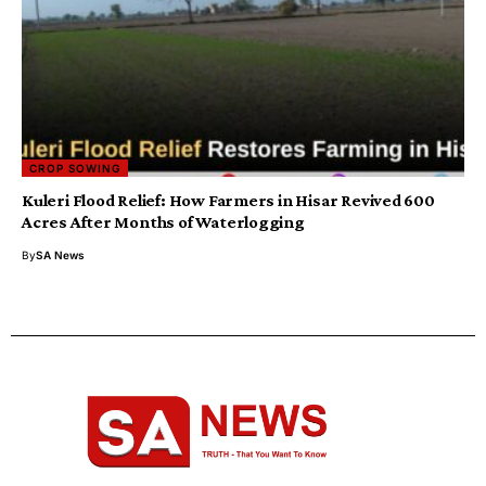
CROP SOWING
Kuleri Flood Relief: How Farmers in Hisar Revived 600
Acres After Months of Waterlogging
By
SA News