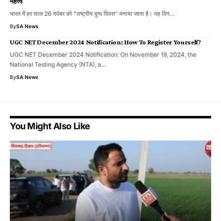
महत्त्व
भारत में हर साल 26 नवंबर को "राष्ट्रीय दुग्ध दिवस" मनाया जाता है। यह दिन…
By
SA News
UGC NET December 2024 Notification: How To Register Yourself?
UGC NET December 2024 Notification: On November 19, 2024, the
National Testing Agency (NTA), a…
By
SA News
You Might Also Like