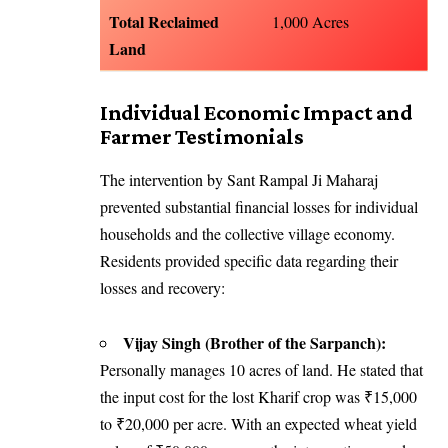
Total Reclaimed
1,000 Acres
Land
Individual Economic Impact and
Farmer Testimonials
The intervention by Sant Rampal Ji Maharaj
prevented substantial financial losses for individual
households and the collective village economy.
Residents provided specific data regarding their
losses and recovery:
Vijay Singh (Brother of the Sarpanch):
Personally manages 10 acres of land. He stated that
the input cost for the lost Kharif crop was ₹15,000
to ₹20,000 per acre. With an expected wheat yield