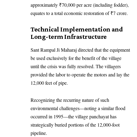
approximately ₹70,000 per acre (including fodder),
equates to a total economic restoration of ₹7 crore.
Technical Implementation and
Long-term Infrastructure
Sant Rampal Ji Maharaj directed that the equipment
be used exclusively for the benefit of the village
until the crisis was fully resolved. The villagers
provided the labor to operate the motors and lay the
12,000 feet of pipe.
Recognizing the recurring nature of such
environmental challenges—noting a similar flood
occurred in 1995—the village panchayat has
strategically buried portions of the 12,000-foot
pipeline.