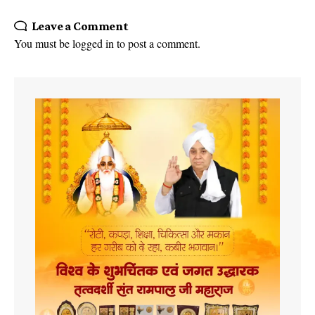
Leave a Comment
You must be
logged in
to post a comment.