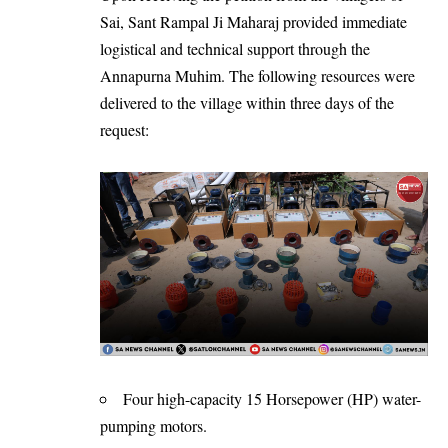
Sai, Sant Rampal Ji Maharaj provided immediate
logistical and technical support through the
Annapurna Muhim
. The following resources were
delivered to the village within three days of the
request:
Four high-capacity 15 Horsepower (HP) water-
pumping motors.