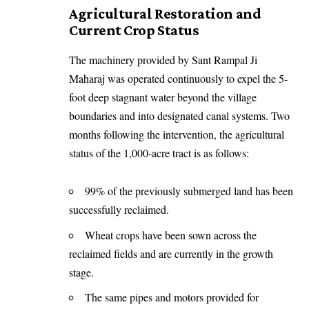
Agricultural Restoration and
Current Crop Status
The machinery provided by Sant Rampal Ji
Maharaj was operated continuously to expel the 5-
foot deep stagnant water beyond the village
boundaries and into designated canal systems. Two
months following the intervention, the agricultural
status of the 1,000-acre tract is as follows:
99% of the previously submerged land has been
successfully reclaimed.
Wheat crops have been sown across the
reclaimed fields and are currently in the growth
stage.
The same pipes and motors provided for