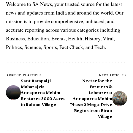
Welcome to SA News, your trusted source for the latest
news and updates from India and around the world. Our
mission is to provide comprehensive, unbiased, and
accurate reporting across various categories including
Business, Education, Events, Health, History, Viral,
Politics, Science, Sports, Fact Check, and Tech.
PREVIOUS ARTICLE
NEXT ARTICLE
Sant Rampal Ji
Nectar for the
Maharaj via
Farmers &
Annapurna Muhim
Labourers:
Restores 3000 Acres
Annapurna Muhim
in Rohnat Village
Phase 2 Mega-Drive
Begins from Biran
Village