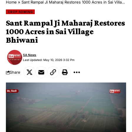
Home
»
Sant Rampal Ji Maharaj Restores 1000 Acres in Sai Village Bhiwani
CROP SOWING
Sant Rampal Ji Maharaj Restores
1000 Acres in Sai Village
Bhiwani
SA News
Last Updated: May 10, 2026 3:32 Pm
Share