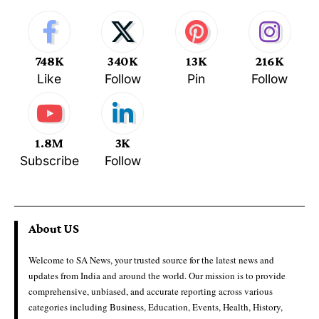
748K
340K
13K
216K
Like
Follow
Pin
Follow
1.8M
3K
Subscribe
Follow
About US
Welcome to SA News, your trusted source for the latest news and
updates from India and around the world. Our mission is to provide
comprehensive, unbiased, and accurate reporting across various
categories including Business, Education, Events, Health, History,