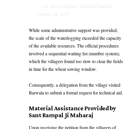
— SA News Channel (@SatlokChannel)
October 18, 2025
While some administrative support was provided,
the scale of the waterlogging exceeded the capacity
of the available resources. The official procedures
involved a sequential waiting list (number system),
which the villagers found too slow to clear the fields
in time for the wheat sowing window.
Consequently, a delegation from the village visited
Barwala to submit a formal request for technical aid.
Material Assistance Provided by
Sant Rampal Ji Maharaj
Upon receiving the petition from the villagers of