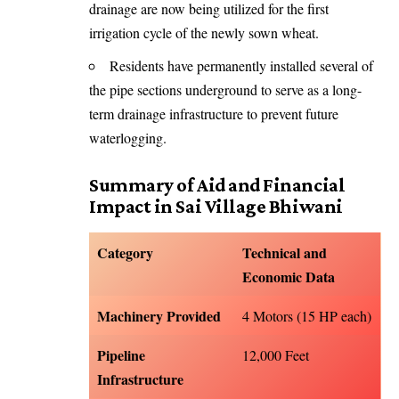
drainage are now being utilized for the first
irrigation cycle of the newly sown wheat.
Residents have permanently installed several of
the pipe sections underground to serve as a long-
term drainage infrastructure to prevent future
waterlogging.
Summary of Aid and Financial
Impact in Sai Village Bhiwani
Category
Technical and
Economic Data
Machinery Provided
4 Motors (15 HP each)
Pipeline
12,000 Feet
Infrastructure