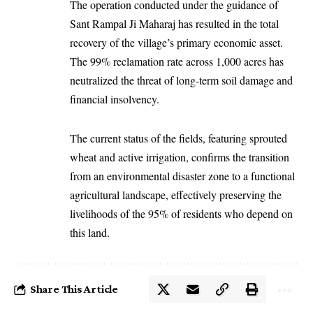
The operation conducted under the guidance of
Sant Rampal Ji Maharaj
has resulted in the total
recovery of the village’s primary economic asset.
The 99% reclamation rate across 1,000 acres has
neutralized the threat of long-term soil damage and
financial insolvency.
The current status of the fields, featuring sprouted
wheat and active irrigation, confirms the transition
from an environmental disaster zone to a functional
agricultural landscape, effectively preserving the
livelihoods of the 95% of residents who depend on
this land.
Share This Article