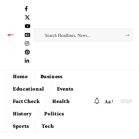
Home
Business
Educational
Events
Aa
Fact Check
Health
History
Politics
Sports
Tech