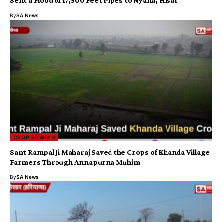
Sent a Flood of 17,500 Feet Pipes to Nyana, Hisar
By
SA News
CROP SOWING
Sant Rampal Ji Maharaj Saved the Crops of Khanda Village
Farmers Through Annapurna Muhim
By
SA News