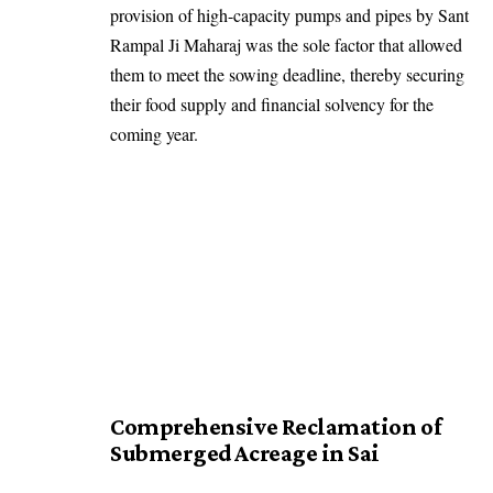
provision of high-capacity pumps and pipes by Sant
Rampal Ji Maharaj was the sole factor that allowed
them to meet the sowing deadline, thereby securing
their food supply and financial solvency for the
coming year.
Comprehensive Reclamation of
Submerged Acreage in Sai