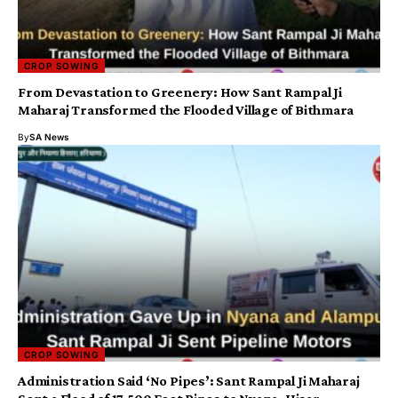
CROP SOWING
From Devastation to Greenery: How Sant Rampal Ji
Maharaj Transformed the Flooded Village of Bithmara
By
SA News
CROP SOWING
Administration Said ‘No Pipes’: Sant Rampal Ji Maharaj