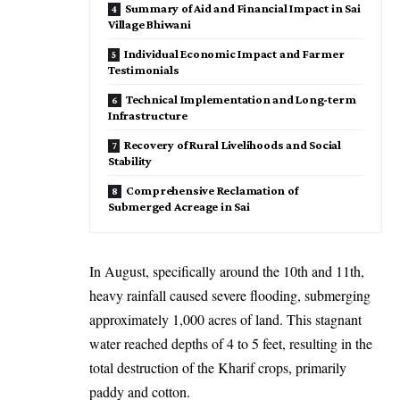
Summary of Aid and Financial Impact in Sai
Village Bhiwani
Individual Economic Impact and Farmer
Testimonials
Technical Implementation and Long-term
Infrastructure
Recovery of Rural Livelihoods and Social
Stability
Comprehensive Reclamation of
Submerged Acreage in Sai
In August, specifically around the 10th and 11th,
heavy rainfall caused severe flooding, submerging
approximately 1,000 acres of land. This stagnant
water reached depths of 4 to 5 feet, resulting in the
total destruction of the Kharif crops, primarily
paddy and cotton.