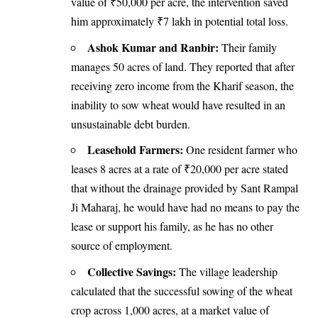
value of ₹50,000 per acre, the intervention saved
him approximately ₹7 lakh in potential total loss.
Ashok Kumar and Ranbir:
Their family
manages 50 acres of land. They reported that after
receiving zero income from the Kharif season, the
inability to sow wheat would have resulted in an
unsustainable debt burden.
Leasehold Farmers:
One resident farmer who
leases 8 acres at a rate of ₹20,000 per acre stated
that without the drainage provided by Sant Rampal
Ji Maharaj, he would have had no means to pay the
lease or support his family, as he has no other
source of employment.
Collective Savings:
The village leadership
calculated that the successful sowing of the wheat
crop across 1,000 acres, at a market value of