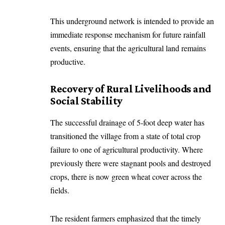
This underground network is intended to provide an
immediate response mechanism for future rainfall
events, ensuring that the agricultural land remains
productive.
Recovery of Rural Livelihoods and
Social Stability
The successful drainage of 5-foot deep water has
transitioned the village from a state of total crop
failure to one of agricultural productivity. Where
previously there were stagnant pools and destroyed
crops, there is now green wheat cover across the
fields.
The resident farmers emphasized that the timely