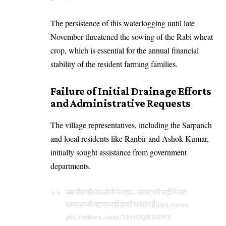
The persistence of this waterlogging until late
November threatened the sowing of the Rabi wheat
crop, which is essential for the annual financial
stability of the resident farming families.
Failure of Initial Drainage Efforts
and Administrative Requests
The village representatives, including the Sarpanch
and local residents like Ranbir and Ashok Kumar,
initially sought assistance from government
departments.
जब सैय गाँव के लोगों ने कहा – संकट की घड़ी में संत
रामपाल जी महाराज ही हमारे भगवान हैं || SA News
pic.twitter.com/2YO0QRUDV3