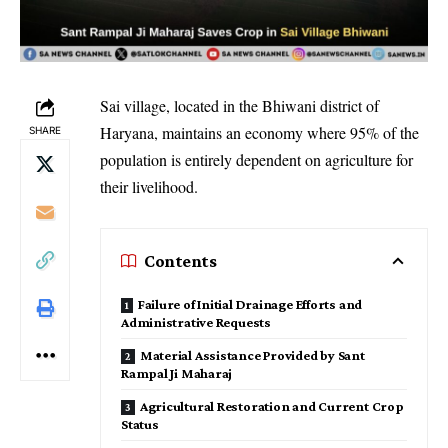
Sai village, located in the Bhiwani district of
Haryana, maintains an economy where 95% of the
SHARE
population is entirely dependent on agriculture for
their livelihood.
Contents
Failure of Initial Drainage Efforts and
Administrative Requests
Material Assistance Provided by Sant
Rampal Ji Maharaj
Agricultural Restoration and Current Crop
Status