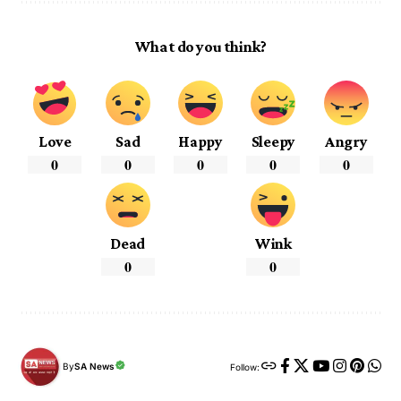
What do you think?
Love
Sad
Happy
Sleepy
Angry
0
0
0
0
0
Dead
Wink
0
0
By
SA News
Follow: