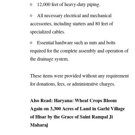
12,000 feet of heavy-duty piping.
All necessary electrical and mechanical
accessories, including starters and 80 feet of
specialized cables.
Essential hardware such as nuts and bolts
required for the complete assembly and operation of
the drainage system.
These items were provided without any requirement
for donations, fees, or administrative charges.
Also Read:
Haryana: Wheat Crops Bloom
Again on 3,300 Acres of Land in Garhi Village
of Hisar by the Grace of Saint Rampal Ji
Maharaj