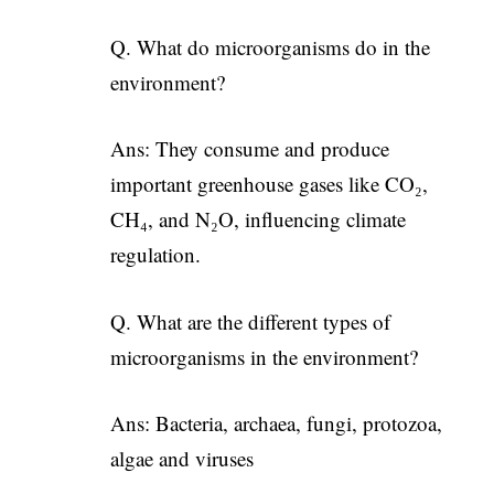
Q. What do microorganisms do in the
environment?
Ans: They consume and produce
important greenhouse gases like CO₂,
CH₄, and N₂O, influencing climate
regulation.
Q. What are the different types of
microorganisms in the environment?
Ans: Bacteria, archaea, fungi, protozoa,
algae and viruses