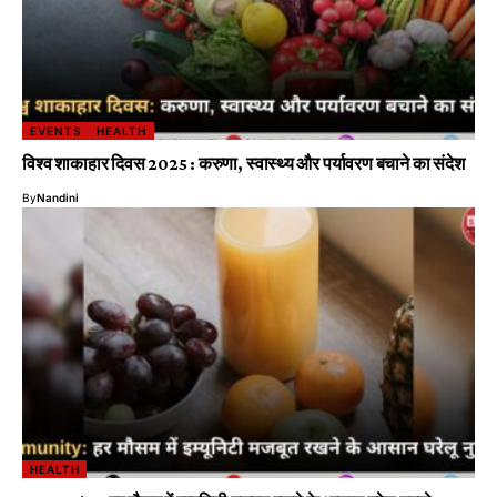
EVENTS
HEALTH
विश्व शाकाहार दिवस 2025 : करुणा, स्वास्थ्य और पर्यावरण बचाने का संदेश
By
Nandini
HEALTH