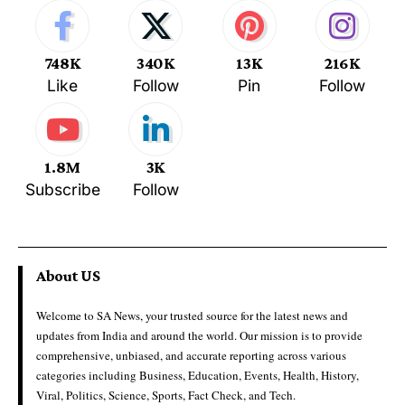
748K
340K
13K
216K
Like
Follow
Pin
Follow
1.8M
3K
Subscribe
Follow
About US
Welcome to SA News, your trusted source for the latest news and
updates from India and around the world. Our mission is to provide
comprehensive, unbiased, and accurate reporting across various
categories including Business, Education, Events, Health, History,
Viral, Politics, Science, Sports, Fact Check, and Tech.