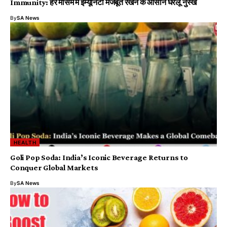
Immunity: हर मौसम में इम्यूनिटी मजबूत रखने के आसान घरेलू नुस्खे
By
SA News
HEALTH
Goli Pop Soda: India’s Iconic Beverage Returns to
Conquer Global Markets
By
SA News