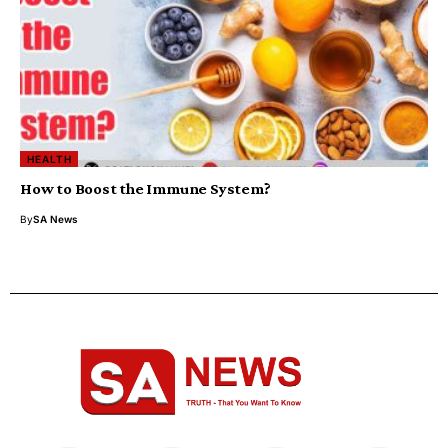
HEALTH
How to Boost the Immune System?
By
SA News