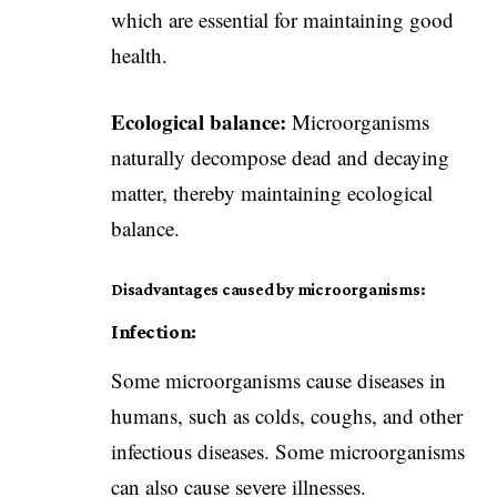
which are essential for maintaining good
health.
Ecological balance:
Microorganisms
naturally decompose dead and decaying
matter, thereby maintaining ecological
balance.
Disadvantages caused by microorganisms:
Infection:
Some microorganisms cause diseases in
humans, such as colds, coughs, and other
infectious diseases. Some microorganisms
can also cause severe illnesses.