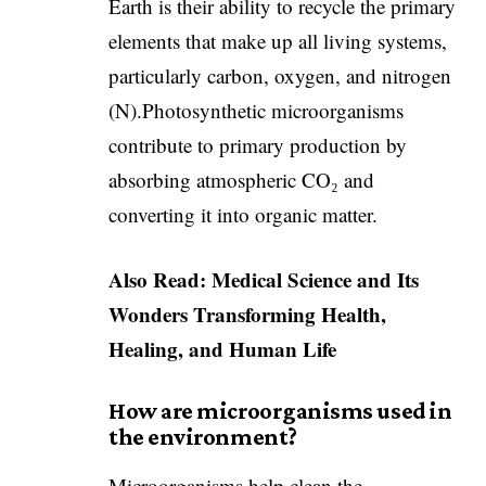
Earth is their ability to recycle the primary
elements that make up all living systems,
particularly carbon, oxygen, and nitrogen
(N).Photosynthetic microorganisms
contribute to primary production by
absorbing atmospheric CO₂ and
converting it into organic matter.
Also Read:
Medical Science and Its
Wonders Transforming Health,
Healing, and Human Life
How are microorganisms used in
the environment?
Microorganisms help clean the