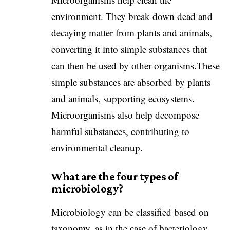
environment. They break down dead and
decaying matter from plants and animals,
converting it into simple substances that
can then be used by other organisms.These
simple substances are absorbed by plants
and animals, supporting ecosystems.
Microorganisms also help decompose
harmful substances, contributing to
environmental cleanup.
What are the four types of
microbiology?
Microbiology can be classified based on
taxonomy, as in the case of bacteriology,