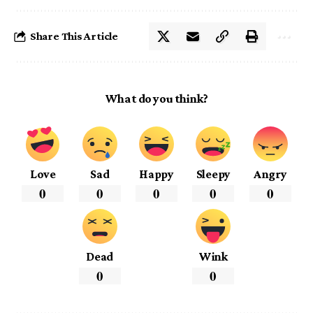
Share This Article
What do you think?
Love
Sad
Happy
Sleepy
Angry
0
0
0
0
0
Dead
Wink
0
0