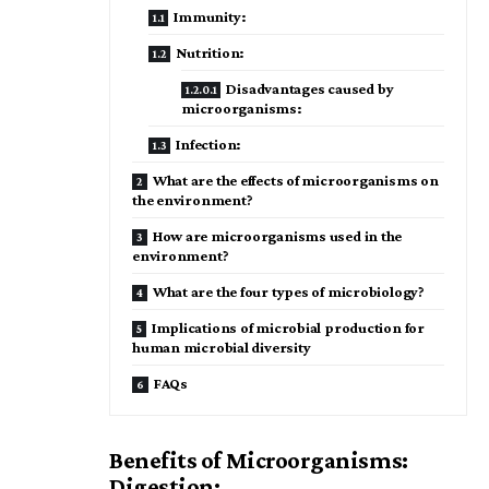
Immunity:
Nutrition:
Disadvantages caused by
microorganisms:
Infection:
What are the effects of microorganisms on
the environment?
How are microorganisms used in the
environment?
What are the four types of microbiology?
Implications of microbial production for
human microbial diversity
FAQs
Benefits of Microorganisms:
Digestion: