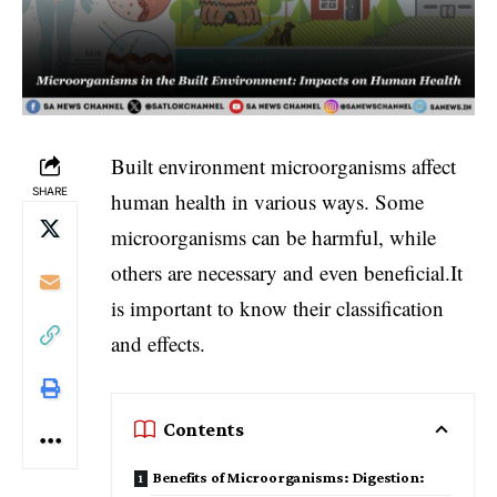
Built environment microorganisms affect
SHARE
human health in various ways. Some
microorganisms can be harmful, while
others are necessary and even beneficial.It
is important to know their classification
and effects.
Contents
Benefits of Microorganisms: Digestion: