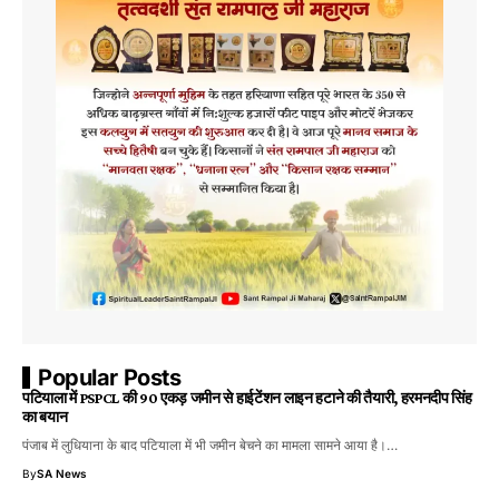
Popular Posts
पटियाला में PSPCL की 90 एकड़ जमीन से हाईटेंशन लाइन हटाने की तैयारी, हरमनदीप सिंह
का बयान
पंजाब में लुधियाना के बाद पटियाला में भी जमीन बेचने का मामला सामने आया है।…
By
SA News