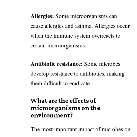
Allergies:
Some microorganisms can
cause allergies and asthma. Allergies occur
when the immune system overreacts to
certain microorganisms.
Antibiotic resistance:
Some microbes
develop resistance to antibiotics, making
them difficult to eradicate.
What are the effects of
microorganisms on the
environment?
The most important impact of microbes on