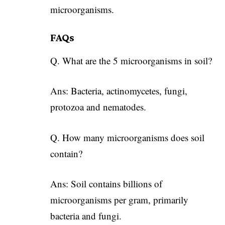
microorganisms.
FAQs
Q. What are the 5 microorganisms in soil?
Ans: Bacteria, actinomycetes, fungi,
protozoa and nematodes.
Q. How many microorganisms does soil
contain?
Ans: Soil contains billions of
microorganisms per gram, primarily
bacteria and fungi.