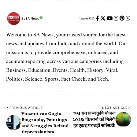
By
SA News
Follow:
Welcome to SA News, your trusted source for the latest
news and updates from India and around the world. Our
mission is to provide comprehensive, unbiased, and
accurate reporting across various categories including
Business, Education, Events, Health, History, Viral,
Politics, Science, Sports, Fact Check, and Tech.
PREVIOUS ARTICLE
NEXT ARTICLE
Vincent van Gogh:
PM धन धान्य कृषि योजना
Biography, Paintings
2025: किसानों को मिलेगी
and Struggles Behind
हर एकड़ पर बड़ी सब्सिडी!
Expressionism