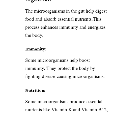
The microorganisms in the gut help digest
food and absorb essential nutrients.This
process enhances immunity and energizes
the body.
Immunity:
Some microorganisms help boost
immunity. They protect the body by
fighting disease-causing microorganisms.
Nutrition:
Some microorganisms produce essential
nutrients like Vitamin K and Vitamin B12,