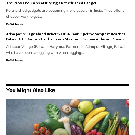
The Pros and Cons of Buying a Refurbished Gadget
Refurbished gadgets are becoming more popular in India. They offer a
cheaper way to get…
By
SA News
Adhupur Village Flood Relief: 7,000-Foot Pipeline Support Reaches
Palwal After Survey Under Kisan Mazdoor Bachao Abhiyan Phase 2
Adhupur Village (Palwal), Haryana: Farmers in Adhupur Village, Palwal,
who have been struggling with waterlogging…
By
SA News
You Might Also Like