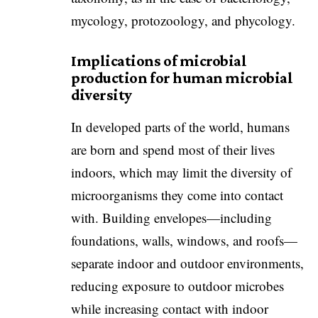
mycology, protozoology, and phycology.
Implications of microbial
production for human microbial
diversity
In developed parts of the world, humans
are born and spend most of their lives
indoors, which may limit the diversity of
microorganisms they come into contact
with. Building envelopes—including
foundations, walls, windows, and roofs—
separate indoor and outdoor environments,
reducing exposure to outdoor microbes
while increasing contact with indoor