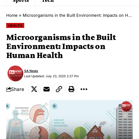
Home
»
Microorganisms in the Built Environment: Impacts on Human Health
HEALTH
Microorganisms in the Built
Environment: Impacts on
Human Health
SA News
Last Updated: July 23, 2025 2:27 Pm
Share