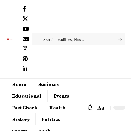
Home
Business
Educational
Events
Aa
Fact Check
Health
History
Politics
Sports
Tech