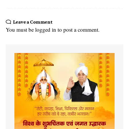
Leave a Comment
You must be
logged in
to post a comment.