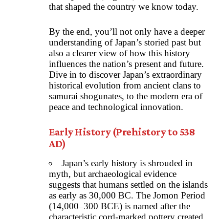
that shaped the country we know today.
By the end, you’ll not only have a deeper
understanding of Japan’s storied past but
also a clearer view of how this history
influences the nation’s present and future.
Dive in to discover Japan’s extraordinary
historical evolution from ancient clans to
samurai shogunates, to the modern era of
peace and technological innovation.
Early History (Prehistory to 538
AD)
Japan’s early history is shrouded in
myth, but archaeological evidence
suggests that humans settled on the islands
as early as 30,000 BC. The Jomon Period
(14,000–300 BCE) is named after the
characteristic cord-marked pottery created