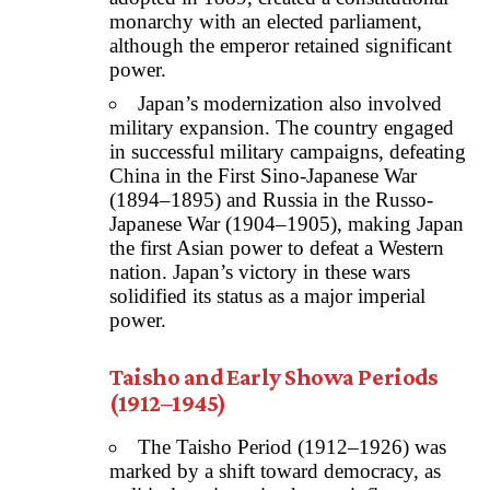
monarchy with an elected parliament,
although the emperor retained significant
power.
Japan’s modernization also involved
military expansion. The country engaged
in successful military campaigns, defeating
China in the First Sino-Japanese War
(1894–1895) and Russia in the Russo-
Japanese War (1904–1905), making Japan
the first Asian power to defeat a Western
nation. Japan’s victory in these wars
solidified its status as a major imperial
power.
Taisho and Early Showa Periods
(1912–1945)
The Taisho Period (1912–1926) was
marked by a shift toward democracy, as