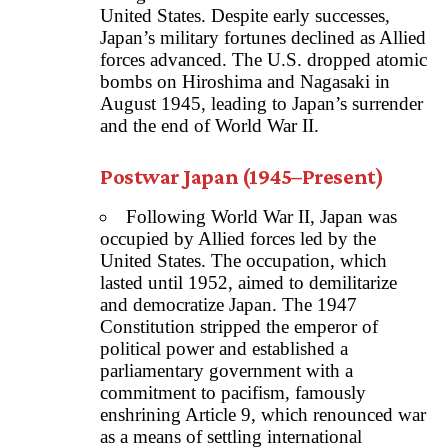
United States. Despite early successes,
Japan’s military fortunes declined as Allied
forces advanced. The U.S. dropped atomic
bombs on Hiroshima and Nagasaki in
August 1945, leading to Japan’s surrender
and the end of World War II.
Postwar Japan (1945–Present)
Following World War II, Japan was
occupied by Allied forces led by the
United States. The occupation, which
lasted until 1952, aimed to demilitarize
and democratize Japan. The 1947
Constitution stripped the emperor of
political power and established a
parliamentary government with a
commitment to pacifism, famously
enshrining Article 9, which renounced war
as a means of settling international