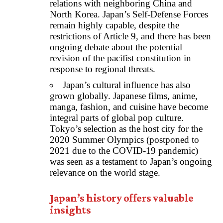
relations with neighboring China and
North Korea. Japan’s Self-Defense Forces
remain highly capable, despite the
restrictions of Article 9, and there has been
ongoing debate about the potential
revision of the pacifist constitution in
response to regional threats.
Japan’s cultural influence has also
grown globally. Japanese films, anime,
manga, fashion, and cuisine have become
integral parts of global pop culture.
Tokyo’s selection as the host city for the
2020 Summer Olympics (postponed to
2021 due to the COVID-19 pandemic)
was seen as a testament to Japan’s ongoing
relevance on the world stage.
Japan’s history offers valuable
insights