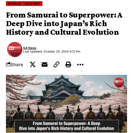
WORLD
HISTORY
From Samurai to Superpower: A
Deep Dive into Japan’s Rich
History and Cultural Evolution
SA News
Last Updated: October 20, 2024 4:12 Pm
Share