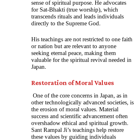
sense of spiritual purpose. He advocates
for Sat-Bhakti (true worship), which
transcends rituals and leads individuals
directly to the Supreme God.
His teachings are not restricted to one faith
or nation but are relevant to anyone
seeking eternal peace, making them
valuable for the spiritual revival needed in
Japan.
Restoration of Moral Values
One of the core concerns in Japan, as in
other technologically advanced societies, is
the erosion of moral values. Material
success and scientific advancement often
overshadow ethical and spiritual growth.
Sant Rampal Ji’s teachings help restore
these values by guiding individuals