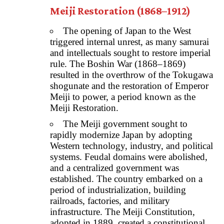
Meiji Restoration (1868–1912)
The opening of Japan to the West
triggered internal unrest, as many samurai
and intellectuals sought to restore imperial
rule. The Boshin War (1868–1869)
resulted in the overthrow of the Tokugawa
shogunate and the restoration of Emperor
Meiji to power, a period known as the
Meiji Restoration.
The Meiji government sought to
rapidly modernize Japan by adopting
Western technology, industry, and political
systems. Feudal domains were abolished,
and a centralized government was
established. The country embarked on a
period of industrialization, building
railroads, factories, and military
infrastructure. The Meiji Constitution,
adopted in 1889, created a constitutional