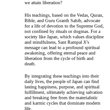
we attain liberation?
His teachings, based on the Vedas, Quran,
Bible, and Guru Granth Sahib, advocate
for a life of devotion to the Supreme God,
not confined by rituals or dogmas. For a
society like Japan, which values discipline
and mindfulness, Sant Rampal Ji’s
message can lead to a profound spiritual
awakening, offering eternal peace and
liberation from the cycle of birth and
death.
By integrating these teachings into their
daily lives, the people of Japan can find
lasting happiness, purpose, and spiritual
fulfillment, ultimately achieving salvation
and breaking free from the materialistic
and karmic cycles that dominate modern
life.