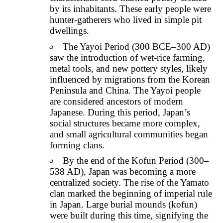
by its inhabitants. These early people were
hunter-gatherers who lived in simple pit
dwellings.
The Yayoi Period (300 BCE–300 AD)
saw the introduction of wet-rice farming,
metal tools, and new pottery styles, likely
influenced by migrations from the Korean
Peninsula and China. The Yayoi people
are considered ancestors of modern
Japanese. During this period, Japan’s
social structures became more complex,
and small agricultural communities began
forming clans.
By the end of the Kofun Period (300–
538 AD), Japan was becoming a more
centralized society. The rise of the Yamato
clan marked the beginning of imperial rule
in Japan. Large burial mounds (kofun)
were built during this time, signifying the