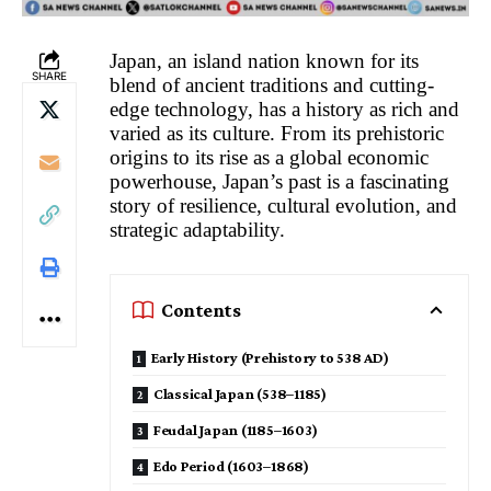
Japan, an island nation known for its
SHARE
blend of ancient traditions and cutting-
edge technology, has a history as rich and
varied as its culture. From its prehistoric
origins to its rise as a global economic
powerhouse, Japan’s past is a fascinating
story of resilience, cultural evolution, and
strategic adaptability.
Contents
Early History (Prehistory to 538 AD)
Classical Japan (538–1185)
Feudal Japan (1185–1603)
Edo Period (1603–1868)