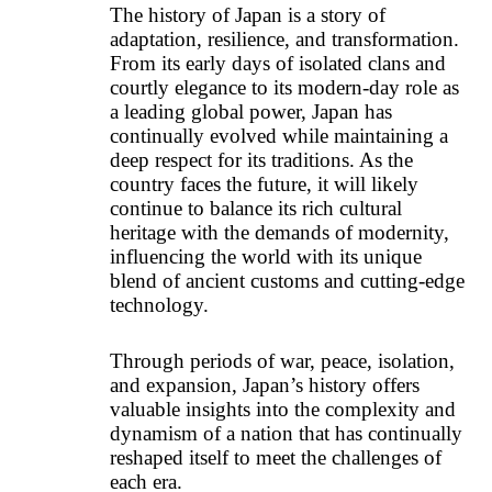
The history of Japan is a story of
adaptation, resilience, and transformation.
From its early days of isolated clans and
courtly elegance to its modern-day role as
a leading global power, Japan has
continually evolved while maintaining a
deep respect for its traditions. As the
country faces the future, it will likely
continue to balance its rich cultural
heritage with the demands of modernity,
influencing the world with its unique
blend of ancient customs and cutting-edge
technology.
Through periods of war, peace, isolation,
and expansion, Japan’s history offers
valuable insights into the complexity and
dynamism of a nation that has continually
reshaped itself to meet the challenges of
each era.