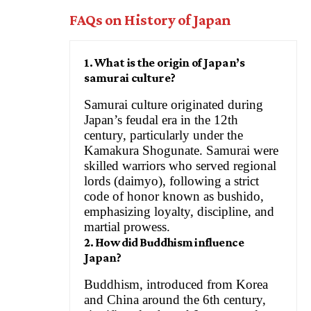
FAQs on History of Japan
1. What is the origin of Japan’s
samurai culture?
Samurai culture originated during
Japan’s feudal era in the 12th
century, particularly under the
Kamakura Shogunate. Samurai were
skilled warriors who served regional
lords (daimyo), following a strict
code of honor known as bushido,
emphasizing loyalty, discipline, and
martial prowess.
2. How did Buddhism influence
Japan?
Buddhism, introduced from Korea
and China around the 6th century,