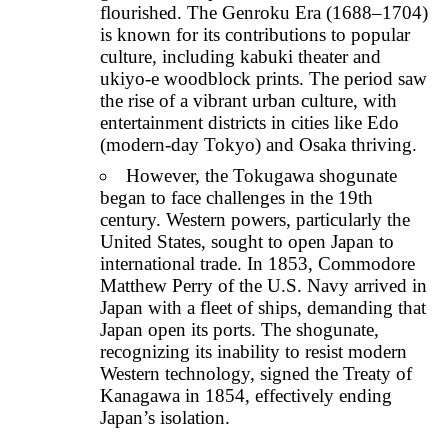
flourished. The Genroku Era (1688–1704)
is known for its contributions to popular
culture, including kabuki theater and
ukiyo-e woodblock prints. The period saw
the rise of a vibrant urban culture, with
entertainment districts in cities like Edo
(modern-day Tokyo) and Osaka thriving.
However, the Tokugawa shogunate
began to face challenges in the 19th
century. Western powers, particularly the
United States, sought to open Japan to
international trade. In 1853, Commodore
Matthew Perry of the U.S. Navy arrived in
Japan with a fleet of ships, demanding that
Japan open its ports. The shogunate,
recognizing its inability to resist modern
Western technology, signed the Treaty of
Kanagawa in 1854, effectively ending
Japan’s isolation.