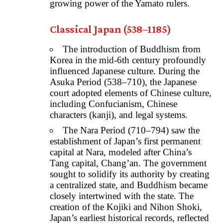
growing power of the Yamato rulers.
Classical Japan (538–1185)
The introduction of Buddhism from
Korea in the mid-6th century profoundly
influenced Japanese culture. During the
Asuka Period (538–710), the Japanese
court adopted elements of Chinese culture,
including Confucianism, Chinese
characters (kanji), and legal systems.
The Nara Period (710–794) saw the
establishment of Japan’s first permanent
capital at Nara, modeled after China’s
Tang capital, Chang’an. The government
sought to solidify its authority by creating
a centralized state, and Buddhism became
closely intertwined with the state. The
creation of the Kojiki and Nihon Shoki,
Japan’s earliest historical records, reflected