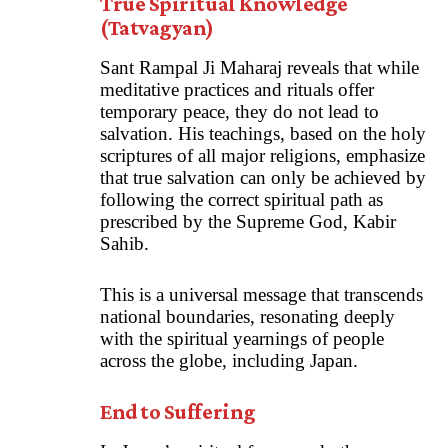
True Spiritual Knowledge
(Tatvagyan)
Sant Rampal Ji Maharaj reveals that while
meditative practices and rituals offer
temporary peace, they do not lead to
salvation. His teachings, based on the holy
scriptures of all major religions, emphasize
that true salvation can only be achieved by
following the correct spiritual path as
prescribed by the Supreme God, Kabir
Sahib.
This is a universal message that transcends
national boundaries, resonating deeply
with the spiritual yearnings of people
across the globe, including Japan.
End to Suffering