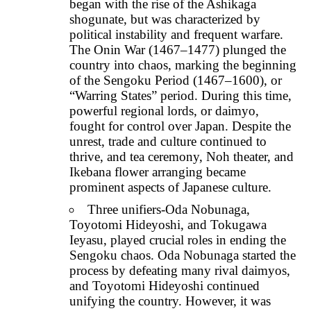
began with the rise of the Ashikaga
shogunate, but was characterized by
political instability and frequent warfare.
The Onin War (1467–1477) plunged the
country into chaos, marking the beginning
of the Sengoku Period (1467–1600), or
“Warring States” period. During this time,
powerful regional lords, or daimyo,
fought for control over Japan. Despite the
unrest, trade and culture continued to
thrive, and tea ceremony, Noh theater, and
Ikebana flower arranging became
prominent aspects of Japanese culture.
Three unifiers-Oda Nobunaga,
Toyotomi Hideyoshi, and Tokugawa
Ieyasu, played crucial roles in ending the
Sengoku chaos. Oda Nobunaga started the
process by defeating many rival daimyos,
and Toyotomi Hideyoshi continued
unifying the country. However, it was