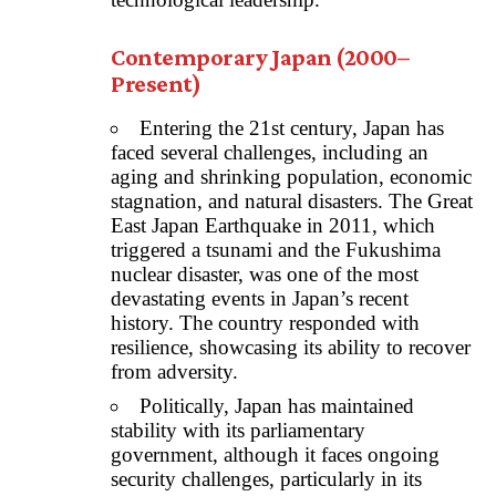
Contemporary Japan (2000–
Present)
Entering the 21st century, Japan has
faced several challenges, including an
aging and shrinking population, economic
stagnation, and natural disasters. The Great
East Japan Earthquake in 2011, which
triggered a tsunami and the Fukushima
nuclear disaster, was one of the most
devastating events in Japan’s recent
history. The country responded with
resilience, showcasing its ability to recover
from adversity.
Politically, Japan has maintained
stability with its parliamentary
government, although it faces ongoing
security challenges, particularly in its