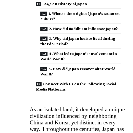
FAQs on History of Japan
1. What is the origin of Japan’s samurai
culture?
2. How did Buddhism influence Japan?
3. Why did Japan isolate itself during
the Edo Period?
4. What led to Japan’s involvement in
World War II?
5. How did Japan recover after World
War II?
Connect With Us on the Following Social
Media Platforms
As an isolated land, it developed a unique
civilization influenced by neighboring
China and Korea, yet distinct in every
way. Throughout the centuries, Japan has