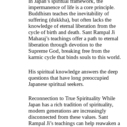
In Japan’s spiritual framework, the
impermanence of life is a core principle.
Buddhism teaches the inevitability of
suffering (dukkha), but often lacks the
knowledge of eternal liberation from the
cycle of birth and death. Sant Rampal Ji
Maharaj’s teachings offer a path to eternal
liberation through devotion to the
Supreme God, breaking free from the
karmic cycle that binds souls to this world.
His spiritual knowledge answers the deep
questions that have long preoccupied
Japanese spiritual seekers.
Reconnection to True Spirituality While
Japan has a rich tradition of spirituality,
modern generations are increasingly
disconnected from these values. Sant
Rampal Ji’s teachings can help reawaken a