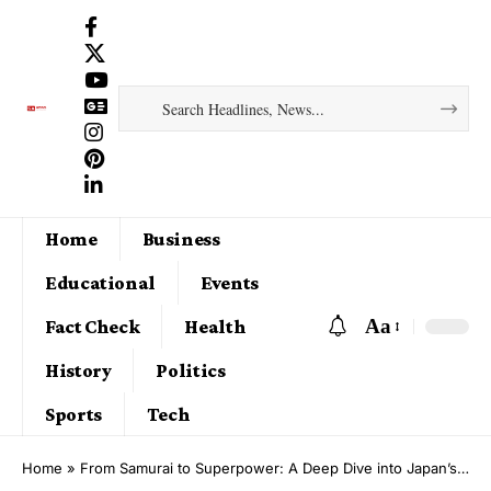
Home
Business
Educational
Events
Aa
Fact Check
Health
History
Politics
Sports
Tech
Home
»
From Samurai to Superpower: A Deep Dive into Japan’s Rich History and Cultural Evolution