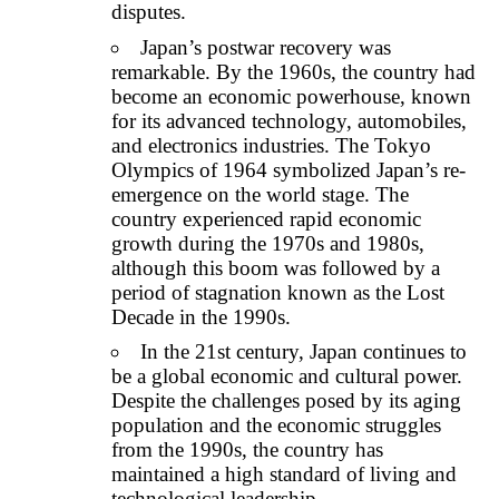
disputes.
Japan’s postwar recovery was
remarkable. By the 1960s, the country had
become an economic powerhouse, known
for its advanced technology, automobiles,
and electronics industries. The Tokyo
Olympics of 1964 symbolized Japan’s re-
emergence on the world stage. The
country experienced rapid economic
growth during the 1970s and 1980s,
although this boom was followed by a
period of stagnation known as the Lost
Decade in the 1990s.
In the 21st century, Japan continues to
be a global economic and cultural power.
Despite the challenges posed by its aging
population and the economic struggles
from the 1990s, the country has
maintained a high standard of living and
technological leadership.