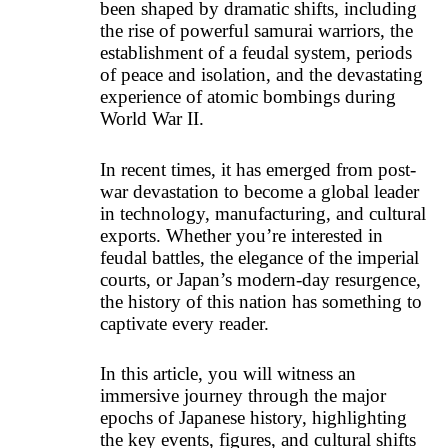
been shaped by dramatic shifts, including
the rise of powerful samurai warriors, the
establishment of a feudal system, periods
of peace and isolation, and the devastating
experience of atomic bombings during
World War II
.
In recent times, it has emerged from post-
war devastation to become a global leader
in technology, manufacturing, and cultural
exports. Whether you’re interested in
feudal battles, the elegance of the imperial
courts, or Japan’s modern-day resurgence,
the history of this nation has something to
captivate every reader.
In this article, you will witness an
immersive journey through the major
epochs of Japanese history, highlighting
the key events, figures, and cultural shifts