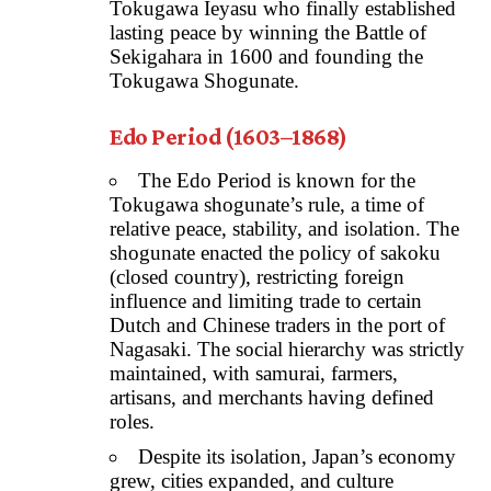
Tokugawa Ieyasu who finally established
lasting peace by winning the Battle of
Sekigahara in 1600 and founding the
Tokugawa Shogunate.
Edo Period (1603–1868)
The Edo Period is known for the
Tokugawa shogunate’s rule, a time of
relative peace, stability, and isolation. The
shogunate enacted the policy of sakoku
(closed country), restricting foreign
influence and limiting trade to certain
Dutch and Chinese traders in the port of
Nagasaki. The social hierarchy was strictly
maintained, with samurai, farmers,
artisans, and merchants having defined
roles.
Despite its isolation, Japan’s economy
grew, cities expanded, and culture