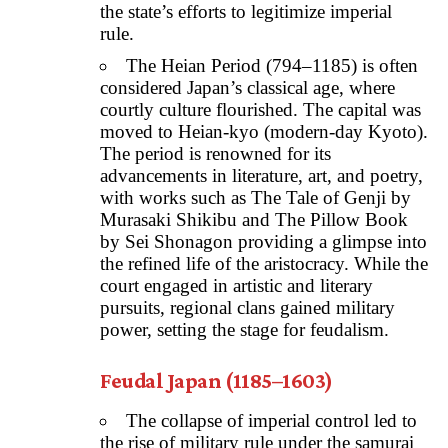
the state’s efforts to legitimize imperial
rule.
The Heian Period (794–1185) is often
considered Japan’s classical age, where
courtly culture flourished. The capital was
moved to Heian-kyo (modern-day Kyoto).
The period is renowned for its
advancements in literature, art, and poetry,
with works such as The Tale of Genji by
Murasaki Shikibu and The Pillow Book
by Sei Shonagon providing a glimpse into
the refined life of the aristocracy. While the
court engaged in artistic and literary
pursuits, regional clans gained military
power, setting the stage for feudalism.
Feudal Japan (1185–1603)
The collapse of imperial control led to
the rise of military rule under the samurai