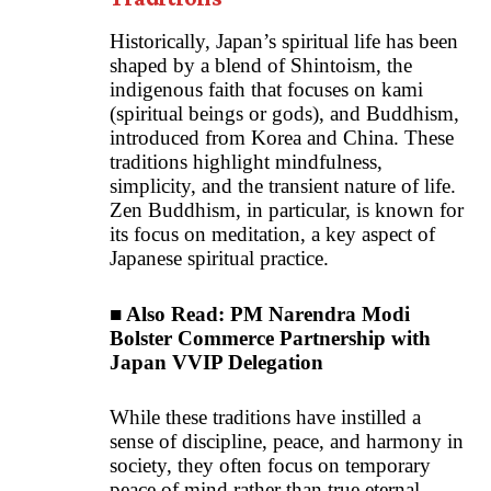
Historically, Japan’s spiritual life has been
shaped by a blend of Shintoism, the
indigenous faith that focuses on kami
(spiritual beings or gods), and Buddhism,
introduced from Korea and China. These
traditions highlight mindfulness,
simplicity, and the transient nature of life.
Zen Buddhism, in particular, is known for
its focus on meditation, a key aspect of
Japanese spiritual practice.
■ Also Read:
PM Narendra Modi
Bolster Commerce Partnership with
Japan VVIP Delegation
While these traditions have instilled a
sense of discipline, peace, and harmony in
society, they often focus on temporary
peace of mind rather than true eternal