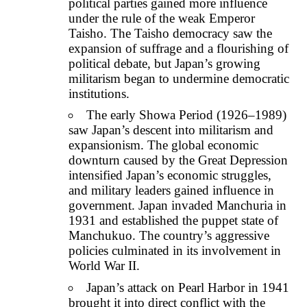
political parties gained more influence
under the rule of the weak Emperor
Taisho. The Taisho democracy saw the
expansion of suffrage and a flourishing of
political debate, but Japan’s growing
militarism began to undermine democratic
institutions.
The early Showa Period (1926–1989)
saw Japan’s descent into militarism and
expansionism. The global economic
downturn caused by the Great Depression
intensified Japan’s economic struggles,
and military leaders gained influence in
government. Japan invaded Manchuria in
1931 and established the puppet state of
Manchukuo. The country’s aggressive
policies culminated in its involvement in
World War II.
Japan’s attack on Pearl Harbor in 1941
brought it into direct conflict with the