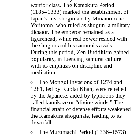
warrior class. The Kamakura Period
(1185–1333) marked the establishment of
Japan’s first shogunate by Minamoto no
Yoritomo, who ruled as shogun, a military
dictator. The emperor remained as a
figurehead, while real power resided with
the shogun and his samurai vassals.
During this period, Zen Buddhism gained
popularity, influencing samurai culture
with its emphasis on discipline and
meditation.
The Mongol Invasions of 1274 and
1281, led by Kublai Khan, were repelled
by the Japanese, aided by typhoons they
called kamikaze or “divine winds.” The
financial strain of defense efforts weakened
the Kamakura shogunate, leading to its
downfall.
The Muromachi Period (1336–1573)