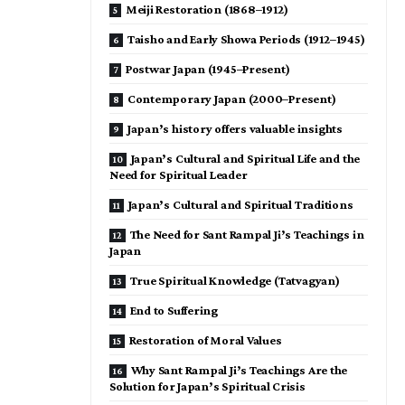
Meiji Restoration (1868–1912)
Taisho and Early Showa Periods (1912–1945)
Postwar Japan (1945–Present)
Contemporary Japan (2000–Present)
Japan’s history offers valuable insights
Japan’s Cultural and Spiritual Life and the
Need for Spiritual Leader
Japan’s Cultural and Spiritual Traditions
The Need for Sant Rampal Ji’s Teachings in
Japan
True Spiritual Knowledge (Tatvagyan)
End to Suffering
Restoration of Moral Values
Why Sant Rampal Ji’s Teachings Are the
Solution for Japan’s Spiritual Crisis