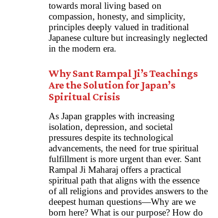
towards moral living based on
compassion, honesty, and simplicity,
principles deeply valued in traditional
Japanese culture but increasingly neglected
in the modern era.
Why Sant Rampal Ji’s Teachings
Are the Solution for Japan’s
Spiritual Crisis
As Japan grapples with increasing
isolation, depression, and societal
pressures despite its technological
advancements, the need for true spiritual
fulfillment is more urgent than ever. Sant
Rampal Ji Maharaj offers a practical
spiritual path that aligns with the essence
of all religions and provides answers to the
deepest human questions—Why are we
born here? What is our purpose? How do