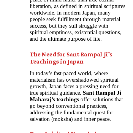
liberation, as defined in spiritual scriptures
worldwide. In modern Japan, many
people seek fulfillment through material
success, but they still struggle with
spiritual emptiness, existential questions,
and the ultimate purpose of life.
The Need for Sant Rampal Ji’s
Teachings in Japan
In today’s fast-paced world, where
materialism has overshadowed spiritual
growth, Japan faces a pressing need for
true spiritual guidance.
Sant Rampal Ji
Maharaj’s teachings
offer solutions that
go beyond conventional practices,
addressing the fundamental quest for
salvation (moksha) and inner peace.