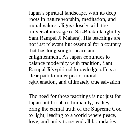
Japan’s spiritual landscape, with its deep
roots in nature worship, meditation, and
moral values, aligns closely with the
universal message of Sat-Bhakti taught by
Sant Rampal Ji Maharaj. His teachings are
not just relevant but essential for a country
that has long sought peace and
enlightenment. As Japan continues to
balance modernity with tradition, Sant
Rampal Ji’s spiritual knowledge offers a
clear path to inner peace, moral
rejuvenation, and ultimately true salvation.
The need for these teachings is not just for
Japan but for all of humanity, as they
bring the eternal truth of the Supreme God
to light, leading to a world where peace,
love, and unity transcend all boundaries.