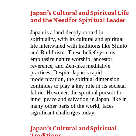
Japan’s Cultural and Spiritual Life
and the Need for Spiritual Leader
Japan is a land deeply rooted in
spirituality, with its cultural and spiritual
life intertwined with traditions like Shinto
and Buddhism. These belief systems
emphasize nature worship, ancestor
reverence, and Zen-like meditative
practices. Despite Japan’s rapid
modernization, the spiritual dimension
continues to play a key role in its societal
fabric. However, the spiritual pursuit for
inner peace and salvation in Japan, like in
many other parts of the world, faces
significant challenges today.
Japan’s Cultural and Spiritual
Traditions