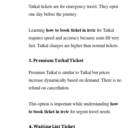
Tatkal tickets are for emergency travel. They open
one day before the journey.
how to book ticket in irctc
Learning
for Tatkal
requires speed and accuracy because seats fill very
fast. Tatkal charges are higher than normal tickets.
3. Premium Tatkal Ticket
Premium Tatkal is similar to Tatkal but prices
increase dynamically based on demand. There is no
refund on cancellation.
how
This option is important while understanding
to book ticket in irctc
for urgent travel needs.
4. Waiting List Ticket