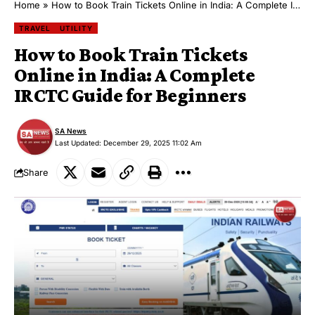
Home
»
How to Book Train Tickets Online in India: A Complete IRCTC Guide for Beginners
TRAVEL
UTILITY
How to Book Train Tickets
Online in India: A Complete
IRCTC Guide for Beginners
SA News
Last Updated: December 29, 2025 11:02 Am
Share