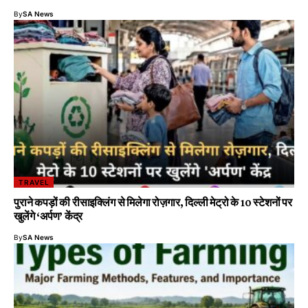
By
SA News
TRAVEL
पुराने कपड़ों की रीसाइक्लिंग से मिलेगा रोज़गार, दिल्ली मेट्रो के 10 स्टेशनों पर
खुलेंगे ‘अर्पण’ केंद्र
By
SA News