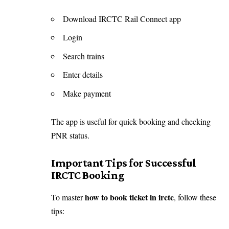
Download IRCTC Rail Connect app
Login
Search trains
Enter details
Make payment
The app is useful for quick booking and checking
PNR status.
Important Tips for Successful
IRCTC Booking
how to book ticket in irctc
To master
, follow these
tips: