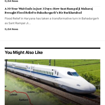
By
SA News
A 30-Year Wait Ends in Just 3 Days: How Sant Rampal Ji Maharaj
Brought Flood Relief to Bahadurgarh’s Bir Barkhatabad
Flood Relief in Haryana has taken a transformative turn in Bahadurgarh
as Sant Rampal Ji…
By
SA News
You Might Also Like