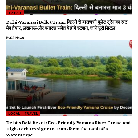
TRAVEL
Delhi-Varanasi Bullet Train: दिल्ली से वाराणसी बुलेट ट्रेन का रूट
मैप तैयार, लखनऊ और बनारस समेत ये होंगे स्टेशन, जानें पूरी डिटेल
By
SA News
LOCAL
TRAVEL
Delhi’s Bold Reset: Eco-Friendly Yamuna River Cruise and
High-Tech Dredger to Transform the Capital’s
Waterscape