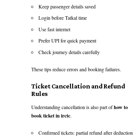
Keep passenger details saved
Login before Tatkal time
Use fast internet
Prefer UPI for quick payment
Check journey details carefully
These tips reduce errors and booking failures.
Ticket Cancellation and Refund
Rules
how to
Understanding cancellation is also part of
book ticket in irctc
.
Confirmed tickets: partial refund after deduction