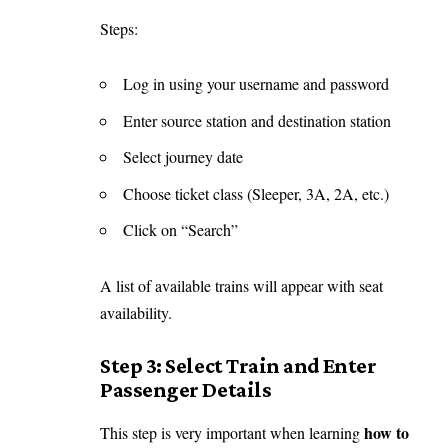
Steps:
Log in using your username and password
Enter source station and destination station
Select journey date
Choose ticket class (Sleeper, 3A, 2A, etc.)
Click on “Search”
A list of available trains will appear with seat
availability.
Step 3: Select Train and Enter
Passenger Details
how to
This step is very important when learning