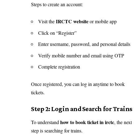
Steps to create an account:
IRCTC website
Visit the
or mobile app
Click on “Register”
Enter username, password, and personal details
Verify mobile number and email using OTP
Complete registration
Once registered, you can log in anytime to book
tickets.
Step 2: Login and Search for Trains
how to book ticket in irctc
To understand
, the next
step is searching for trains.