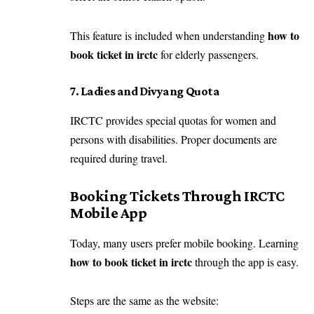
how to
This feature is included when understanding
book ticket in irctc
for elderly passengers.
7. Ladies and Divyang Quota
IRCTC provides special quotas for women and
persons with disabilities. Proper documents are
required during travel.
Booking Tickets Through IRCTC
Mobile App
Today, many users prefer mobile booking. Learning
how to book ticket in irctc
through the app is easy.
Steps are the same as the website: