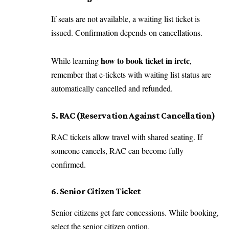
If seats are not available, a waiting list ticket is
issued. Confirmation depends on cancellations.
how to book ticket in irctc
While learning
,
remember that e-tickets with waiting list status are
automatically cancelled and refunded.
5. RAC (Reservation Against Cancellation)
RAC tickets allow travel with shared seating. If
someone cancels, RAC can become fully
confirmed.
6. Senior Citizen Ticket
Senior citizens get fare concessions. While booking,
select the senior citizen option.