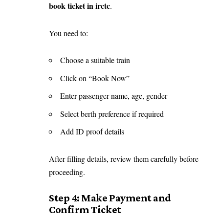
book ticket in irctc
.
You need to:
Choose a suitable train
Click on “Book Now”
Enter passenger name, age, gender
Select berth preference if required
Add ID proof details
After filling details, review them carefully before
proceeding.
Step 4: Make Payment and
Confirm Ticket