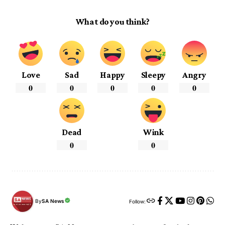
What do you think?
Love
Sad
Happy
Sleepy
Angry
0
0
0
0
0
Dead
Wink
0
0
By
SA News
Follow: