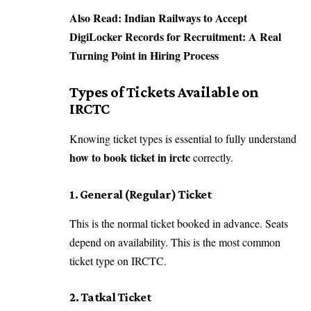
Also Read:
Indian Railways to Accept
DigiLocker Records for Recruitment: A Real
Turning Point in Hiring Process
Types of Tickets Available on
IRCTC
Knowing ticket types is essential to fully understand
how to book ticket in irctc
correctly.
1. General (Regular) Ticket
This is the normal ticket booked in advance. Seats
depend on availability. This is the most common
ticket type on IRCTC.
2. Tatkal Ticket