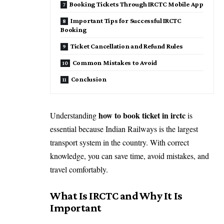
Booking Tickets Through IRCTC Mobile App
Important Tips for Successful IRCTC
Booking
Ticket Cancellation and Refund Rules
Common Mistakes to Avoid
Conclusion
how to book ticket in irctc
Understanding
is
essential because Indian Railways is the largest
transport system in the country. With correct
knowledge, you can save time, avoid mistakes, and
travel comfortably.
What Is IRCTC and Why It Is
Important