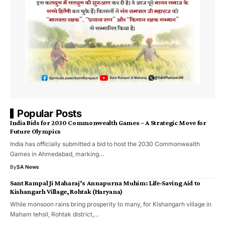
Popular Posts
India Bids for 2030 Commonwealth Games – A Strategic Move for
Future Olympics
India has officially submitted a bid to host the 2030 Commonwealth
Games in Ahmedabad, marking…
By
SA News
Sant Rampal Ji Maharaj’s Annapurna Muhim: Life-Saving Aid to
Kishangarh Village, Rohtak (Haryana)
While monsoon rains bring prosperity to many, for Kishangarh village in
Maham tehsil, Rohtak district,…