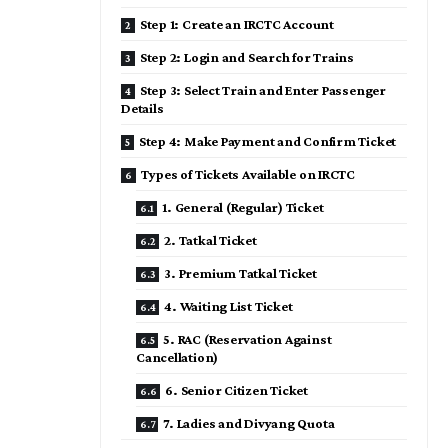
Step 1: Create an IRCTC Account
Step 2: Login and Search for Trains
Step 3: Select Train and Enter Passenger
Details
Step 4: Make Payment and Confirm Ticket
Types of Tickets Available on IRCTC
1. General (Regular) Ticket
2. Tatkal Ticket
3. Premium Tatkal Ticket
4. Waiting List Ticket
5. RAC (Reservation Against
Cancellation)
6. Senior Citizen Ticket
7. Ladies and Divyang Quota