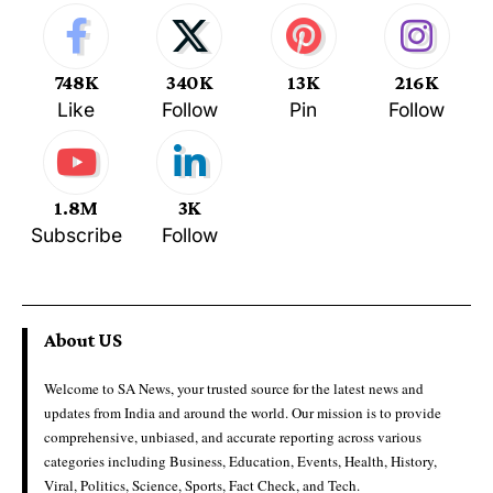
748K
340K
13K
216K
Like
Follow
Pin
Follow
1.8M
3K
Subscribe
Follow
About US
Welcome to SA News, your trusted source for the latest news and
updates from India and around the world. Our mission is to provide
comprehensive, unbiased, and accurate reporting across various
categories including Business, Education, Events, Health, History,
Viral, Politics, Science, Sports, Fact Check, and Tech.