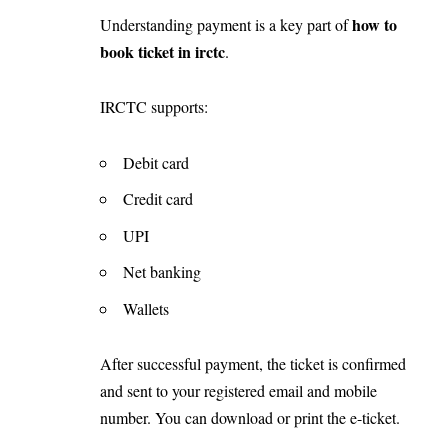
how to
Understanding payment is a key part of
book ticket in irctc
.
IRCTC supports:
Debit card
Credit card
UPI
Net banking
Wallets
After successful payment, the ticket is confirmed
and sent to your registered email and mobile
number. You can download or print the e-ticket.