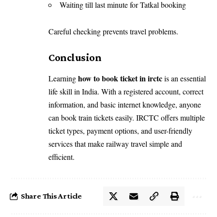
Waiting till last minute for Tatkal booking
Careful checking prevents travel problems.
Conclusion
how to book ticket in irctc
Learning
is an essential
life skill in India. With a registered account, correct
information, and basic internet knowledge, anyone
can book train tickets easily. IRCTC offers multiple
ticket types, payment options, and user-friendly
services that make railway travel simple and
efficient.
Share This Article