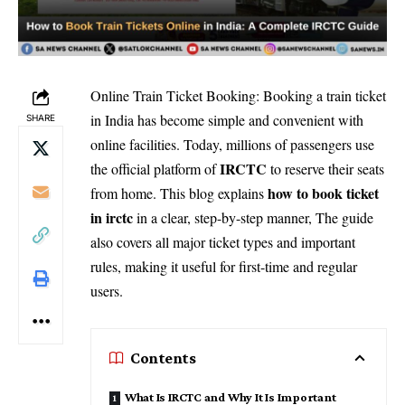
Online Train Ticket Booking: Booking a train ticket
in India has become simple and convenient with
SHARE
online facilities. Today, millions of passengers use
IRCTC
the official platform of
to reserve their seats
how to book ticket
from home. This blog explains
in irctc
in a clear, step-by-step manner, The guide
also covers all major ticket types and important
rules, making it useful for first-time and regular
users.
Contents
What Is IRCTC and Why It Is Important