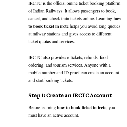
IRCTC is the official online ticket booking platform
of Indian Railways. It allows passengers to book,
how
cancel, and check train tickets online. Learning
to book ticket in irctc
helps you avoid long queues
at railway stations and gives access to different
ticket quotas and services.
IRCTC also provides e-tickets, refunds, food
ordering, and tourism services. Anyone with a
mobile number and ID proof can create an account
and start booking tickets.
Step 1: Create an IRCTC Account
how to book ticket in irctc
Before learning
, you
must have an active account.