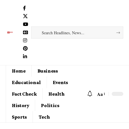
Home
Business
Educational
Events
Aa
Fact Check
Health
History
Politics
Sports
Tech