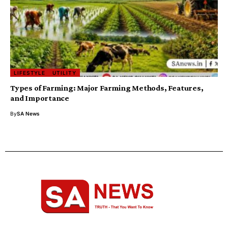
LIFESTYLE
UTILITY
Types of Farming: Major Farming Methods, Features,
and Importance
By
SA News