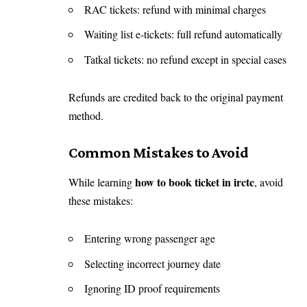
RAC tickets: refund with minimal charges
Waiting list e-tickets: full refund automatically
Tatkal tickets: no refund except in special cases
Refunds are credited back to the original payment
method.
Common Mistakes to Avoid
how to book ticket in irctc
While learning
, avoid
these mistakes:
Entering wrong passenger age
Selecting incorrect journey date
Ignoring ID proof requirements