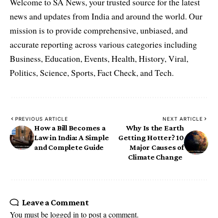
Welcome to SA News, your trusted source for the latest
news and updates from India and around the world. Our
mission is to provide comprehensive, unbiased, and
accurate reporting across various categories including
Business, Education, Events, Health, History, Viral,
Politics, Science, Sports, Fact Check, and Tech.
PREVIOUS ARTICLE
NEXT ARTICLE
How a Bill Becomes a
Why Is the Earth
Law in India: A Simple
Getting Hotter? 10
and Complete Guide
Major Causes of
Climate Change
Leave a Comment
You must be
logged in
to post a comment.