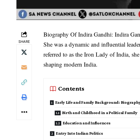
Biography Of Indira Gandhi: Indira Gandh
SHARE
She was a dynamic and influential leader
referred to as the Iron Lady of India, she
shaping modern India.
Contents
Early Life and Family Background: Biography
Birth and Childhood in a Political Family
Education and Influences
Entry Into Indian Politics