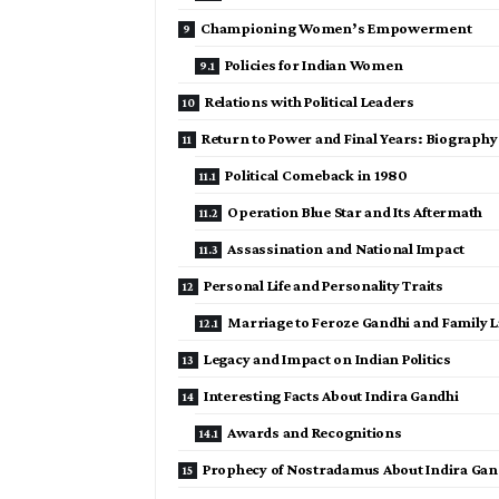
Championing Women’s Empowerment
Policies for Indian Women
Relations with Political Leaders
Return to Power and Final Years: Biography
Political Comeback in 1980
Operation Blue Star and Its Aftermath
Assassination and National Impact
Personal Life and Personality Traits
Marriage to Feroze Gandhi and Family Li
Legacy and Impact on Indian Politics
Interesting Facts About Indira Gandhi
Awards and Recognitions
Prophecy of Nostradamus About Indira Gan