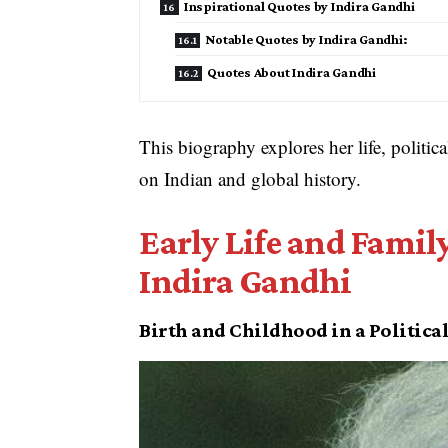
Inspirational Quotes by Indira Gandhi
Notable Quotes by Indira Gandhi:
Quotes About Indira Gandhi
This biography explores her life, politic
on Indian and global history.
Early Life and Fami
Indira Gandhi
Birth and Childhood in a Politica