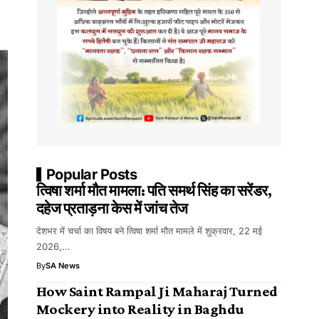
Popular Posts
त्विषा शर्मा मौत मामला: पति समर्थ सिंह का सरेंडर,
दहेज प्रताड़ना केस में जांच तेज
देशभर में चर्चा का विषय बने त्विषा शर्मा मौत मामले में शुक्रवार, 22 मई
2026,…
By
SA News
How Saint Rampal Ji Maharaj Turned
Mockery into Reality in Baghdu