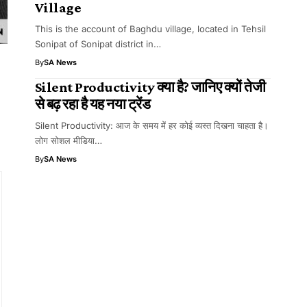
Village
This is the account of Baghdu village, located in Tehsil
Sonipat of Sonipat district in…
By
SA News
Silent Productivity क्या है? जानिए क्यों तेजी
से बढ़ रहा है यह नया ट्रेंड
Silent Productivity: आज के समय में हर कोई व्यस्त दिखना चाहता है।
लोग सोशल मीडिया…
By
SA News