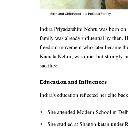
Birth and Childhood in a Political Family
Indira Priyadarshini Nehru was born on
family was already influential by then. H
freedom movement who later became the 
Kamala Nehru, was quiet but strongly i
sacrifice.
Education and Influences
Indira’s education reflected her elite ba
She attended Modern School in Delhi
She studied at Shantiniketan under 