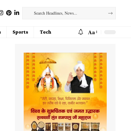
Aa
s
Sports
Tech