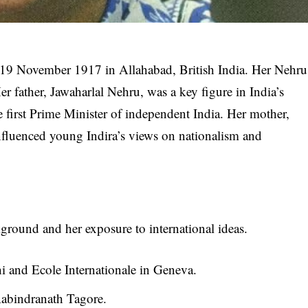
 19 November 1917 in Allahabad, British India. Her Nehru
er father, Jawaharlal Nehru, was a key figure in India’s
first Prime Minister of independent India. Her mother,
nfluenced young Indira’s views on nationalism and
ckground and her exposure to international ideas.
 and Ecole Internationale in Geneva.
Rabindranath Tagore.