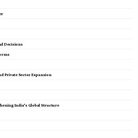
er
nd Decisions
forms
and Private Sector Expansion
hening India’s Global Structure