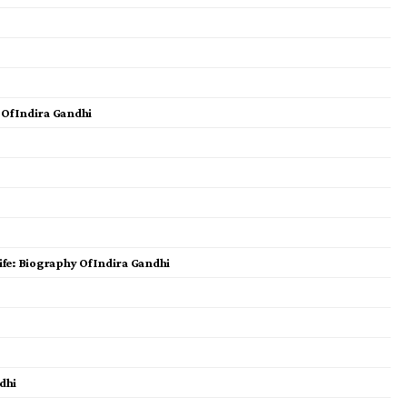
 Of Indira Gandhi
fe: Biography Of Indira Gandhi
dhi