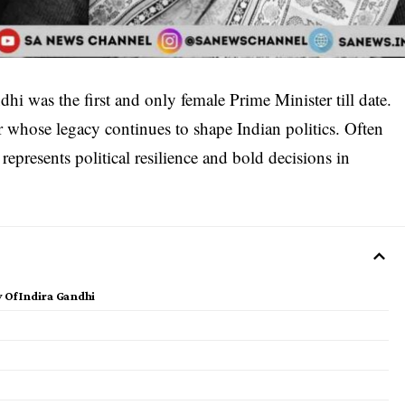
i was the first and only female Prime Minister till date.
 whose legacy continues to shape Indian politics. Often
 represents political resilience and bold decisions in
 Of Indira Gandhi