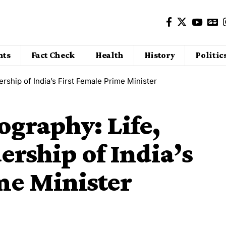
nts
Fact Check
Health
History
Politic
ership of India’s First Female Prime Minister
ography: Life,
ership of India’s
me Minister