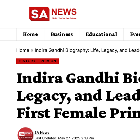
Home
Business
Educational
Eve
Home
»
Indira Gandhi Biography: Life, Legacy, and Lead
HISTORY
PERSON
Indira Gandhi Bi
Legacy, and Lead
First Female Pri
SA News
Last Updated: May 27, 2025 2:18 Pm