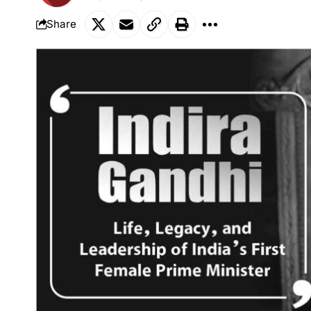
Share