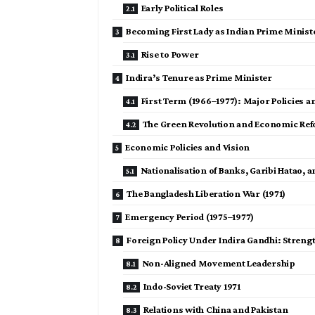
Early Political Roles
Becoming First Lady as Indian Prime Minist
Rise to Power
Indira’s Tenure as Prime Minister
First Term (1966–1977): Major Policies a
The Green Revolution and Economic Re
Economic Policies and Vision
Nationalisation of Banks, Garibi Hatao, 
The Bangladesh Liberation War (1971)
Emergency Period (1975–1977)
Foreign Policy Under Indira Gandhi: Strengt
Non-Aligned Movement Leadership
Indo-Soviet Treaty 1971
Relations with China and Pakistan