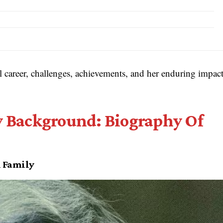
al career, challenges, achievements, and her enduring impac
ly Background: Biography Of
l Family