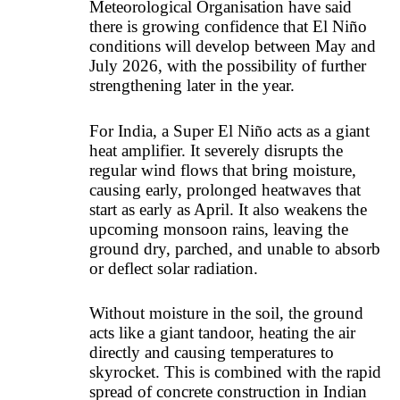
Meteorological Organisation have said
there is growing confidence that El Niño
conditions will develop between May and
July 2026, with the possibility of further
strengthening later in the year.
For India, a Super El Niño acts as a giant
heat amplifier. It severely disrupts the
regular wind flows that bring moisture,
causing early, prolonged heatwaves that
start as early as April. It also weakens the
upcoming monsoon rains, leaving the
ground dry, parched, and unable to absorb
or deflect solar radiation.
Without moisture in the soil, the ground
acts like a giant tandoor, heating the air
directly and causing temperatures to
skyrocket. This is combined with the rapid
spread of concrete construction in Indian