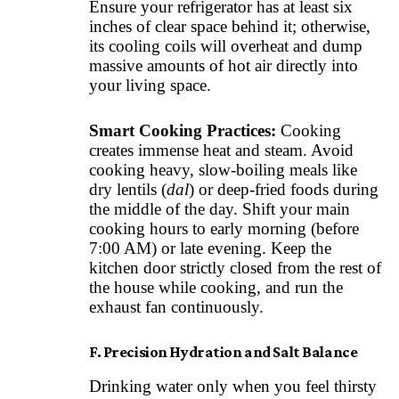
Ensure your refrigerator has at least six
inches of clear space behind it; otherwise,
its cooling coils will overheat and dump
massive amounts of hot air directly into
your living space.
Smart Cooking Practices:
Cooking
creates immense heat and steam. Avoid
cooking heavy, slow-boiling meals like
dry lentils (
dal
) or deep-fried foods during
the middle of the day. Shift your main
cooking hours to early morning (before
7:00 AM) or late evening. Keep the
kitchen door strictly closed from the rest of
the house while cooking, and run the
exhaust fan continuously.
F. Precision Hydration and Salt Balance
Drinking water only when you feel thirsty