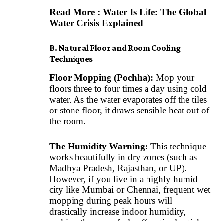
Read More :
Water Is Life: The Global
Water Crisis Explained
B. Natural Floor and Room Cooling
Techniques
Floor Mopping (Pochha):
Mop your
floors three to four times a day using cold
water. As the water evaporates off the tiles
or stone floor, it draws sensible heat out of
the room.
The Humidity Warning:
This technique
works beautifully in dry zones (such as
Madhya Pradesh, Rajasthan, or UP).
However, if you live in a highly humid
city like Mumbai or Chennai, frequent wet
mopping during peak hours will
drastically increase indoor humidity,