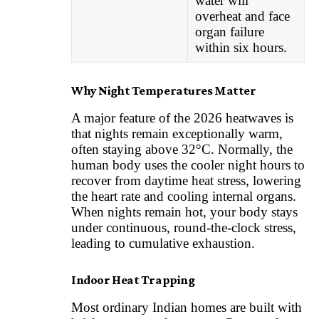
water will
overheat and face
organ failure
within six hours.
Why Night Temperatures Matter
A major feature of the 2026 heatwaves is
that nights remain exceptionally warm,
often staying above 32°C. Normally, the
human body uses the cooler night hours to
recover from daytime heat stress, lowering
the heart rate and cooling internal organs.
When nights remain hot, your body stays
under continuous, round-the-clock stress,
leading to cumulative exhaustion.
Indoor Heat Trapping
Most ordinary Indian homes are built with