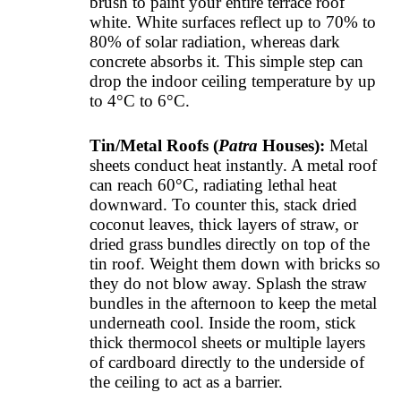
brush to paint your entire terrace roof
white. White surfaces reflect up to 70% to
80% of solar radiation, whereas dark
concrete absorbs it. This simple step can
drop the indoor ceiling temperature by up
to 4°C to 6°C.
Tin/Metal Roofs (
Patra
Houses):
Metal
sheets conduct heat instantly. A metal roof
can reach 60°C, radiating lethal heat
downward. To counter this, stack dried
coconut leaves, thick layers of straw, or
dried grass bundles directly on top of the
tin roof. Weight them down with bricks so
they do not blow away. Splash the straw
bundles in the afternoon to keep the metal
underneath cool. Inside the room, stick
thick thermocol sheets or multiple layers
of cardboard directly to the underside of
the ceiling to act as a barrier.