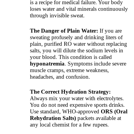
is a recipe for medical failure. Your body
loses water and vital minerals continuously
through invisible sweat.
The Danger of Plain Water:
If you are
sweating profusely and drinking liters of
plain, purified RO water without replacing
salts, you will dilute the sodium levels in
your blood. This condition is called
hyponatremia
. Symptoms include severe
muscle cramps, extreme weakness,
headaches, and confusion.
The Correct Hydration Strategy:
Always mix your water with electrolytes.
You do not need expensive sports drinks.
Use standard, WHO-approved
ORS (Oral
Rehydration Salts)
packets available at
any local chemist for a few rupees.