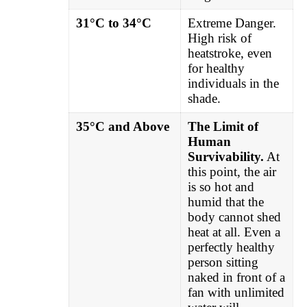
31°C to 34°C
Extreme Danger.
High risk of
heatstroke, even
for healthy
individuals in the
shade.
35°C and Above
The Limit of
Human
Survivability.
At
this point, the air
is so hot and
humid that the
body cannot shed
heat at all. Even a
perfectly healthy
person sitting
naked in front of a
fan with unlimited