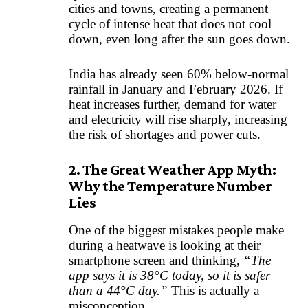
cities and towns, creating a permanent
cycle of intense heat that does not cool
down, even long after the sun goes down.
India has already seen 60% below-normal
rainfall in January and February 2026. If
heat increases further, demand for water
and electricity will rise sharply, increasing
the risk of shortages and power cuts.
2. The Great Weather App Myth:
Why the Temperature Number
Lies
One of the biggest mistakes people make
during a heatwave is looking at their
smartphone screen and thinking,
“The
app says it is 38°C today, so it is safer
than a 44°C day.”
This is actually a
misconception.