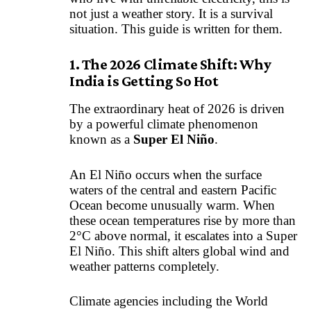
not just a weather story. It is a survival
situation. This guide is written for them.
1. The 2026 Climate Shift: Why
India is Getting So Hot
The extraordinary heat of 2026 is driven
by a powerful climate phenomenon
known as a
Super El Niño
.
An El Niño occurs when the surface
waters of the central and eastern Pacific
Ocean become unusually warm. When
these ocean temperatures rise by more than
2°C above normal, it escalates into a Super
El Niño. This shift alters global wind and
weather patterns completely.
Climate agencies including the World