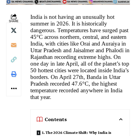
India is not having an unusually hot
SHARE
summer in 2026. It is historically
dangerous. Temperatures have surged past
45°C across northern, central, and eastern
India, with cities like Orai and Auraiya in
Uttar Pradesh and Jaisalmer and Phalodi in
Rajasthan recording extreme highs. On
one day in late April, all of the planet’s top
50 hottest cities were located inside India’s
borders. On April 27th, Banda in Uttar
Pradesh recorded 47.6°C, the highest
temperature recorded anywhere in India
that year.
Contents
1. The 2026 Climate Shift: Why India is