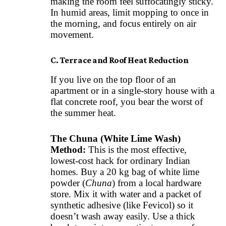
making the room feel suffocatingly sticky.
In humid areas, limit mopping to once in
the morning, and focus entirely on air
movement.
C. Terrace and Roof Heat Reduction
If you live on the top floor of an
apartment or in a single-story house with a
flat concrete roof, you bear the worst of
the summer heat.
The Chuna (White Lime Wash)
Method:
This is the most effective,
lowest-cost hack for ordinary Indian
homes. Buy a 20 kg bag of white lime
powder (
Chuna
) from a local hardware
store. Mix it with water and a packet of
synthetic adhesive (like Fevicol) so it
doesn’t wash away easily. Use a thick