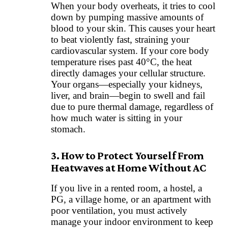
When your body overheats, it tries to cool
down by pumping massive amounts of
blood to your skin. This causes your heart
to beat violently fast, straining your
cardiovascular system. If your core body
temperature rises past 40°C, the heat
directly damages your cellular structure.
Your organs—especially your kidneys,
liver, and brain—begin to swell and fail
due to pure thermal damage, regardless of
how much water is sitting in your
stomach.
3. How to Protect Yourself From
Heatwaves at Home Without AC
If you live in a rented room, a hostel, a
PG, a village home, or an apartment with
poor ventilation, you must actively
manage your indoor environment to keep