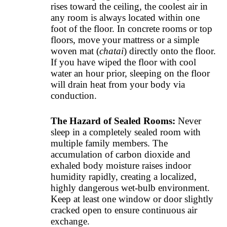
rises toward the ceiling, the coolest air in
any room is always located within one
foot of the floor. In concrete rooms or top
floors, move your mattress or a simple
woven mat (
chatai
) directly onto the floor.
If you have wiped the floor with cool
water an hour prior, sleeping on the floor
will drain heat from your body via
conduction.
The Hazard of Sealed Rooms:
Never
sleep in a completely sealed room with
multiple family members. The
accumulation of carbon dioxide and
exhaled body moisture raises indoor
humidity rapidly, creating a localized,
highly dangerous wet-bulb environment.
Keep at least one window or door slightly
cracked open to ensure continuous air
exchange.