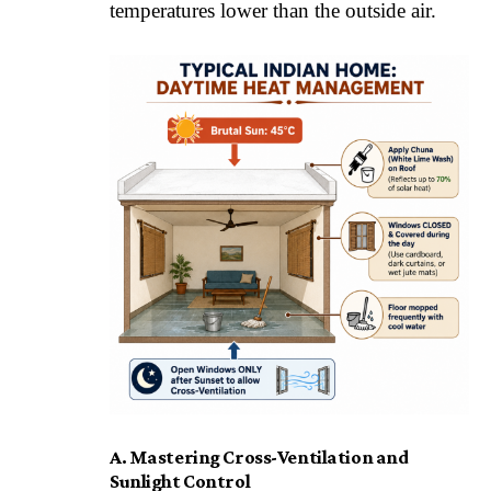
temperatures lower than the outside air.
A. Mastering Cross-Ventilation and
Sunlight Control