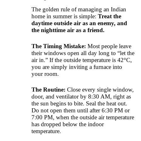
The golden rule of managing an Indian
home in summer is simple:
Treat the
daytime outside air as an enemy, and
the nighttime air as a friend.
The Timing Mistake:
Most people leave
their windows open all day long to “let the
air in.” If the outside temperature is 42°C,
you are simply inviting a furnace into
your room.
The Routine:
Close every single window,
door, and ventilator by 8:30 AM, right as
the sun begins to bite. Seal the heat out.
Do not open them until after 6:30 PM or
7:00 PM, when the outside air temperature
has dropped below the indoor
temperature.