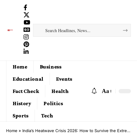
Home
Business
Educational
Events
Aa
Fact Check
Health
History
Politics
Sports
Tech
Home
»
India’s Heatwave Crisis 2026: How to Survive the Extreme Summer Ahead