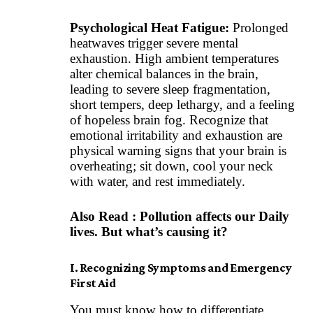
Psychological Heat Fatigue:
Prolonged
heatwaves trigger severe mental
exhaustion. High ambient temperatures
alter chemical balances in the brain,
leading to severe sleep fragmentation,
short tempers, deep lethargy, and a feeling
of hopeless brain fog. Recognize that
emotional irritability and exhaustion are
physical warning signs that your brain is
overheating; sit down, cool your neck
with water, and rest immediately.
Also Read :
Pollution affects our Daily
lives. But what’s causing it?
I. Recognizing Symptoms and Emergency
First Aid
You must know how to differentiate