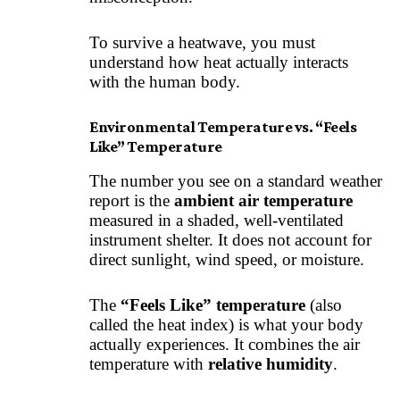
To survive a heatwave, you must
understand how heat actually interacts
with the human body.
Environmental Temperature vs. “Feels
Like” Temperature
The number you see on a standard weather
report is the
ambient air temperature
measured in a shaded, well-ventilated
instrument shelter. It does not account for
direct sunlight, wind speed, or moisture.
The
“Feels Like” temperature
(also
called the heat index) is what your body
actually experiences. It combines the air
temperature with
relative humidity
.