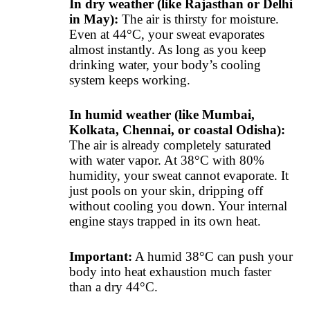
In dry weather (like Rajasthan or Delhi
in May):
The air is thirsty for moisture.
Even at 44°C, your sweat evaporates
almost instantly. As long as you keep
drinking water, your body’s cooling
system keeps working.
In humid weather (like Mumbai,
Kolkata, Chennai, or coastal Odisha):
The air is already completely saturated
with water vapor. At 38°C with 80%
humidity, your sweat cannot evaporate. It
just pools on your skin, dripping off
without cooling you down. Your internal
engine stays trapped in its own heat.
Important:
A humid 38°C can push your
body into heat exhaustion much faster
than a dry 44°C.