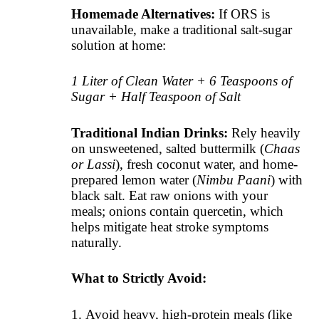
Homemade Alternatives:
If ORS is
unavailable, make a traditional salt-sugar
solution at home:
1 Liter of Clean Water + 6 Teaspoons of
Sugar + Half Teaspoon of Salt
Traditional Indian Drinks:
Rely heavily
on unsweetened, salted buttermilk (
Chaas
or Lassi
), fresh coconut water, and home-
prepared lemon water (
Nimbu Paani
) with
black salt. Eat raw onions with your
meals; onions contain quercetin, which
helps mitigate heat stroke symptoms
naturally.
What to Strictly Avoid:
Avoid heavy, high-protein meals (like