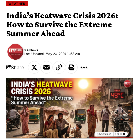
WEATHER
India’s Heatwave Crisis 2026:
How to Survive the Extreme
Summer Ahead
SA News
Last Updated: May 23, 2026 11:53 Am
Share