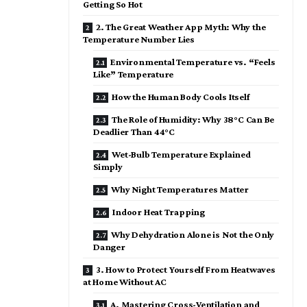
Getting So Hot
2. The Great Weather App Myth: Why the
Temperature Number Lies
Environmental Temperature vs. “Feels
Like” Temperature
How the Human Body Cools Itself
The Role of Humidity: Why 38°C Can Be
Deadlier Than 44°C
Wet-Bulb Temperature Explained
Simply
Why Night Temperatures Matter
Indoor Heat Trapping
Why Dehydration Alone is Not the Only
Danger
3. How to Protect Yourself From Heatwaves
at Home Without AC
A. Mastering Cross-Ventilation and