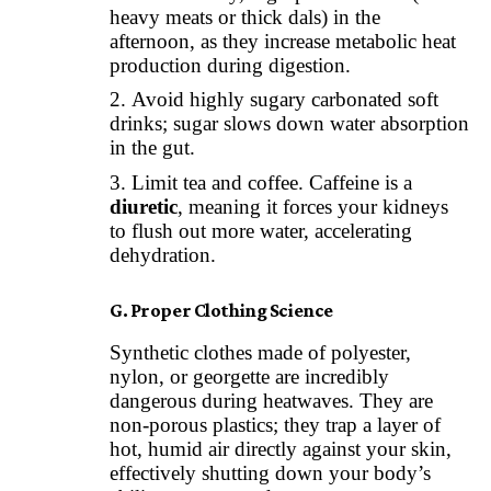
heavy meats or thick dals) in the
afternoon, as they increase metabolic heat
production during digestion.
Avoid highly sugary carbonated soft
drinks; sugar slows down water absorption
in the gut.
Limit tea and coffee. Caffeine is a
diuretic
, meaning it forces your kidneys
to flush out more water, accelerating
dehydration.
G. Proper Clothing Science
Synthetic clothes made of polyester,
nylon, or georgette are incredibly
dangerous during heatwaves. They are
non-porous plastics; they trap a layer of
hot, humid air directly against your skin,
effectively shutting down your body’s