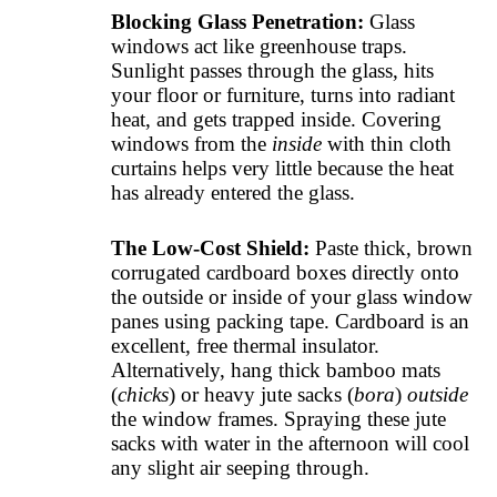
Blocking Glass Penetration:
Glass
windows act like greenhouse traps.
Sunlight passes through the glass, hits
your floor or furniture, turns into radiant
heat, and gets trapped inside. Covering
windows from the
inside
with thin cloth
curtains helps very little because the heat
has already entered the glass.
The Low-Cost Shield:
Paste thick, brown
corrugated cardboard boxes directly onto
the outside or inside of your glass window
panes using packing tape. Cardboard is an
excellent, free thermal insulator.
Alternatively, hang thick bamboo mats
(
chicks
) or heavy jute sacks (
bora
)
outside
the window frames. Spraying these jute
sacks with water in the afternoon will cool
any slight air seeping through.