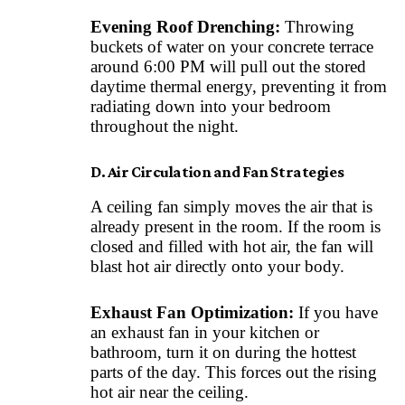
Evening Roof Drenching:
Throwing
buckets of water on your concrete terrace
around 6:00 PM will pull out the stored
daytime thermal energy, preventing it from
radiating down into your bedroom
throughout the night.
D. Air Circulation and Fan Strategies
A ceiling fan simply moves the air that is
already present in the room. If the room is
closed and filled with hot air, the fan will
blast hot air directly onto your body.
Exhaust Fan Optimization:
If you have
an exhaust fan in your kitchen or
bathroom, turn it on during the hottest
parts of the day. This forces out the rising
hot air near the ceiling.