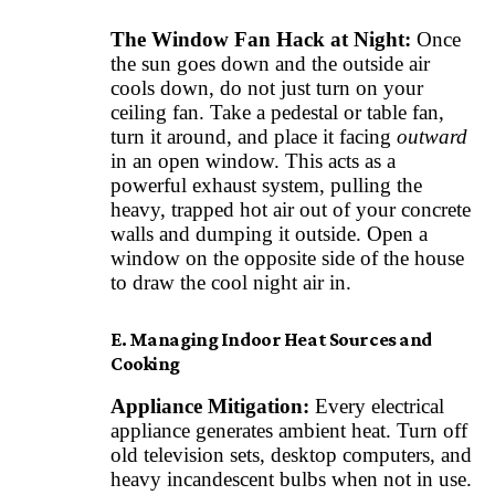
The Window Fan Hack at Night:
Once
the sun goes down and the outside air
cools down, do not just turn on your
ceiling fan. Take a pedestal or table fan,
turn it around, and place it facing
outward
in an open window. This acts as a
powerful exhaust system, pulling the
heavy, trapped hot air out of your concrete
walls and dumping it outside. Open a
window on the opposite side of the house
to draw the cool night air in.
E. Managing Indoor Heat Sources and
Cooking
Appliance Mitigation:
Every electrical
appliance generates ambient heat. Turn off
old television sets, desktop computers, and
heavy incandescent bulbs when not in use.