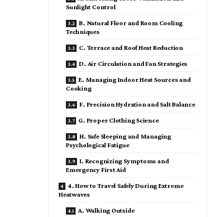
Sunlight Control
B. Natural Floor and Room Cooling
Techniques
C. Terrace and Roof Heat Reduction
D. Air Circulation and Fan Strategies
E. Managing Indoor Heat Sources and
Cooking
F. Precision Hydration and Salt Balance
G. Proper Clothing Science
H. Safe Sleeping and Managing
Psychological Fatigue
I. Recognizing Symptoms and
Emergency First Aid
4. How to Travel Safely During Extreme
Heatwaves
A. Walking Outside