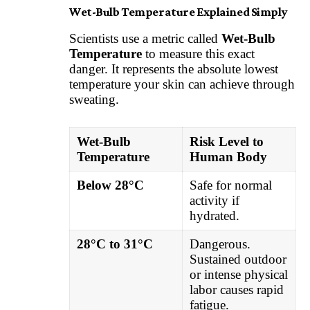
Wet-Bulb Temperature Explained Simply
Scientists use a metric called
Wet-Bulb
Temperature
to measure this exact
danger. It represents the absolute lowest
temperature your skin can achieve through
sweating.
Wet-Bulb
Risk Level to
Temperature
Human Body
Below 28°C
Safe for normal
activity if
hydrated.
28°C to 31°C
Dangerous.
Sustained outdoor
or intense physical
labor causes rapid
fatigue.