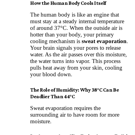
How the Human Body Cools Itself
The human body is like an engine that
must stay at a steady internal temperature
of around 37°C. When the outside air is
hotter than your body, your primary
cooling mechanism is
sweat evaporation
.
Your brain signals your pores to release
water. As the air passes over this moisture,
the water turns into vapor. This process
pulls heat away from your skin, cooling
your blood down.
The Role of Humidity: Why 38°C Can Be
Deadlier Than 44°C
Sweat evaporation requires the
surrounding air to have room for more
moisture.