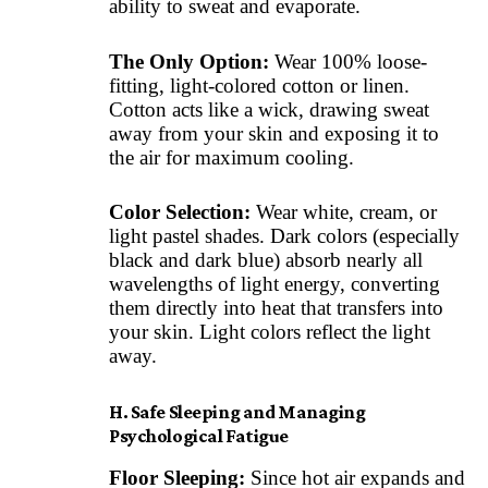
ability to sweat and evaporate.
The Only Option:
Wear 100% loose-
fitting, light-colored cotton or linen.
Cotton acts like a wick, drawing sweat
away from your skin and exposing it to
the air for maximum cooling.
Color Selection:
Wear white, cream, or
light pastel shades. Dark colors (especially
black and dark blue) absorb nearly all
wavelengths of light energy, converting
them directly into heat that transfers into
your skin. Light colors reflect the light
away.
H. Safe Sleeping and Managing
Psychological Fatigue
Floor Sleeping:
Since hot air expands and