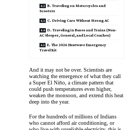
B. Traveling on Motorcycles and
Scooters
C. Driving Cars Without Strong AC
D. Traveling in Buses and Trains (Non-
AC Sleeper, General, and Local Coaches)
E. The 2026 Heatwave Emergency
Travel Kit
And it may not be over. Scientists are
watching the emergence of what they call
a Super El Niño, a climate pattern that
could push temperatures even higher,
weaken the monsoon, and extend this heat
deep into the year.
For the hundreds of millions of Indians
who cannot afford air conditioning, or
who live with unreliable electricity, this is