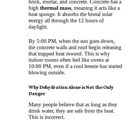
brick, mortar, and concrete. Concrete has a
high
thermal mass
, meaning it acts like a
heat sponge. It absorbs the brutal solar
energy all through the 12 hours of
daylight.
By 5:00 PM, when the sun goes down,
the concrete walls and roof begin releasing
that trapped heat
inward
. This is why
indoor rooms often feel like ovens at
10:00 PM, even if a cool breeze has started
blowing outside.
Why Dehydration Alone is Not the Only
Danger
Many people believe that as long as they
drink water, they are safe from the heat.
This is incorrect.