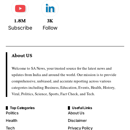
1.8M
3K
Subscribe
Follow
About US
Welcome to SA News, your trusted source for the latest news and
updates from India and around the world. Our mission is to provide
comprehensive, unbiased, and accurate reporting across various
categories including Business, Education, Events, Health, History,
Viral, Politics, Science, Sports, Fact Check, and Tech.
Top Categories
Useful Links
Politics
About Us
Health
Disclaimer
Tech
Privacy Policy