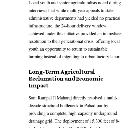
Local youth and senior agriculturalists noted during
interviews that while multi-year appeals to state
administrative departments had yielded no practical
infrastructure, the 24-hour delivery window
achieved under this initiative provided an immediate
resolution to their generational crisis, offering local
youth an opportunity to return to sustainable
farming instead of migrating to urban factory labor.
Long-Term Agricultural
Reclamation and Economic
Impact
Sant Rampal Ji Maharaj directly resolved a multi-
decade structural bottleneck in Pahadipur by
providing a complete, high-capacity underground
drainage grid. The deployment of 15,300 feet of 8-