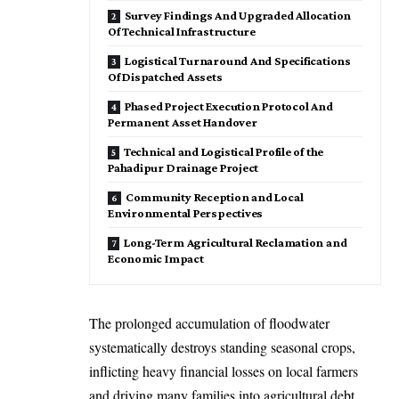
Survey Findings And Upgraded Allocation
Of Technical Infrastructure
Logistical Turnaround And Specifications
Of Dispatched Assets
Phased Project Execution Protocol And
Permanent Asset Handover
Technical and Logistical Profile of the
Pahadipur Drainage Project
Community Reception and Local
Environmental Perspectives
Long-Term Agricultural Reclamation and
Economic Impact
The prolonged accumulation of floodwater
systematically destroys standing seasonal crops,
inflicting heavy financial losses on local farmers
and driving many families into agricultural debt.