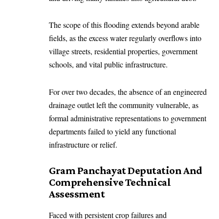
The scope of this flooding extends beyond arable
fields, as the excess water regularly overflows into
village streets, residential properties, government
schools, and vital public infrastructure.
For over two decades, the absence of an engineered
drainage outlet left the community vulnerable, as
formal administrative representations to government
departments failed to yield any functional
infrastructure or relief.
Gram Panchayat Deputation And
Comprehensive Technical
Assessment
Faced with persistent crop failures and