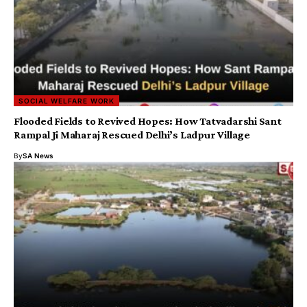
SOCIAL WELFARE WORK
Flooded Fields to Revived Hopes: How Tatvadarshi Sant
Rampal Ji Maharaj Rescued Delhi’s Ladpur Village
By
SA News