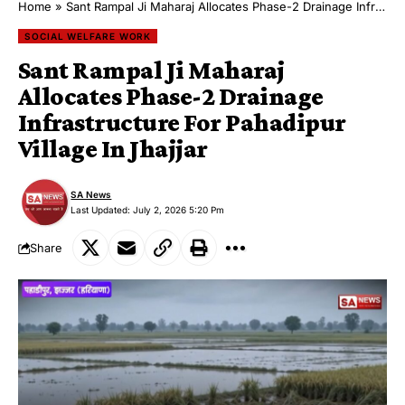
Home
»
Sant Rampal Ji Maharaj Allocates Phase-2 Drainage Infrastructure For Pahadipur Village In Jhajjar
SOCIAL WELFARE WORK
Sant Rampal Ji Maharaj
Allocates Phase-2 Drainage
Infrastructure For Pahadipur
Village In Jhajjar
SA News
Last Updated: July 2, 2026 5:20 Pm
Share