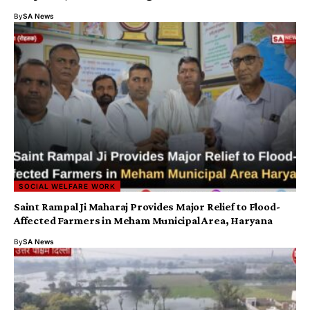
By
SA News
SOCIAL WELFARE WORK
Saint Rampal Ji Maharaj Provides Major Relief to Flood-
Affected Farmers in Meham Municipal Area, Haryana
By
SA News