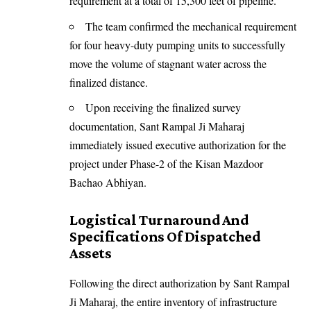
requirement at a total of 15,300 feet of pipeline.
The team confirmed the mechanical requirement
for four heavy-duty pumping units to successfully
move the volume of stagnant water across the
finalized distance.
Upon receiving the finalized survey
documentation, Sant Rampal Ji Maharaj
immediately issued executive authorization for the
project under Phase-2 of the Kisan Mazdoor
Bachao Abhiyan.
Logistical Turnaround And
Specifications Of Dispatched
Assets
Following the direct authorization by Sant Rampal
Ji Maharaj, the entire inventory of infrastructure