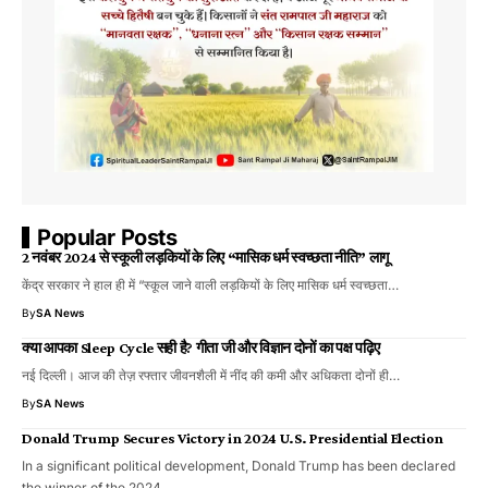
Popular Posts
2 नवंबर 2024 से स्कूली लड़कियों के लिए “मासिक धर्म स्वच्छता नीति” लागू
केंद्र सरकार ने हाल ही में “स्कूल जाने वाली लड़कियों के लिए मासिक धर्म स्वच्छता…
By
SA News
क्या आपका Sleep Cycle सही है? गीता जी और विज्ञान दोनों का पक्ष पढ़िए
नई दिल्ली। आज की तेज़ रफ्तार जीवनशैली में नींद की कमी और अधिकता दोनों ही…
By
SA News
Donald Trump Secures Victory in 2024 U.S. Presidential Election
In a significant political development, Donald Trump has been declared
the winner of the 2024…