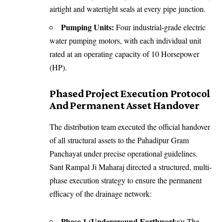
airtight and watertight seals at every pipe junction.
Pumping Units:
Four industrial-grade electric
water pumping motors, with each individual unit
rated at an operating capacity of 10 Horsepower
(HP).
Phased Project Execution Protocol
And Permanent Asset Handover
The distribution team executed the official handover
of all structural assets to the Pahadipur Gram
Panchayat under precise operational guidelines.
Sant Rampal Ji Maharaj directed a structured, multi-
phase execution strategy to ensure the permanent
efficacy of the drainage network:
Phase 1 (Underground Earthworks):
The