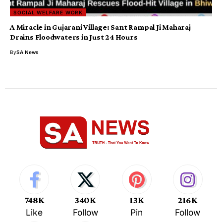
SOCIAL WELFARE WORK
A Miracle in Gujarani Village: Sant Rampal Ji Maharaj
Drains Floodwaters in Just 24 Hours
By
SA News
748K
340K
13K
216K
Like
Follow
Pin
Follow