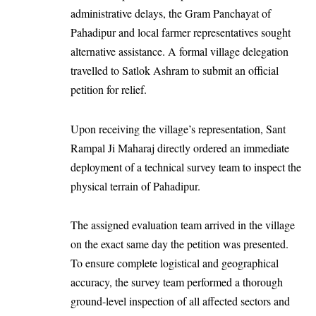
administrative delays, the Gram Panchayat of
Pahadipur and local farmer representatives sought
alternative assistance. A formal village delegation
travelled to Satlok Ashram to submit an official
petition for relief.
Upon receiving the village’s representation, Sant
Rampal Ji Maharaj directly ordered an immediate
deployment of a technical survey team to inspect the
physical terrain of Pahadipur.
The assigned evaluation team arrived in the village
on the exact same day the petition was presented.
To ensure complete logistical and geographical
accuracy, the survey team performed a thorough
ground-level inspection of all affected sectors and