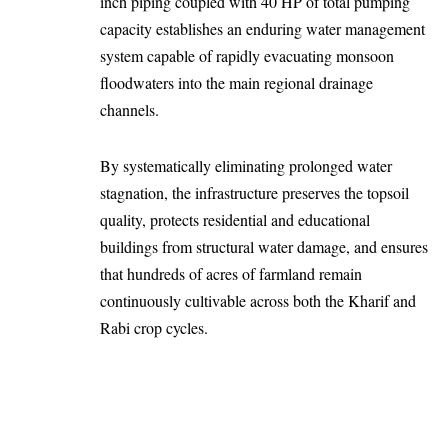
inch piping coupled with 40 HP of total pumping
capacity establishes an enduring water management
system capable of rapidly evacuating monsoon
floodwaters into the main regional drainage
channels.
By systematically eliminating prolonged water
stagnation, the infrastructure preserves the topsoil
quality, protects residential and educational
buildings from structural water damage, and ensures
that hundreds of acres of farmland remain
continuously cultivable across both the Kharif and
Rabi crop cycles.