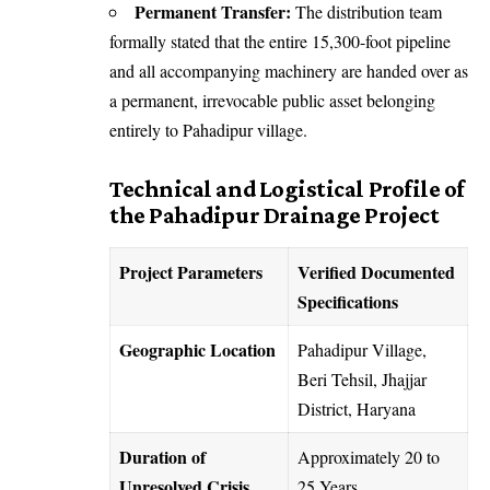
Permanent Transfer:
The distribution team
formally stated that the entire 15,300-foot pipeline
and all accompanying machinery are handed over as
a permanent, irrevocable public asset belonging
entirely to Pahadipur village.
Technical and Logistical Profile of
the Pahadipur Drainage Project
Project Parameters
Verified Documented
Specifications
Geographic Location
Pahadipur Village,
Beri Tehsil, Jhajjar
District, Haryana
Duration of
Approximately 20 to
Unresolved Crisis
25 Years