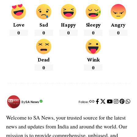
Love
Sad
Happy
Sleepy
Angry
0
0
0
0
0
Dead
Wink
0
0
By
SA News
Follow:
Welcome to SA News, your trusted source for the latest
news and updates from India and around the world. Our
mission is to provide comprehensive, unbiased, and