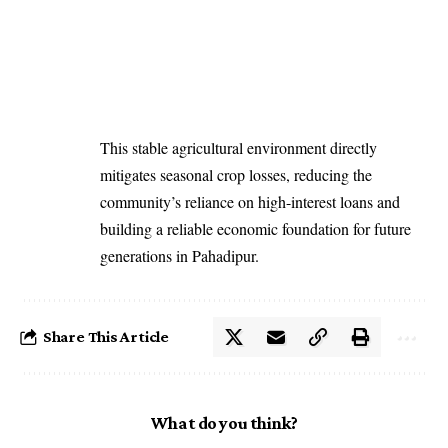
This stable agricultural environment directly
mitigates seasonal crop losses, reducing the
community’s reliance on high-interest loans and
building a reliable economic foundation for future
generations in Pahadipur.
Share This Article
What do you think?