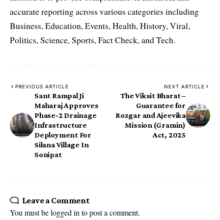
accurate reporting across various categories including
Business, Education, Events, Health, History, Viral,
Politics, Science, Sports, Fact Check, and Tech.
PREVIOUS ARTICLE
NEXT ARTICLE
Sant Rampal Ji
The Viksit Bharat –
Maharaj Approves
Guarantee for
Phase-2 Drainage
Rozgar and Ajeevika
Infrastructure
Mission (Gramin)
Deployment For
Act, 2025
Silana Village In
Sonipat
Leave a Comment
You must be
logged in
to post a comment.