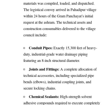
materials was compiled, loaded, and dispatched.
The logistical convoy arrived in Pahadipur village
within 24 hours of the Gram Panchayat’s initial
request at the ashram. The technical assets and
construction consumables delivered to the village
council include:
Conduit Pipes:
Exactly 15,300 feet of heavy-
duty, industrial-grade water drainage piping
featuring an 8-inch structural diameter.
Joints and Fittings:
A complete allocation of
technical accessories, including specialized pipe
bends (elbows), industrial coupling joints, and
secure locking chains.
Chemical Sealants:
High-strength solvent
adhesive compounds required to execute completely