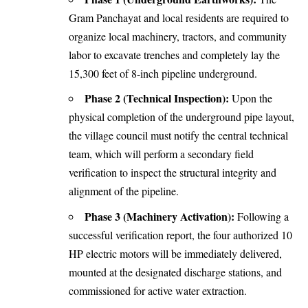
Gram Panchayat and local residents are required to
organize local machinery, tractors, and community
labor to excavate trenches and completely lay the
15,300 feet of 8-inch pipeline underground.
Phase 2 (Technical Inspection):
Upon the
physical completion of the underground pipe layout,
the village council must notify the central technical
team, which will perform a secondary field
verification to inspect the structural integrity and
alignment of the pipeline.
Phase 3 (Machinery Activation):
Following a
successful verification report, the four authorized 10
HP electric motors will be immediately delivered,
mounted at the designated discharge stations, and
commissioned for active water extraction.