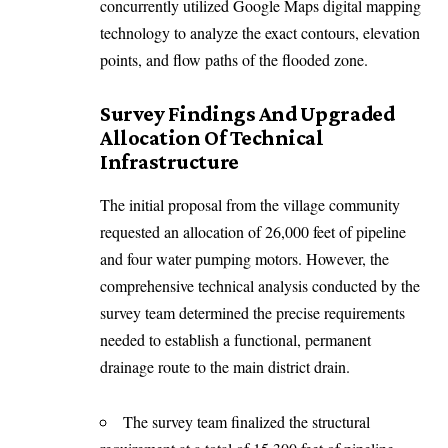
concurrently utilized Google Maps digital mapping
technology to analyze the exact contours, elevation
points, and flow paths of the flooded zone.
Survey Findings And Upgraded
Allocation Of Technical
Infrastructure
The initial proposal from the village community
requested an allocation of 26,000 feet of pipeline
and four water pumping motors. However, the
comprehensive technical analysis conducted by the
survey team determined the precise requirements
needed to establish a functional, permanent
drainage route to the main district drain.
The survey team finalized the structural