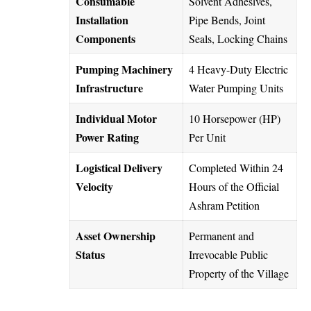
Consumable
Solvent Adhesives,
Installation
Pipe Bends, Joint
Components
Seals, Locking Chains
Pumping Machinery
4 Heavy-Duty Electric
Infrastructure
Water Pumping Units
Individual Motor
10 Horsepower (HP)
Power Rating
Per Unit
Logistical Delivery
Completed Within 24
Velocity
Hours of the Official
Ashram Petition
Asset Ownership
Permanent and
Status
Irrevocable Public
Property of the Village