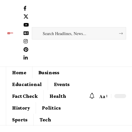
Home
Business
Educational
Events
Aa
Fact Check
Health
History
Politics
Sports
Tech