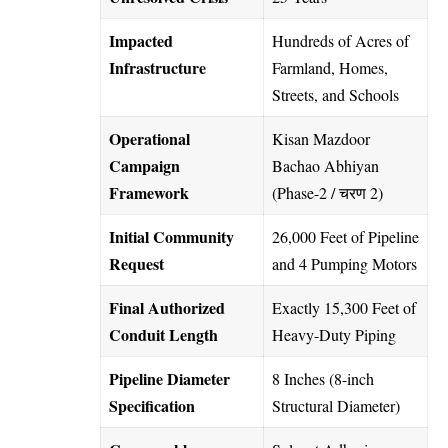
Impacted
Hundreds of Acres of
Infrastructure
Farmland, Homes,
Streets, and Schools
Operational
Kisan Mazdoor
Campaign
Bachao Abhiyan
Framework
(Phase-2 / चरण 2)
Initial Community
26,000 Feet of Pipeline
Request
and 4 Pumping Motors
Final Authorized
Exactly 15,300 Feet of
Conduit Length
Heavy-Duty Piping
Pipeline Diameter
8 Inches (8-inch
Specification
Structural Diameter)