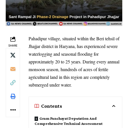
Pahadipur village, situated within the Beri tehsil of
Jhajjar district in Haryana, has experienced severe
SHARE
waterlogging and seasonal flooding for
approximately 20 to 25 years. During every annual
monsoon season, hundreds of acres of fertile
agricultural land in this region are completely
submerged under water.
Contents
Gram Panchayat Deputation And
Comprehensive Technical Assessment