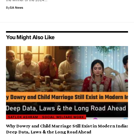
By
SA News
You Might Also Like
SATLOK ASHRAM
SOCIAL WELFARE WORK
Why Dowry and Child Marriage Still Exist in Modern India:
Deep Data, Laws & the Long Road Ahead