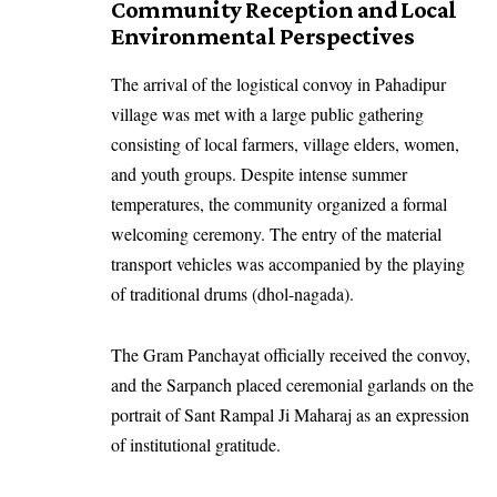
Community Reception and Local
Environmental Perspectives
The arrival of the logistical convoy in Pahadipur
village was met with a large public gathering
consisting of local farmers, village elders, women,
and youth groups. Despite intense summer
temperatures, the community organized a formal
welcoming ceremony. The entry of the material
transport vehicles was accompanied by the playing
of traditional drums (dhol-nagada).
The Gram Panchayat officially received the convoy,
and the Sarpanch placed ceremonial garlands on the
portrait of Sant Rampal Ji Maharaj as an expression
of institutional gratitude.