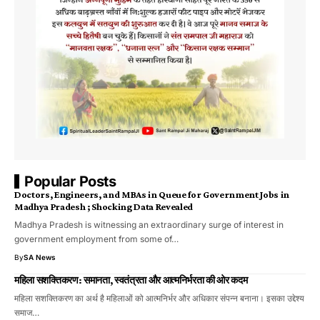
Popular Posts
Doctors, Engineers, and MBAs in Queue for Government Jobs in
Madhya Pradesh ; Shocking Data Revealed
Madhya Pradesh is witnessing an extraordinary surge of interest in
government employment from some of…
By
SA News
महिला सशक्तिकरण: समानता, स्वतंत्रता और आत्मनिर्भरता की ओर कदम
महिला सशक्तिकरण का अर्थ है महिलाओं को आत्मनिर्भर और अधिकार संपन्न बनाना। इसका उद्देश्य
समाज…