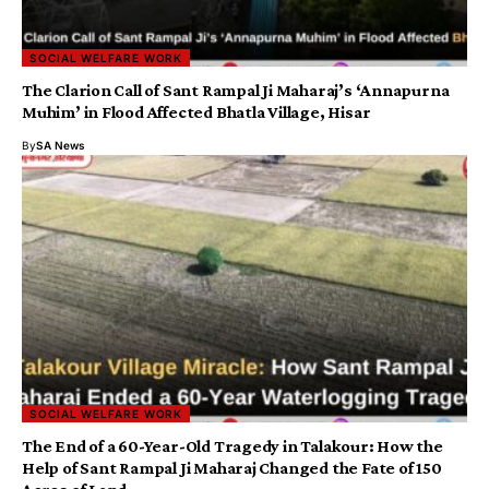
SOCIAL WELFARE WORK
The Clarion Call of Sant Rampal Ji Maharaj’s ‘Annapurna
Muhim’ in Flood Affected Bhatla Village, Hisar
By
SA News
SOCIAL WELFARE WORK
The End of a 60-Year-Old Tragedy in Talakour: How the
Help of Sant Rampal Ji Maharaj Changed the Fate of 150