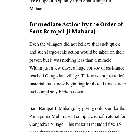
have hope of help only from Sant Rampal Ji
Maharaj.
Immediate Action by the Order of
Sant Rampal Ji Maharaj
Even the villagers did not believe that such quick
and such large-scale action would be taken on their
prayer, but it was nothing less than a miracle.
Within just a few days, a huge convoy of assistance
reached Gangadwa village. This was not just relief
material, but a new beginning for those farmers who
had completely broken down.
Sant Rampal Ji Maharaj, by giving orders under the
Annapurna Muhim, sent complete relief material for
Gangadwa village. This material included five 15
HP submersible motors, three 15 HP monoblock