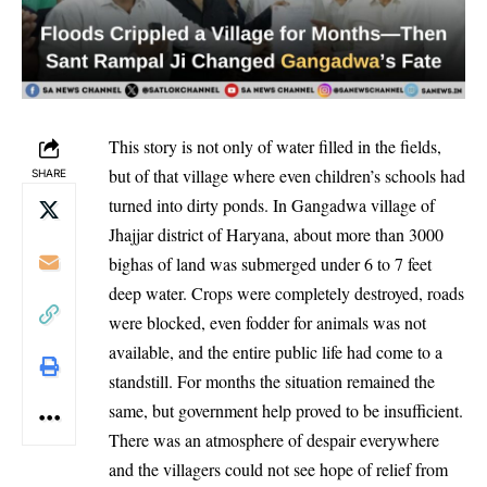
This story is not only of water filled in the fields,
but of that village where even children’s schools had
SHARE
turned into dirty ponds. In Gangadwa village of
Jhajjar district of Haryana, about more than 3000
bighas of land was submerged under 6 to 7 feet
deep water. Crops were completely destroyed, roads
were blocked, even fodder for animals was not
available, and the entire public life had come to a
standstill. For months the situation remained the
same, but government help proved to be insufficient.
There was an atmosphere of despair everywhere
and the villagers could not see hope of relief from