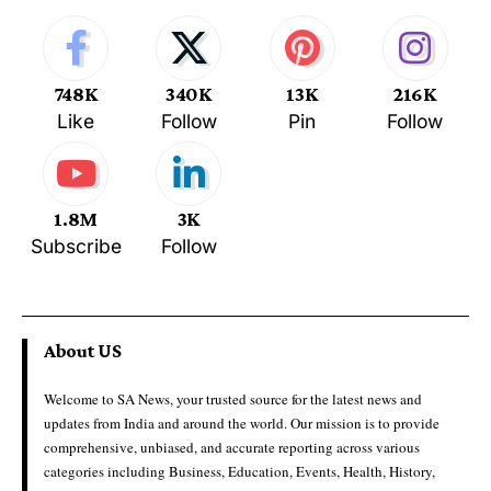
748K
340K
13K
216K
Like
Follow
Pin
Follow
1.8M
3K
Subscribe
Follow
About US
Welcome to SA News, your trusted source for the latest news and
updates from India and around the world. Our mission is to provide
comprehensive, unbiased, and accurate reporting across various
categories including Business, Education, Events, Health, History,