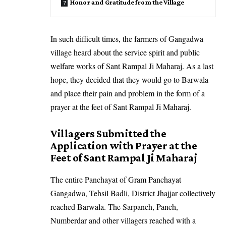
Honor and Gratitude from the Village
In such difficult times, the farmers of Gangadwa
village heard about the service spirit and public
welfare works of Sant Rampal Ji Maharaj. As a last
hope, they decided that they would go to Barwala
and place their pain and problem in the form of a
prayer at the feet of Sant Rampal Ji Maharaj.
Villagers Submitted the
Application with Prayer at the
Feet of Sant Rampal Ji Maharaj
The entire Panchayat of Gram Panchayat
Gangadwa, Tehsil Badli, District Jhajjar collectively
reached Barwala. The Sarpanch, Panch,
Numberdar and other villagers reached with a