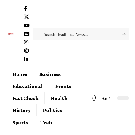
Home
Business
Educational
Events
Aa
Fact Check
Health
History
Politics
Sports
Tech