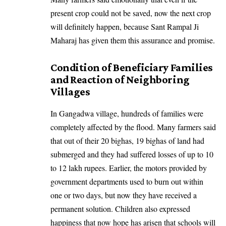
present crop could not be saved, now the next crop
will definitely happen, because Sant Rampal Ji
Maharaj has given them this assurance and promise.
Condition of Beneficiary Families
and Reaction of Neighboring
Villages
In Gangadwa village, hundreds of families were
completely affected by the flood. Many farmers said
that out of their 20 bighas, 19 bighas of land had
submerged and they had suffered losses of up to 10
to 12 lakh rupees. Earlier, the motors provided by
government departments used to burn out within
one or two days, but now they have received a
permanent solution. Children also expressed
happiness that now hope has arisen that schools will