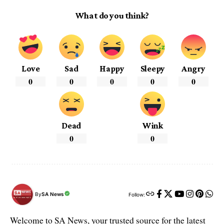
What do you think?
Love
Sad
Happy
Sleepy
Angry
0
0
0
0
0
Dead
Wink
0
0
By
SA News
Follow:
Welcome to SA News, your trusted source for the latest