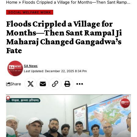
Home
»
Floods Crippled a Village for Months—Then Sant Rampal Ji Maharaj Changed Gangadwa’s Fate
SOCIAL WELFARE WORK
Floods Crippled a Village for
Months—Then Sant Rampal Ji
Maharaj Changed Gangadwa’s
Fate
SA News
Last Updated: December 22, 2025 8:34 Pm
Share