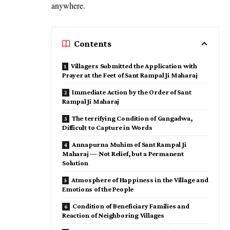
anywhere.
Contents
Villagers Submitted the Application with
Prayer at the Feet of Sant Rampal Ji Maharaj
Immediate Action by the Order of Sant
Rampal Ji Maharaj
The terrifying Condition of Gangadwa,
Difficult to Capture in Words
Annapurna Muhim of Sant Rampal Ji
Maharaj — Not Relief, but a Permanent
Solution
Atmosphere of Happiness in the Village and
Emotions of the People
Condition of Beneficiary Families and
Reaction of Neighboring Villages