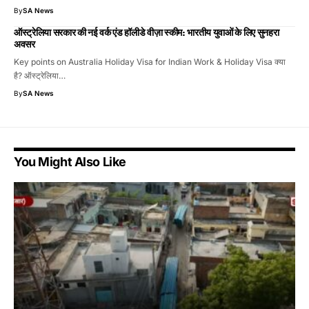
By
SA News
ऑस्ट्रेलिया सरकार की नई वर्क एंड हॉलीडे वीज़ा स्कीम: भारतीय युवाओं के लिए सुनहरा
अवसर
Key points on Australia Holiday Visa for Indian Work & Holiday Visa क्या
है? ऑस्ट्रेलिया…
By
SA News
You Might Also Like