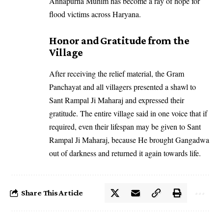
Annapurna Muhim has become a ray of hope for
flood victims across Haryana.
Honor and Gratitude from the
Village
After receiving the relief material, the Gram
Panchayat and all villagers presented a shawl to
Sant Rampal Ji Maharaj and expressed their
gratitude. The entire village said in one voice that if
required, even their lifespan may be given to Sant
Rampal Ji Maharaj, because He brought Gangadwa
out of darkness and returned it again towards life.
Share This Article