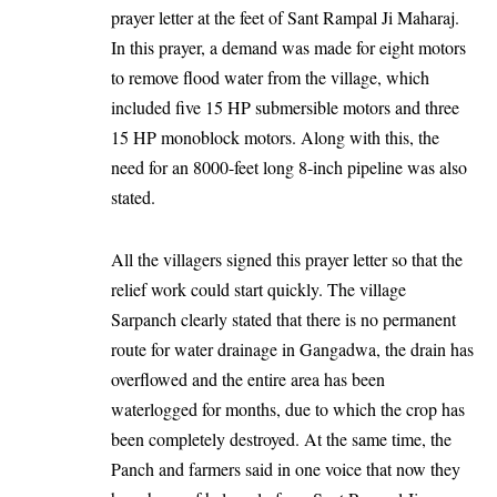
prayer letter at the feet of Sant Rampal Ji Maharaj.
In this prayer, a demand was made for eight motors
to remove flood water from the village, which
included five 15 HP submersible motors and three
15 HP monoblock motors. Along with this, the
need for an 8000-feet long 8-inch pipeline was also
stated.
All the villagers signed this prayer letter so that the
relief work could start quickly. The village
Sarpanch clearly stated that there is no permanent
route for water drainage in Gangadwa, the drain has
overflowed and the entire area has been
waterlogged for months, due to which the crop has
been completely destroyed. At the same time, the
Panch and farmers said in one voice that now they