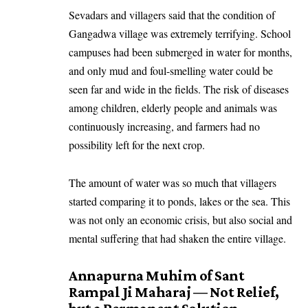
Sevadars and villagers said that the condition of
Gangadwa village was extremely terrifying. School
campuses had been submerged in water for months,
and only mud and foul-smelling water could be
seen far and wide in the fields. The risk of diseases
among children, elderly people and animals was
continuously increasing, and farmers had no
possibility left for the next crop.
The amount of water was so much that villagers
started comparing it to ponds, lakes or the sea. This
was not only an economic crisis, but also social and
mental suffering that had shaken the entire village.
Annapurna Muhim of Sant
Rampal Ji Maharaj — Not Relief,