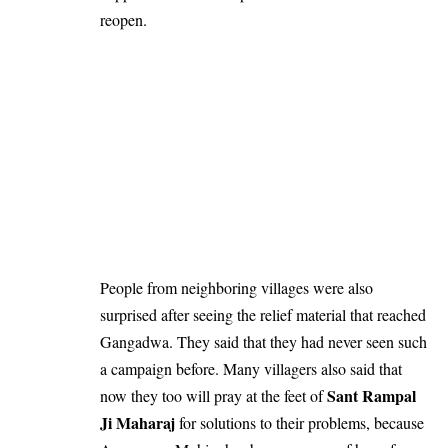
reopen.
People from neighboring villages were also
surprised after seeing the relief material that reached
Gangadwa. They said that they had never seen such
a campaign before. Many villagers also said that
Sant Rampal
now they too will pray at the feet of
Ji Maharaj
for solutions to their problems, because