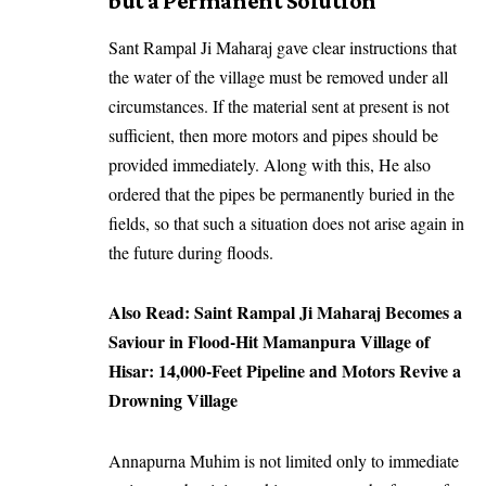
but a Permanent Solution
Sant Rampal Ji Maharaj gave clear instructions that
the water of the village must be removed under all
circumstances. If the material sent at present is not
sufficient, then more motors and pipes should be
provided immediately. Along with this, He also
ordered that the pipes be permanently buried in the
fields, so that such a situation does not arise again in
the future during floods.
Also Read:
Saint Rampal Ji Maharaj Becomes a
Saviour in Flood-Hit Mamanpura Village of
Hisar: 14,000-Feet Pipeline and Motors Revive a
Drowning Village
Annapurna Muhim is not limited only to immediate