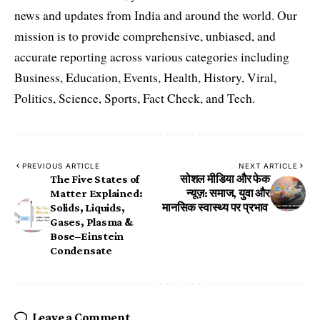
news and updates from India and around the world. Our
mission is to provide comprehensive, unbiased, and
accurate reporting across various categories including
Business, Education, Events, Health, History, Viral,
Politics, Science, Sports, Fact Check, and Tech.
PREVIOUS ARTICLE
NEXT ARTICLE
The Five States of
सोशल मीडिया और फेक
Matter Explained:
न्यूज़: समाज, युवा और
Solids, Liquids,
मानसिक स्वास्थ्य पर प्रभाव
Gases, Plasma &
Bose–Einstein
Condensate
Leave a Comment