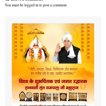
You must be
logged in
to post a comment.