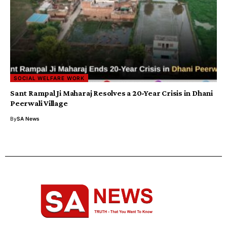
SOCIAL WELFARE WORK
Sant Rampal Ji Maharaj Resolves a 20-Year Crisis in Dhani
Peerwali Village
By
SA News