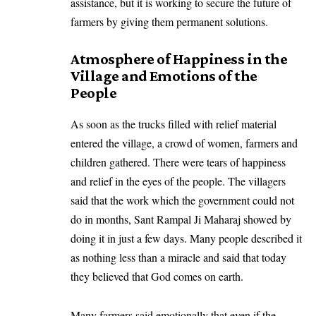
assistance, but it is working to secure the future of
farmers by giving them permanent solutions.
Atmosphere of Happiness in the
Village and Emotions of the
People
As soon as the trucks filled with relief material
entered the village, a crowd of women, farmers and
children gathered. There were tears of happiness
and relief in the eyes of the people. The villagers
said that the work which the government could not
do in months, Sant Rampal Ji Maharaj showed by
doing it in just a few days. Many people described it
as nothing less than a miracle and said that today
they believed that God comes on earth.
Many farmers said emotionally that even if the