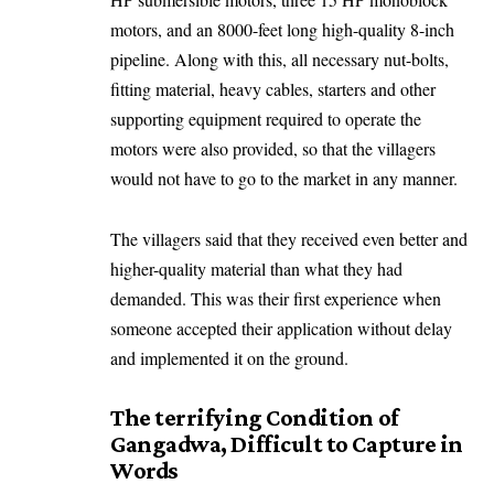
motors, and an 8000-feet long high-quality 8-inch
pipeline. Along with this, all necessary nut-bolts,
fitting material, heavy cables, starters and other
supporting equipment required to operate the
motors were also provided, so that the villagers
would not have to go to the market in any manner.
The villagers said that they received even better and
higher-quality material than what they had
demanded. This was their first experience when
someone accepted their application without delay
and implemented it on the ground.
The terrifying Condition of
Gangadwa, Difficult to Capture in
Words