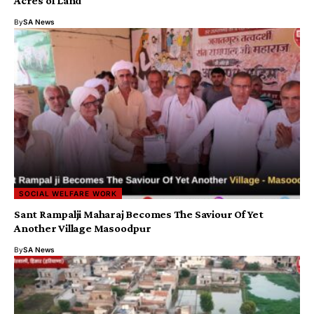
Acres of Land
By
SA News
SOCIAL WELFARE WORK
Sant Rampalji Maharaj Becomes The Saviour Of Yet
Another Village Masoodpur
By
SA News