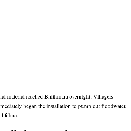
tial material reached Bhithmara overnight. Villagers
mediately began the installation to pump out floodwater.
lifeline.