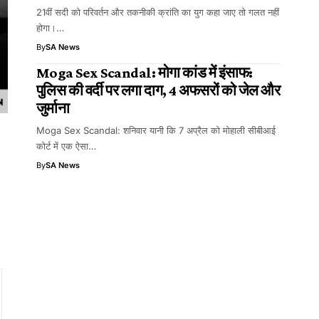
21वीं सदी को परिवर्तन और तकनीकी क्रांति का युग कहा जाए तो गलत नहीं
होगा।…
By
SA News
Moga Sex Scandal: मोगा कांड में इंसाफ:
पुलिस की वर्दी पर लगा दाग, 4 अफसरों को जेल और
जुर्माना
Moga Sex Scandal: शनिवार यानी कि 7 अप्रैल को मोहाली सीबीआई
कोर्ट में एक ऐसा…
By
SA News