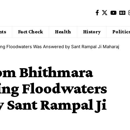
nts
Fact Check
Health
History
Politic
sing Floodwaters Was Answered by Sant Rampal Ji Maharaj
rom Bhithmara
ing Floodwaters
 Sant Rampal Ji