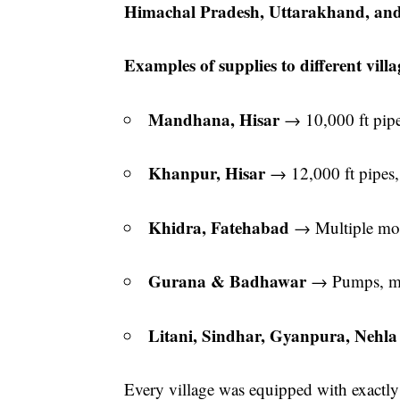
Himachal Pradesh, Uttarakhand, an
Examples of supplies to different villa
Mandhana, Hisar
→ 10,000 ft pip
Khanpur, Hisar
→ 12,000 ft pipes,
Khidra, Fatehabad
→ Multiple mot
Gurana & Badhawar
→ Pumps, mot
Litani, Sindhar, Gyanpura, Nehl
Every village was equipped with exactly