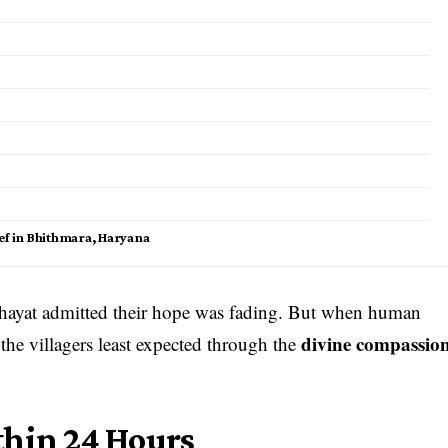
ef in Bhithmara, Haryana
nchayat admitted their hope was fading. But when human
divine compassio
 the villagers least expected through the
thin 24 Hours