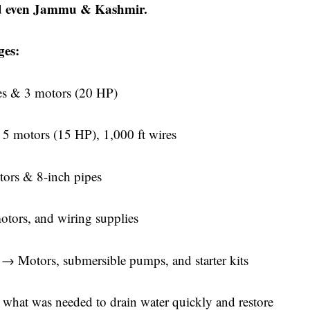
d even Jammu & Kashmir.
ges:
es & 3 motors (20 HP)
 5 motors (15 HP), 1,000 ft wires
ors & 8-inch pipes
ors, and wiring supplies
a
→ Motors, submersible pumps, and starter kits
 what was needed to drain water quickly and restore