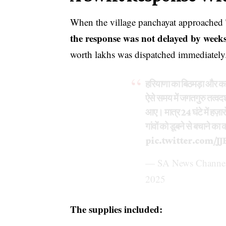
When the village panchayat approached
the response was not delayed by weeks
worth lakhs was dispatched immediately
हरियाणा का बिठमड़ा और कई
ऐसे समय में जगतगुरु तत्वद
आए। मात्र 24 घंटे में हज़ार
गांवों को डूबने से बचाने क
pic.twitter.com/J
— SA News Channel
2025
The supplies included: