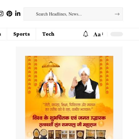
Aa
s
Sports
Tech