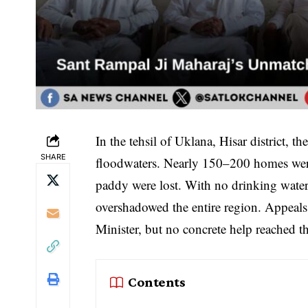
In the tehsil of Uklana, Hisar district,
SHARE
floodwaters. Nearly 150–200 homes were 
paddy were lost. With no drinking water, 
overshadowed the entire region. Appeals
Minister, but no concrete help reached th
Contents