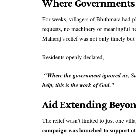
Where Governments 
For weeks, villagers of Bhithmara had ple
requests, no machinery or meaningful hel
Maharaj’s relief was not only timely but
Residents openly declared,
“Where the government ignored us, Sa
help, this is the work of God.”
Aid Extending Beyo
The relief wasn’t limited to just one vil
campaign was launched to support oth