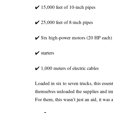
✔️ 15,000 feet of 10-inch pipes
✔️ 25,000 feet of 8-inch pipes
✔️ Six high-power motors (20 HP each)
✔️
starters
✔️ 1,000 meters of electric cables
Loaded in six to seven trucks, this essen
themselves unloaded the supplies and im
For them, this wasn’t just an aid, it was a 