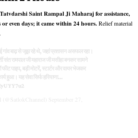
Tatvdarshi Saint Rampal Ji Maharaj for assistance,
 or even days; it came within 24 hours.
Relief material
.
 गांव बाढ़ से जूझ रहे थे, जहां प्रशासन असफल रहा।
र्शी संत रामपाल जी महाराज जी मसीहा बनकर सामने
ों फीट पाइप, बड़ी मोटरें, स्टार्टर और वायर भेजकर
ा कार्य हुआ। यह सेवा सिर्फ हरियाणा…
JEyUYY7u2
 (@SatlokChannel)
September 27,