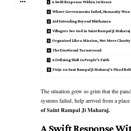
A Swift Response Within 24 Hours
Where Governments Failed, Humanity Won
Aid Extending Beyond Bhithmara
Villagers See God in Saint Rampal Ji Maharaj
Organized Like a Mission, Not Mere Charity
The Emotional Turnaround
A Defining Shift in People’s Faith
FAQs on Sant Rampal Ji Maharaj’s Flood Reli
The situation grew so grim that the pa
systems failed, help arrived from a place
of Saint Rampal Ji Maharaj.
A Swift Response Wi