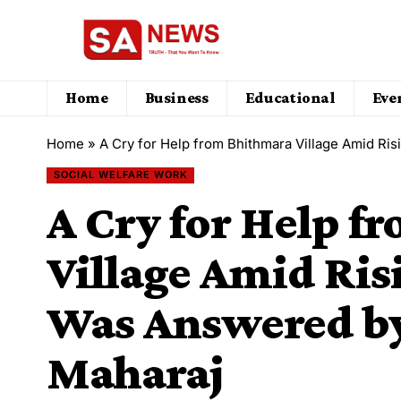
Home
Business
Educational
Eve
Home
»
A Cry for Help from Bhithmara Village Amid Ri
SOCIAL WELFARE WORK
A Cry for Help f
Village Amid Ris
Was Answered by
Maharaj