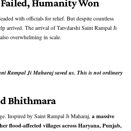
Failed, Humanity Won
aded with officials for relief. But despite countless
p arrived. The arrival of Tatvdarshi Saint Rampal Ji
 also overwhelming in scale.
nt Rampal Ji Maharaj saved us. This is not ordinary
nd Bhithmara
a massive
lage. Inspired by Saint Rampal Ji Maharaj,
er flood-affected villages across Haryana, Punjab,