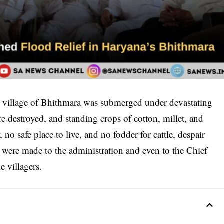
 the village of Bhithmara was submerged under devastating
destroyed, and standing crops of cotton, millet, and
no safe place to live, and no fodder for cattle, despair
 were made to the administration and even to the Chief
e villagers.