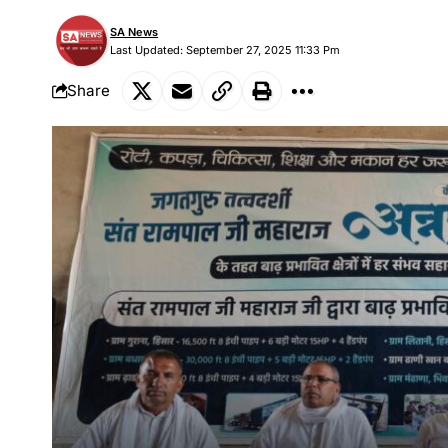
SA News
Last Updated: September 27, 2025 11:33 Pm
Share