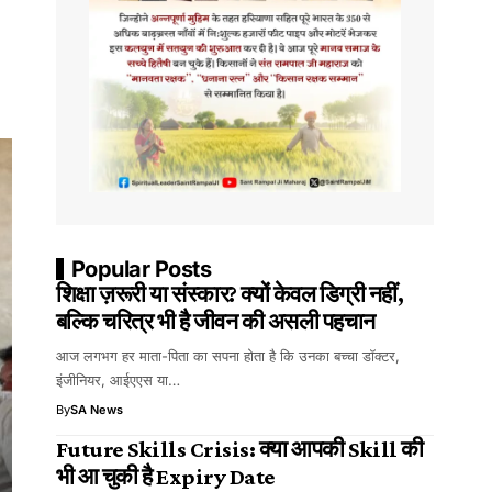
Popular Posts
शिक्षा ज़रूरी या संस्कार? क्यों केवल डिग्री नहीं,
बल्कि चरित्र भी है जीवन की असली पहचान
आज लगभग हर माता-पिता का सपना होता है कि उनका बच्चा डॉक्टर,
इंजीनियर, आईएएस या…
By
SA News
Future Skills Crisis: क्या आपकी Skill की
भी आ चुकी है Expiry Date