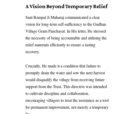
A Vision Beyond Temporary Relief
Sant Rampal Ji Maharaj communicated a clear
vision for long-term self-sufficiency to the Gudhan
Village Gram Panchayat. In His letter, He stressed
the necessity of being accountable and utilising the
relief materials efficiently to ensure a lasting
recovery.
Crucially, He made it a condition that failure to
promptly drain the water and sow the next harvest
would disqualify the village from receiving future
support from the Trust. This directive was intended
to cultivate discipline and collaboration,
encouraging villagers to treat the assistance as a tool
for permanent improvement, not merely a temporary
fix.