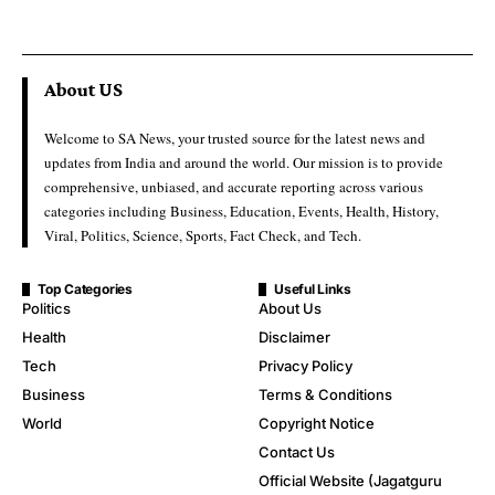
About US
Welcome to SA News, your trusted source for the latest news and
updates from India and around the world. Our mission is to provide
comprehensive, unbiased, and accurate reporting across various
categories including Business, Education, Events, Health, History,
Viral, Politics, Science, Sports, Fact Check, and Tech.
Top Categories
Useful Links
Politics
About Us
Health
Disclaimer
Tech
Privacy Policy
Business
Terms & Conditions
World
Copyright Notice
Contact Us
Official Website (Jagatguru