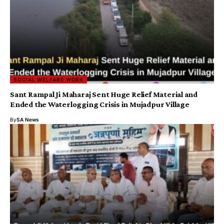
SOCIAL WELFARE WORK
Sant Rampal Ji Maharaj Sent Huge Relief Material and
Ended the Waterlogging Crisis in Mujadpur Village
By
SA News