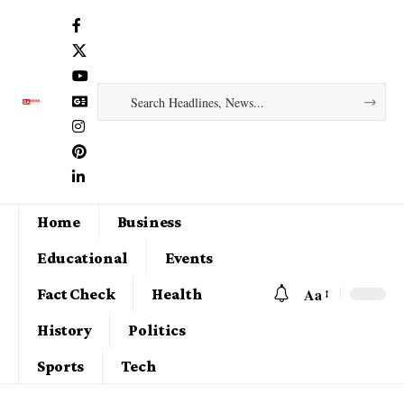
Home
Business
Educational
Events
Aa
Fact Check
Health
History
Politics
Sports
Tech