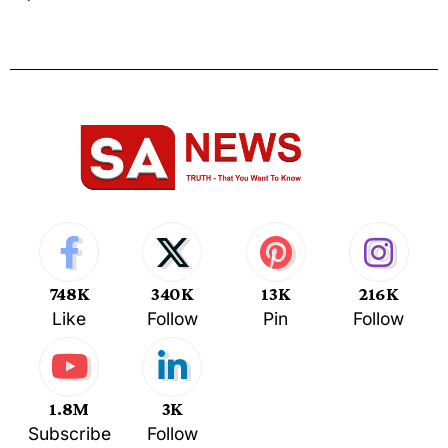
748K
340K
13K
216K
Like
Follow
Pin
Follow
1.8M
3K
Subscribe
Follow