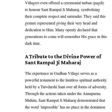
Villagers even offered a ceremonial turban (pagdi)
to honour Sant Rampal Ji Maharaj, symbolising
their complete respect and surrender. They said this
gesture represented giving their very head and
dedication to Him. Many openly declared that
generations to come will remember His grace in this
dark time.
A Tribute to the Divine Power of
Sant Rampal Ji Maharaj
The experience in Gudhan Village serves as a
powerful testament to the limitless spiritual authority
held by a Tatvdarshi Sant over all forms of adversity.
Through the actions taken under the Annapurna
Muhim, Sant Rampal Ji Maharaj demonstrated that
the word ‘impossible’ has no place in the dominion