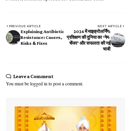
PREVIOUS ARTICLE
NEXT ARTICLE
Explaining Antibiotic
2026 में माइक्रोलर्निंग:
Resistance: Causes,
प्रशिक्षण की दुनिया का ‘गेम-
Risks & Fixes
चेंजर’ और सफलता की नई
चाबी
Leave a Comment
You must be
logged in
to post a comment.