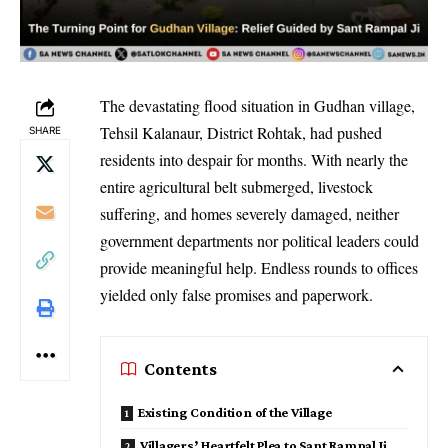
The devastating flood situation in Gudhan village,
Tehsil Kalanaur, District Rohtak, had pushed
SHARE
residents into despair for months. With nearly the
entire agricultural belt submerged, livestock
suffering, and homes severely damaged, neither
government departments nor political leaders could
provide meaningful help. Endless rounds to offices
yielded only false promises and paperwork.
Contents
Existing Condition of the Village
Villagers’ Heartfelt Plea to Sant Rampal Ji