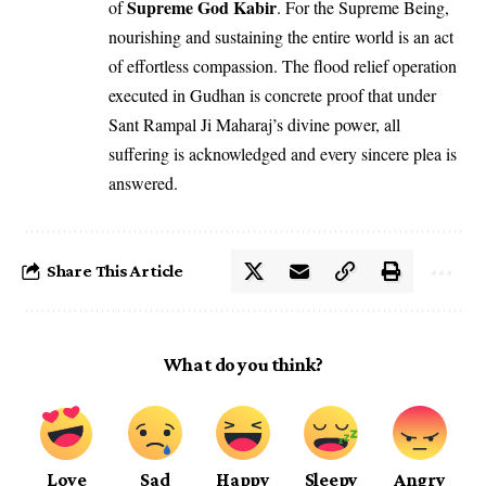
Supreme God Kabir
of
. For the Supreme Being,
nourishing and sustaining the entire world is an act
of effortless compassion. The flood relief operation
executed in Gudhan is concrete proof that under
Sant Rampal Ji Maharaj’s divine power, all
suffering is acknowledged and every sincere plea is
answered.
Share This Article
What do you think?
Love
Sad
Happy
Sleepy
Angry