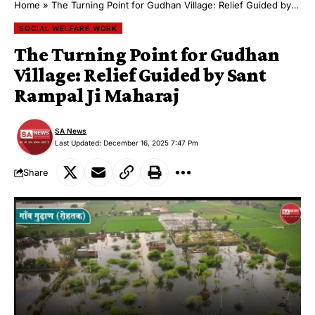
Home
»
The Turning Point for Gudhan Village: Relief Guided by Sant Rampal Ji Maharaj
SOCIAL WELFARE WORK
The Turning Point for Gudhan
Village: Relief Guided by Sant
Rampal Ji Maharaj
SA News
Last Updated: December 16, 2025 7:47 Pm
Share