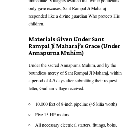
immediate. Villagers testified that while politicians
only gave excuses, Sant Rampal Ji Maharaj
responded like a divine guardian Who protects His
children.
Materials Given Under Sant
Rampal Ji Maharaj’s Grace (Under
Annapurna Muhim)
Under the sacred Annapurna Muhim, and by the
boundless mercy of Sant Rampal Ji Maharaj, within
a period of 4-5 days after submitting their request
letter, Gudhan village received:
10,000 feet of 8-inch pipeline (45 kilia worth)
Five 15 HP motors
All necessary electrical starters, fittings, bolts,