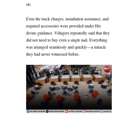
etc
Even the truck charges, installation assistance, and
required accessories were provided under His
divine guidance. Villagers repeatedly said that they
did not need to buy even a single nail. Everything
was arranged seamlessly and quickly—a miracle
they had never witnessed before.