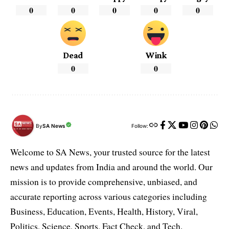
0
0
0
0
0
Dead
Wink
0
0
By
SA News
Follow:
Welcome to SA News, your trusted source for the latest
news and updates from India and around the world. Our
mission is to provide comprehensive, unbiased, and
accurate reporting across various categories including
Business, Education, Events, Health, History, Viral,
Politics, Science, Sports, Fact Check, and Tech.