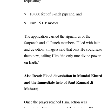
requesting:
10,000 feet of 8-inch pipeline, and
Five 15 HP motors
The application carried the signatures of the
Sarpanch and all Panch members. Filled with faith
and devotion, villagers said that only He could save
them now, calling Him ‘the only true divine power
on Earth.’
Also Read:
Flood devastation in Mundal Khurd
and the Immediate help of Sant Rampal Ji
Maharaj
Once the prayer reached Him, action was