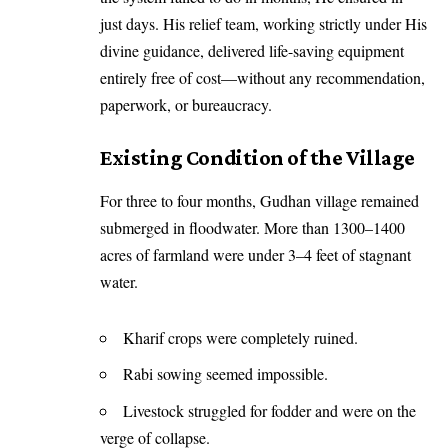
just days. His relief team, working strictly under His
divine guidance, delivered life-saving equipment
entirely free of cost—without any recommendation,
paperwork, or bureaucracy.
Existing Condition of the Village
For three to four months, Gudhan village remained
submerged in floodwater. More than 1300–1400
acres of farmland were under 3–4 feet of stagnant
water.
Kharif crops were completely ruined.
Rabi sowing seemed impossible.
Livestock struggled for fodder and were on the
verge of collapse.