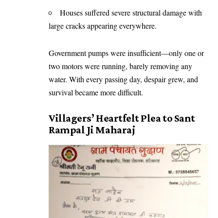
Houses suffered severe structural damage with
large cracks appearing everywhere.
Government pumps were insufficient—only one or
two motors were running, barely removing any
water. With every passing day, despair grew, and
survival became more difficult.
Villagers’ Heartfelt Plea to Sant
Rampal Ji Maharaj