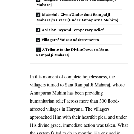
Maharaj
Materials Given Under Sant Rampal Ji
Maharaj’s Grace (Under Annapurna Muhim)
A Vision Beyond Temporary Relief
Villagers’ Voice and Statements
A Tribute to the Divine Power of Sant
Rampal Ji Maharaj
In this moment of complete hopelessness, the
villagers turned to Sant Rampal Ji Maharaj, whose
Annapurna Muhim has been providing
humanitarian relief across more than 300 flood-
affected villages in Haryana. The villagers
approached Him with their heartfelt plea, and under
His divine grace, immediate action was taken. What
the system failed to do in months, He ensured in