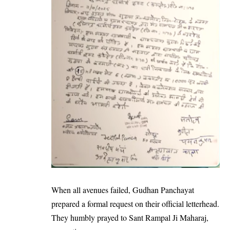
When all avenues failed, Gudhan Panchayat
prepared a formal request on their official letterhead.
They humbly prayed to Sant Rampal Ji Maharaj,