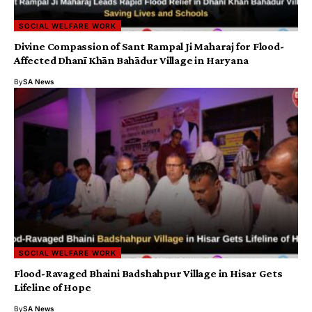
SOCIAL WELFARE WORK
Divine Compassion of Sant Rampal Ji Maharaj for Flood-
Affected Dhanī Khān Bahādur Village in Haryana
By
SA News
SOCIAL WELFARE WORK
Flood-Ravaged Bhaini Badshahpur Village in Hisar Gets
Lifeline of Hope
By
SA News