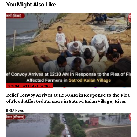
You Might Also Like
SOCIAL WELFARE WORK
​​Relief Convoy Arrives at 12:30 AM in Response to the Plea
of Flood-Affected Farmers in Satrod Kalan Village, Hisar
By
SA News