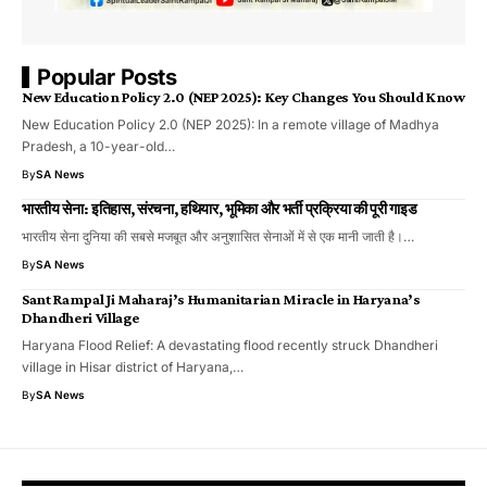
Popular Posts
New Education Policy 2.0 (NEP 2025): Key Changes You Should Know
New Education Policy 2.0 (NEP 2025): In a remote village of Madhya
Pradesh, a 10-year-old…
By
SA News
भारतीय सेना: इतिहास, संरचना, हथियार, भूमिका और भर्ती प्रक्रिया की पूरी गाइड
भारतीय सेना दुनिया की सबसे मजबूत और अनुशासित सेनाओं में से एक मानी जाती है।…
By
SA News
Sant Rampal Ji Maharaj’s Humanitarian Miracle in Haryana’s
Dhandheri Village
Haryana Flood Relief: A devastating flood recently struck Dhandheri
village in Hisar district of Haryana,…
By
SA News