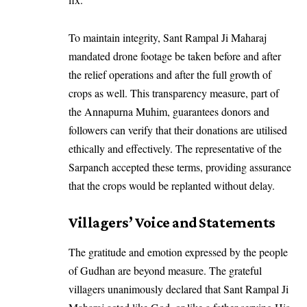
To maintain integrity, Sant Rampal Ji Maharaj
mandated drone footage be taken before and after
the relief operations and after the full growth of
crops as well. This transparency measure, part of
the Annapurna Muhim, guarantees donors and
followers can verify that their donations are utilised
ethically and effectively. The representative of the
Sarpanch accepted these terms, providing assurance
that the crops would be replanted without delay.
Villagers’ Voice and Statements
The gratitude and emotion expressed by the people
of Gudhan are beyond measure. The grateful
villagers unanimously declared that Sant Rampal Ji