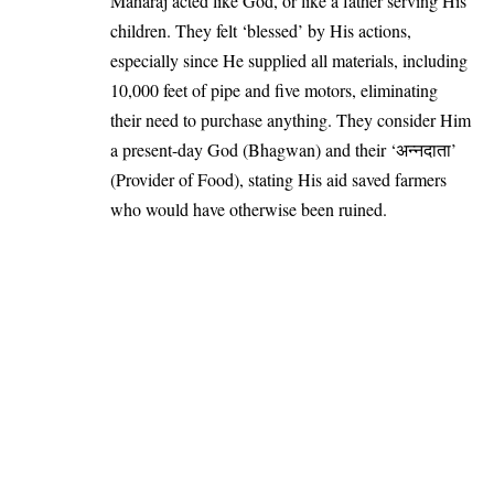
Maharaj acted like God, or like a father serving His
children. They felt ‘blessed’ by His actions,
especially since He supplied all materials, including
10,000 feet of pipe and five motors, eliminating
their need to purchase anything. They consider Him
a present-day God (Bhagwan) and their ‘अन्नदाता’
(Provider of Food), stating His aid saved farmers
who would have otherwise been ruined.