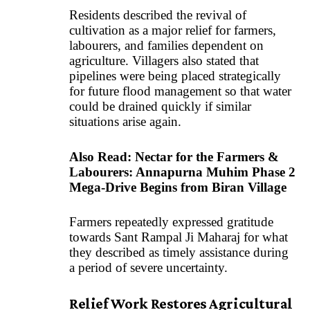
Residents described the revival of
cultivation as a major relief for farmers,
labourers, and families dependent on
agriculture. Villagers also stated that
pipelines were being placed strategically
for future flood management so that water
could be drained quickly if similar
situations arise again.
Also Read:
Nectar for the Farmers &
Labourers: Annapurna Muhim Phase 2
Mega-Drive Begins from Biran Village
Farmers repeatedly expressed gratitude
towards Sant Rampal Ji Maharaj for what
they described as timely assistance during
a period of severe uncertainty.
Relief Work Restores Agricultural