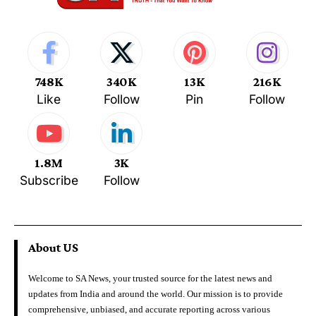
748K
340K
13K
216K
Like
Follow
Pin
Follow
1.8M
3K
Subscribe
Follow
About US
Welcome to SA News, your trusted source for the latest news and
updates from India and around the world. Our mission is to provide
comprehensive, unbiased, and accurate reporting across various