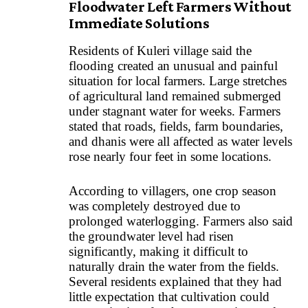
Floodwater Left Farmers Without
Immediate Solutions
Residents of Kuleri village said the
flooding created an unusual and painful
situation for local farmers. Large stretches
of agricultural land remained submerged
under stagnant water for weeks. Farmers
stated that roads, fields, farm boundaries,
and dhanis were all affected as water levels
rose nearly four feet in some locations.
According to villagers, one crop season
was completely destroyed due to
prolonged waterlogging. Farmers also said
the groundwater level had risen
significantly, making it difficult to
naturally drain the water from the fields.
Several residents explained that they had
little expectation that cultivation could