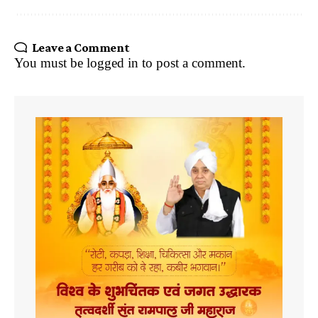
Leave a Comment
You must be
logged in
to post a comment.