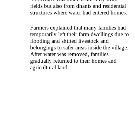
fields but also from dhanis and residential
structures where water had entered homes.
Farmers explained that many families had
temporarily left their farm dwellings due to
flooding and shifted livestock and
belongings to safer areas inside the village.
After water was removed, families
gradually returned to their homes and
agricultural land.