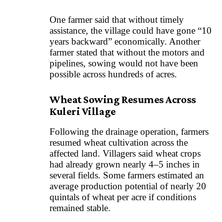
One farmer said that without timely
assistance, the village could have gone “10
years backward” economically. Another
farmer stated that without the motors and
pipelines, sowing would not have been
possible across hundreds of acres.
Wheat Sowing Resumes Across
Kuleri Village
Following the drainage operation, farmers
resumed wheat cultivation across the
affected land. Villagers said wheat crops
had already grown nearly 4–5 inches in
several fields. Some farmers estimated an
average production potential of nearly 20
quintals of wheat per acre if conditions
remained stable.