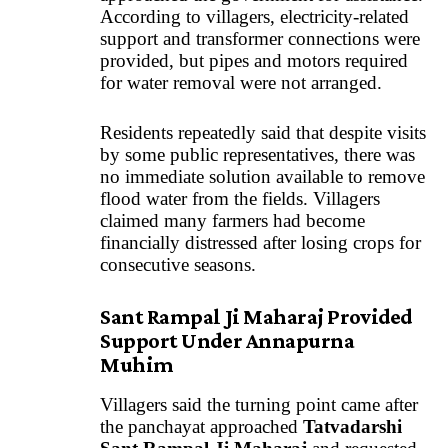
According to villagers, electricity-related
support and transformer connections were
provided, but pipes and motors required
for water removal were not arranged.
Residents repeatedly said that despite visits
by some public representatives, there was
no immediate solution available to remove
flood water from the fields. Villagers
claimed many farmers had become
financially distressed after losing crops for
consecutive seasons.
Sant Rampal Ji Maharaj Provided
Support Under Annapurna
Muhim
Villagers said the turning point came after
the panchayat approached
Tatvadarshi