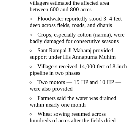
villagers estimated the affected area
between 600 and 800 acres
Floodwater reportedly stood 3–4 feet
deep across fields, roads, and dhanis
Crops, especially cotton (narma), were
badly damaged for consecutive seasons
Sant Rampal Ji Maharaj provided
support under His Annapurna Muhim
Villagers received 14,000 feet of 8-inch
pipeline in two phases
Two motors — 15 HP and 10 HP —
were also provided
Farmers said the water was drained
within nearly one month
Wheat sowing resumed across
hundreds of acres after the fields dried