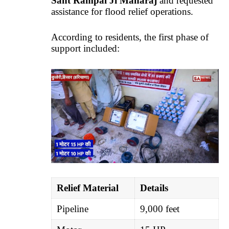
Sant Rampal Ji Maharaj
and requested
assistance for flood relief operations.
According to residents, the first phase of
support included:
Relief Material
Details
Pipeline
9,000 feet