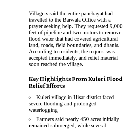
Villagers said the entire panchayat had
travelled to the Barwala Office with a
prayer seeking help. They requested 9,000
feet of pipeline and two motors to remove
flood water that had covered agricultural
land, roads, field boundaries, and dhanis.
According to residents, the request was
accepted immediately, and relief material
soon reached the village.
Key Highlights From Kuleri Flood
Relief Efforts
Kuleri village in Hisar district faced
severe flooding and prolonged
waterlogging
Farmers said nearly 450 acres initially
remained submerged, while several