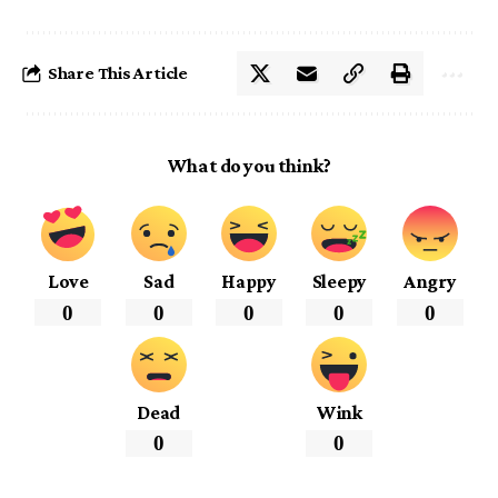
Share This Article
What do you think?
Love
Sad
Happy
Sleepy
Angry
0
0
0
0
0
Dead
Wink
0
0