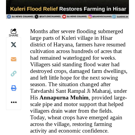
Months after severe flooding submerged
SHARE
large parts of Kuleri village in Hisar
district of Haryana, farmers have resumed
cultivation across hundreds of acres that
had remained waterlogged for weeks.
Villagers said standing flood water had
destroyed crops, damaged farm dwellings,
and left little hope for the next sowing
season. The situation changed after
Tatvdarshi Sant Rampal Ji Maharaj, under
His
Annapurna Muhim
, provided large-
scale pipe and motor support that helped
villagers drain water from the fields.
Today, wheat crops have emerged again
across the village, restoring farming
activity and economic confidence.