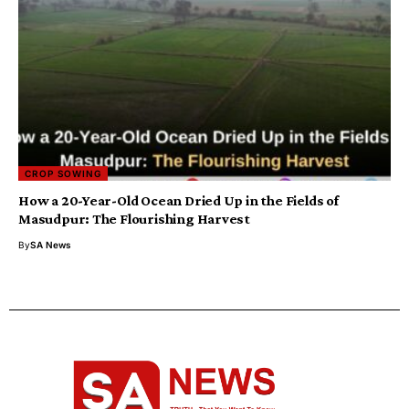
CROP SOWING
How a 20-Year-Old Ocean Dried Up in the Fields of
Masudpur: The Flourishing Harvest
By
SA News