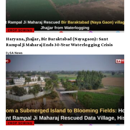
CROP SOWING
​Haryana, Jhajjar, Bir Baraktabad (Nayagaon): Sant
Rampal Ji Maharaj Ends 30-Year Waterlogging Crisis
By
SA News
CROP SOWING