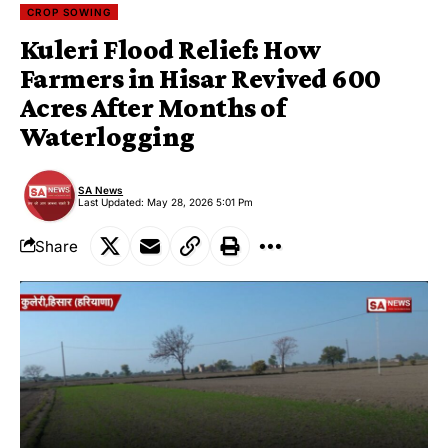
CROP SOWING
Kuleri Flood Relief: How
Farmers in Hisar Revived 600
Acres After Months of
Waterlogging
SA News
Last Updated: May 28, 2026 5:01 Pm
Share