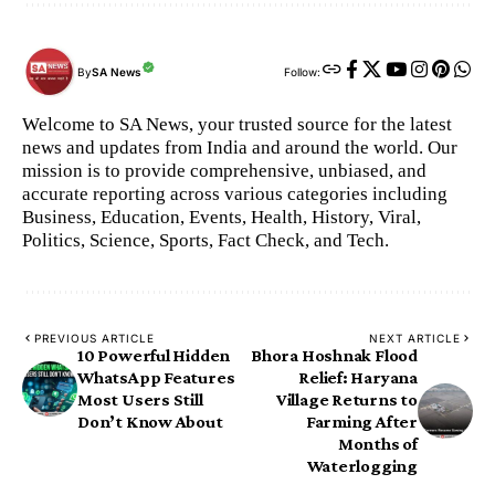
By
SA News
Follow:
Welcome to SA News, your trusted source for the latest
news and updates from India and around the world. Our
mission is to provide comprehensive, unbiased, and
accurate reporting across various categories including
Business, Education, Events, Health, History, Viral,
Politics, Science, Sports, Fact Check, and Tech.
PREVIOUS ARTICLE
NEXT ARTICLE
10 Powerful Hidden
Bhora Hoshnak Flood
WhatsApp Features
Relief: Haryana
Most Users Still
Village Returns to
Don’t Know About
Farming After
Months of
Waterlogging