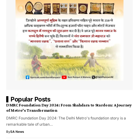
Popular Posts
DMRC Foundation Day 2024: From Shahdara to Stardom: A Journey
of Metro’s Transformation
DMRC Foundation Day 2024: The Delhi Metro's foundation story is a
remarkable tale of urban…
By
SA News