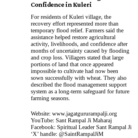
Confidence in Kuleri
For residents of Kuleri village, the
recovery effort represented more than
temporary flood relief. Farmers said the
assistance helped restore agricultural
activity, livelihoods, and confidence after
months of uncertainty caused by flooding
and crop loss. Villagers stated that large
portions of land that once appeared
impossible to cultivate had now been
sown successfully with wheat. They also
described the flood management support
system as a long-term safeguard for future
farming seasons.
Website:
www.jagatgururampalji.org
YouTube: Sant Rampal Ji Maharaj
Facebook: Spiritual Leader Sant Rampal Ji
‘X’ handle: @SaintRampalJiM