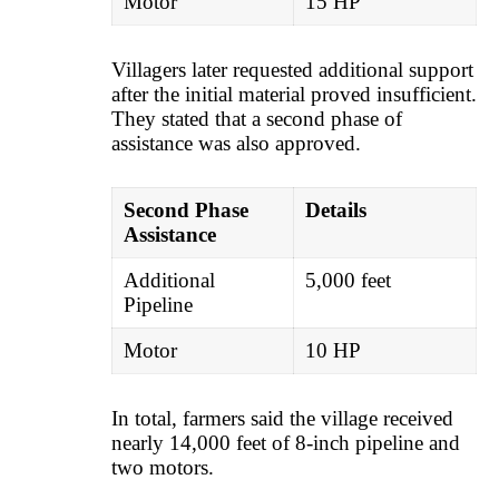
Motor
15 HP
Villagers later requested additional support
after the initial material proved insufficient.
They stated that a second phase of
assistance was also approved.
Second Phase
Details
Assistance
Additional
5,000 feet
Pipeline
Motor
10 HP
In total, farmers said the village received
nearly 14,000 feet of 8-inch pipeline and
two motors.