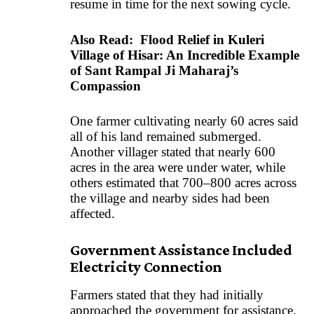
resume in time for the next sowing cycle.
Also Read:
Flood Relief in Kuleri
Village of Hisar: An Incredible Example
of Sant Rampal Ji Maharaj’s
Compassion
One farmer cultivating nearly 60 acres said
all of his land remained submerged.
Another villager stated that nearly 600
acres in the area were under water, while
others estimated that 700–800 acres across
the village and nearby sides had been
affected.
Government Assistance Included
Electricity Connection
Farmers stated that they had initially
approached the government for assistance.