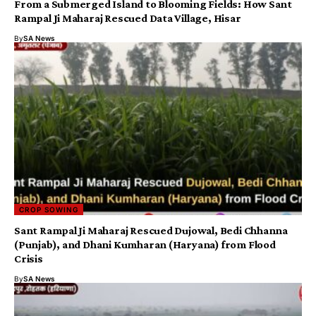
From a Submerged Island to Blooming Fields: How Sant
Rampal Ji Maharaj Rescued Data Village, Hisar
By
SA News
CROP SOWING
Sant Rampal Ji Maharaj Rescued Dujowal, Bedi Chhanna
(Punjab), and Dhani Kumharan (Haryana) from Flood
Crisis
By
SA News