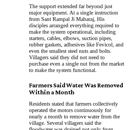
The support extended far beyond just
major equipment. At a single instruction
from Sant Rampal Ji Maharaj, His
disciples arranged everything required to
make the system operational, including
starters, cables, elbows, suction pipes,
rubber gaskets, adhesives like Fevicol, and
even the smallest steel nuts and bolts.
Villagers said they did not need to
purchase even a single nut from the market
to make the system functional.
Farmers Said Water Was Removed
Within a Month
Residents stated that farmers collectively
operated the motors continuously for
nearly a month to remove water from the
village. Several villagers said the
floodwater was drained not only from