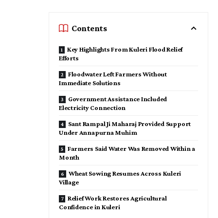
Contents
Key Highlights From Kuleri Flood Relief
Efforts
Floodwater Left Farmers Without
Immediate Solutions
Government Assistance Included
Electricity Connection
Sant Rampal Ji Maharaj Provided Support
Under Annapurna Muhim
Farmers Said Water Was Removed Within a
Month
Wheat Sowing Resumes Across Kuleri
Village
Relief Work Restores Agricultural
Confidence in Kuleri