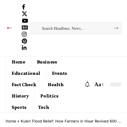
Home
Business
Educational
Events
Aa
Fact Check
Health
History
Politics
Sports
Tech
Home
»
Kuleri Flood Relief: How Farmers in Hisar Revived 600 Acres After Months of Waterlogging