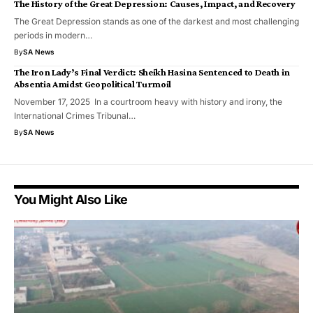
The History of the Great Depression: Causes, Impact, and Recovery
The Great Depression stands as one of the darkest and most challenging
periods in modern…
By
SA News
The Iron Lady’s Final Verdict: Sheikh Hasina Sentenced to Death in
Absentia Amidst Geopolitical Turmoil
November 17, 2025 In a courtroom heavy with history and irony, the
International Crimes Tribunal…
By
SA News
You Might Also Like