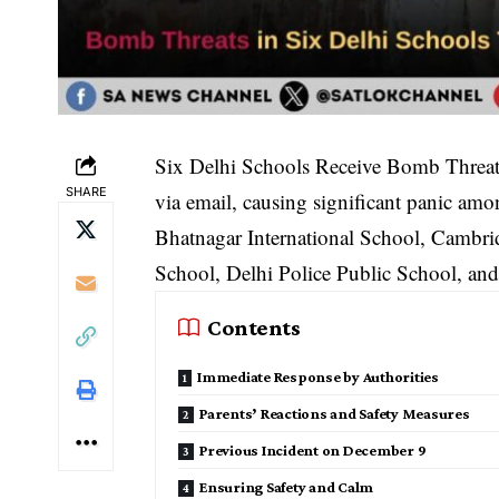
Six Delhi Schools Receive Bomb Threats:
SHARE
via email, causing significant panic amo
Bhatnagar International School, Cambr
School, Delhi Police Public School, an
Contents
Immediate Response by Authorities
Parents’ Reactions and Safety Measures
Previous Incident on December 9
Ensuring Safety and Calm