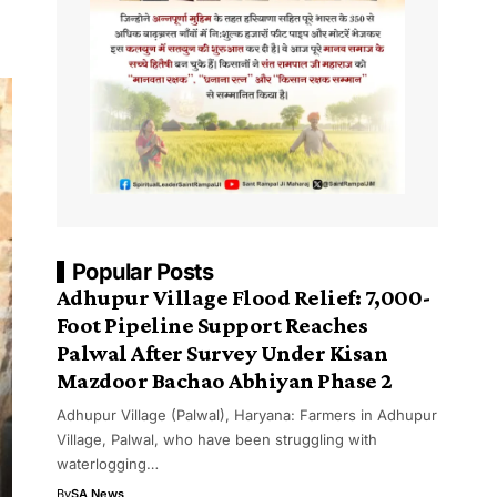
Popular Posts
Adhupur Village Flood Relief: 7,000-
Foot Pipeline Support Reaches
Palwal After Survey Under Kisan
Mazdoor Bachao Abhiyan Phase 2
Adhupur Village (Palwal), Haryana: Farmers in Adhupur
Village, Palwal, who have been struggling with
waterlogging…
By
SA News