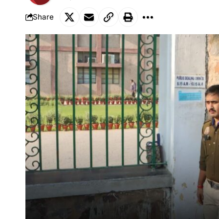
Share