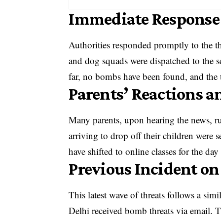
Immediate Response 
Authorities responded promptly to the th
and dog squads were dispatched to the s
far, no bombs have been found, and the t
Parents’ Reactions a
Many parents, upon hearing the news, ru
arriving to drop off their children were
have shifted to online classes for the day
Previous Incident o
This latest wave of threats follows a sim
Delhi received bomb threats via email. T