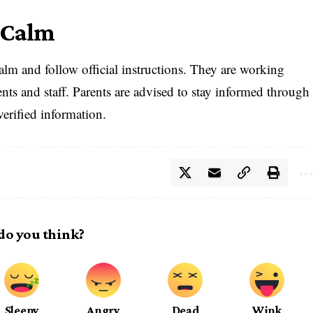
 Calm
calm and follow official instructions. They are working
dents and staff. Parents are advised to stay informed through
verified information.
do you think?
Sleepy
Angry
Dead
Wink