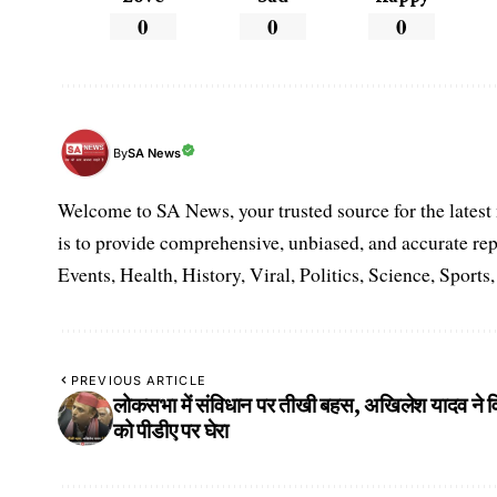
0
0
0
SA News
By
Welcome to SA News, your trusted source for the lates
is to provide comprehensive, unbiased, and accurate rep
Events, Health, History, Viral, Politics, Science, Sports
PREVIOUS ARTICLE
लोकसभा में संविधान पर तीखी बहस, अखिलेश यादव ने वि
को पीडीए पर घेरा