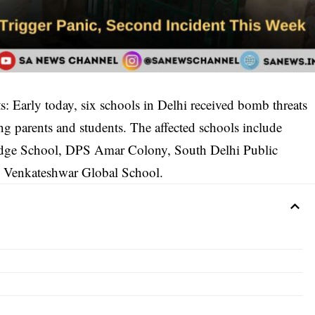
 Early today, six schools in Delhi received bomb threats
ng parents and students. The affected schools include
idge School, DPS Amar Colony, South Delhi Public
d Venkateshwar Global School.