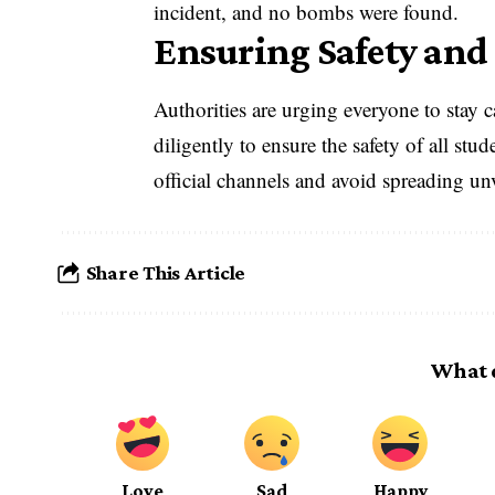
incident, and no bombs were found.
Ensuring Safety and
Authorities are urging everyone to stay 
diligently to ensure the safety of all stu
official channels and avoid spreading un
Share This Article
What 
Love
Sad
Happy