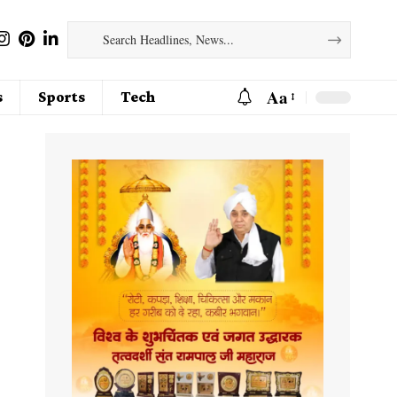
Aa
s
Sports
Tech