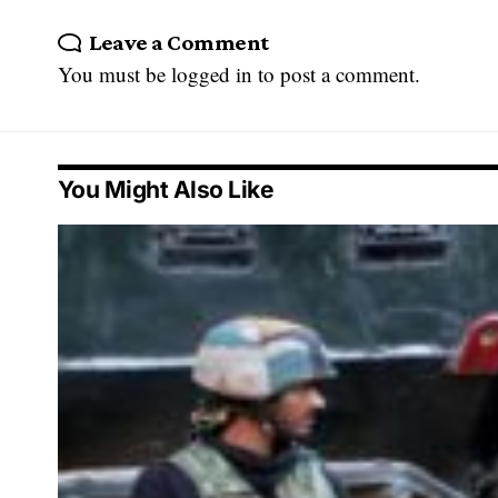
Leave a Comment
You must be
logged in
to post a comment.
You Might Also Like