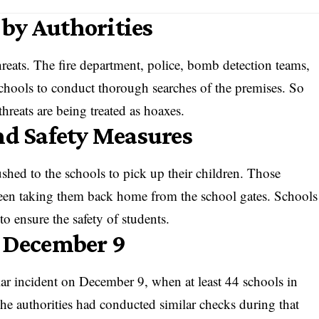
by Authorities
reats. The fire department, police, bomb detection teams,
chools to conduct thorough searches of the premises. So
hreats are being treated as hoaxes.
nd Safety Measures
shed to the schools to pick up their children. Those
 seen taking them back home from the school gates. Schools
 to ensure the safety of students.
n December 9
ilar incident on December 9, when at least 44 schools in
he authorities had conducted similar checks during that