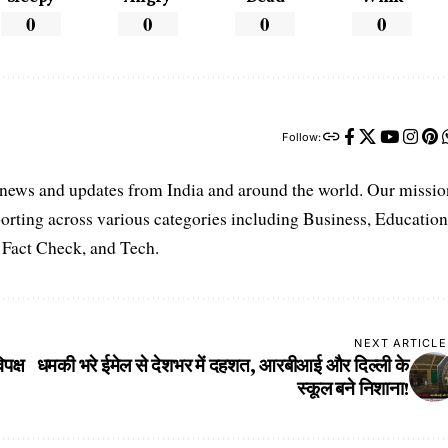
0
0
0
0
Follow:
t news and updates from India and around the world. Our missio
orting across various categories including Business, Education
, Fact Check, and Tech.
NEXT ARTICLE
पक्ष
धमकी भरे ईमेल से देशभर में दहशत, आरबीआई और दिल्ली के
स्कूल बने निशाना!