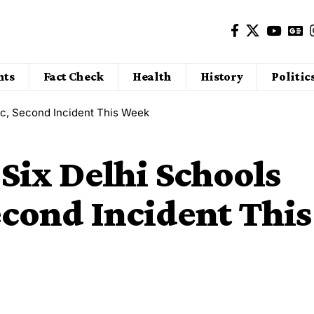
nts
Fact Check
Health
History
Politic
ic, Second Incident This Week
Six Delhi Schools
econd Incident This