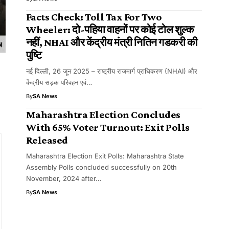
Facts Check: Toll Tax For Two
Wheeler: दो-पहिया वाहनों पर कोई टोल शुल्क
नहीं, NHAI और केंद्रीय मंत्री नितिन गडकरी की
पुष्टि
नई दिल्ली, 26 जून 2025 – राष्ट्रीय राजमार्ग प्राधिकरण (NHAI) और
केंद्रीय सड़क परिवहन एवं…
By
SA News
Maharashtra Election Concludes
With 65% Voter Turnout: Exit Polls
Released
Maharashtra Election Exit Polls: Maharashtra State
Assembly Polls concluded successfully on 20th
November, 2024 after…
By
SA News