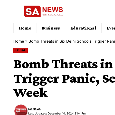
Home
Business
Educational
Eve
Home
»
Bomb Threats in Six Delhi Schools Trigger Pan
LOCAL
Bomb Threats in 
Trigger Panic, S
Week
SA News
Last Updated: December 14, 2024 2:04 Pm