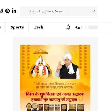
Aa
s
Sports
Tech