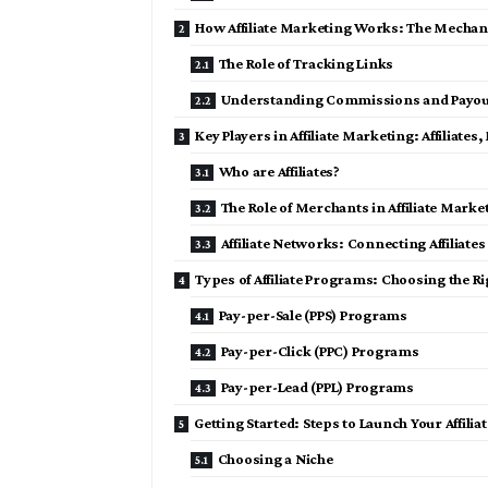
How Affiliate Marketing Works: The Mechan
The Role of Tracking Links
Understanding Commissions and Payou
Key Players in Affiliate Marketing: Affiliat
Who are Affiliates?
The Role of Merchants in Affiliate Marke
Affiliate Networks: Connecting Affiliat
Types of Affiliate Programs: Choosing the R
Pay-per-Sale (PPS) Programs
Pay-per-Click (PPC) Programs
Pay-per-Lead (PPL) Programs
Getting Started: Steps to Launch Your Affili
Choosing a Niche