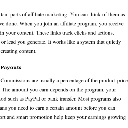
tant parts of affiliate marketing. You can think of them as
ave done. When you join an affiliate program, you receive
in your content. These links track clicks and actions,
 or lead you generate. It works like a system that quietly
creating content.
 Payouts
ommissions are usually a percentage of the product price
on. The amount you earn depends on the program, your
od such as PayPal or bank transfer. Most programs also
ns you need to earn a certain amount before you can
fort and smart promotion help keep your earnings growing