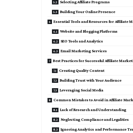
Selecting Affiliate Programs
Building Your Online Presence
Essential Tools and Resources for Affiliate 
Website and Blogging Platforms
SEO Tools and Analytics
Email Marketing Services
Best Practices for Successful Affiliate Marke
Creating Quality Content
Building Trust with Your Audience
Leveraging Social Media
Common Mistakes to Avoid in Affiliate Mar
Lack of Research and Understanding
Neglecting Compliance and Legalities
Ignoring Analytics and Performance Tr