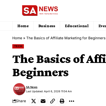
Home
Business
Educational
Eve
Home
»
The Basics of Affiliate Marketing for Beginners
TECH
The Basics of Aff
Beginners
SA News
Last Updated: April 6, 2026 11:04 Am
Share