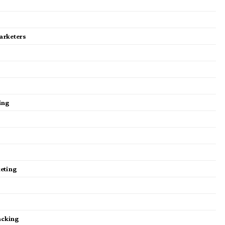
Marketers
ting
keting
acking