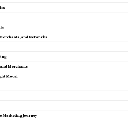
ics
ts
es, Merchants, and Networks
ting
es and Merchants
ight Model
ate Marketing Journey