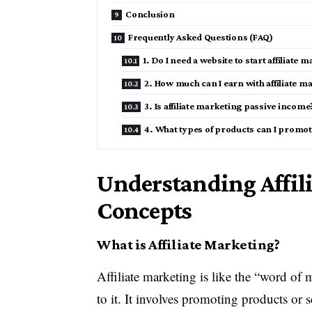
Conclusion
Frequently Asked Questions (FAQ)
1. Do I need a website to start affiliate 
2. How much can I earn with affiliate m
3. Is affiliate marketing passive income
4. What types of products can I promote 
Understanding Affil
Concepts
What is Affiliate Marketing?
Affiliate marketing is like the “word of
to it. It involves promoting products or