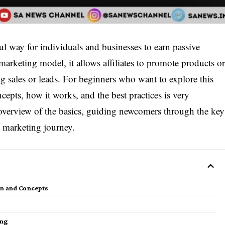
l way for individuals and businesses to earn passive
arketing model, it allows affiliates to promote products o
g sales or leads. For beginners who want to explore this
cepts, how it works, and the best practices is very
 overview of the basics, guiding newcomers through the key
te marketing journey.
ion and Concepts
ing