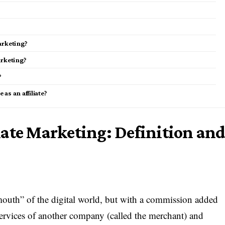
marketing?
arketing?
?
as an affiliate?
iate Marketing: Definition an
 mouth” of the digital world, but with a commission added
 services of another company (called the merchant) and