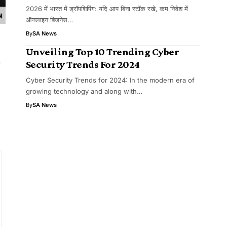
2026 में भारत में ड्रॉपशिपिंग: यदि आप बिना स्टॉक रखे, कम निवेश में
ऑनलाइन बिजनेस…
By
SA News
Unveiling Top 10 Trending Cyber
r
Security Trends For 2024
Cyber Security Trends for 2024: In the modern era of
growing technology and along with…
By
SA News