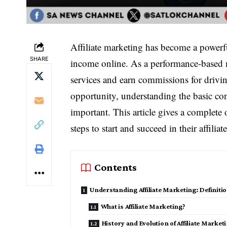
Affiliate marketing has become a powerfu
SHARE
income online. As a performance-based m
services and earn commissions for drivin
opportunity, understanding the basic con
important. This article gives a complete
steps to start and succeed in their affilia
Contents
Understanding Affiliate Marketing: Definit
What is Affiliate Marketing?
History and Evolution of Affiliate Market