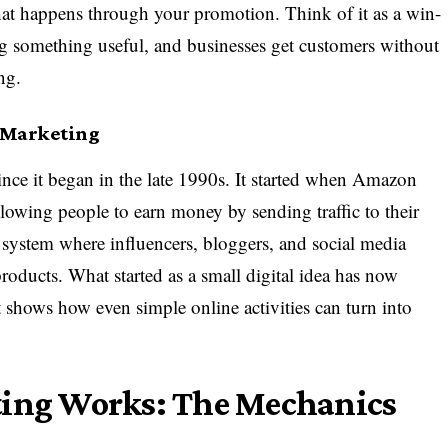
 that happens through your promotion. Think of it as a win-
g something useful, and businesses get customers without
ng.
e Marketing
since it began in the late 1990s. It started when Amazon
llowing people to earn money by sending traffic to their
e system where influencers, bloggers, and social media
ducts. What started as a small digital idea has now
t shows how even simple online activities can turn into
ting Works: The Mechanics