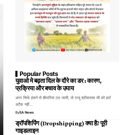
Popular Posts
युवाओ मे बढ़ता दिल के दौरे का डर : कारण,
प्रक्रिया और बचाव के उपाय
अगर सिर्फ हंसने से बीमारियां टल जातीं, तो राजू श्रीवास्तव जी को हार्ट
अटैक नहीं…
By
SA News
ड्रॉपशिपिंग (Dropshipping) क्या है? पूरी
गाइडलाइन