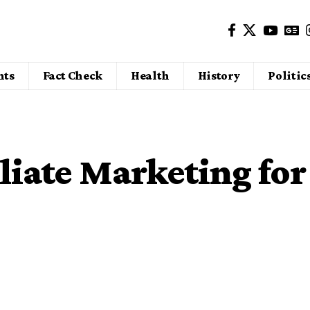
nts
Fact Check
Health
History
Politic
iliate Marketing for