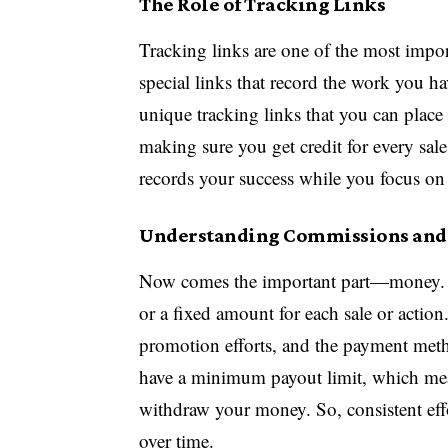
The Role of Tracking Links
Tracking links are one of the most impor
special links that record the work you h
unique tracking links that you can place 
making sure you get credit for every sale
records your success while you focus on 
Understanding Commissions and
Now comes the important part—money. C
or a fixed amount for each sale or acti
promotion efforts, and the payment meth
have a minimum payout limit, which mea
withdraw your money. So, consistent ef
over time.