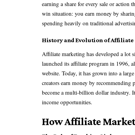
earning a share for every sale or action
win situation: you earn money by sharin
spending heavily on traditional advertisi
History and Evolution of Affiliat
Affiliate marketing has developed a lot 
launched its affiliate program in 1996, a
website. Today, it has grown into a larg
creators earn money by recommending pro
become a multi-billion dollar industry. I
income opportunities.
How Affiliate Marke