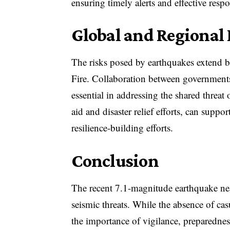
ensuring timely alerts and effective resp
Global and Regional
The risks posed by earthquakes extend be
Fire. Collaboration between governments,
essential in addressing the shared threat
aid and disaster relief efforts, can suppo
resilience-building efforts.
Conclusion
The recent 7.1-magnitude earthquake nea
seismic threats. While the absence of cas
the importance of vigilance, preparednes