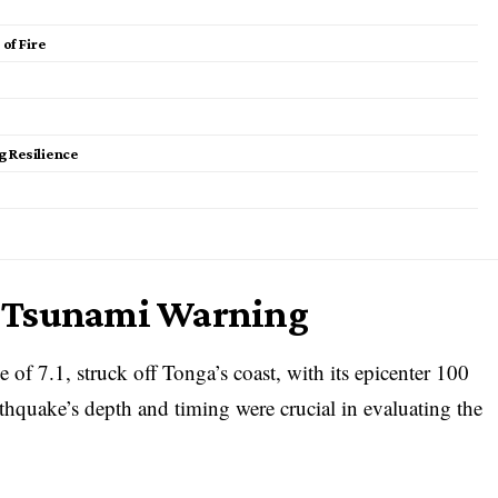
of Fire
 Resilience
d Tsunami Warning
of 7.1, struck off Tonga’s coast, with its epicenter 100
thquake’s depth and timing were crucial in evaluating the