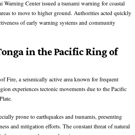
i Warning Center issued a tsunami warning for coastal
 areas to move to higher ground. Authorities acted quickly
fectiveness of early warning systems and community
onga in the Pacific Ring of
of Fire, a seismically active area known for frequent
egion experiences tectonic movements due to the Pacific
Plate.
cially prone to earthquakes and tsunamis, presenting
ess and mitigation efforts. The constant threat of natural