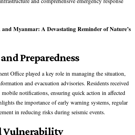
g infrastructure and comprehensive emergency response
d and Myanmar: A Devastating Reminder of Nature’s
 and Preparedness
nt Office played a key role in managing the situation,
information and evacuation advisories. Residents received
mobile notifications, ensuring quick action in affected
hlights the importance of early warning systems, regular
ement in reducing risks during seismic events.
 Vulnerability