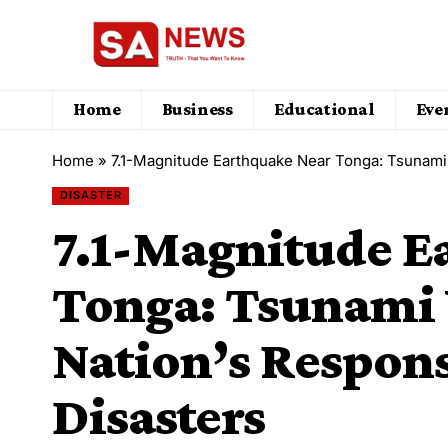
Home
Business
Educational
Eve
Home
»
7.1-Magnitude Earthquake Near Tonga: Tsunami 
DISASTER
7.1-Magnitude E
Tonga: Tsunami 
Nation’s Respons
Disasters