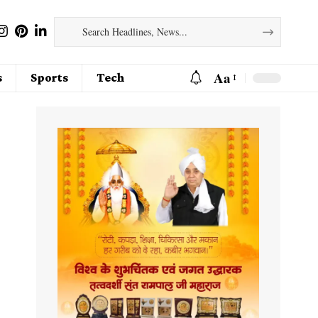
Aa
s
Sports
Tech