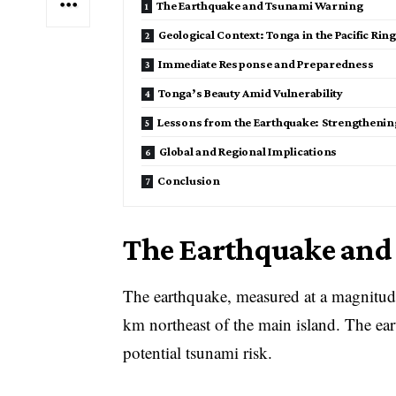
The Earthquake and Tsunami Warning
Geological Context: Tonga in the Pacific Ring 
Immediate Response and Preparedness
Tonga’s Beauty Amid Vulnerability
Lessons from the Earthquake: Strengthening
Global and Regional Implications
Conclusion
The Earthquake an
The earthquake, measured at a magnitude 
km northeast of the main island. The ear
potential tsunami risk.