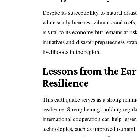
Despite its susceptibility to natural dis
white sandy beaches, vibrant coral reefs,
is vital to its economy but remains at ri
initiatives and disaster preparedness stra
livelihoods in the region.
Lessons from the Ea
Resilience
This earthquake serves as a strong remin
resilience. Strengthening building regul
international cooperation can help lesse
technologies, such as improved tsunami d