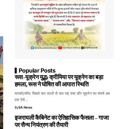
Popular Posts
रूस-यूक्रेन युद्ध: क्रीमिया पर यूक्रेन का बड़ा
हमला, रूस ने घोषित की आपात स्थिति
मास्को/कीव: पिछले चार सालों से चल रहा रूस और यूक्रेन का संघर्ष अब
एक ऐसे…
By
SA News
इजरायली कैबिनेट का ऐतिहासिक फैसला – गाजा
पर सैन्य नियंत्रण की तैयारी