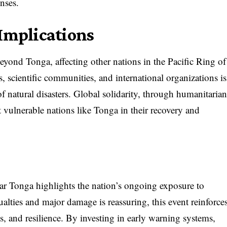
onses.
 Implications
yond Tonga, affecting other nations in the Pacific Ring of
 scientific communities, and international organizations is
 of natural disasters. Global solidarity, through humanitaria
rt vulnerable nations like Tonga in their recovery and
r Tonga highlights the nation’s ongoing exposure to
ualties and major damage is reassuring, this event reinforce
s, and resilience. By investing in early warning systems,