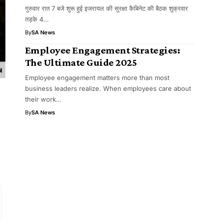
गुरुवार रात 7 बजे शुरू हुई इजरायल की सुरक्षा कैबिनेट की बैठक शुक्रवार
तड़के 4…
By
SA News
Employee Engagement Strategies:
The Ultimate Guide 2025
Employee engagement matters more than most
business leaders realize. When employees care about
their work…
By
SA News
o