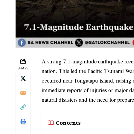
A strong 7.1-magnitude earthquake recen
SHARE
nation. This led the Pacific Tsunami Wa
occurred near Tongatapu island, raising
immediate reports of injuries or major d
natural disasters and the need for prepar
Contents