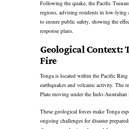
Following the quake, the Pacific Tsunam
regions, advising residents in low-lying
to ensure public safety, showing the ef
response plans.
Geological Context: T
Fire
Tonga is located within the Pacific Ring 
earthquakes and volcanic activity. The r
Plate moving under the Indo-Australian 
These geological forces make Tonga espe
ongoing challenges for disaster preparedn