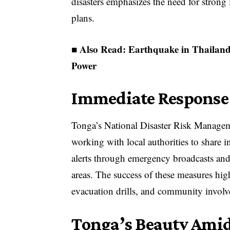
disasters emphasizes the need for stron
plans.
■ Also Read:
Earthquake in Thailan
Power
Immediate Response
Tonga’s National Disaster Risk Manageme
working with local authorities to share 
alerts through emergency broadcasts and 
areas. The success of these measures hig
evacuation drills, and community involv
Tonga’s Beauty Amid