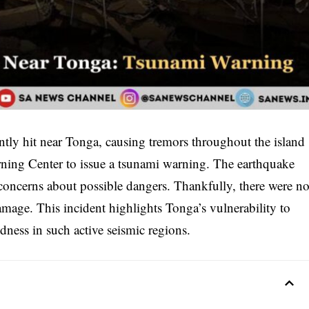
tly hit near Tonga, causing tremors throughout the island
rning Center to issue a tsunami warning. The earthquake
 concerns about possible dangers. Thankfully, there were n
amage. This incident highlights Tonga’s vulnerability to
edness in such active seismic regions.