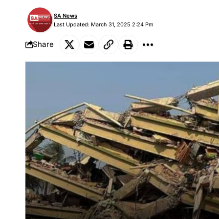
SA News
Last Updated: March 31, 2025 2:24 Pm
Share