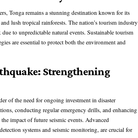
asters, Tonga remains a stunning destination known for its
 and lush tropical rainforests. The nation’s tourism industry
sk due to unpredictable natural events. Sustainable tourism
tegies are essential to protect both the environment and
rthquake: Strengthening
der of the need for ongoing investment in disaster
ations, conducting regular emergency drills, and enhancing
n the impact of future seismic events. Advanced
etection systems and seismic monitoring, are crucial for