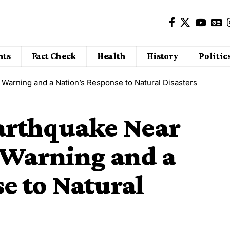
nts
Fact Check
Health
History
Politic
Warning and a Nation’s Response to Natural Disasters
arthquake Near
Warning and a
e to Natural