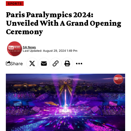
SPORTS
Paris Paralympics 2024:
Unveiled With A Grand Opening
Ceremony
SA News
Last Updated: August 29, 2024 1:49 Pm
Share