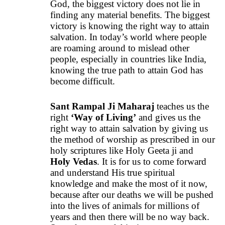
God, the biggest victory does not lie in
finding any material benefits. The biggest
victory is knowing the right way to attain
salvation. In today’s world where people
are roaming around to mislead other
people, especially in countries like India,
knowing the true path to attain God has
become difficult.
Sant Rampal Ji Maharaj
teaches us the
right
‘
Way of Living
’
and gives us the
right way to attain salvation by giving us
the method of worship as prescribed in our
holy scriptures like Holy Geeta ji and
Holy Vedas
. It is for us to come forward
and understand His true spiritual
knowledge and make the most of it now,
because after our deaths we will be pushed
into the lives of animals for millions of
years and then there will be no way back.