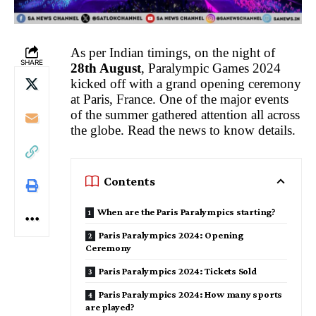
As per Indian timings, on the night of
SHARE
28th August
, Paralympic Games 2024
kicked off with a grand opening ceremony
at Paris, France. One of the major events
of the summer gathered attention all across
the globe. Read the news to know details.
Contents
When are the Paris Paralympics starting?
Paris Paralympics 2024: Opening
Ceremony
Paris Paralympics 2024: Tickets Sold
Paris Paralympics 2024: How many sports
are played?