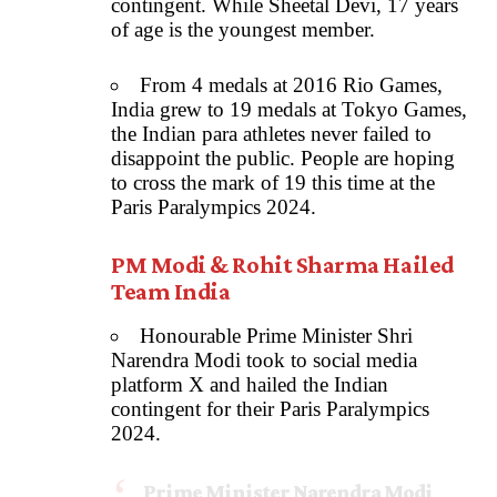
contingent. While Sheetal Devi, 17 years
of age is the youngest member.
From 4 medals at 2016 Rio Games,
India grew to 19 medals at Tokyo Games,
the Indian para athletes never failed to
disappoint the public. People are hoping
to cross the mark of 19 this time at the
Paris Paralympics 2024.
PM Modi & Rohit Sharma Hailed
Team India
Honourable Prime Minister Shri
Narendra Modi took to social media
platform X and hailed the Indian
contingent for their Paris Paralympics
2024.
Prime Minister Narendra Modi