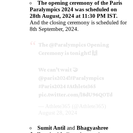
The opening ceremony of the Paris
Paralympics 2024 was scheduled on
28th August, 2024 at 11:30 PM IST.
And the closing ceremony is scheduled for
8th September, 2024.
The
@Paralympics
Opening
Ceremony is tonight! 🙌
We can’t wait 🤝
@paris2024
!
#Paralympics
#Paris2024
#Athlete365
pic.twitter.com/l8dU96QOTd
— Athlete365 (@Athlete365)
August 28, 2024
Sumit Antil
and
Bhagyashree