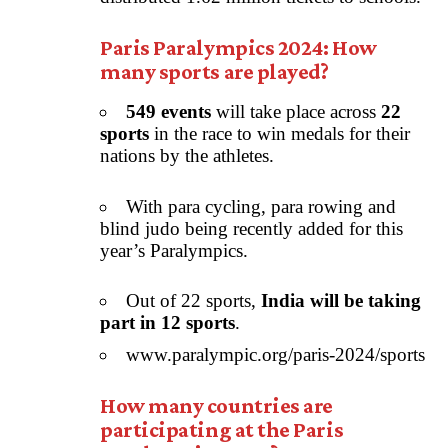
Paris Paralympics 2024: How
many sports are played?
549 events
will take place across
22
sports
in the race to win medals for their
nations by the athletes.
With para cycling, para rowing and
blind judo being recently added for this
year’s Paralympics.
Out of 22 sports,
India will be taking
part in 12 sports
.
www.paralympic.org/paris-2024/sports
How many countries are
participating at the Paris