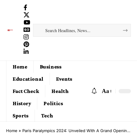
Home
Business
Educational
Events
Aa
Fact Check
Health
History
Politics
Sports
Tech
Home
»
Paris Paralympics 2024: Unveiled With A Grand Opening Ceremony