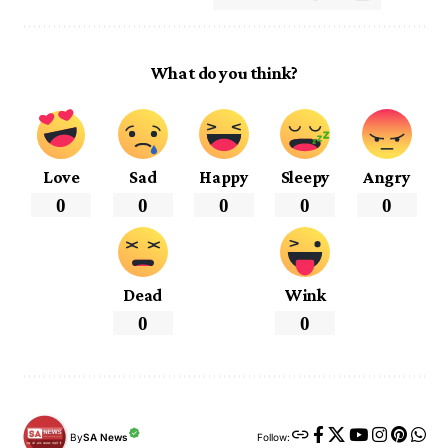
What do you think?
Love
Sad
Happy
Sleepy
Angry
0
0
0
0
0
Dead
Wink
0
0
By
SA News
Follow: