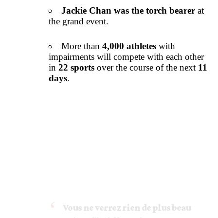
Jackie Chan was the torch bearer
at
the grand event.
More than
4,000 athletes
with
impairments will compete with each other
in
22 sports
over the course of the next
11
days
.
Vous ne verrez rien de plus beau