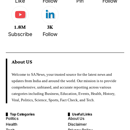
Like
Follow
Pin
Follow
1.8M
3K
Subscribe
Follow
About US
Welcome to SA News, your trusted source for the latest news and
updates from India and around the world. Our mission is to provide
comprehensive, unbiased, and accurate reporting across various
categories including Business, Education, Events, Health, History,
Viral, Politics, Science, Sports, Fact Check, and Tech.
Top Categories
Useful Links
Politics
About Us
Health
Disclaimer
Tech
Privacy Policy