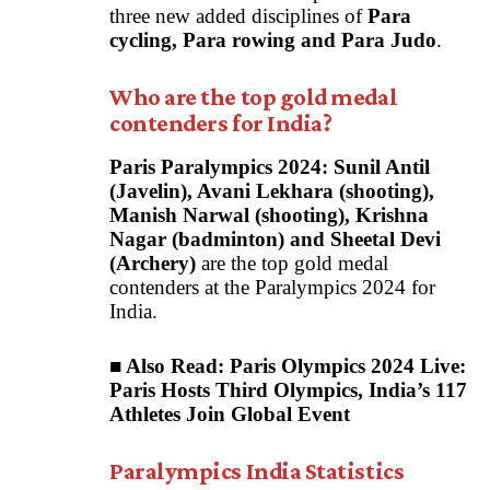
three new added disciplines of
Para
cycling, Para rowing and Para Judo
.
Who are the top gold medal
contenders for India?
Paris Paralympics 2024:
Sunil Antil
(Javelin), Avani Lekhara (shooting),
Manish Narwal (shooting), Krishna
Nagar (badminton) and Sheetal Devi
(Archery)
are the top gold medal
contenders at the Paralympics 2024 for
India.
■ Also Read:
Paris Olympics 2024 Live:
Paris Hosts Third Olympics, India’s 117
Athletes Join Global Event
Paralympics India Statistics