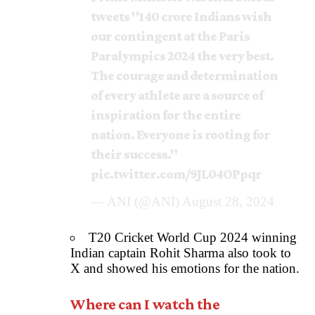
tweets "140 crore Indians wish
our contingent at the Paris
Paralympics 2024 the very best.
The courage and determination
of every athlete are a source of
inspiration for the entire
nation. Everyone is rooting for
their success."
pic.twitter.com/9JL04OPpqr
— ANI (@ANI)
August 28, 2024
T20 Cricket World Cup 2024 winning
Indian captain Rohit Sharma also took to
X and showed his emotions for the nation.
Where can I watch the