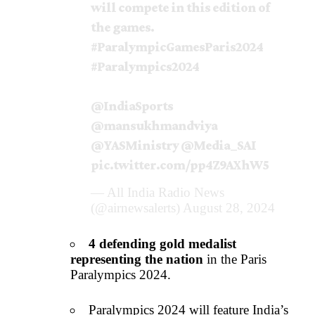
will compete in this edition of
the games.
#ParalympicGamesParis2024
#Paralympics2024
@IndiaSports
@mansukhmandviya
@YASMinistry
@Media_SAI
pic.twitter.com/pp4Z9AXhW5
— All India Radio News
(@airnewsalerts)
August 28, 2024
4 defending gold medalist
representing the nation
in the Paris
Paralympics 2024.
Paralympics 2024 will feature India’s