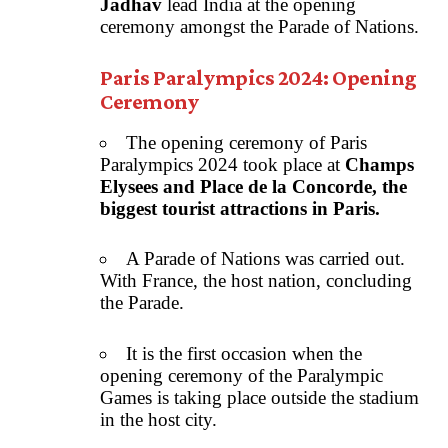
Jadhav
lead India at the opening
ceremony amongst the Parade of Nations.
Paris Paralympics 2024: Opening
Ceremony
The opening ceremony of Paris
Paralympics 2024 took place at
Champs
Elysees and Place de la Concorde, the
biggest tourist attractions in Paris.
A Parade of Nations was carried out.
With France, the host nation, concluding
the Parade.
It is the first occasion when the
opening ceremony of the Paralympic
Games is taking place outside the stadium
in the host city.