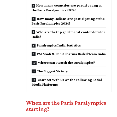
How many countries are participating at
the Paris Paralympics 2024?
How many Indians are participating at the
Paris Paralympics 2024?
Who are the top gold medal contenders for
India?
Paralympics India Statistics
PM Modi & Rohit Sharma Hailed Team India
Where can I watch the Paralympics?
The Biggest Victory
Connect With Us on the Following Social
Media Platforms
When are the Paris Paralympics
starting?