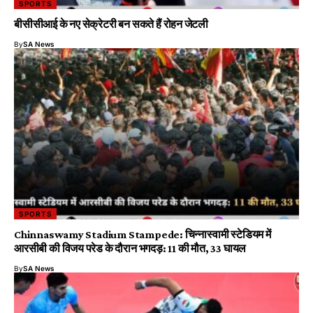
SPORTS
बीसीसीआई के नए सेक्रेटरी बन सकते हैं रोहन जेटली
By
SA News
SPORTS
Chinnaswamy Stadium Stampede: चिन्नास्वामी स्टेडियम में
आरसीबी की विजय परेड के दौरान भगदड़: 11 की मौत, 33 घायल
By
SA News