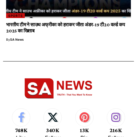
SPORTS
भारतीय टीम ने साउथ अफ्रीका को हराकर जीता अंडर-19 टी20 वर्ल्ड कप
2025 का खिताब
By
SA News
748K
340K
13K
216K