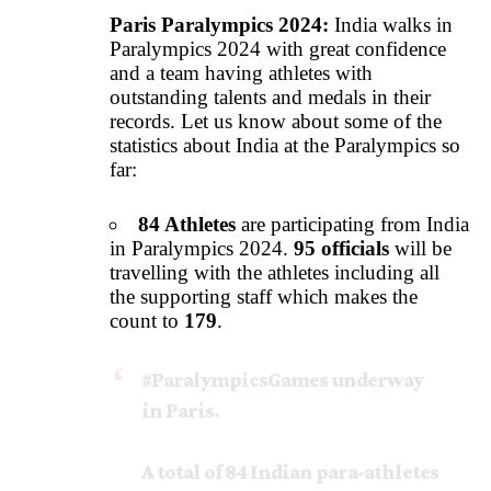
Paris Paralympics 2024:
India walks in
Paralympics 2024 with great confidence
and a team having athletes with
outstanding talents and medals in their
records. Let us know about some of the
statistics about India at the Paralympics so
far:
84 Athletes
are participating from India
in Paralympics 2024.
95 officials
will be
travelling with the athletes including all
the supporting staff which makes the
count to
179
.
#ParalympicsGames
underway
in Paris.
A total of 84 Indian para-athletes