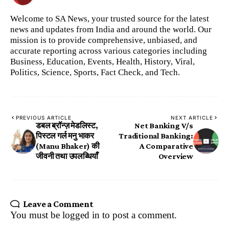
Welcome to SA News, your trusted source for the latest
news and updates from India and around the world. Our
mission is to provide comprehensive, unbiased, and
accurate reporting across various categories including
Business, Education, Events, Health, History, Viral,
Politics, Science, Sports, Fact Check, and Tech.
PREVIOUS ARTICLE
NEXT ARTICLE
डबल ब्रॉन्ज़ मेडलिस्ट,
Net Banking V/s
पिस्टल गर्ल मनु भाकर
Traditional Banking:
(Manu Bhaker) की
A Comparative
जीवनी तथा उपलब्धियाँ
Overview
Leave a Comment
You must be
logged in
to post a comment.