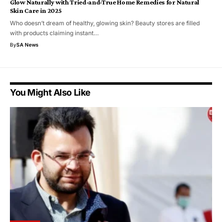
Glow Naturally with Tried-and-True Home Remedies for Natural
Skin Care in 2025
Who doesn’t dream of healthy, glowing skin? Beauty stores are filled
with products claiming instant…
By
SA News
You Might Also Like