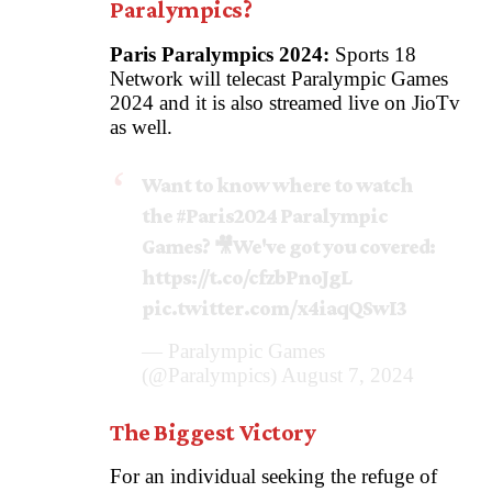
Paralympics?
Paris Paralympics 2024:
Sports 18
Network will telecast Paralympic Games
2024 and it is also streamed live on JioTv
as well.
Want to know where to watch
the
#Paris2024
Paralympic
Games? 🎥We've got you covered:
https://t.co/cfzbPnoJgL
pic.twitter.com/x4iaqQSwI3
— Paralympic Games
(@Paralympics)
August 7, 2024
The Biggest Victory
For an individual seeking the refuge of