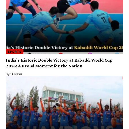
SPORTS
India’s Historic Double Victory at Kabaddi World Cup
2025: A Proud Moment for the Nation
By
SA News