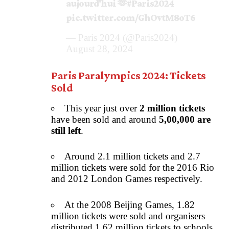
aujourd'hui 🫶
#Paris2024
pic.twitter.com/GhOvtM8oT6
— Paris 2024 (@Paris2024)
August 28, 2024
Paris Paralympics 2024: Tickets
Sold
This year just over
2 million tickets
have been sold and around
5,00,000 are
still left
.
Around 2.1 million tickets and 2.7
million tickets were sold for the 2016 Rio
and 2012 London Games respectively.
At the 2008 Beijing Games, 1.82
million tickets were sold and organisers
distributed 1.62 million tickets to schools.