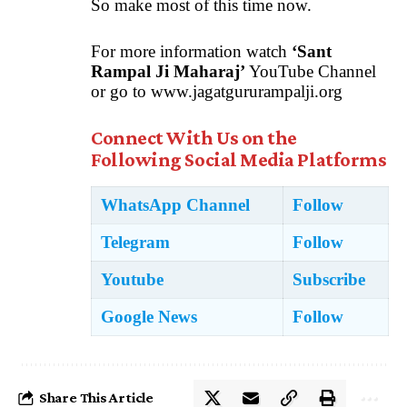
So make most of this time now.
For more information watch
‘Sant
Rampal Ji Maharaj’
YouTube Channel
or go to
www.jagatgururampalji.org
Connect With Us on the
Following Social Media Platforms
WhatsApp Channel
Follow
Telegram
Follow
Youtube
Subscribe
Google News
Follow
Share This Article