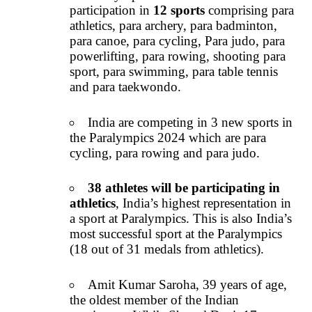
participation in
12 sports
comprising para
athletics, para archery, para badminton,
para canoe, para cycling, Para judo, para
powerlifting, para rowing, shooting para
sport, para swimming, para table tennis
and para taekwondo.
India are competing in 3 new sports in
the Paralympics 2024 which are para
cycling, para rowing and para judo.
38 athletes will be participating in
athletics
, India’s highest representation in
a sport at Paralympics. This is also India’s
most successful sport at the Paralympics
(18 out of 31 medals from athletics).
Amit Kumar Saroha, 39 years of age,
the oldest member of the Indian