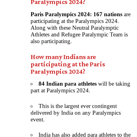
Paralympics 2024?
Paris Paralympics 2024:
167 nations
are
participating at the Paralympics 2024.
Along with these Neutral Paralymptic
Athletes and Refugee Paralympic Team is
also participating.
How many Indians are
participating at the Paris
Paralympics 2024?
84 Indian para athletes
will be taking
part at Paralympics 2024.
This is the largest ever contingent
delivered by India on any Paralympics
event.
India has also added para athletes to the