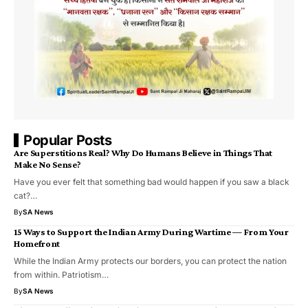
Popular Posts
Are Superstitions Real? Why Do Humans Believe in Things That
Make No Sense?
Have you ever felt that something bad would happen if you saw a black
cat?…
By
SA News
15 Ways to Support the Indian Army During Wartime — From Your
Homefront
While the Indian Army protects our borders, you can protect the nation
from within. Patriotism…
By
SA News