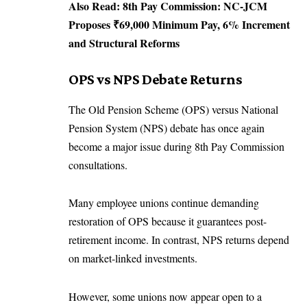
Also Read:
8th Pay Commission: NC-JCM
Proposes ₹69,000 Minimum Pay, 6% Increment
and Structural Reforms
OPS vs NPS Debate Returns
The Old Pension Scheme (OPS) versus National
Pension System (NPS) debate has once again
become a major issue during 8th Pay Commission
consultations.
Many employee unions continue demanding
restoration of OPS because it guarantees post-
retirement income. In contrast, NPS returns depend
on market-linked investments.
However, some unions now appear open to a