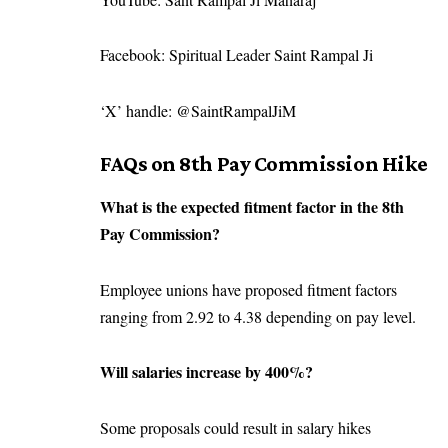
Facebook: Spiritual Leader Saint Rampal Ji
‘X’ handle: @SaintRampalJiM
FAQs on 8th Pay Commission Hike
What is the expected fitment factor in the 8th
Pay Commission?
Employee unions have proposed fitment factors
ranging from 2.92 to 4.38 depending on pay level.
Will salaries increase by 400%?
Some proposals could result in salary hikes