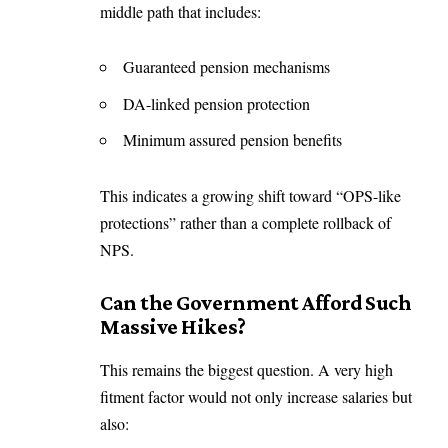
middle path that includes:
Guaranteed pension mechanisms
DA-linked pension protection
Minimum assured pension benefits
This indicates a growing shift toward “OPS-like
protections” rather than a complete rollback of
NPS.
Can the Government Afford Such
Massive Hikes?
This remains the biggest question. A very high
fitment factor would not only increase salaries but
also: