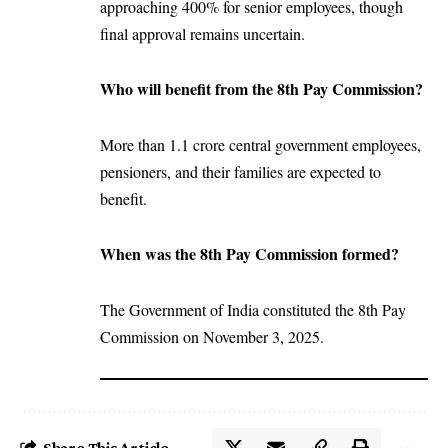
approaching 400% for senior employees, though
final approval remains uncertain.
Who will benefit from the 8th Pay Commission?
More than 1.1 crore central government employees,
pensioners, and their families are expected to
benefit.
When was the 8th Pay Commission formed?
The Government of India constituted the 8th Pay
Commission on November 3, 2025.
Share This Article