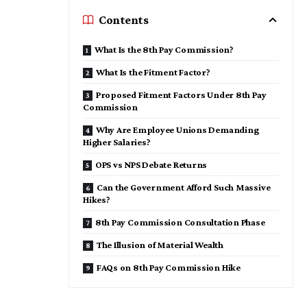
Contents
What Is the 8th Pay Commission?
What Is the Fitment Factor?
Proposed Fitment Factors Under 8th Pay
Commission
Why Are Employee Unions Demanding
Higher Salaries?
OPS vs NPS Debate Returns
Can the Government Afford Such Massive
Hikes?
8th Pay Commission Consultation Phase
The Illusion of Material Wealth
FAQs on 8th Pay Commission Hike