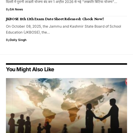
दिल्ली में पुरानी लाडली योजना बंद कर 1 अप्रैल 2026 से नई "लखपति बिटिया योजना"…
By
SA News
JKBOSE 11th 12th Exam Date Sheet Released: Check Now!
On October 08, 2025, the Jammu and Kashmir State Board of School
Education (JKBOSE), the…
By
Dolly Singh
You Might Also Like