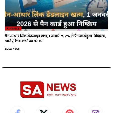
FINANCE
पैन-आधार लिंक डेडलाइन खत्म, 1 जनवरी 2026 से पैन कार्ड हुआ निष्क्रिय,
जानें एक्टिव करने का तरीका
By
SA News