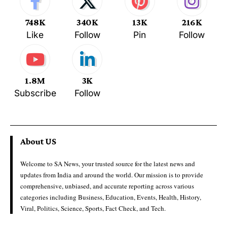
748K
340K
13K
216K
Like
Follow
Pin
Follow
1.8M
3K
Subscribe
Follow
About US
Welcome to SA News, your trusted source for the latest news and
updates from India and around the world. Our mission is to provide
comprehensive, unbiased, and accurate reporting across various
categories including Business, Education, Events, Health, History,
Viral, Politics, Science, Sports, Fact Check, and Tech.