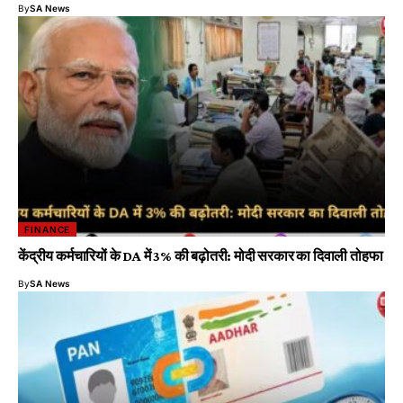
By
SA News
FINANCE
केंद्रीय कर्मचारियों के DA में 3% की बढ़ोतरी: मोदी सरकार का दिवाली तोहफा
By
SA News