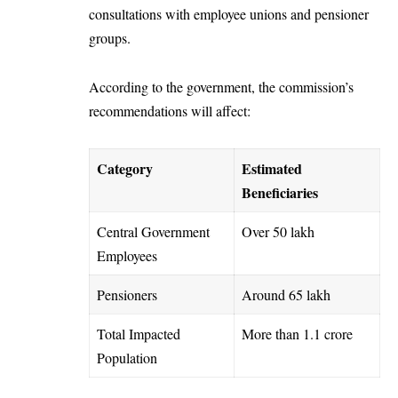
consultations with employee unions and pensioner
groups.
According to the government, the commission’s
recommendations will affect:
Category
Estimated
Beneficiaries
Central Government
Over 50 lakh
Employees
Pensioners
Around 65 lakh
Total Impacted
More than 1.1 crore
Population