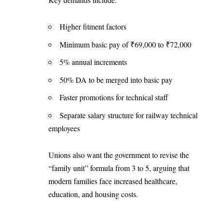
Higher fitment factors
Minimum basic pay of ₹69,000 to ₹72,000
5% annual increments
50% DA to be merged into basic pay
Faster promotions for technical staff
Separate salary structure for railway technical
employees
Unions also want the government to revise the
“family unit” formula from 3 to 5, arguing that
modern families face increased healthcare,
education, and housing costs.