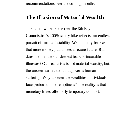
recommendations over the coming months.
The Illusion of Material Wealth
The nationwide debate over the 8th Pay
Commission’s 400% salary hike reflects our endless
pursuit of financial stability. We naturally believe
that more money guarantees a secure future. But
does it eliminate our deepest fears or incurable
illnesses? Our real crisis is not material scarcity, but
the unseen karmic debt that governs human
suffering. Why do even the wealthiest individuals
face profound inner emptiness? The reality is that
monetary hikes offer only temporary comfort.