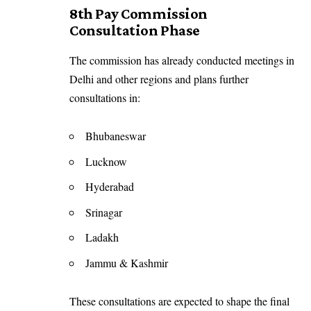
8th Pay Commission
Consultation Phase
The commission has already conducted meetings in
Delhi and other regions and plans further
consultations in:
Bhubaneswar
Lucknow
Hyderabad
Srinagar
Ladakh
Jammu & Kashmir
These consultations are expected to shape the final