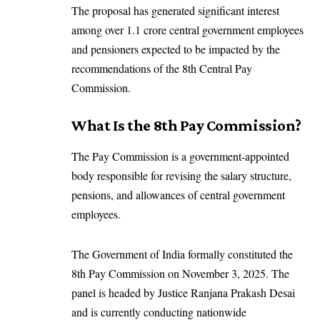
The proposal has generated significant interest
among over 1.1 crore central government employees
and pensioners expected to be impacted by the
recommendations of the 8th Central Pay
Commission.
What Is the 8th Pay Commission?
The Pay Commission is a government-appointed
body responsible for revising the salary structure,
pensions, and allowances of central government
employees.
The Government of India formally constituted the
8th Pay Commission on November 3, 2025. The
panel is headed by Justice Ranjana Prakash Desai
and is currently conducting nationwide