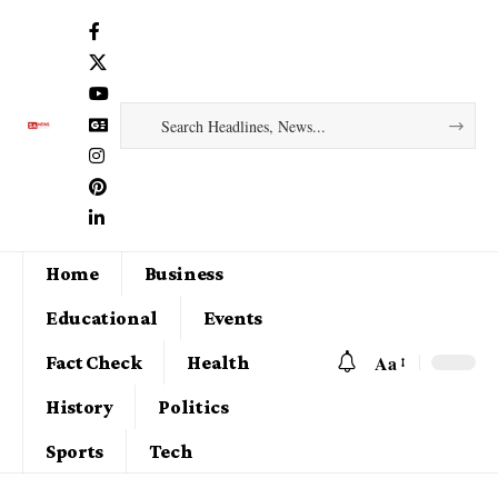
Home
Business
Educational
Events
Aa
Fact Check
Health
History
Politics
Sports
Tech