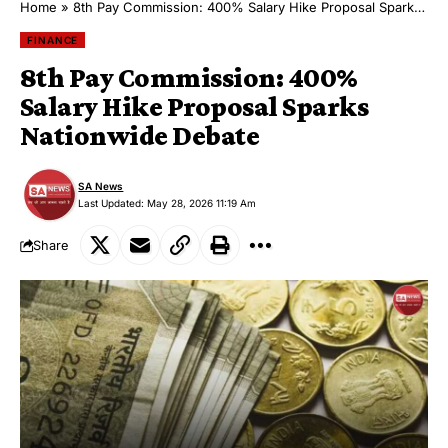
Home
»
8th Pay Commission: 400% Salary Hike Proposal Sparks Nationwide Debate
FINANCE
8th Pay Commission: 400%
Salary Hike Proposal Sparks
Nationwide Debate
SA News
Last Updated: May 28, 2026 11:19 Am
Share