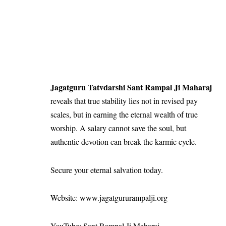
Jagatguru Tatvdarshi Sant Rampal Ji Maharaj
reveals that true stability lies not in revised pay
scales, but in earning the eternal wealth of true
worship. A salary cannot save the soul, but
authentic devotion can break the karmic cycle.
Secure your eternal salvation today.
Website: www.jagatgururampalji.org
YouTube: Sant Rampal Ji Maharaj