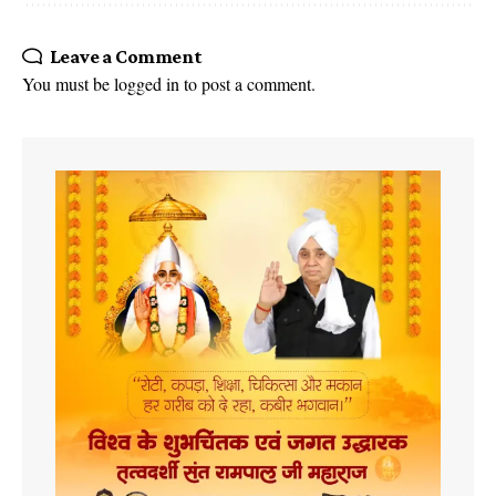
Leave a Comment
You must be
logged in
to post a comment.