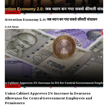
FINANCE
Attention Economy 2.0: जब ध्यान बन गया सबसे कीमती संसाधन
By
SA News
FINANCE
Union Cabinet Approves 2% Increase in Dearness
Allowance for Central Government Employees and
Pensioners