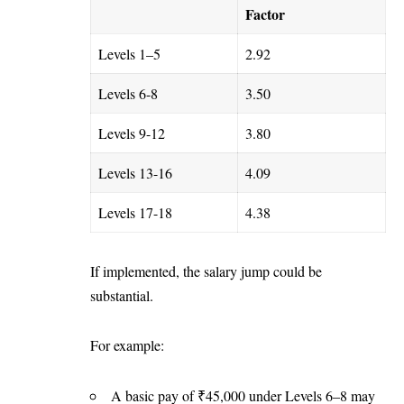
Factor
Levels 1–5
2.92
Levels 6-8
3.50
Levels 9-12
3.80
Levels 13-16
4.09
Levels 17-18
4.38
If implemented, the salary jump could be
substantial.
For example:
A basic pay of ₹45,000 under Levels 6–8 may