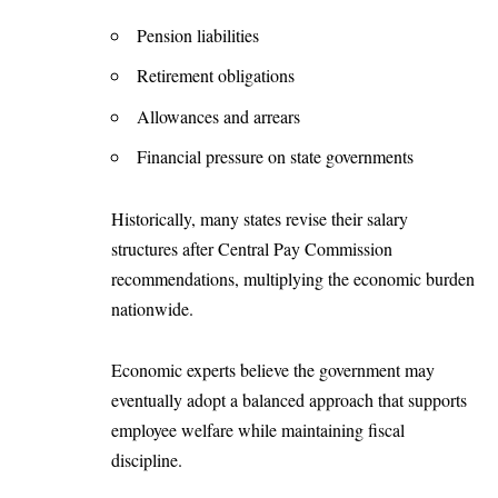
Pension liabilities
Retirement obligations
Allowances and arrears
Financial pressure on state governments
Historically, many states revise their salary
structures after Central Pay Commission
recommendations, multiplying the economic burden
nationwide.
Economic experts believe the government may
eventually adopt a balanced approach that supports
employee welfare while maintaining fiscal
discipline.