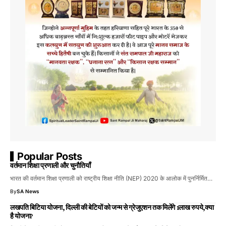
Popular Posts
वर्तमान शिक्षा प्रणाली और चुनौतियाँ
भारत की वर्तमान शिक्षा प्रणाली को राष्ट्रीय शिक्षा नीति (NEP) 2020 के आलोक में पुनर्निर्मित…
By
SA News
लखपति बिटिया योजना, दिल्ली की बेटियों को जन्म से ग्रेजुएशन तक मिलेंगे 1लाख रुपये,क्या
है योजना?