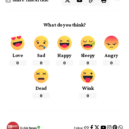
What do you think?
Love
Sad
Happy
Sleepy
Angry
0
0
0
0
0
Dead
Wink
0
0
By
SA News
Follow: