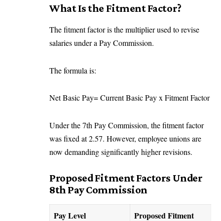
What Is the Fitment Factor?
The fitment factor is the multiplier used to revise
salaries under a Pay Commission.
The formula is:
Net Basic Pay= Current Basic Pay x Fitment Factor
Under the 7th Pay Commission, the fitment factor
was fixed at 2.57. However, employee unions are
now demanding significantly higher revisions.
Proposed Fitment Factors Under
8th Pay Commission
Pay Level
Proposed Fitment