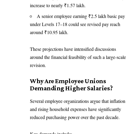
increase to nearly ₹1.57 lakh.
A senior employee earning ₹2.5 lakh basic pay
under Levels 17–18 could see revised pay reach
around ₹10.95 lakh.
These projections have intensified discussions
around the financial feasibility of such a large-scale
revision.
Why Are Employee Unions
Demanding Higher Salaries?
Several employee organizations argue that inflation
and rising household expenses have significantly
reduced purchasing power over the past decade.
Key demands include: