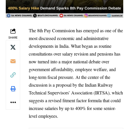
The 8th Pay Commission has emerged as one of the
most discussed economic and administrative
SHARE
developments in India. What began as routine
consultations over salary revision and pensions has
now turned into a major national debate over
government affordability, employee welfare, and
long-term fiscal pressure. At the center of the
discussion is a proposal by the Indian Railway
Technical Supervisors’ Association (IRTSA), which
suggests a revised fitment factor formula that could
increase salaries by up to 400% for some senior-
level employees.