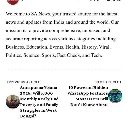
Welcome to SA News, your trusted source for the latest
news and updates from India and around the world. Our
mission is to provide comprehensive, unbiased, and
accurate reporting across various categories including
Business, Education, Events, Health, History, Viral,
Politics, Science, Sports, Fact Check, and Tech.
PREVIOUS ARTICLE
NEXT ARTICLE
Annapurna Yojana
10 Powerful Hidden
2026: Will ₹3,000
WhatsApp Features
Monthly Really End
Most Users Still
Poverty and Family
Don’t Know About
Struggles in West
Bengal?