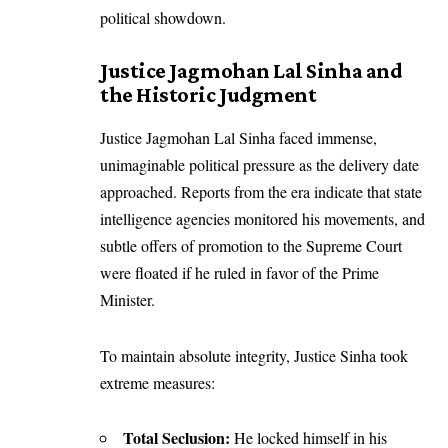
political showdown.
Justice Jagmohan Lal Sinha and
the Historic Judgment
Justice Jagmohan Lal Sinha faced immense,
unimaginable political pressure as the delivery date
approached. Reports from the era indicate that state
intelligence agencies monitored his movements, and
subtle offers of promotion to the Supreme Court
were floated if he ruled in favor of the Prime
Minister.
To maintain absolute integrity, Justice Sinha took
extreme measures:
Total Seclusion:
He locked himself in his