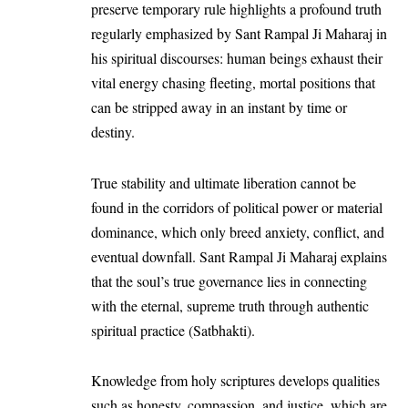
preserve temporary rule highlights a profound truth
regularly emphasized by
Sant Rampal Ji Maharaj
in
his spiritual discourses: human beings exhaust their
vital energy chasing fleeting, mortal positions that
can be stripped away in an instant by time or
destiny.
True stability and ultimate liberation cannot be
found in the corridors of political power or material
dominance, which only breed anxiety, conflict, and
eventual downfall. Sant Rampal Ji Maharaj explains
that the soul’s true governance lies in connecting
with the eternal, supreme truth through authentic
spiritual practice (Satbhakti).
Knowledge from holy scriptures develops qualities
such as honesty, compassion, and justice, which are