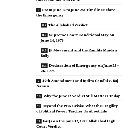
From June 12 to June 25: Timeline Before
the Emergency
The Allahabad Verdict
Supreme Court Conditional Stay on
June 24, 1975
JP Movement and the Ramlila Maidan
Rally
Declaration of Emergency on June 25–
26, 1975
39th Amendment and Indira Gandhi v. Raj
Narain
Why the June 12 Verdict Still Matters Today
Beyond the 1975 Crisis: What the Fragility
of Political Power Teaches Us About Life
FAQs on the June 12, 1975 Allahabad High
Court Verdict