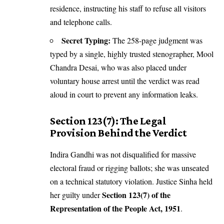
residence, instructing his staff to refuse all visitors
and telephone calls.
Secret Typing:
The 258-page judgment was
typed by a single, highly trusted stenographer, Mool
Chandra Desai, who was also placed under
voluntary house arrest until the verdict was read
aloud in court to prevent any information leaks.
Section 123(7): The Legal
Provision Behind the Verdict
Indira Gandhi was not disqualified for massive
electoral fraud or rigging ballots; she was unseated
on a technical statutory violation. Justice Sinha held
Section 123(7) of the
her guilty under
Representation of the People Act, 1951
.