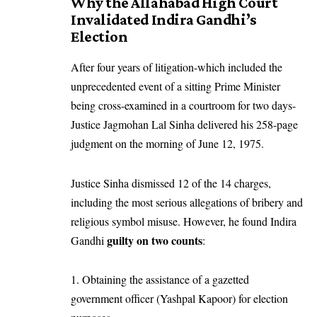
Why the Allahabad High Court
Invalidated Indira Gandhi’s
Election
After four years of litigation-which included the
unprecedented event of a sitting Prime Minister
being cross-examined in a courtroom for two days-
Justice Jagmohan Lal Sinha delivered his 258-page
judgment on the morning of June 12, 1975.
Justice Sinha dismissed 12 of the 14 charges,
including the most serious allegations of bribery and
religious symbol misuse. However, he found Indira
guilty on two counts
Gandhi
:
Obtaining the assistance of a gazetted
government officer (Yashpal Kapoor) for election