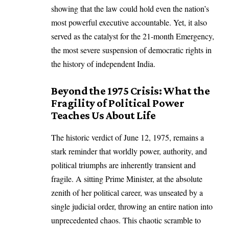
showing that the law could hold even the nation’s
most powerful executive accountable. Yet, it also
served as the catalyst for the 21-month Emergency,
the most severe suspension of democratic rights in
the history of independent India.
Beyond the 1975 Crisis: What the
Fragility of Political Power
Teaches Us About Life
The historic verdict of June 12, 1975, remains a
stark reminder that worldly power, authority, and
political triumphs are inherently transient and
fragile. A sitting Prime Minister, at the absolute
zenith of her political career, was unseated by a
single judicial order, throwing an entire nation into
unprecedented chaos. This chaotic scramble to