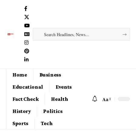
Home
Business
Educational
Events
Aa
Fact Check
Health
History
Politics
Sports
Tech