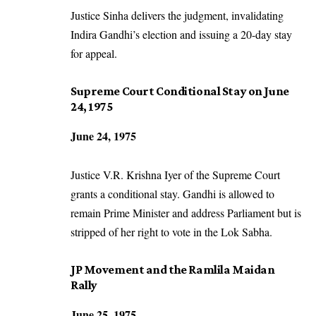
Justice Sinha delivers the judgment, invalidating
Indira Gandhi’s election and issuing a 20-day stay
for appeal.
Supreme Court Conditional Stay on June
24, 1975
June 24, 1975
Justice V.R. Krishna Iyer of the Supreme Court
grants a conditional stay. Gandhi is allowed to
remain Prime Minister and address Parliament but is
stripped of her right to vote in the Lok Sabha.
JP Movement and the Ramlila Maidan
Rally
June 25, 1975