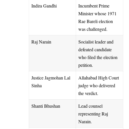
Indira Gandhi
Incumbent Prime
Minister whose 1971
Rae Bareli election
was challenged.
Raj Narain
Socialist leader and
defeated candidate
who filed the election
petition.
Justice Jagmohan Lal
Allahabad High Court
Sinha
judge who delivered
the verdict.
Shanti Bhushan
Lead counsel
representing Raj
Narain.