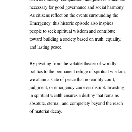
necessary for good governance and social harmony.
As citizens reflect on the events surrounding the
Emergency, this historic episode also inspires
people to seek spiritual wisdom and contribute
toward building a society based on truth, equality,
and lasting peace.
By pivoting from the volatile theater of worldly
politics to the permanent refuge of spiritual wisdom,
we attain a state of peace that no earthly court,
judgment, or emergency can ever disrupt. Investing
in spiritual wealth ensures a destiny that remains
absolute, eternal, and completely beyond the reach
of material decay.