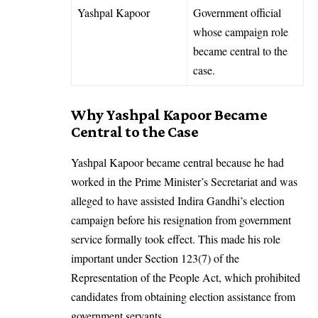
Yashpal Kapoor
Government official
whose campaign role
became central to the
case.
Why Yashpal Kapoor Became
Central to the Case
Yashpal Kapoor became central because he had
worked in the Prime Minister’s Secretariat and was
alleged to have assisted Indira Gandhi’s election
campaign before his resignation from government
service formally took effect. This made his role
important under Section 123(7) of the
Representation of the People Act, which prohibited
candidates from obtaining election assistance from
government servants.