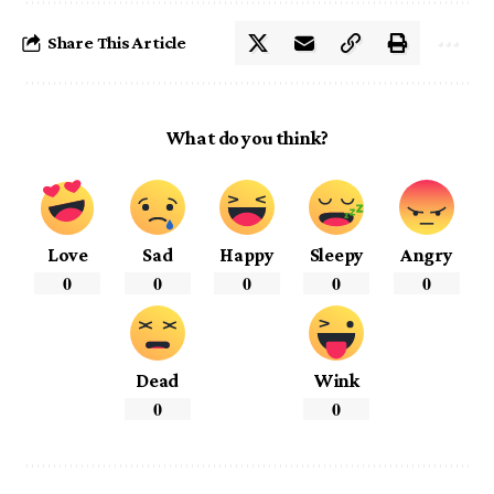
Share This Article
What do you think?
Love
Sad
Happy
Sleepy
Angry
0
0
0
0
0
Dead
Wink
0
0