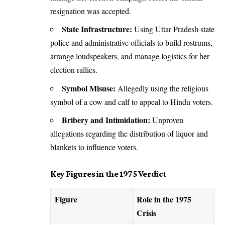
resignation was accepted.
State Infrastructure:
Using Uttar Pradesh state
police and administrative officials to build rostrums,
arrange loudspeakers, and manage logistics for her
election rallies.
Symbol Misuse:
Allegedly using the religious
symbol of a cow and calf to appeal to Hindu voters.
Bribery and Intimidation:
Unproven
allegations regarding the distribution of liquor and
blankets to influence voters.
Key Figures in the 1975 Verdict
Figure
Role in the 1975
Crisis