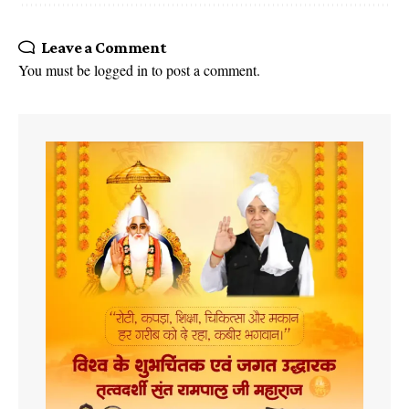
Leave a Comment
You must be
logged in
to post a comment.