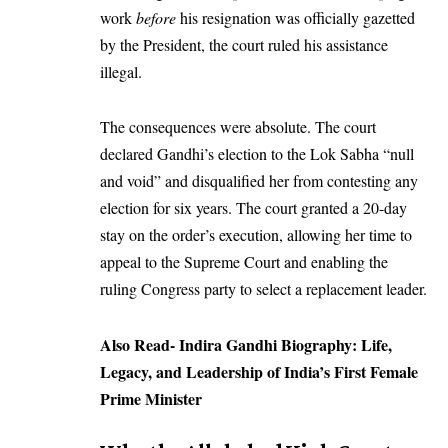
work
before
his resignation was officially gazetted
by the President, the court ruled his assistance
illegal.
The consequences were absolute. The court
declared Gandhi’s election to the Lok Sabha “null
and void” and disqualified her from contesting any
election for six years. The court granted a 20-day
stay on the order’s execution, allowing her time to
appeal to the Supreme Court and enabling the
ruling Congress party to select a replacement leader.
Also Read-
Indira Gandhi Biography: Life,
Legacy, and Leadership of India’s First Female
Prime Minister