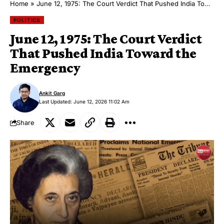
Home
»
June 12, 1975: The Court Verdict That Pushed India Toward the Emergency
POLITICS
June 12, 1975: The Court Verdict
That Pushed India Toward the
Emergency
Ankit Garg
Last Updated: June 12, 2026 11:02 Am
Share