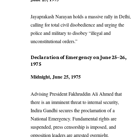
Jayaprakash Narayan holds a massive rally in Delhi,
calling for total civil disobedience and urging the
police and military to disobey “illegal and
unconstitutional orders.”
Declaration of Emergency on June 25–26,
1975
Midnight, June 25, 1975
Advising President Fakhruddin Ali Ahmed that
there is an imminent threat to internal security,
Indira Gandhi secures the proclamation of a
National Emergency. Fundamental rights are
suspended, press censorship is imposed, and
opposition leaders are arrested overnight.