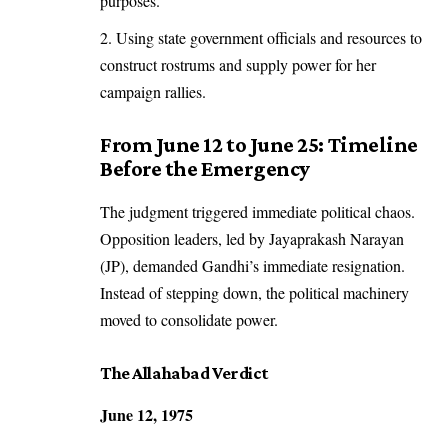
purposes.
Using state government officials and resources to
construct rostrums and supply power for her
campaign rallies.
From June 12 to June 25: Timeline
Before the Emergency
The judgment triggered immediate political chaos.
Opposition leaders, led by Jayaprakash Narayan
(JP), demanded Gandhi’s immediate resignation.
Instead of stepping down, the political machinery
moved to consolidate power.
The Allahabad Verdict
June 12, 1975