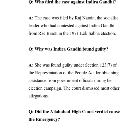
Q: Who filed the case against Indira Gandhi?
A:
The case was filed by Raj Narain, the socialist
leader who had contested against Indira Gandhi
from Rae Bareli in the 1971 Lok Sabha election.
Q: Why was Indira Gandhi found guilty?
A:
She was found guilty under Section 123(7) of
the Representation of the People Act for obtaining
assistance from government officials during her
election campaign. The court dismissed most other
allegations.
Q: Did the Allahabad High Court verdict cause
the Emergency?