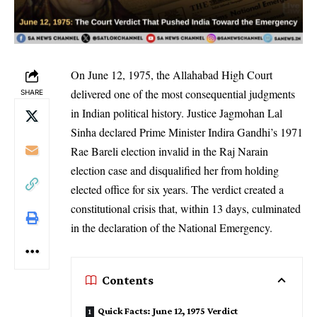
On June 12, 1975, the Allahabad High Court
delivered one of the most consequential judgments
SHARE
in Indian political history. Justice Jagmohan Lal
Sinha declared Prime Minister Indira Gandhi’s 1971
Rae Bareli election invalid in the Raj Narain
election case and disqualified her from holding
elected office for six years. The verdict created a
constitutional crisis that, within 13 days, culminated
in the declaration of the National Emergency.
Contents
Quick Facts: June 12, 1975 Verdict