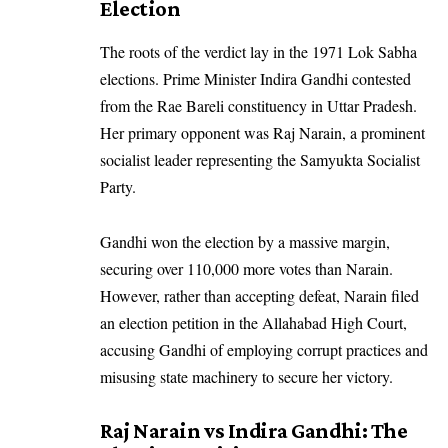
Election
The roots of the verdict lay in the 1971 Lok Sabha
elections. Prime Minister Indira Gandhi contested
from the Rae Bareli constituency in Uttar Pradesh.
Her primary opponent was Raj Narain, a prominent
socialist leader representing the
Samyukta Socialist
Party
.
Gandhi won the election by a massive margin,
securing over 110,000 more votes than Narain.
However, rather than accepting defeat, Narain filed
an election petition in the Allahabad High Court,
accusing Gandhi of employing corrupt practices and
misusing state machinery to secure her victory.
Raj Narain vs Indira Gandhi: The