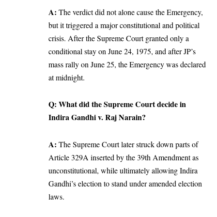
A:
The verdict did not alone cause the Emergency,
but it triggered a major constitutional and political
crisis. After the Supreme Court granted only a
conditional stay on June 24, 1975, and after JP’s
mass rally on June 25, the Emergency was declared
at midnight.
Q: What did the Supreme Court decide in
Indira Gandhi v. Raj Narain?
A:
The Supreme Court later struck down parts of
Article 329A inserted by the 39th Amendment as
unconstitutional, while ultimately allowing Indira
Gandhi’s election to stand under amended election
laws.