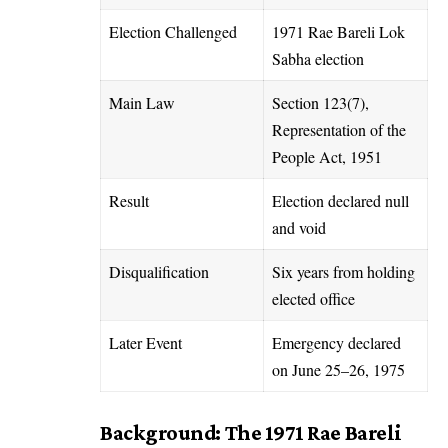
Election Challenged
1971 Rae Bareli Lok
Sabha election
Main Law
Section 123(7),
Representation of the
People Act, 1951
Result
Election declared null
and void
Disqualification
Six years from holding
elected office
Later Event
Emergency declared
on June 25–26, 1975
Background: The 1971 Rae Bareli