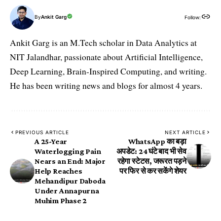
By
Ankit Garg
Follow:
Ankit Garg is an M.Tech scholar in Data Analytics at
NIT Jalandhar, passionate about Artificial Intelligence,
Deep Learning, Brain-Inspired Computing, and writing.
He has been writing news and blogs for almost 4 years.
PREVIOUS ARTICLE
NEXT ARTICLE
A 25-Year
WhatsApp का बड़ा
Waterlogging Pain
अपडेट: 24 घंटे बाद भी सेव
Nears an End: Major
रहेगा स्टेटस, जरूरत पड़ने
Help Reaches
पर फिर से कर सकेंगे शेयर
Mehandipur Daboda
Under Annapurna
Muhim Phase 2