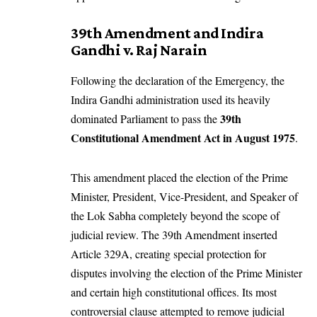
39th Amendment and Indira
Gandhi v. Raj Narain
Following the declaration of the Emergency, the
Indira Gandhi administration used its heavily
39th
dominated Parliament to pass the
Constitutional Amendment Act in August 1975
.
This amendment placed the election of the Prime
Minister, President, Vice-President, and Speaker of
the Lok Sabha completely beyond the scope of
judicial review. The 39th Amendment inserted
Article 329A, creating special protection for
disputes involving the election of the Prime Minister
and certain high constitutional offices. Its most
controversial clause attempted to remove judicial