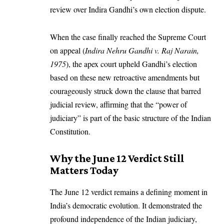
review over Indira Gandhi’s own election dispute.
When the case finally reached the Supreme Court
on appeal (
Indira Nehru Gandhi v. Raj Narain,
1975
), the apex court upheld Gandhi’s election
based on these new retroactive amendments but
courageously struck down the clause that barred
judicial review, affirming that the “power of
judiciary” is part of the basic structure of the Indian
Constitution.
Why the June 12 Verdict Still
Matters Today
The June 12 verdict remains a defining moment in
India’s democratic evolution. It demonstrated the
profound independence of the Indian judiciary,