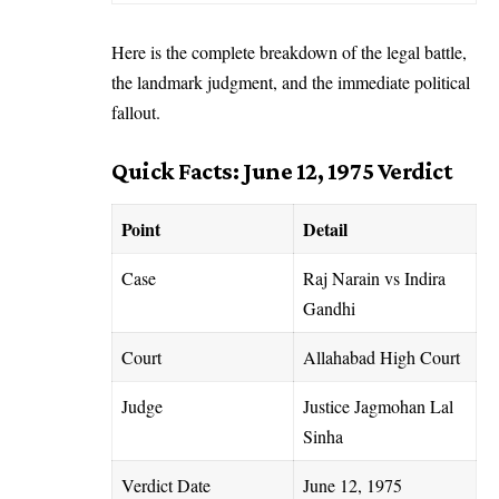
Here is the complete breakdown of the legal battle,
the landmark judgment, and the immediate political
fallout.
Quick Facts: June 12, 1975 Verdict
Point
Detail
Case
Raj Narain vs Indira
Gandhi
Court
Allahabad High Court
Judge
Justice Jagmohan Lal
Sinha
Verdict Date
June 12, 1975