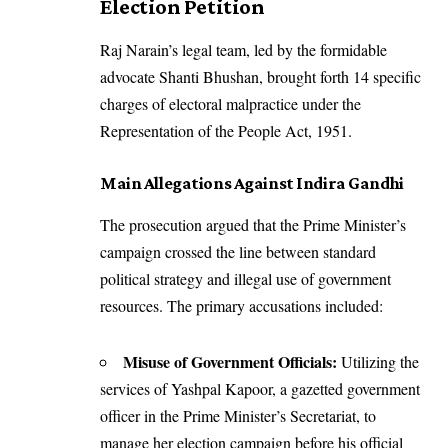
Election Petition
Raj Narain’s legal team, led by the formidable
advocate Shanti Bhushan, brought forth 14 specific
charges of electoral malpractice under the
Representation of the People Act, 1951.
Main Allegations Against Indira Gandhi
The prosecution argued that the Prime Minister’s
campaign crossed the line between standard
political strategy and illegal use of government
resources. The primary accusations included:
Misuse of Government Officials:
Utilizing the
services of Yashpal Kapoor, a gazetted government
officer in the Prime Minister’s Secretariat, to
manage her election campaign before his official