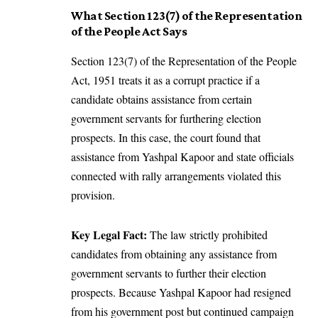
What Section 123(7) of the Representation
of the People Act Says
Section 123(7) of the Representation of the People
Act, 1951 treats it as a corrupt practice if a
candidate obtains assistance from certain
government servants for furthering election
prospects. In this case, the court found that
assistance from Yashpal Kapoor and state officials
connected with rally arrangements violated this
provision.
Key Legal Fact:
The law strictly prohibited
candidates from obtaining any assistance from
government servants to further their election
prospects. Because Yashpal Kapoor had resigned
from his government post but continued campaign