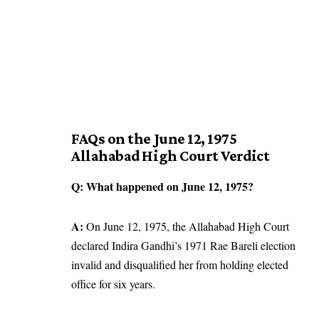
FAQs on the June 12, 1975
Allahabad High Court Verdict
Q: What happened on June 12, 1975?
A:
On June 12, 1975, the Allahabad High Court
declared Indira Gandhi’s 1971 Rae Bareli election
invalid and disqualified her from holding elected
office for six years.