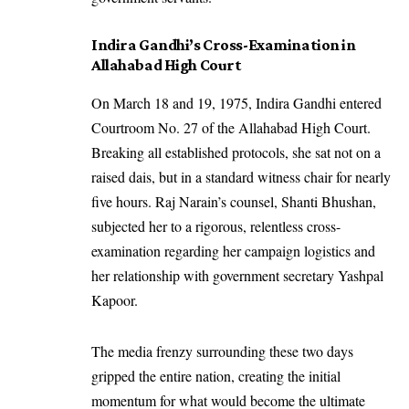
Indira Gandhi’s Cross-Examination in
Allahabad High Court
On March 18 and 19, 1975, Indira Gandhi entered
Courtroom No. 27 of the Allahabad High Court.
Breaking all established protocols, she sat not on a
raised dais, but in a standard witness chair for nearly
five hours. Raj Narain’s counsel, Shanti Bhushan,
subjected her to a rigorous, relentless cross-
examination regarding her campaign logistics and
her relationship with government secretary Yashpal
Kapoor.
The media frenzy surrounding these two days
gripped the entire nation, creating the initial
momentum for what would become the ultimate