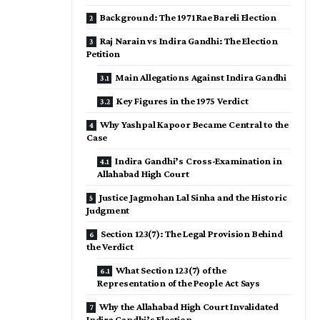
Background: The 1971 Rae Bareli Election
Raj Narain vs Indira Gandhi: The Election
Petition
Main Allegations Against Indira Gandhi
Key Figures in the 1975 Verdict
Why Yashpal Kapoor Became Central to the
Case
Indira Gandhi’s Cross-Examination in
Allahabad High Court
Justice Jagmohan Lal Sinha and the Historic
Judgment
Section 123(7): The Legal Provision Behind
the Verdict
What Section 123(7) of the
Representation of the People Act Says
Why the Allahabad High Court Invalidated
Indira Gandhi’s Election