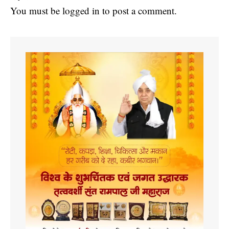
You must be
logged in
to post a comment.