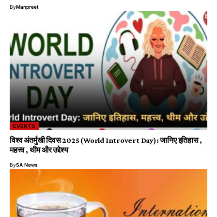
By
Manpreet
EVENTS
विश्व अंतर्मुखी दिवस 2025 (World Introvert Day): जानिए इतिहास ,
महत्त्व , थीम और उद्देश्य
By
SA News