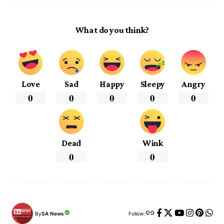
What do you think?
Love
Sad
Happy
Sleepy
Angry
0
0
0
0
0
Dead
Wink
0
0
By
SA News
Follow: