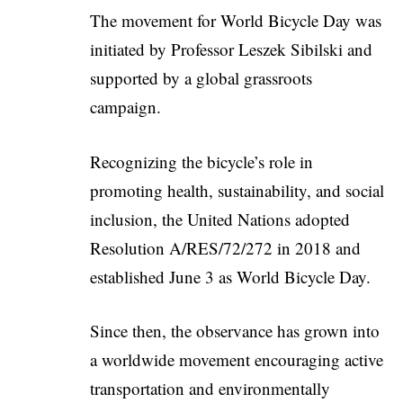
The movement for World Bicycle Day was
initiated by Professor
Leszek Sibilski
and
supported by a global grassroots
campaign.
Recognizing the bicycle’s role in
promoting health, sustainability, and social
inclusion, the United Nations adopted
Resolution A/RES/72/272 in 2018 and
established June 3 as World Bicycle Day.
Since then, the observance has grown into
a worldwide movement encouraging active
transportation and environmentally