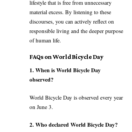
lifestyle that is free from unnecessary
material excess. By listening to these
discourses, you can actively reflect on
responsible living and the deeper purpose
of human life.
FAQs on World Bicycle Day
1. When is World Bicycle Day
observed?
World Bicycle Day is observed every year
on June 3.
2. Who declared World Bicycle Day?