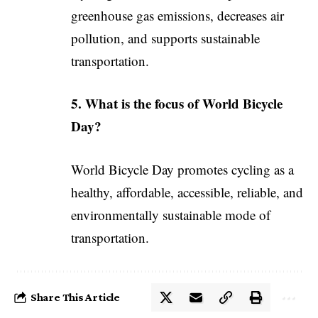
greenhouse gas emissions, decreases air
pollution, and supports sustainable
transportation.
5. What is the focus of World Bicycle
Day?
World Bicycle Day promotes cycling as a
healthy, affordable, accessible, reliable, and
environmentally sustainable mode of
transportation.
Share This Article