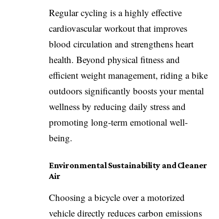
Regular cycling is a highly effective
cardiovascular workout that improves
blood circulation and strengthens heart
health. Beyond physical fitness and
efficient weight management, riding a bike
outdoors significantly boosts your mental
wellness by reducing daily stress and
promoting long-term emotional well-
being.
Environmental Sustainability and Cleaner
Air
Choosing a bicycle over a motorized
vehicle directly reduces carbon emissions