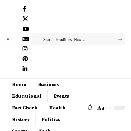
Home
Business
Educational
Events
Aa
Fact Check
Health
History
Politics
Sports
Tech