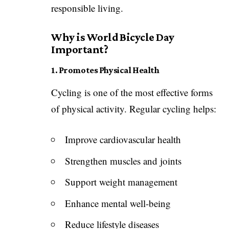
responsible living.
Why is World Bicycle Day
Important?
1. Promotes Physical Health
Cycling is one of the most effective forms
of physical activity. Regular cycling helps:
Improve cardiovascular health
Strengthen muscles and joints
Support weight management
Enhance mental well-being
Reduce lifestyle diseases