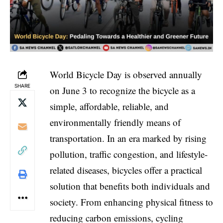
World Bicycle Day is observed annually
SHARE
on June 3 to recognize the bicycle as a
simple, affordable, reliable, and
environmentally friendly means of
transportation. In an era marked by rising
pollution, traffic congestion, and lifestyle-
related diseases, bicycles offer a practical
solution that benefits both individuals and
society. From enhancing physical fitness to
reducing carbon emissions, cycling