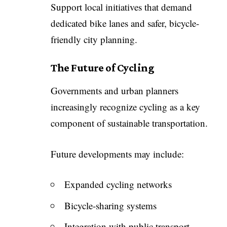
Support local initiatives that demand
dedicated bike lanes and safer, bicycle-
friendly city planning.
The Future of Cycling
Governments and urban planners
increasingly recognize cycling as a key
component of sustainable transportation.
Future developments may include:
Expanded cycling networks
Bicycle-sharing systems
Integration with public transport