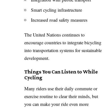
Smart cycling infrastructure
Increased road safety measures
The United Nations continues to
encourage countries to integrate bicycling
into transportation systems for sustainable
development.
Things You Can Listen to While
Cycling
Many riders use their daily commute or
exercise routine to clear their minds, but
you can make your ride even more