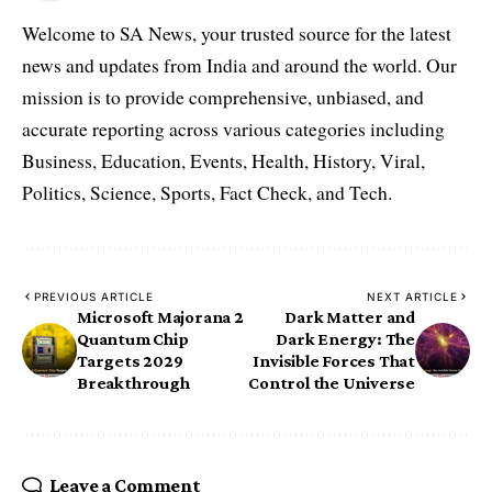
Welcome to SA News, your trusted source for the latest
news and updates from India and around the world. Our
mission is to provide comprehensive, unbiased, and
accurate reporting across various categories including
Business, Education, Events, Health, History, Viral,
Politics, Science, Sports, Fact Check, and Tech.
PREVIOUS ARTICLE
NEXT ARTICLE
Microsoft Majorana 2
Dark Matter and
Quantum Chip
Dark Energy: The
Targets 2029
Invisible Forces That
Breakthrough
Control the Universe
Leave a Comment