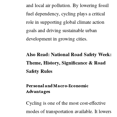
and local air pollution. By lowering fossil
fuel dependency, cycling plays a critical
role in supporting global climate action
goals and driving sustainable urban
development in growing cities.
Also Read:
National Road Safety Week:
Theme, History, Significance & Road
Safety Rules
Personal and Macro-Economic
Advantages
Cycling is one of the most cost-effective
modes of transportation available. It lowers