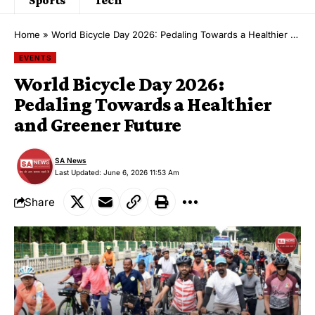
Home
»
World Bicycle Day 2026: Pedaling Towards a Healthier and Greener Future
EVENTS
World Bicycle Day 2026:
Pedaling Towards a Healthier
and Greener Future
SA News
Last Updated: June 6, 2026 11:53 Am
Share