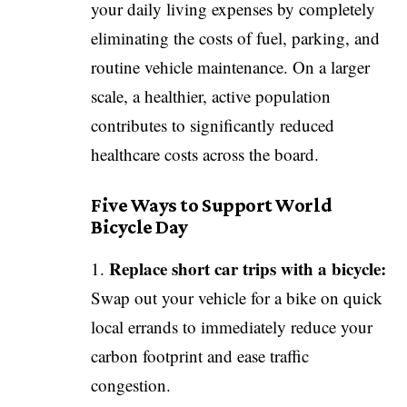
your daily living expenses by completely
eliminating the costs of fuel, parking, and
routine vehicle maintenance. On a larger
scale, a healthier, active population
contributes to significantly reduced
healthcare costs across the board.
Five Ways to Support World
Bicycle Day
Replace short car trips with a bicycle:
Swap out your vehicle for a bike on quick
local errands to immediately reduce your
carbon footprint and ease traffic
congestion.