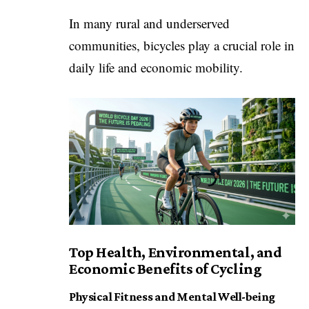
In many rural and underserved
communities, bicycles play a crucial role in
daily life and economic mobility.
Top Health, Environmental, and
Economic Benefits of Cycling
Physical Fitness and Mental Well-being