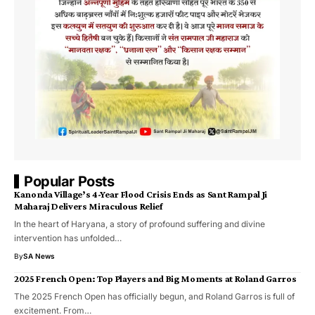
Popular Posts
Kanonda Village’s 4-Year Flood Crisis Ends as Sant Rampal Ji
Maharaj Delivers Miraculous Relief
In the heart of Haryana, a story of profound suffering and divine
intervention has unfolded…
By
SA News
2025 French Open: Top Players and Big Moments at Roland Garros
The 2025 French Open has officially begun, and Roland Garros is full of
excitement. From…