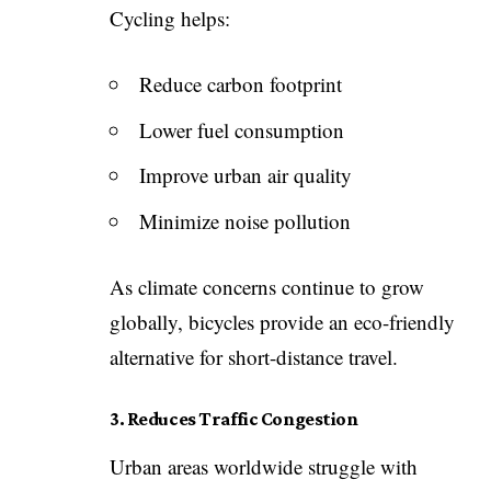
Cycling helps:
Reduce carbon footprint
Lower fuel consumption
Improve urban air quality
Minimize noise pollution
As climate concerns continue to grow
globally, bicycles provide an eco-friendly
alternative for short-distance travel.
3. Reduces Traffic Congestion
Urban areas worldwide struggle with