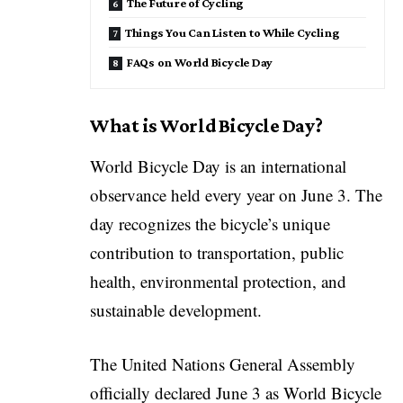
The Future of Cycling
Things You Can Listen to While Cycling
FAQs on World Bicycle Day
What is World Bicycle Day?
World Bicycle Day is an international
observance held every year on June 3. The
day recognizes the bicycle’s unique
contribution to transportation, public
health, environmental protection, and
sustainable development.
The
United Nations General Assembly
officially declared June 3 as World Bicycle