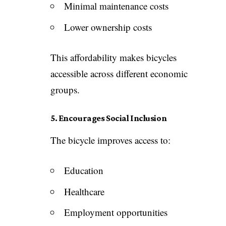
Minimal maintenance costs
Lower ownership costs
This affordability makes bicycles
accessible across different economic
groups.
5. Encourages Social Inclusion
The bicycle improves access to:
Education
Healthcare
Employment opportunities