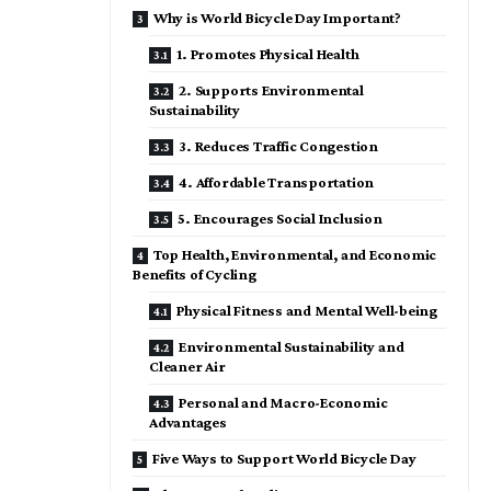
Why is World Bicycle Day Important?
1. Promotes Physical Health
2. Supports Environmental
Sustainability
3. Reduces Traffic Congestion
4. Affordable Transportation
5. Encourages Social Inclusion
Top Health, Environmental, and Economic
Benefits of Cycling
Physical Fitness and Mental Well-being
Environmental Sustainability and
Cleaner Air
Personal and Macro-Economic
Advantages
Five Ways to Support World Bicycle Day