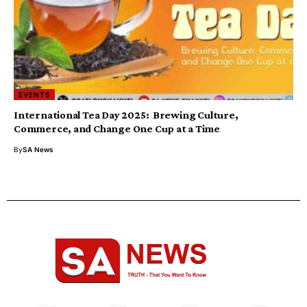
EVENTS
International Tea Day 2025: Brewing Culture,
Commerce, and Change One Cup at a Time
By
SA News