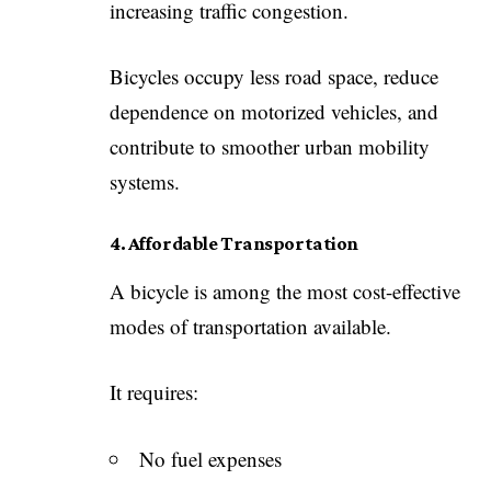
increasing traffic congestion.
Bicycles occupy less road space, reduce
dependence on motorized vehicles, and
contribute to smoother urban mobility
systems.
4. Affordable Transportation
A bicycle is among the most cost-effective
modes of transportation available.
It requires:
No fuel expenses