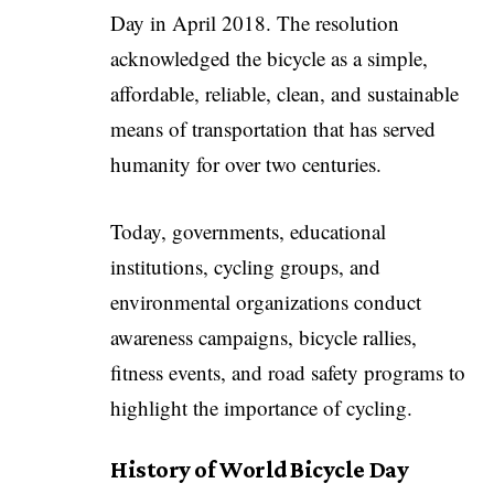
Day in April 2018. The resolution
acknowledged the bicycle as a simple,
affordable, reliable, clean, and sustainable
means of transportation that has served
humanity for over two centuries.
Today, governments, educational
institutions, cycling groups, and
environmental organizations conduct
awareness campaigns, bicycle rallies,
fitness events, and road safety programs to
highlight the importance of cycling.
History of World Bicycle Day