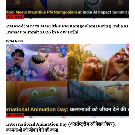
EVENTS
PM Modi Meets Mauritius PM Ramgoolam During India AI
Impact Summit 2026 in New Delhi
By
SA News
EVENTS
International Animation Day (अंतर्राष्ट्रीय एनीमेशन दिवस):
कल्पनाओं को जीवन देने की कला