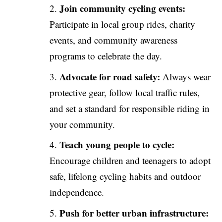
Join community cycling events:
Participate in local group rides, charity
events, and community awareness
programs to celebrate the day.
Advocate for road safety:
Always wear
protective gear, follow local traffic rules,
and set a standard for responsible riding in
your community.
Teach young people to cycle:
Encourage children and teenagers to adopt
safe, lifelong cycling habits and outdoor
independence.
Push for better urban infrastructure: