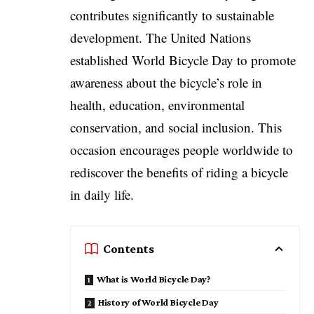
contributes significantly to sustainable
development. The United Nations
established World Bicycle Day to promote
awareness about the bicycle’s role in
health, education, environmental
conservation, and social inclusion. This
occasion encourages people worldwide to
rediscover the benefits of riding a bicycle
in daily life.
Contents
What is World Bicycle Day?
History of World Bicycle Day