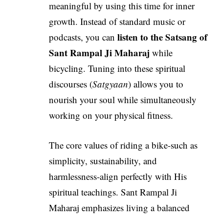
meaningful by using this time for inner
growth. Instead of standard music or
listen to the
Satsang of
podcasts, you can
Sant Rampal Ji Maharaj
while
bicycling. Tuning into these spiritual
discourses (
Satgyaan
) allows you to
nourish your soul while simultaneously
working on your physical fitness.
The core values of riding a bike-such as
simplicity, sustainability, and
harmlessness-align perfectly with His
spiritual teachings. Sant Rampal Ji
Maharaj emphasizes living a balanced