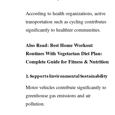
According to health organizations, active
transportation such as cycling contributes
significantly to healthier communities.
Also Read:
Best Home Workout
Routines With Vegetarian Diet Plan:
Complete Guide for Fitness & Nutrition
2. Supports Environmental Sustainability
Motor vehicles contribute significantly to
greenhouse gas emissions and air
pollution.