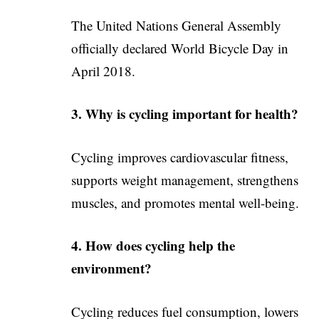
The United Nations General Assembly
officially declared World Bicycle Day in
April 2018.
3. Why is cycling important for health?
Cycling improves cardiovascular fitness,
supports weight management, strengthens
muscles, and promotes mental well-being.
4. How does cycling help the
environment?
Cycling reduces fuel consumption, lowers