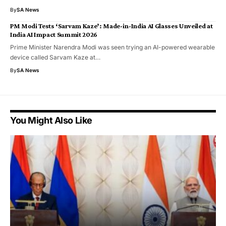
By
SA News
PM Modi Tests ‘Sarvam Kaze’: Made-in-India AI Glasses Unveiled at
India AI Impact Summit 2026
Prime Minister Narendra Modi was seen trying an AI-powered wearable
device called Sarvam Kaze at…
By
SA News
You Might Also Like