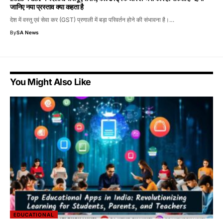
जानिए नया प्रस्ताव क्या कहता है
देश में वस्तु एवं सेवा कर (GST) प्रणाली में बड़ा परिवर्तन होने की संभावना है।…
By
SA News
You Might Also Like
EDUCATIONAL