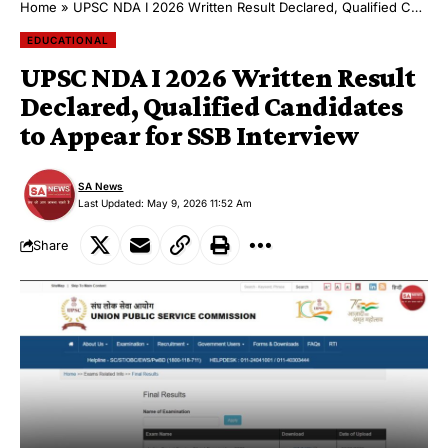
Home
»
UPSC NDA I 2026 Written Result Declared, Qualified Candidates to Appear for SSB Interview
EDUCATIONAL
UPSC NDA I 2026 Written Result
Declared, Qualified Candidates
to Appear for SSB Interview
SA News
Last Updated: May 9, 2026 11:52 Am
Share