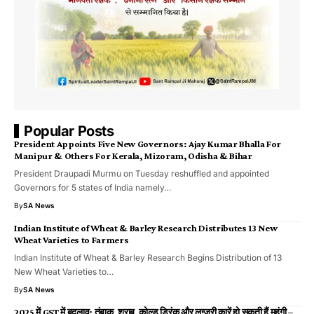
Popular Posts
President Appoints Five New Governors: Ajay Kumar Bhalla For
Manipur & Others For Kerala, Mizoram, Odisha & Bihar
President Draupadi Murmu on Tuesday reshuffled and appointed
Governors for 5 states of India namely…
By
SA News
Indian Institute of Wheat & Barley Research Distributes 13 New
Wheat Varieties to Farmers
Indian Institute of Wheat & Barley Research Begins Distribution of 13
New Wheat Varieties to…
By
SA News
2025 में GST में बदलाव: तंबाकू, शराब, कोल्ड ड्रिंक और लग्जरी कारें हो सकती हैं महंगी –