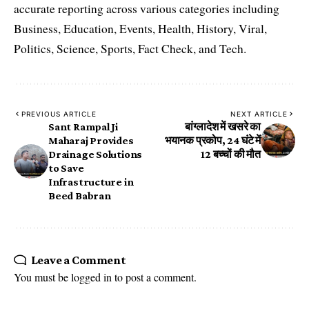
accurate reporting across various categories including
Business, Education, Events, Health, History, Viral,
Politics, Science, Sports, Fact Check, and Tech.
PREVIOUS ARTICLE
NEXT ARTICLE
Sant Rampal Ji
बांग्लादेश में खसरे का
Maharaj Provides
भयानक प्रकोप, 24 घंटे में
Drainage Solutions
12 बच्चों की मौत
to Save
Infrastructure in
Beed Babran
Leave a Comment
You must be
logged in
to post a comment.