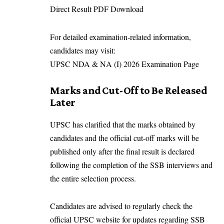
Direct Result PDF Download
For detailed examination-related information,
candidates may visit:
UPSC NDA & NA (I) 2026 Examination Page
Marks and Cut-Off to Be Released
Later
UPSC has clarified that the marks obtained by
candidates and the official cut-off marks will be
published only after the final result is declared
following the completion of the SSB interviews and
the entire selection process.
Candidates are advised to regularly check the
official UPSC website for updates regarding SSB