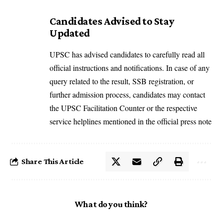
Candidates Advised to Stay
Updated
UPSC has advised candidates to carefully read all
official instructions and notifications. In case of any
query related to the result, SSB registration, or
further admission process, candidates may contact
the UPSC Facilitation Counter or the respective
service helplines mentioned in the official press note
Share This Article
What do you think?