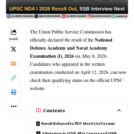
The Union Public Service Commission has
National
officially declared the result of the
SHARE
Defence Academy and Naval Academy
Examination (I), 2026
on, May 8, 2026.
Candidates who appeared in the written
examination conducted on April 12, 2026, can now
check their qualifying status on the official UPSC
website.
Contents
Result Released in PDF Merit List Format
Admission to 157th NDA Course and 119th