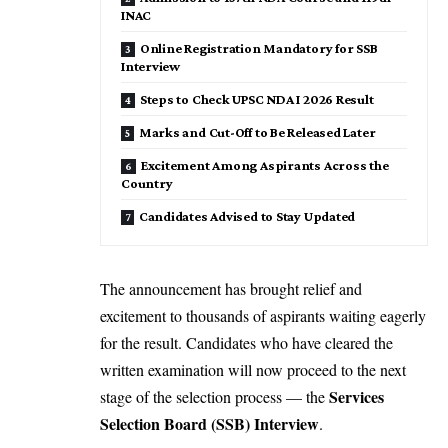
INAC
Online Registration Mandatory for SSB
Interview
Steps to Check UPSC NDA I 2026 Result
Marks and Cut-Off to Be Released Later
Excitement Among Aspirants Across the
Country
Candidates Advised to Stay Updated
The announcement has brought relief and
excitement to thousands of aspirants waiting eagerly
for the result. Candidates who have cleared the
written examination will now proceed to the next
Services
stage of the selection process — the
Selection Board (SSB) Interview
.