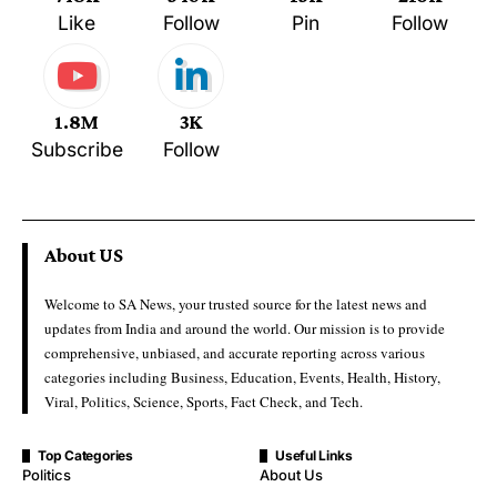
Like
Follow
Pin
Follow
1.8M
3K
Subscribe
Follow
About US
Welcome to SA News, your trusted source for the latest news and
updates from India and around the world. Our mission is to provide
comprehensive, unbiased, and accurate reporting across various
categories including Business, Education, Events, Health, History,
Viral, Politics, Science, Sports, Fact Check, and Tech.
Top Categories
Useful Links
Politics
About Us