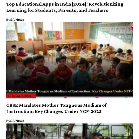
Top Educational Apps in India [2024]: Revolutionizing
Learning for Students, Parents, and Teachers
By
SA News
EDUCATIONAL
CBSE Mandates Mother Tongue as Medium of
Instruction: Key Changes Under NCF-2023
By
SA News