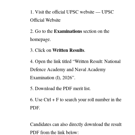
Visit the official UPSC website —
UPSC
Official Website
Examinations
Go to the
section on the
homepage.
Written Results
Click on
.
Open the link titled “Written Result: National
Defence Academy and Naval Academy
Examination (I), 2026”.
Download the PDF merit list.
Use Ctrl + F to search your roll number in the
PDF.
Candidates can also directly download the result
PDF from the link below: