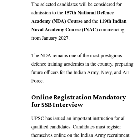
The selected candidates will be considered for
157th National Defence
admission to the
Academy (NDA) Course
119th Indian
and the
Naval Academy Course (INAC)
commencing
from January 2027.
The NDA remains one of the most prestigious
defence training academies in the country, preparing
future officers for the Indian Army, Navy, and Air
Force.
Online Registration Mandatory
for SSB Interview
UPSC has issued an important instruction for all
qualified candidates. Candidates must register
themselves online on the Indian Army recruitment