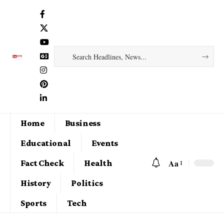
Home
Business
Educational
Events
Aa
Fact Check
Health
History
Politics
Sports
Tech