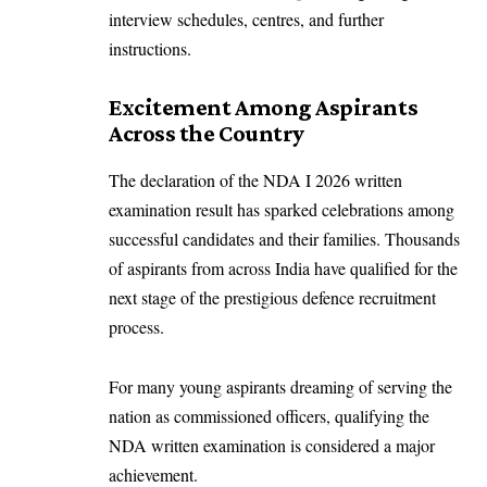
interview schedules, centres, and further
instructions.
Excitement Among Aspirants
Across the Country
The declaration of the NDA I 2026 written
examination result has sparked celebrations among
successful candidates and their families. Thousands
of aspirants from across India have qualified for the
next stage of the prestigious defence recruitment
process.
For many young aspirants dreaming of serving the
nation as commissioned officers, qualifying the
NDA written examination is considered a major
achievement.