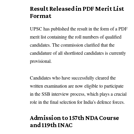
Result Released in PDF Merit List
Format
UPSC has published the result in the form of a PDF
merit list containing the roll numbers of qualified
candidates. The commission clarified that the
candidature of all shortlisted candidates is currently
provisional.
Candidates who have successfully cleared the
written examination are now eligible to participate
in the SSB interview process, which plays a crucial
role in the final selection for India’s defence forces.
Admission to 157th NDA Course
and 119th INAC