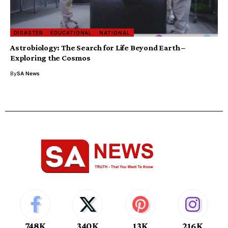
DISASTER
EDUCATIONAL
NATIONAL
Astrobiology: The Search for Life Beyond Earth –
Exploring the Cosmos
By
SA News
748K
340K
13K
216K