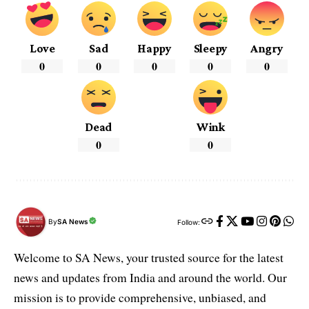
Love
Sad
Happy
Sleepy
Angry
0
0
0
0
0
Dead
Wink
0
0
By
SA News
Follow:
Welcome to SA News, your trusted source for the latest
news and updates from India and around the world. Our
mission is to provide comprehensive, unbiased, and