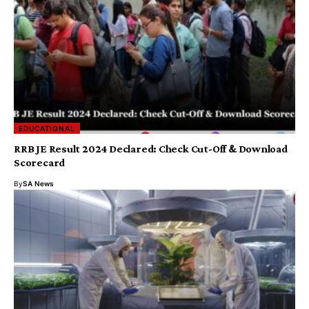
EDUCATIONAL
RRB JE Result 2024 Declared: Check Cut-Off & Download
Scorecard
By
SA News