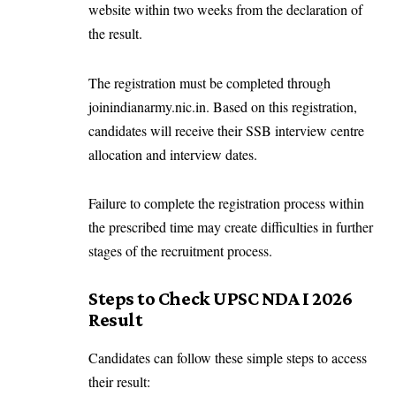
website within two weeks from the declaration of
the result.
The registration must be completed through
joinindianarmy.nic.in
. Based on this registration,
candidates will receive their SSB interview centre
allocation and interview dates.
Failure to complete the registration process within
the prescribed time may create difficulties in further
stages of the recruitment process.
Steps to Check UPSC NDA I 2026
Result
Candidates can follow these simple steps to access
their result: