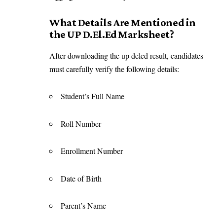
What Details Are Mentioned in
the UP D.El.Ed Marksheet?
After downloading the up deled result, candidates
must carefully verify the following details:
Student’s Full Name
Roll Number
Enrollment Number
Date of Birth
Parent’s Name