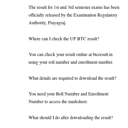
The result for 1st and 3rd semester exams has been
officially released by the Examination Regulatory
Authority, Prayagraj.
Where can I check the UP BTC result?
You can check your result online at btcresult.in
using your roll number and enrollment number.
What details are required to download the result?
You need your Roll Number and Enrollment
Number to access the marksheet.
What should I do after downloading the result?