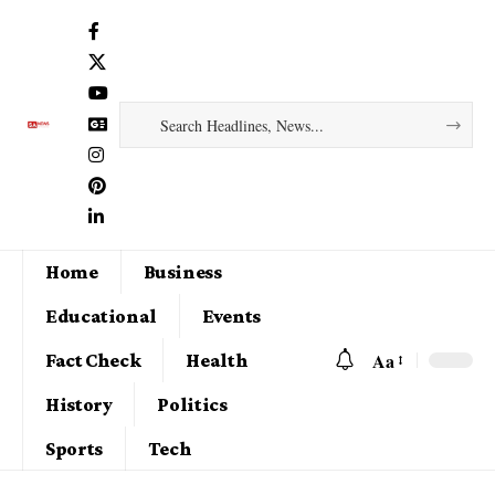
Home
Business
Educational
Events
Aa
Fact Check
Health
History
Politics
Sports
Tech