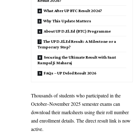
Result 2026?
What After UP BTC Result 2026?
Why This Update Matters
About UP D.El.Ed (BTC) Programme
The UP D.El.Ed Result: A Milestone or a
Temporary Stop?
Securing the Ultimate Result with Sant
Rampal Ji Maharaj
FAQs – UP Deled Result 2026
Thousands of students who participated in the
October–November 2025 semester exams can
download their marksheets using their roll number
and enrollment details. The direct result link is now
active.