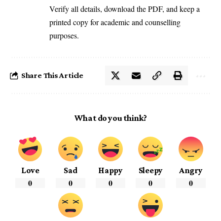
Verify all details, download the PDF, and keep a
printed copy for academic and counselling
purposes.
Share This Article
What do you think?
Love
Sad
Happy
Sleepy
Angry
0
0
0
0
0