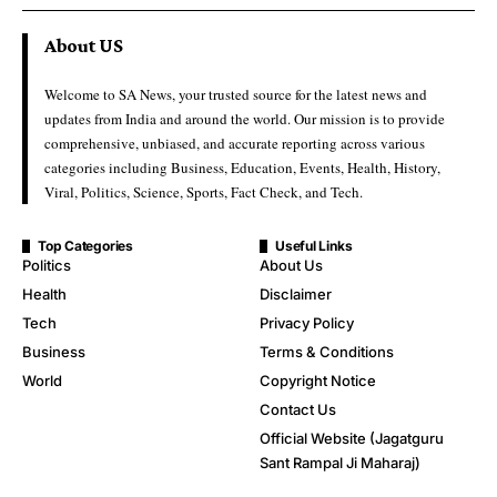
About US
Welcome to SA News, your trusted source for the latest news and
updates from India and around the world. Our mission is to provide
comprehensive, unbiased, and accurate reporting across various
categories including Business, Education, Events, Health, History,
Viral, Politics, Science, Sports, Fact Check, and Tech.
Top Categories
Useful Links
Politics
About Us
Health
Disclaimer
Tech
Privacy Policy
Business
Terms & Conditions
World
Copyright Notice
Contact Us
Official Website (Jagatguru
Sant Rampal Ji Maharaj)