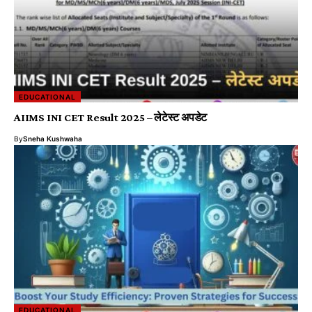
EDUCATIONAL
AIIMS INI CET Result 2025 – लेटेस्ट अपडेट
By
Sneha Kushwaha
EDUCATIONAL