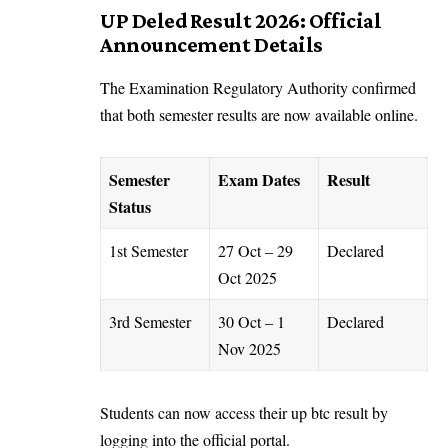
UP Deled Result 2026: Official
Announcement Details
The Examination Regulatory Authority confirmed
that both semester results are now available online.
Semester
Exam Dates
Result
Status
1st Semester
27 Oct – 29
Declared
Oct 2025
3rd Semester
30 Oct – 1
Declared
Nov 2025
Students can now access their up btc result by
logging into the official portal.