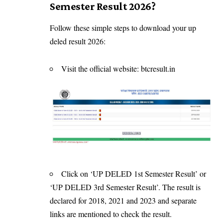
Semester Result 2026?
Follow these simple steps to download your up
deled result 2026:
Visit the official website: btcresult.in
Click on ‘UP DELED 1st Semester Result’ or
‘UP DELED 3rd Semester Result’. The result is
declared for 2018, 2021 and 2023 and separate
links are mentioned to check the result.