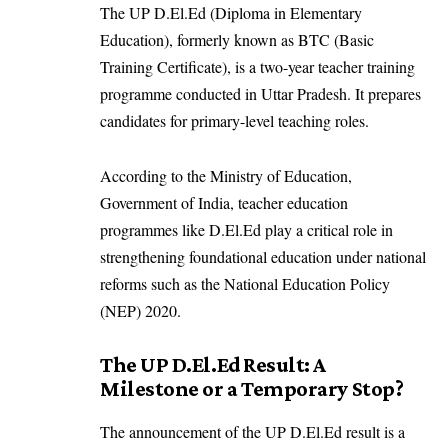
The UP D.El.Ed (Diploma in Elementary
Education), formerly known as BTC (Basic
Training Certificate), is a two-year teacher training
programme conducted in Uttar Pradesh. It prepares
candidates for primary-level teaching roles.
According to the Ministry of Education,
Government of India, teacher education
programmes like D.El.Ed play a critical role in
strengthening foundational education under national
reforms such as the National Education Policy
(NEP) 2020.
The UP D.El.Ed Result: A
Milestone or a Temporary Stop?
The announcement of the UP D.El.Ed result is a