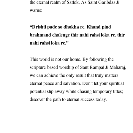
the eternal realm of Satlok. As Saint Garibdas Ji
warns:
“Drishti pade so dhokha re. Khand pind
brahmand chalenge thir nahi rahsi loka re. thir
nahi rahsi loka re.”
This world is not our home. By following the
scripture-based worship of Sant Rampal Ji Maharaj,
we can achieve the only result that truly matters—
eternal peace and salvation. Don’t let your spiritual
potential slip away while chasing temporary titles;
discover the path to eternal success today.