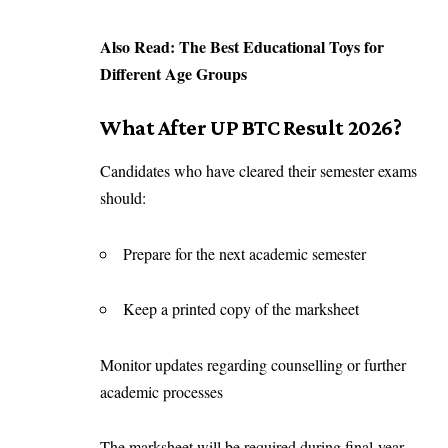
Also Read:
The Best Educational Toys for
Different Age Groups
What After UP BTC Result 2026?
Candidates who have cleared their semester exams
should:
Prepare for the next academic semester
Keep a printed copy of the marksheet
Monitor updates regarding counselling or further
academic processes
The marksheet will be required during final-year