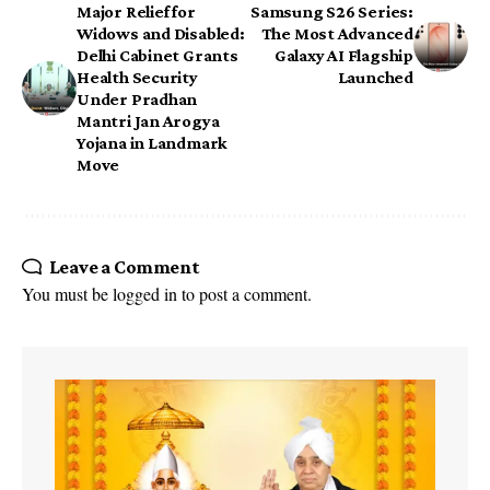
Major Relief for
Samsung S26 Series:
Widows and Disabled:
The Most Advanced
Delhi Cabinet Grants
Galaxy AI Flagship
Health Security
Launched
Under Pradhan
Mantri Jan Arogya
Yojana in Landmark
Move
Leave a Comment
You must be
logged in
to post a comment.