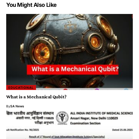
You Might Also Like
EDUCATIONAL
What is a Mechanical Qubit?
By
SA News