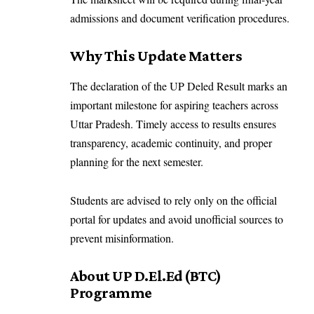
admissions and document verification procedures.
Why This Update Matters
The declaration of the UP Deled Result marks an
important milestone for aspiring teachers across
Uttar Pradesh. Timely access to results ensures
transparency, academic continuity, and proper
planning for the next semester.
Students are advised to rely only on the official
portal for updates and avoid unofficial sources to
prevent misinformation.
About UP D.El.Ed (BTC)
Programme