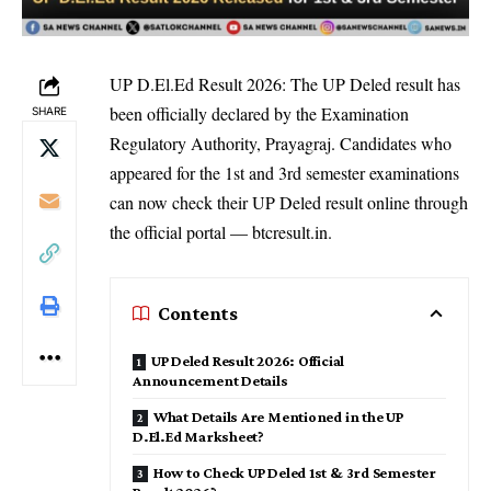
UP D.El.Ed Result 2026: The UP Deled result has
been officially declared by the Examination
SHARE
Regulatory Authority, Prayagraj. Candidates who
appeared for the 1st and 3rd semester examinations
can now check their UP Deled result online through
the official portal — btcresult.in.
Contents
UP Deled Result 2026: Official
Announcement Details
What Details Are Mentioned in the UP
D.El.Ed Marksheet?
How to Check UP Deled 1st & 3rd Semester