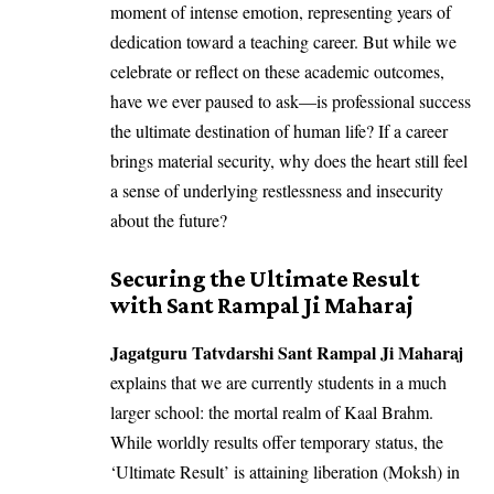
moment of intense emotion, representing years of
dedication toward a teaching career. But while we
celebrate or reflect on these academic outcomes,
have we ever paused to ask—is professional success
the ultimate destination of human life? If a career
brings material security, why does the heart still feel
a sense of underlying restlessness and insecurity
about the future?
Securing the Ultimate Result
with Sant Rampal Ji Maharaj
Jagatguru Tatvdarshi Sant Rampal Ji Maharaj
explains that we are currently students in a much
larger school: the mortal realm of Kaal Brahm.
While worldly results offer temporary status, the
‘Ultimate Result’ is attaining liberation (Moksh) in