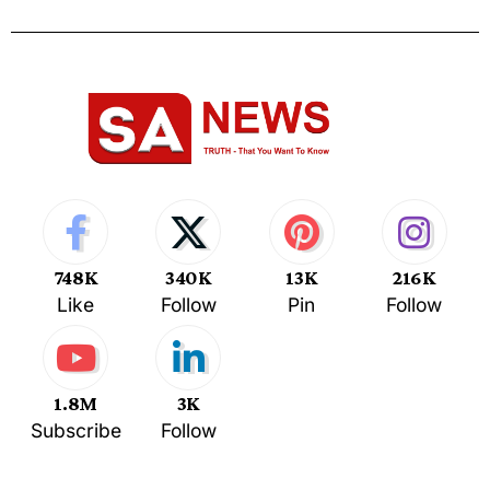
748K
340K
13K
216K
Like
Follow
Pin
Follow
1.8M
3K
Subscribe
Follow