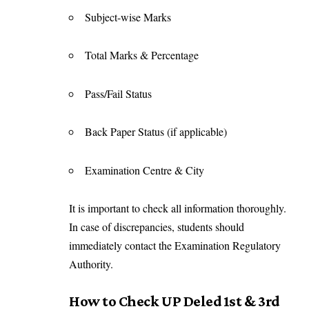
Subject-wise Marks
Total Marks & Percentage
Pass/Fail Status
Back Paper Status (if applicable)
Examination Centre & City
It is important to check all information thoroughly.
In case of discrepancies, students should
immediately contact the Examination Regulatory
Authority.
How to Check UP Deled 1st & 3rd