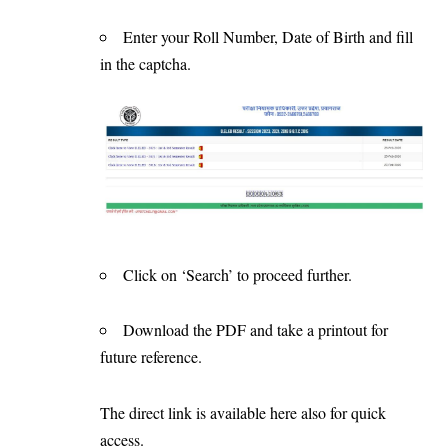
Enter your Roll Number, Date of Birth and fill
in the captcha.
Click on ‘Search’ to proceed further.
Download the PDF and take a printout for
future reference.
The direct link is available
here
also for quick
access.