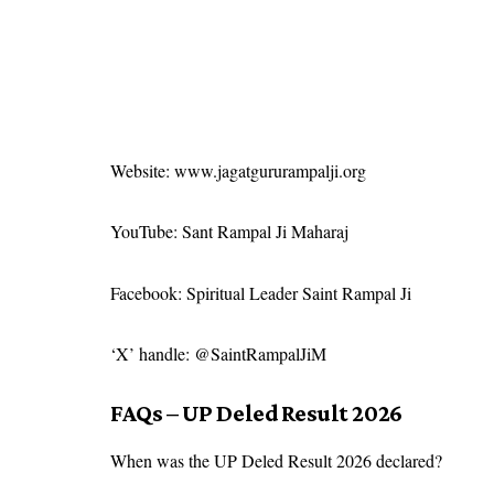
Website:
www.jagatgururampalji.org
YouTube: Sant Rampal Ji Maharaj
Facebook: Spiritual Leader Saint Rampal Ji
‘X’ handle: @SaintRampalJiM
FAQs – UP Deled Result 2026
When was the UP Deled Result 2026 declared?