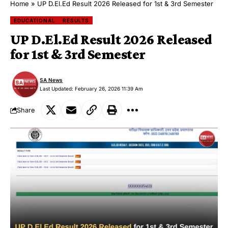
Home
»
UP D.El.Ed Result 2026 Released for 1st & 3rd Semester
EDUCATIONAL
RESULTS
UP D.El.Ed Result 2026 Released
for 1st & 3rd Semester
SA News
Last Updated: February 26, 2026 11:39 Am
Share