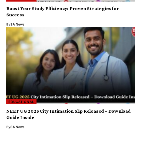
Boost Your Study Efficiency: Proven Strategies for
Success
By
SA News
EDUCATIONAL
NEET UG 2025 City Intimation Slip Released – Download
Guide Inside
By
SA News