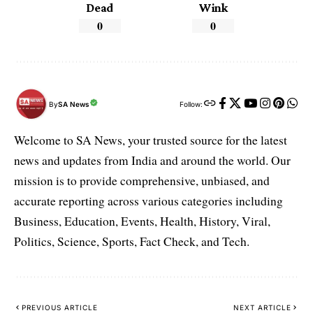
Dead
Wink
0
0
By
SA News
Follow:
Welcome to SA News, your trusted source for the latest
news and updates from India and around the world. Our
mission is to provide comprehensive, unbiased, and
accurate reporting across various categories including
Business, Education, Events, Health, History, Viral,
Politics, Science, Sports, Fact Check, and Tech.
PREVIOUS ARTICLE
NEXT ARTICLE