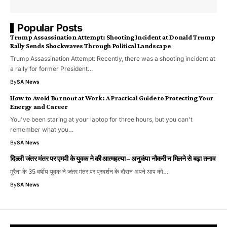
Popular Posts
Trump Assassination Attempt: Shooting Incident at Donald Trump
Rally Sends Shockwaves Through Political Landscape
Trump Assassination Attempt: Recently, there was a shooting incident at
a rally for former President…
By
SA News
How to Avoid Burnout at Work: A Practical Guide to Protecting Your
Energy and Career
You've been staring at your laptop for three hours, but you can't
remember what you…
By
SA News
दिल्ली जंतर मंतर पर एमपी के युवक ने की आत्महत्या – अनुकंपा नौकरी न मिलने से बढ़ा तनाव
मुरैना के 35 वर्षीय युवक ने जंतर मंतर पर प्रदर्शन के दौरान अपने आप को…
By
SA News