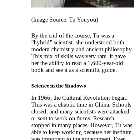
(Image Source:
Tu Youyou
)
By the end of the course, Tu was a
“hybrid” scientist. she understood both
modern chemistry and ancient philosophy.
This mix of skills was very rare. It gave
her the ability to read a 1,600-year-old
book and see it as a scientific guide.
Science in the Shadows
In 1966, the Cultural Revolution began.
This was a chaotic time in China. Schools
closed, and many scientists were attacked
or sent to work on farms. Research
stopped in many places. However, Tu was
able to keep working because her institute
was important to the government. Even