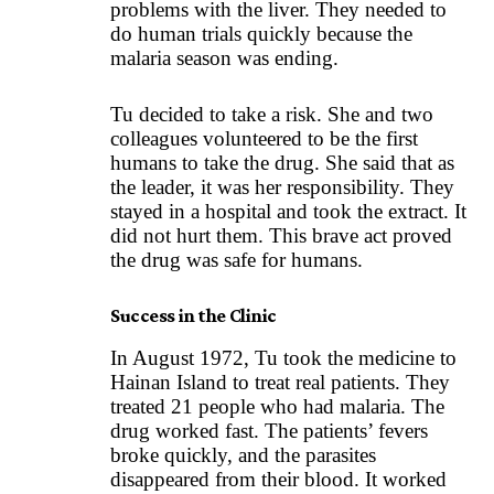
problems with the liver. They needed to
do human trials quickly because the
malaria season was ending.
Tu decided to take a risk. She and two
colleagues volunteered to be the first
humans to take the drug. She said that as
the leader, it was her responsibility. They
stayed in a hospital and took the extract. It
did not hurt them. This brave act proved
the drug was safe for humans.
Success in the Clinic
In August 1972, Tu took the medicine to
Hainan Island to treat real patients. They
treated 21 people who had malaria. The
drug worked fast. The patients’ fevers
broke quickly, and the parasites
disappeared from their blood. It worked