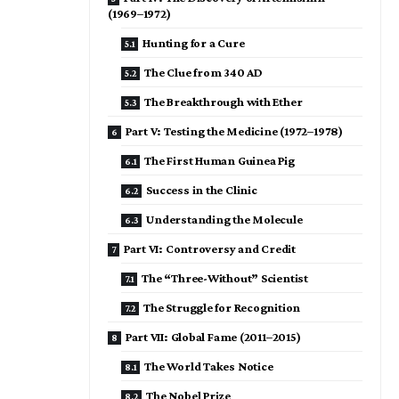
(1969–1972)
Hunting for a Cure
The Clue from 340 AD
The Breakthrough with Ether
Part V: Testing the Medicine (1972–1978)
The First Human Guinea Pig
Success in the Clinic
Understanding the Molecule
Part VI: Controversy and Credit
The “Three-Without” Scientist
The Struggle for Recognition
Part VII: Global Fame (2011–2015)
The World Takes Notice
The Nobel Prize