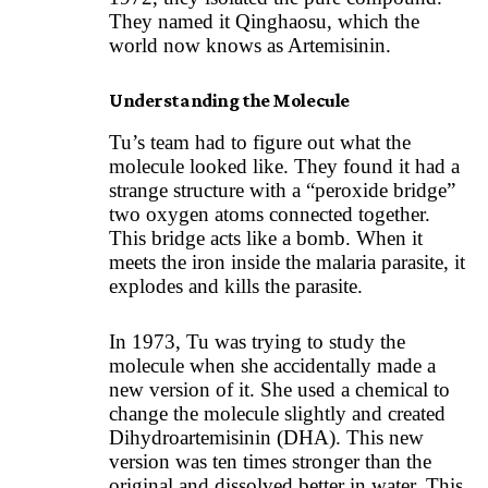
They named it Qinghaosu, which the
world now knows as Artemisinin.
Understanding the Molecule
Tu’s team had to figure out what the
molecule looked like. They found it had a
strange structure with a “peroxide bridge”
two oxygen atoms connected together.
This bridge acts like a bomb. When it
meets the iron inside the malaria parasite, it
explodes and kills the parasite.
In 1973, Tu was trying to study the
molecule when she accidentally made a
new version of it. She used a chemical to
change the molecule slightly and created
Dihydroartemisinin (DHA). This new
version was ten times stronger than the
original and dissolved better in water. This