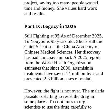
project, saying too many people wasted
time and money. She values hard work
and results.
Part IX: Legacy in 2025
Still Fighting at 95 As of December 2025,
Tu Youyou is 95 years old. She is still the
Chief Scientist at the China Academy of
Chinese Medical Sciences. Her discovery
has had a massive impact. A 2025 report
from the World Health Organization
estimates that since 2000, artemisinin
treatments have saved 14 million lives and
prevented 2.3 billion cases of malaria.
However, the fight is not over. The malaria
parasite is starting to resist the drug in
some places. Tu continues to urge
scientists to use the drug carefully to