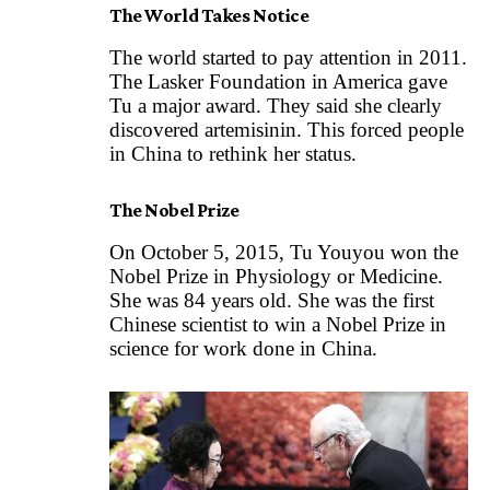
The World Takes Notice
The world started to pay attention in 2011.
The Lasker Foundation in America gave
Tu a major award. They said she clearly
discovered artemisinin. This forced people
in China to rethink her status.
The Nobel Prize
On October 5, 2015, Tu Youyou won the
Nobel Prize in Physiology or Medicine.
She was 84 years old. She was the first
Chinese scientist to win a Nobel Prize in
science for work done in China.