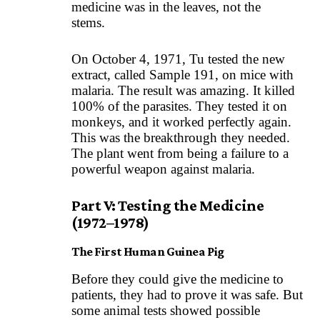
medicine was in the leaves, not the
stems.
On October 4, 1971, Tu tested the new
extract, called Sample 191, on mice with
malaria. The result was amazing. It killed
100% of the parasites. They tested it on
monkeys, and it worked perfectly again.
This was the breakthrough they needed.
The plant went from being a failure to a
powerful weapon against malaria.
Part V: Testing the Medicine
(1972–1978)
The First Human Guinea Pig
Before they could give the medicine to
patients, they had to prove it was safe. But
some animal tests showed possible