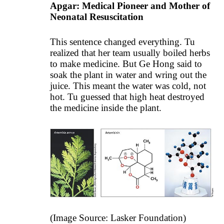
Apgar: Medical Pioneer and Mother of
Neonatal Resuscitation
This sentence changed everything. Tu
realized that her team usually boiled herbs
to make medicine. But Ge Hong said to
soak the plant in water and wring out the
juice. This meant the water was cold, not
hot. Tu guessed that high heat destroyed
the medicine inside the plant.
(Image Source: Lasker Foundation)