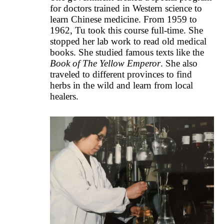
for doctors trained in Western science to
learn Chinese medicine. From 1959 to
1962, Tu took this course full-time. She
stopped her lab work to read old medical
books. She studied famous texts like the
Book of The Yellow Emperor
. She also
traveled to different provinces to find
herbs in the wild and learn from local
healers.