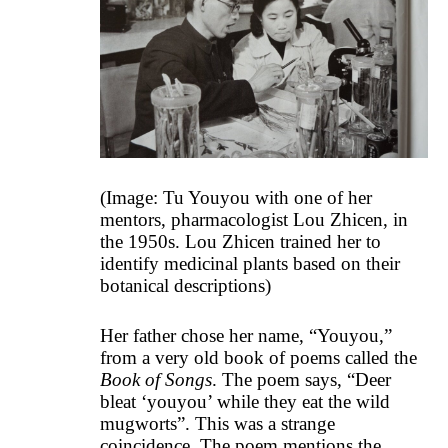
(Image: Tu Youyou with one of her
mentors, pharmacologist Lou Zhicen, in
the 1950s. Lou Zhicen trained her to
identify medicinal plants based on their
botanical descriptions)
Her father chose her name, “Youyou,”
from a very old book of poems called the
Book of Songs
. The poem says, “Deer
bleat ‘youyou’ while they eat the wild
mugworts”. This was a strange
coincidence. The poem mentions the