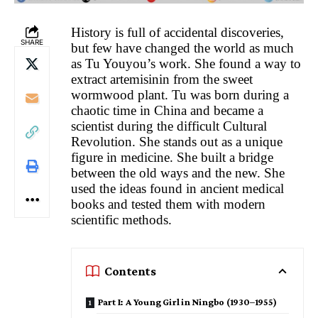
History is full of accidental discoveries,
SHARE
but few have changed the world as much
as Tu Youyou’s work. She found a way to
extract artemisinin from the sweet
wormwood plant. Tu was born during a
chaotic time in China and became a
scientist during the difficult Cultural
Revolution. She stands out as a unique
figure in medicine. She built a bridge
between the old ways and the new. She
used the ideas found in ancient medical
books and tested them with modern
scientific methods.
Contents
Part I: A Young Girl in Ningbo (1930–1955)