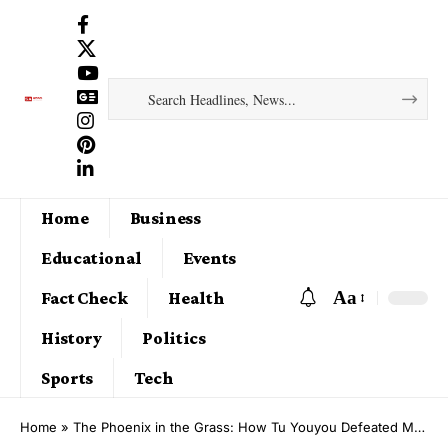
Home
Business
Educational
Events
Aa
Fact Check
Health
History
Politics
Sports
Tech
Home
»
The Phoenix in the Grass: How Tu Youyou Defeated Malaria