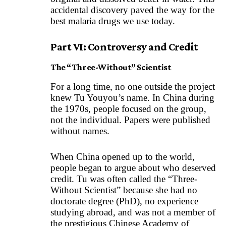
accidental discovery paved the way for the
best malaria drugs we use today.
Part VI: Controversy and Credit
The “Three-Without” Scientist
For a long time, no one outside the project
knew Tu Youyou’s name. In China during
the 1970s, people focused on the group,
not the individual. Papers were published
without names.
When China opened up to the world,
people began to argue about who deserved
credit. Tu was often called the “Three-
Without Scientist” because she had no
doctorate degree (PhD), no experience
studying abroad, and was not a member of
the prestigious Chinese Academy of