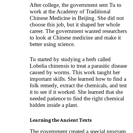
After college, the government sent Tu to
work at the Academy of Traditional
Chinese Medicine in Beijing. She did not
choose this job, but it shaped her whole
career. The government wanted researchers
to look at Chinese medicine and make it
better using science.
Tu started by studying a herb called
Lobelia chinensis to treat a parasitic disease
caused by worms. This work taught her
important skills. She learned how to find a
folk remedy, extract the chemicals, and test
it to see if it worked. She learned that she
needed patience to find the right chemical
hidden inside a plant.
Learning the Ancient Texts
The government created a special program