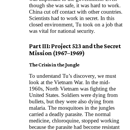
though she was safe, it was hard to work.
China cut off contact with other countries.
Scientists had to work in secret. In this
closed environment, Tu took on a job that
was vital for national security.
Part III: Project 523 and the Secret
Mission (1967–1969)
The Crisis in the Jungle
To understand Tu’s discovery, we must
look at the Vietnam War. In the mid-
1960s, North Vietnam was fighting the
United States. Soldiers were dying from
bullets, but they were also dying from
malaria. The mosquitoes in the jungles
carried a deadly parasite. The normal
medicine, chloroquine, stopped working
because the parasite had become resistant