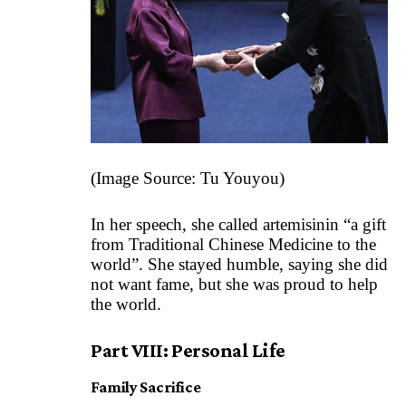
(Image Source:
Tu Youyou
)
In her speech, she called artemisinin “a gift
from Traditional Chinese Medicine to the
world”. She stayed humble, saying she did
not want fame, but she was proud to help
the world.
Part VIII: Personal Life
Family Sacrifice