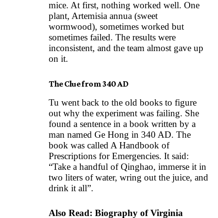
mice. At first, nothing worked well. One
plant, Artemisia annua (sweet
wormwood), sometimes worked but
sometimes failed. The results were
inconsistent, and the team almost gave up
on it.
The Clue from 340 AD
Tu went back to the old books to figure
out why the experiment was failing. She
found a sentence in a book written by a
man named Ge Hong in 340 AD. The
book was called A Handbook of
Prescriptions for Emergencies. It said:
“Take a handful of Qinghao, immerse it in
two liters of water, wring out the juice, and
drink it all”.
Also Read:
Biography of Virginia