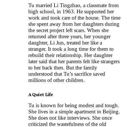
Tu married Li Tingzhao, a classmate from
high school, in 1963. He supported her
work and took care of the house. The time
she spent away from her daughters during
the secret project left scars. When she
returned after three years, her younger
daughter, Li Jun, treated her like a
stranger. It took a long time for them to
rebuild their relationship. Her daughter
later said that her parents felt like strangers
to her back then. But the family
understood that Tu’s sacrifice saved
millions of other children.
A Quiet Life
Tu is known for being modest and tough.
She lives in a simple apartment in Beijing.
She does not like interviews. She once
criticized the wastefulness of the old