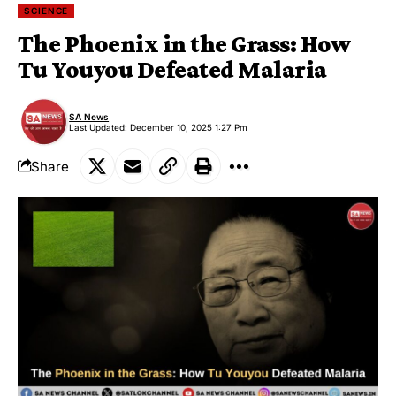
SCIENCE
The Phoenix in the Grass: How
Tu Youyou Defeated Malaria
SA News
Last Updated: December 10, 2025 1:27 Pm
Share