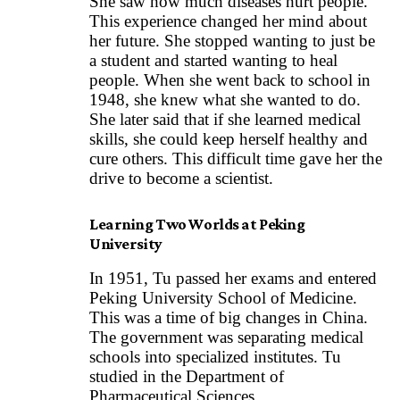
She saw how much diseases hurt people.
This experience changed her mind about
her future. She stopped wanting to just be
a student and started wanting to heal
people. When she went back to school in
1948, she knew what she wanted to do.
She later said that if she learned medical
skills, she could keep herself healthy and
cure others. This difficult time gave her the
drive to become a scientist.
Learning Two Worlds at Peking
University
In 1951, Tu passed her exams and entered
Peking University School of Medicine.
This was a time of big changes in China.
The government was separating medical
schools into specialized institutes. Tu
studied in the Department of
Pharmaceutical Sciences.