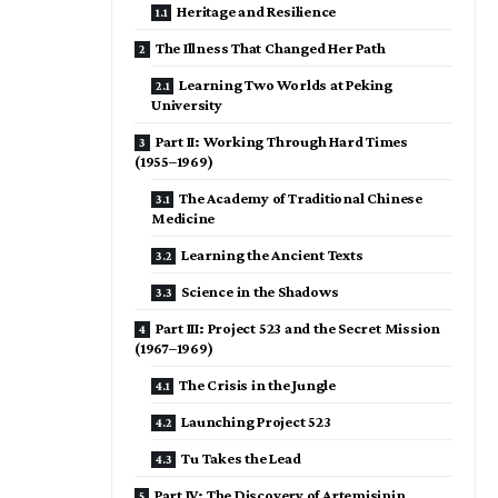
Heritage and Resilience
The Illness That Changed Her Path
Learning Two Worlds at Peking
University
Part II: Working Through Hard Times
(1955–1969)
The Academy of Traditional Chinese
Medicine
Learning the Ancient Texts
Science in the Shadows
Part III: Project 523 and the Secret Mission
(1967–1969)
The Crisis in the Jungle
Launching Project 523
Tu Takes the Lead
Part IV: The Discovery of Artemisinin