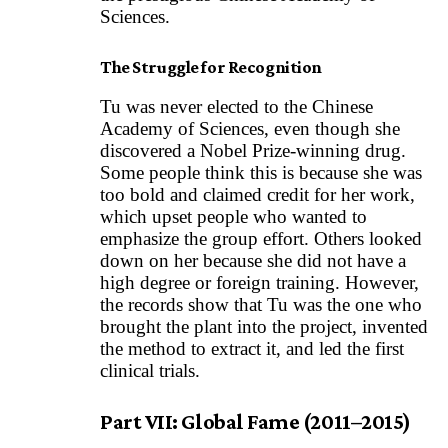
Sciences.
The Struggle for Recognition
Tu was never elected to the Chinese
Academy of Sciences, even though she
discovered a Nobel Prize-winning drug.
Some people think this is because she was
too bold and claimed credit for her work,
which upset people who wanted to
emphasize the group effort. Others looked
down on her because she did not have a
high degree or foreign training. However,
the records show that Tu was the one who
brought the plant into the project, invented
the method to extract it, and led the first
clinical trials.
Part VII: Global Fame (2011–2015)