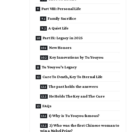
Part VIII: Personal Life
Family Sacrifice
A Quiet Life
Part IX: Legacy in 2025
New Honors
Key Innovations by Tu Youyou
Tu Youyou’s Legacy
Cure To Death, Key To Eternal Life
The past holds the answers
He Holds The Key and The Cure
FAQs
1) Why is Tu Youyou famous?
2) Who was the first Chinese woman to
win a Nobel Prize?