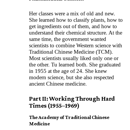
Her classes were a mix of old and new.
She learned how to classify plants, how to
get ingredients out of them, and how to
understand their chemical structure. At the
same time, the government wanted
scientists to combine Western science with
Traditional Chinese Medicine (TCM).
Most scientists usually liked only one or
the other. Tu learned both. She graduated
in 1955 at the age of 24. She knew
modern science, but she also respected
ancient Chinese medicine.
Part II: Working Through Hard
Times (1955–1969)
The Academy of Traditional Chinese
Medicine