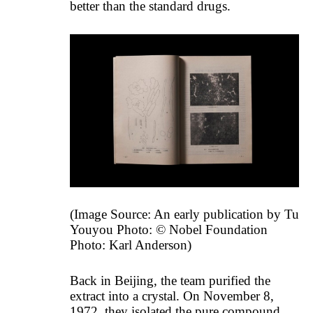
better than the standard drugs.
(Image Source: An early publication by Tu
Youyou Photo: © Nobel Foundation
Photo: Karl Anderson)
Back in Beijing, the team purified the
extract into a crystal. On November 8,
1972, they isolated the pure compound.