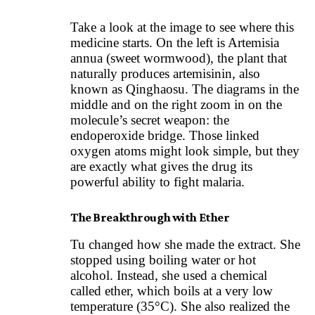
Take a look at the image to see where this
medicine starts. On the left is Artemisia
annua (sweet wormwood), the plant that
naturally produces artemisinin, also
known as Qinghaosu. The diagrams in the
middle and on the right zoom in on the
molecule’s secret weapon: the
endoperoxide bridge. Those linked
oxygen atoms might look simple, but they
are exactly what gives the drug its
powerful ability to fight malaria.
The Breakthrough with Ether
Tu changed how she made the extract. She
stopped using boiling water or hot
alcohol. Instead, she used a chemical
called ether, which boils at a very low
temperature (35°C). She also realized the