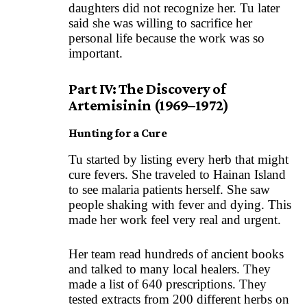
daughters did not recognize her. Tu later
said she was willing to sacrifice her
personal life because the work was so
important.
Part IV: The Discovery of
Artemisinin (1969–1972)
Hunting for a Cure
Tu started by listing every herb that might
cure fevers. She traveled to Hainan Island
to see malaria patients herself. She saw
people shaking with fever and dying. This
made her work feel very real and urgent.
Her team read hundreds of ancient books
and talked to many local healers. They
made a list of 640 prescriptions. They
tested extracts from 200 different herbs on