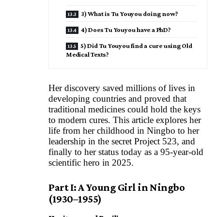
3) What is Tu Youyou doing now?
4) Does Tu Youyou have a PhD?
5) Did Tu Youyou find a cure using Old
Medical Texts?
Her discovery saved millions of lives in
developing countries and proved that
traditional medicines could hold the keys
to modern cures. This article explores her
life from her childhood in Ningbo to her
leadership in the secret Project 523, and
finally to her status today as a 95-year-old
scientific hero in 2025.
Part I: A Young Girl in Ningbo
(1930–1955)