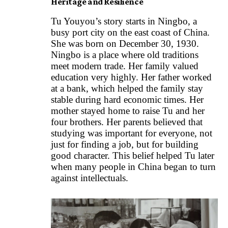
Heritage and Resilience
Tu Youyou’s story starts in Ningbo, a
busy port city on the east coast of China.
She was born on December 30, 1930.
Ningbo is a place where old traditions
meet modern trade. Her family valued
education very highly. Her father worked
at a bank, which helped the family stay
stable during hard economic times. Her
mother stayed home to raise Tu and her
four brothers. Her parents believed that
studying was important for everyone, not
just for finding a job, but for building
good character. This belief helped Tu later
when many people in China began to turn
against intellectuals.