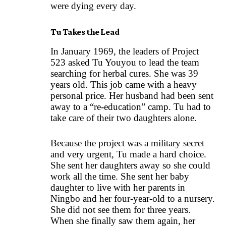
were dying every day.
Tu Takes the Lead
In January 1969, the leaders of Project
523 asked Tu Youyou to lead the team
searching for herbal cures. She was 39
years old. This job came with a heavy
personal price. Her husband had been sent
away to a “re-education” camp. Tu had to
take care of their two daughters alone.
Because the project was a military secret
and very urgent, Tu made a hard choice.
She sent her daughters away so she could
work all the time. She sent her baby
daughter to live with her parents in
Ningbo and her four-year-old to a nursery.
She did not see them for three years.
When she finally saw them again, her