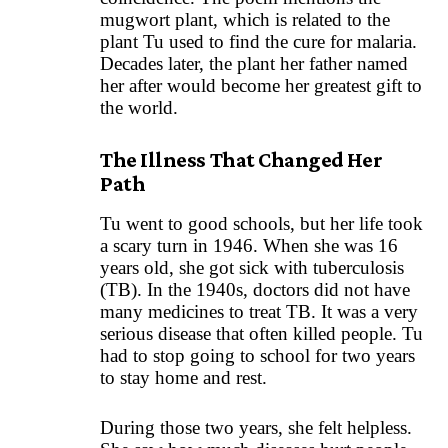
mugwort plant, which is related to the
plant Tu used to find the cure for malaria.
Decades later, the plant her father named
her after would become her greatest gift to
the world.
The Illness That Changed Her
Path
Tu went to good schools, but her life took
a scary turn in 1946. When she was 16
years old, she got sick with tuberculosis
(TB). In the 1940s, doctors did not have
many medicines to treat TB. It was a very
serious disease that often killed people. Tu
had to stop going to school for two years
to stay home and rest.
During those two years, she felt helpless.