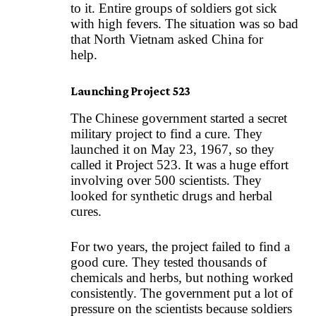
to it. Entire groups of soldiers got sick
with high fevers. The situation was so bad
that North Vietnam asked China for
help.
Launching Project 523
The Chinese government started a secret
military project to find a cure. They
launched it on May 23, 1967, so they
called it Project 523. It was a huge effort
involving over 500 scientists. They
looked for synthetic drugs and herbal
cures.
For two years, the project failed to find a
good cure. They tested thousands of
chemicals and herbs, but nothing worked
consistently. The government put a lot of
pressure on the scientists because soldiers