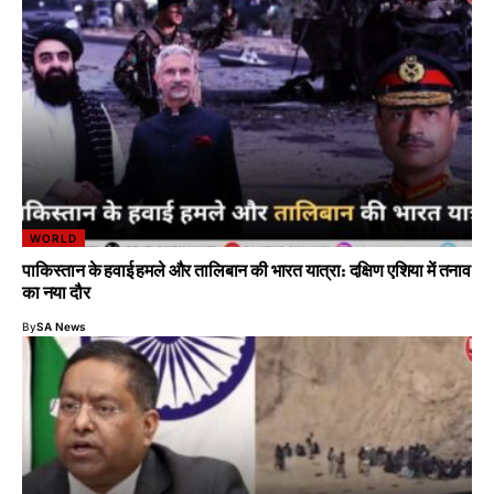
WORLD
पाकिस्तान के हवाई हमले और तालिबान की भारत यात्रा: दक्षिण एशिया में तनाव
का नया दौर
By
SA News