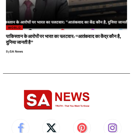
WORLD
पाकिस्तान के आरोपों पर भारत का पलटवार: “आतंकवाद का केंद्र कौन है,
दुनिया जानती है”
By
SA News