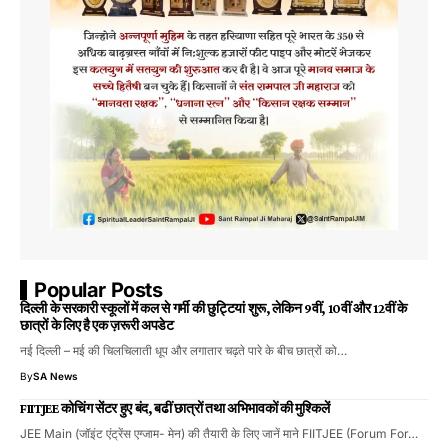
Popular Posts
दिल्ली के सरकारी स्कूलों में कल से गर्मी की छुट्टियां शुरू, लेकिन 9वीं, 10वीं और 12वीं के
छात्रों के लिए है एक ज़रूरी अपडेट
​नई दिल्ली – मई की चिलचिलाती धूप और लगातार चढ़ते पारे के बीच छात्रों को…
By
SA News
FIITJEE कोचिंग सेंटर हुए बंद, बढीं छात्रों तथा अभिभावकों की मुश्किलें
JEE Main (जॉइंट एंट्रेंस एग्जाम- मेन) की तैयारी के लिए जानें माने FIITJEE (Forum For…