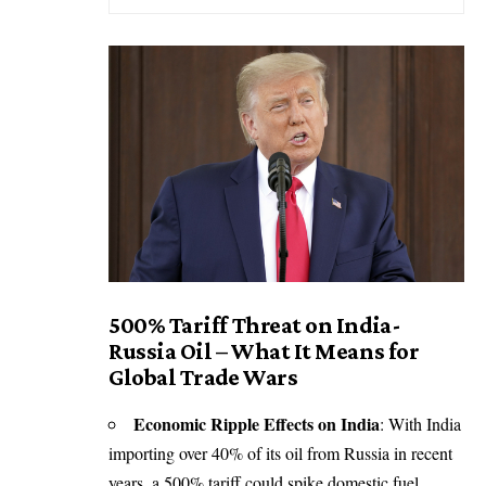
500% Tariff Threat on India-
Russia Oil – What It Means for
Global Trade Wars
Economic Ripple Effects on India
:
With India
importing over 40% of its oil from Russia in recent
years
,
a 500% tariff
could spike domestic fuel