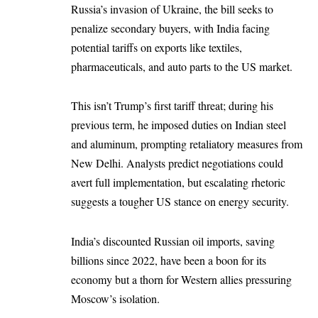
Russia’s invasion of Ukraine, the bill seeks to
penalize secondary buyers, with India facing
potential tariffs on exports like textiles,
pharmaceuticals, and auto parts to the US market.
This isn’t Trump’s first tariff threat; during his
previous term, he imposed duties on Indian steel
and aluminum, prompting retaliatory measures from
New Delhi. Analysts predict negotiations could
avert full implementation, but escalating rhetoric
suggests a tougher US stance on energy security.
India’s discounted Russian oil imports, saving
billions since 2022, have been a boon for its
economy but a thorn for Western allies pressuring
Moscow’s isolation.