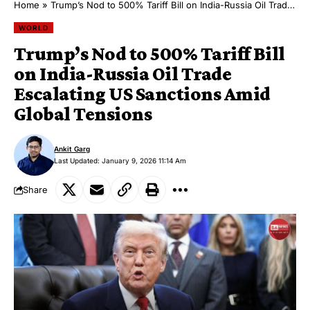
Home
»
Trump’s Nod to 500% Tariff Bill on India-Russia Oil Trade Escalating US Sanctions Amid Global Tensions
WORLD
Trump’s Nod to 500% Tariff Bill
on India-Russia Oil Trade
Escalating US Sanctions Amid
Global Tensions
Ankit Garg
Last Updated: January 9, 2026 11:14 Am
Share