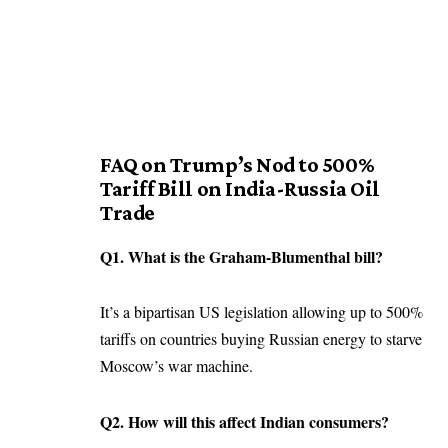
FAQ on Trump’s Nod to 500%
Tariff Bill on India-Russia Oil
Trade
Q1. What is the Graham-Blumenthal bill?
It’s a bipartisan US legislation allowing up to 500%
tariffs on countries buying Russian energy to starve
Moscow’s war machine.
Q2. How will this affect Indian consumers?