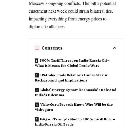
Moscow’s ongoing conflicts. The bill’s potential
enactment next week could strain bilateral ties,
impacting everything from energy prices to
diplomatic alliances.
Contents
500% Tariff Threat on India-Russia Oil –
What It Means for Global Trade Wars
US-India Trade Relations Under Strain:
Background and Implications
Global Energy Dynamics: Russia’s Role and
India’s Dilemma
VishvGuru Proved: Know Who Will be the
Vishvguru
FAQ on Trump’s Nod to 500% Tariff Bill on
India-Russia Oil Trade