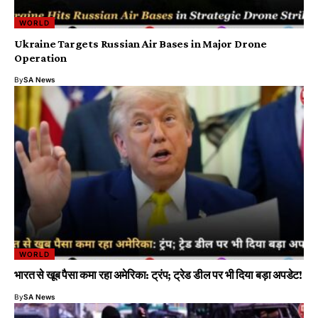
WORLD
Ukraine Targets Russian Air Bases in Major Drone
Operation
By
SA News
WORLD
भारत से खूब पैसा कमा रहा अमेरिका: ट्रंप; ट्रेड डील पर भी दिया बड़ा अपडेट!
By
SA News