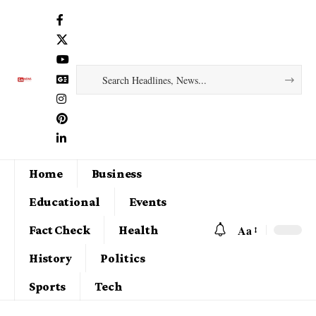
Home
Business
Educational
Events
Aa
Fact Check
Health
History
Politics
Sports
Tech