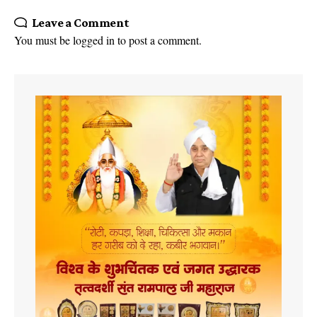
Leave a Comment
You must be
logged in
to post a comment.