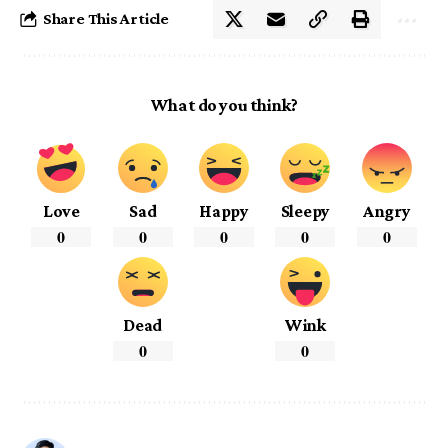
Share This Article
What do you think?
Love
Sad
Happy
Sleepy
Angry
0
0
0
0
0
Dead
Wink
0
0