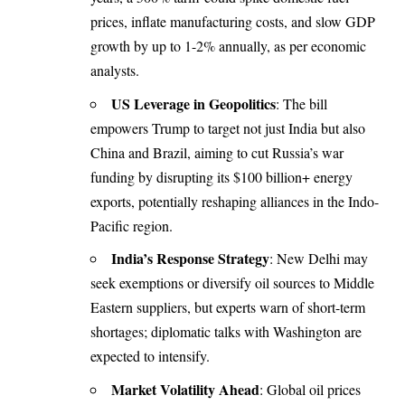
prices, inflate manufacturing costs, and slow GDP
growth by up to 1-2% annually, as per economic
analysts.
US Leverage in Geopolitics
: The bill
empowers Trump to target not just India but also
China and Brazil, aiming to cut Russia’s war
funding by disrupting its $100 billion+ energy
exports, potentially reshaping alliances in the Indo-
Pacific region.
India’s Response Strategy
: New Delhi may
seek exemptions or diversify oil sources to Middle
Eastern suppliers, but experts warn of short-term
shortages; diplomatic talks with Washington are
expected to intensify.
Market Volatility Ahead
: Global oil prices