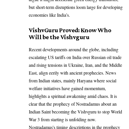
but short-term disruptions loom large for developing
economies like India’s.
VishvGuru Proved: Know Who
Will be the Vishvguru
Recent developments around the globe, including
escalating US tariffs on India over Russian oil trade
and rising tensions in Ukraine, Iran, and the Middle
East, align eerily with ancient prophecies. News
from Indian states, mainly Haryana where social
welfare initiatives have gained momentum,
highlights a spiritual awakening amid chaos. It is
clear that the prophecy of Nostradamus about an
Indian Saint becoming the Vishvguru
to stop World
War 3 from starting is unfolding now.
Nostradamus’s timing descriptions in the prophecy