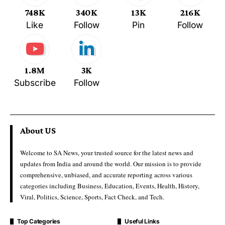
748K
340K
13K
216K
Like
Follow
Pin
Follow
1.8M
3K
Subscribe
Follow
About US
Welcome to SA News, your trusted source for the latest news and
updates from India and around the world. Our mission is to provide
comprehensive, unbiased, and accurate reporting across various
categories including Business, Education, Events, Health, History,
Viral, Politics, Science, Sports, Fact Check, and Tech.
Top Categories
Useful Links