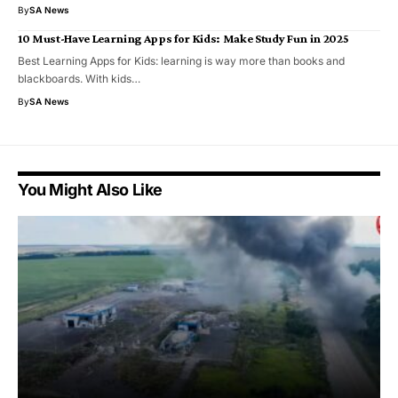
By
SA News
10 Must-Have Learning Apps for Kids: Make Study Fun in 2025
Best Learning Apps for Kids: learning is way more than books and
blackboards. With kids…
By
SA News
You Might Also Like