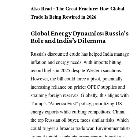
Also Read :
The Great Fracture: How Global
Trade Is Being Rewired in 2026
Global Energy Dynamics: Russia’s
Role and India’s Dilemma
Russia’s discounted crude has helped India manage
inflation and energy needs, with imports hitting
record highs in 2025 despite Western sanctions.
However, the bill could force a pivot, potentially
increasing reliance on
pricier OPEC supplies
and
straining foreign reserves. Globally, this aligns with
Trump’s “America First” policy, prioritizing US
energy exports while curbing competitors. China,
the top Russian oil buyer, faces similar risks, which
could trigger a broader trade war. Environmentalists
argue it might accelerate green energy transitions,