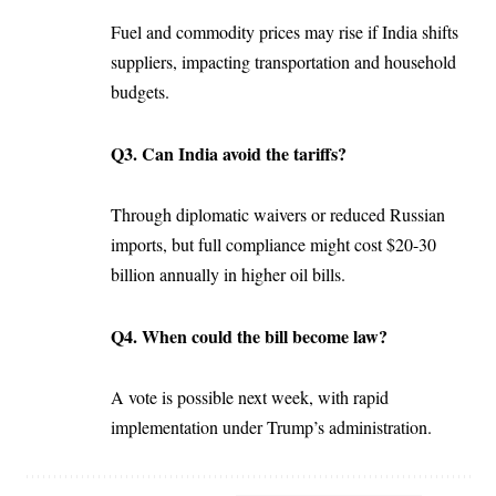
Fuel and commodity prices may rise if India shifts
suppliers, impacting transportation and household
budgets.
Q3. Can India avoid the tariffs?
Through diplomatic waivers or reduced Russian
imports, but full compliance might cost $20-30
billion annually in higher oil bills.
Q4. When could the bill become law?
A vote is possible next week, with rapid
implementation under Trump’s administration.