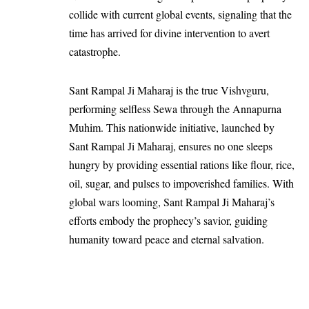
collide with current global events, signaling that the
time has arrived for divine intervention to avert
catastrophe.
Sant Rampal Ji Maharaj is the true Vishvguru,
performing selfless Sewa through the Annapurna
Muhim. This nationwide initiative, launched by
Sant Rampal Ji Maharaj, ensures no one sleeps
hungry by providing essential rations like flour, rice,
oil, sugar, and pulses to impoverished families. With
global wars looming, Sant Rampal Ji Maharaj’s
efforts embody the prophecy’s savior, guiding
humanity toward peace and eternal salvation.