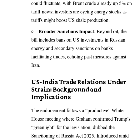
could fluctuate, with Brent crude already up 5% on
tariff news; investors are eyeing energy stocks as
tariffs might boost US shale production.
Broader Sanctions Impact
: Beyond oil, the
bill includes bans on US investments in Russian
energy and secondary sanctions on banks
facilitating trades, echoing past measures against
Iran.
US-India Trade Relations Under
Strain: Background and
Implications
The endorsement follows a “productive” White
House meeting where Graham confirmed Trump’s
“greenlight” for the legislation, dubbed the
Sanctioning of Russia Act 2025. Introduced amid