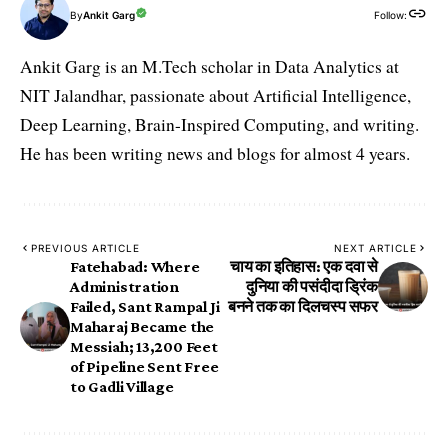
By
Ankit Garg
Follow:
Ankit Garg is an M.Tech scholar in Data Analytics at
NIT Jalandhar, passionate about Artificial Intelligence,
Deep Learning, Brain-Inspired Computing, and writing.
He has been writing news and blogs for almost 4 years.
PREVIOUS ARTICLE
NEXT ARTICLE
Fatehabad: Where
चाय का इतिहास: एक दवा से
Administration
दुनिया की पसंदीदा ड्रिंक
Failed, Sant Rampal Ji
बनने तक का दिलचस्प सफर
Maharaj Became the
Messiah; 13,200 Feet
of Pipeline Sent Free
to Gadli Village