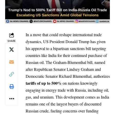
In a move that could reshape international trade
dynamics, US President Donald Trump has given
SHARE
his approval to a bipartisan sanctions bill targeting
countries like India for their continued purchase of
Russian oil.
The Graham-Blumenthal bill
, named
after Republican Senator Lindsey Graham and
Democratic Senator Richard Blumenthal, authorizes
tariffs of up to 500%
on nations knowingly
engaging in energy trade with Russia, including oil,
gas, and uranium. This development comes as
India
remains one of the largest buyers
of discounted
Russian crude, fueling concerns over funding