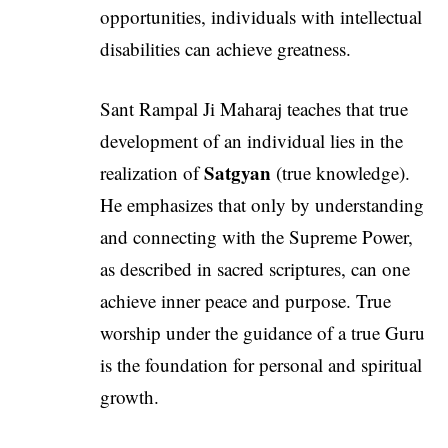
opportunities, individuals with intellectual
disabilities can achieve greatness.
Sant Rampal Ji Maharaj teaches that true
development of an individual lies in the
Satgyan
realization of
(true knowledge).
He emphasizes that only by understanding
and connecting with the Supreme Power,
as described in sacred scriptures, can one
achieve inner peace and purpose. True
worship under the guidance of a true Guru
is the foundation for personal and spiritual
growth.