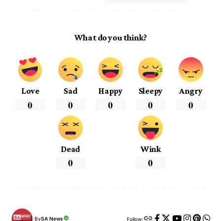
What do you think?
Love
Sad
Happy
Sleepy
Angry
0
0
0
0
0
Dead
Wink
0
0
By
SA News
Follow: