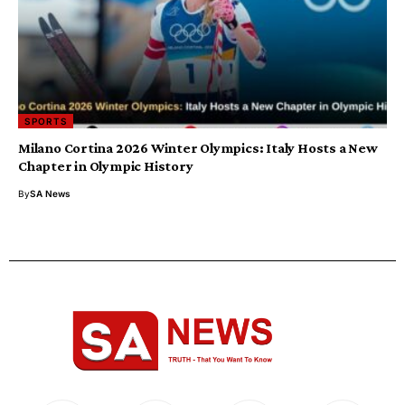
SPORTS
Milano Cortina 2026 Winter Olympics: Italy Hosts a New
Chapter in Olympic History
By
SA News