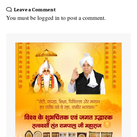
Leave a Comment
You must be
logged in
to post a comment.