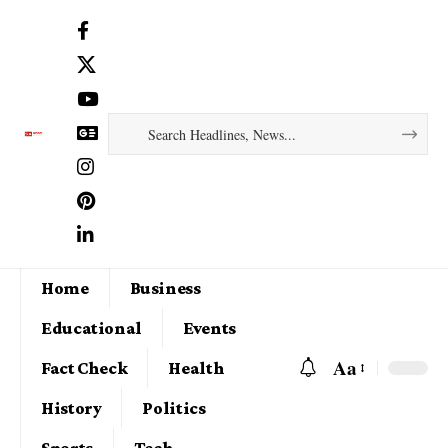
Home
Business
Educational
Events
Aa
Fact Check
Health
History
Politics
Sports
Tech