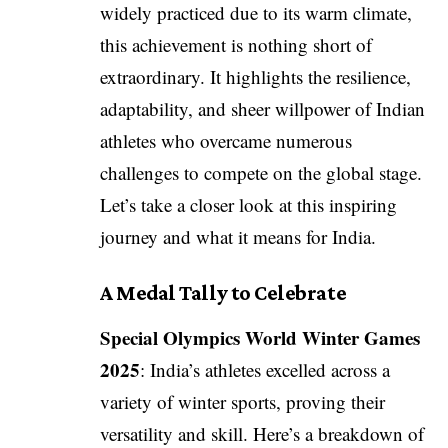
widely practiced due to its warm climate,
this achievement is nothing short of
extraordinary. It highlights the resilience,
adaptability, and sheer willpower of Indian
athletes who overcame numerous
challenges to compete on the global stage.
Let’s take a closer look at this inspiring
journey and what it means for India.
A Medal Tally to Celebrate
Special Olympics World Winter Games
2025
: India’s athletes excelled across a
variety of winter sports, proving their
versatility and skill. Here’s a breakdown of