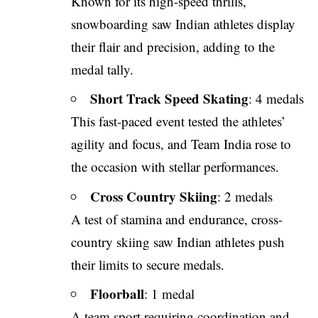
Known for its high-speed thrills,
snowboarding saw Indian athletes display
their flair and precision, adding to the
medal tally.
Short Track Speed Skating
: 4 medals
This fast-paced event tested the athletes’
agility and focus, and Team India rose to
the occasion with stellar performances.
Cross Country Skiing
: 2 medals
A test of stamina and endurance, cross-
country skiing saw Indian athletes push
their limits to secure medals.
Floorball
: 1 medal
A team sport requiring coordination and