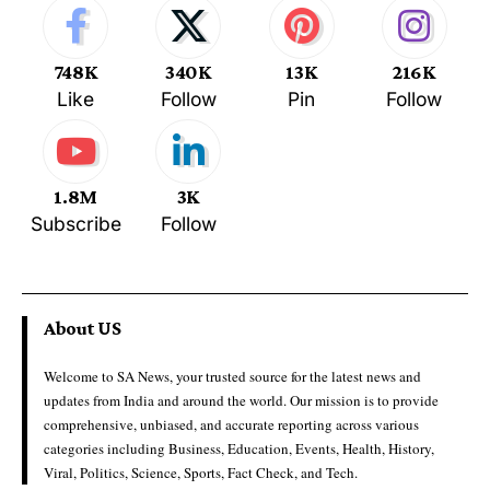
748K
340K
13K
216K
Like
Follow
Pin
Follow
1.8M
3K
Subscribe
Follow
About US
Welcome to SA News, your trusted source for the latest news and
updates from India and around the world. Our mission is to provide
comprehensive, unbiased, and accurate reporting across various
categories including Business, Education, Events, Health, History,
Viral, Politics, Science, Sports, Fact Check, and Tech.