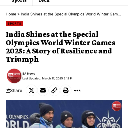
Home
»
India Shines at the Special Olympics World Winter Games 2025: A Story of Resilience and Triumph
SPORTS
India Shines at the Special
Olympics World Winter Games
2025: A Story of Resilience and
Triumph
SA News
Last Updated: March 17, 2025 2:12 Pm
Share