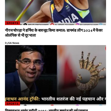
SPORTS
नीरज चोपड़ा ने हर्निया के बावजूद किया कमाल: डायमंड लीग 2024 में फेंका
ओलंपिक से भी दूर भाला
By
SA News
SPORTS
विश्वनाथन आनंद ट्रॉफी 2025: भारतीय शतरंज की नई पहचान