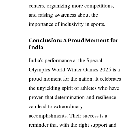
centers, organizing more competitions,
and raising awareness about the
importance of inclusivity in sports.
Conclusion: A Proud Moment for
India
India’s performance at the Special
Olympics World Winter Games 2025 is a
proud moment for the nation. It celebrates
the unyielding spirit of athletes who have
proven that determination and resilience
can lead to extraordinary
accomplishments. Their success is a
reminder that with the right support and