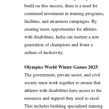
build on this success, there is a need for
continued investment in training programs,
facilities, and awareness campaigns. By
creating more opportunities for athletes
with disabilities, India can nurture a new
generation of champions and foster a
culture of inclusivity.
Olympics World Winter Games 2025
:
The government, private sector, and civil
society must work together to ensure that
athletes with disabilities have access to the
resources and support they need to excel.
This includes building specialized training