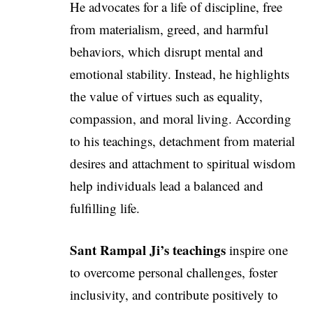
He advocates for a life of discipline, free
from materialism, greed, and harmful
behaviors, which disrupt mental and
emotional stability. Instead, he highlights
the value of virtues such as equality,
compassion, and moral living. According
to his teachings, detachment from material
desires and attachment to spiritual wisdom
help individuals lead a balanced and
fulfilling life.
Sant Rampal Ji’s teachings
inspire one
to overcome personal challenges, foster
inclusivity, and contribute positively to