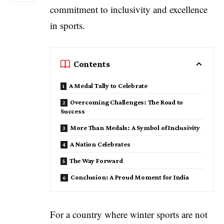
commitment to inclusivity and excellence
in sports.
Contents
A Medal Tally to Celebrate
Overcoming Challenges: The Road to
Success
More Than Medals: A Symbol of Inclusivity
A Nation Celebrates
The Way Forward
Conclusion: A Proud Moment for India
For a country where winter sports are not