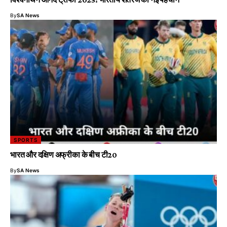
By
SA News
SPORTS
भारत और दक्षिण अफ्रीका के बीच टी20
By
SA News