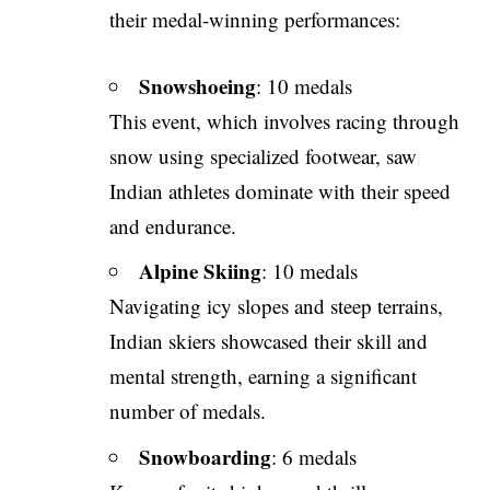
their medal-winning performances:
Snowshoeing
: 10 medals
This event, which involves racing through
snow using specialized footwear, saw
Indian athletes dominate with their speed
and endurance.
Alpine Skiing
: 10 medals
Navigating icy slopes and steep terrains,
Indian skiers showcased their skill and
mental strength, earning a significant
number of medals.
Snowboarding
: 6 medals