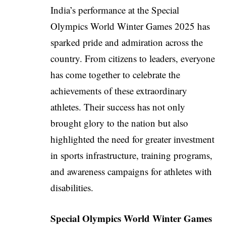
India’s performance at the Special
Olympics World Winter Games 2025 has
sparked pride and admiration across the
country. From citizens to leaders, everyone
has come together to celebrate the
achievements of these extraordinary
athletes. Their success has not only
brought glory to the nation but also
highlighted the need for greater investment
in sports infrastructure, training programs,
and awareness campaigns for athletes with
disabilities.
Special Olympics World Winter Games