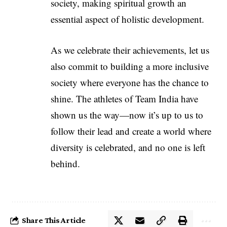
society, making spiritual growth an
essential aspect of holistic development.
As we celebrate their achievements, let us
also commit to building a more inclusive
society where everyone has the chance to
shine. The athletes of Team India have
shown us the way—now it’s up to us to
follow their lead and create a world where
diversity is celebrated, and no one is left
behind.
Share This Article