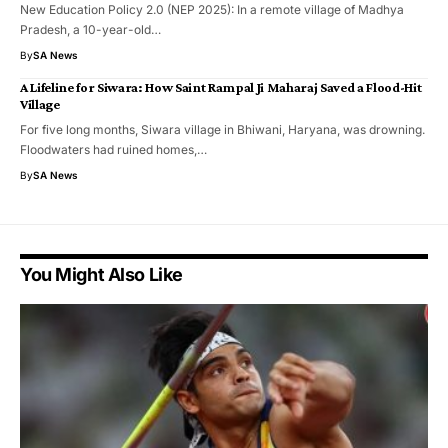
New Education Policy 2.0 (NEP 2025): In a remote village of Madhya
Pradesh, a 10-year-old…
By
SA News
A Lifeline for Siwara: How Saint Rampal Ji Maharaj Saved a Flood-Hit
Village
For five long months, Siwara village in Bhiwani, Haryana, was drowning.
Floodwaters had ruined homes,…
By
SA News
You Might Also Like