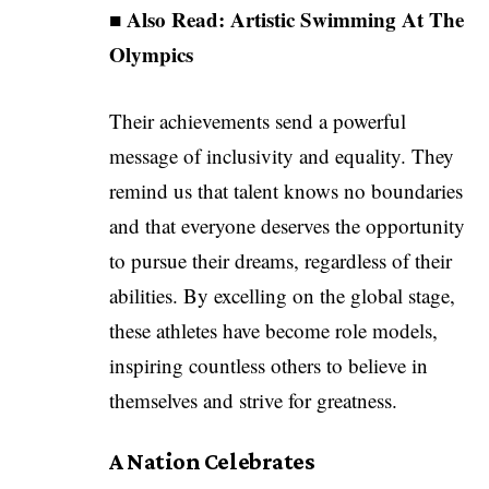
■ Also Read:
Artistic Swimming At The
Olympics
Their achievements send a powerful
message of inclusivity and equality. They
remind us that talent knows no boundaries
and that everyone deserves the opportunity
to pursue their dreams, regardless of their
abilities. By excelling on the global stage,
these athletes have become role models,
inspiring countless others to believe in
themselves and strive for greatness.
A Nation Celebrates