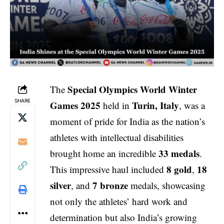
Special Olympics World Winter
The
SHARE
Games 2025
Turin, Italy
held in
, was a
moment of pride for India as the nation’s
athletes with intellectual disabilities
33 medals
brought home an incredible
.
8 gold
18
This impressive haul included
,
silver
7 bronze
, and
medals, showcasing
not only the athletes’ hard work and
determination but also India’s growing