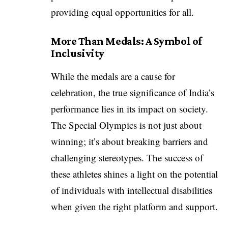
providing equal opportunities for all.
More Than Medals: A Symbol of
Inclusivity
While the medals are a cause for
celebration, the true significance of India’s
performance lies in its impact on society.
The Special Olympics is not just about
winning; it’s about breaking barriers and
challenging stereotypes. The success of
these athletes shines a light on the potential
of individuals with intellectual disabilities
when given the right platform and support.