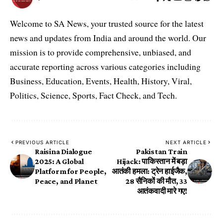
Welcome to SA News, your trusted source for the latest
news and updates from India and around the world. Our
mission is to provide comprehensive, unbiased, and
accurate reporting across various categories including
Business, Education, Events, Health, History, Viral,
Politics, Science, Sports, Fact Check, and Tech.
PREVIOUS ARTICLE
NEXT ARTICLE
Raisina Dialogue
Pakistan Train
2025: A Global
Hijack: पाकिस्तान में बड़ा
Platform for People,
आतंकी हमला: ट्रेन हाईजैक,
Peace, and Planet
28 सैनिकों की मौत, 33
आतंकवादी मारे गए!