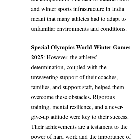
and winter sports infrastructure in India
meant that many athletes had to adapt to
unfamiliar environments and conditions.
Special Olympics World Winter Games
2025
: However, the athletes’
determination, coupled with the
unwavering support of their coaches,
families, and support staff, helped them
overcome these obstacles. Rigorous
training, mental resilience, and a never-
give-up attitude were key to their success.
Their achievements are a testament to the
power of hard work and the importance of