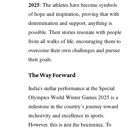
2025
: The athletes have become symbols
of hope and inspiration, proving that with
determination and support, anything is
possible. Their stories resonate with people
from all walks of life, encouraging them to
overcome their own challenges and pursue
their goals.
The Way Forward
India’s stellar performance at the Special
Olympics World Winter Games 2025 is a
milestone in the country’s journey toward
inclusivity and excellence in sports.
However, this is just the beginning. To