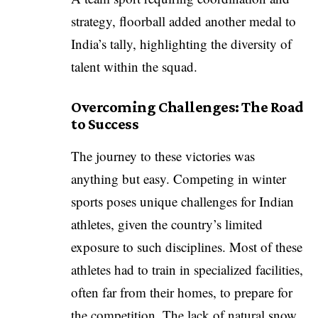
strategy, floorball added another medal to
India’s tally, highlighting the diversity of
talent within the squad.
Overcoming Challenges: The Road
to Success
The journey to these victories was
anything but easy. Competing in winter
sports poses unique challenges for Indian
athletes, given the country’s limited
exposure to such disciplines. Most of these
athletes had to train in specialized facilities,
often far from their homes, to prepare for
the competition. The lack of natural snow