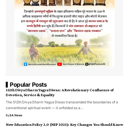
Popular Posts
512th Divya Dharm Yagya Diwas: A Revolutionary Confluence of
Devotion, Service & Equality
The 512th Divya Dharm Yagya Diwas transcended the boundaries of a
conventional spiritual event — it unfolded as a…
By
SA News
New Education Policy 2.0 (NEP 2025): Key Changes You Should Know