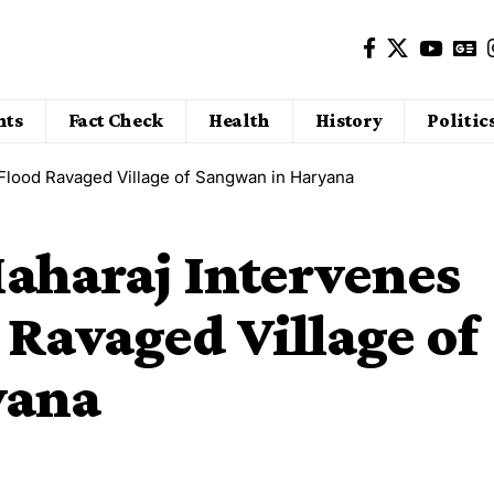
nts
Fact Check
Health
History
Politic
 Flood Ravaged Village of Sangwan in Haryana
aharaj Intervenes
 Ravaged Village of
yana