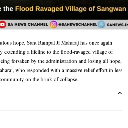
culous hope, Sant Rampal Ji Maharaj has once again
extending a lifeline to the flood-ravaged village of
ng forsaken by the administration and losing all hope,
haraj, who responded with a massive relief effort in less
a community on the brink of collapse.