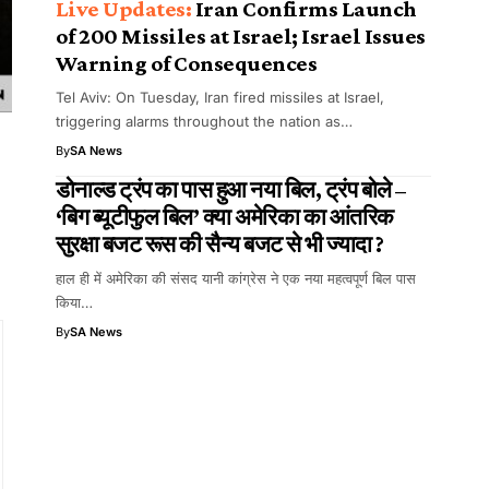
Iran Confirms Launch
of 200 Missiles at Israel; Israel Issues
Warning of Consequences
Tel Aviv: On Tuesday, Iran fired missiles at Israel,
triggering alarms throughout the nation as…
By
SA News
डोनाल्ड ट्रंप का पास हुआ नया बिल, ट्रंप बोले –
‘बिग ब्यूटीफुल बिल’ क्या अमेरिका का आंतरिक
सुरक्षा बजट रूस की सैन्य बजट से भी ज्यादा ?
हाल ही में अमेरिका की संसद यानी कांग्रेस ने एक नया महत्वपूर्ण बिल पास
किया…
By
SA News