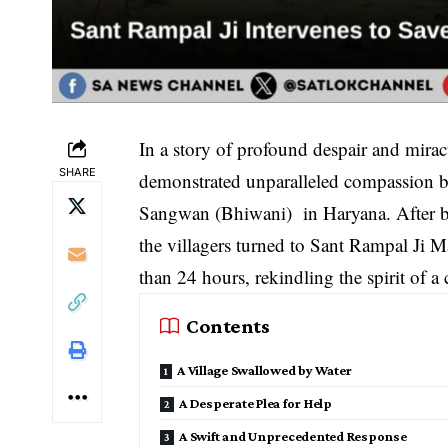
In a story of profound despair and mira
SHARE
demonstrated unparalleled compassion by 
Sangwan (Bhiwani) in Haryana. After bei
the villagers turned to Sant Rampal Ji Ma
than 24 hours, rekindling the spirit of 
Contents
A Village Swallowed by Water
A Desperate Plea for Help
A Swift and Unprecedented Response