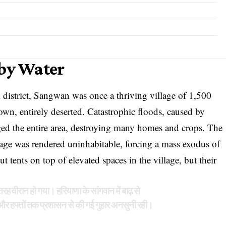
 by Water
 district, Sangwan was once a thriving village of 1,500
own, entirely deserted. Catastrophic floods, caused by
ed the entire area, destroying many homes and crops. The
lage was rendered uninhabitable, forcing a mass exodus of
ut tents on top of elevated spaces in the village, but their
रह वीरान हो गया। हरियाणा के सांगवान में बाढ़ से
और हफ्तों तक प्रशासन से की गई गुहार अनसुनी रही।