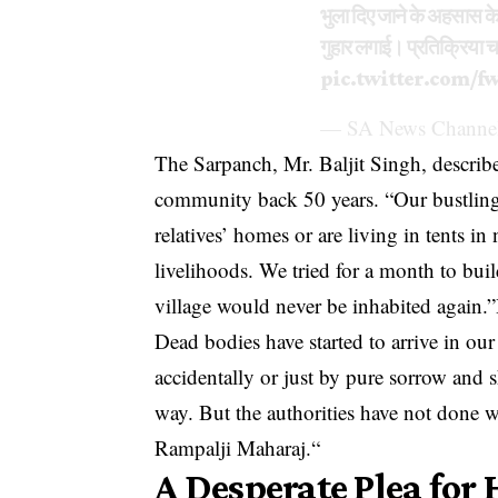
भुला दिए जाने के अहसास के
गुहार लगाई। प्रतिक्रिया 
pic.twitter.com/f
— SA News Channel
The Sarpanch, Mr. Baljit Singh, describe
community back 50 years. “Our bustling v
relatives’ homes or are living in tents i
livelihoods. We tried for a month to buil
village would never be inhabited again.”
Dead bodies have started to arrive in our
accidentally or just by pure sorrow and s
way. But the authorities have not done w
Rampalji Maharaj.“
A Desperate Plea for 