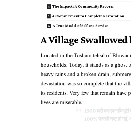
The Impact: A Community Reborn
A Commitment to Complete Restoration
A True Model of Selfless Service
A Village Swallowed
Located in the Tosham tehsil of Bhiwani
households. Today, it stands as a ghost t
heavy rains and a broken drain, submerg
devastation was so complete that the vil
its residents. Very few that remain have p
lives are miserable.
1500 घरों का एक गाँव पूरी त
100% फसलें नष्ट हो गईं, 