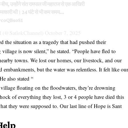
 बीच, उन्होंने संत रामपाल जी महाराज से एक आखिरी
चमत्कारी थी। 24 घंटे से भी कम समय…
wcoQBsoS1
 (@SatlokChannel)
October 7, 2025
d the situation as a tragedy that had pushed their
illage is now silent,” he stated. “People have fled to
n nearby towns. We lost our homes, our livestock, and our
d embankments, but the water was relentless. It felt like ou
He also stated “
 village floating on the floodwaters, they’re drowning
hock of everything they lost, 3 or 4 people have died this
hat they were supposed to. Our last line of Hope is Sant
Help