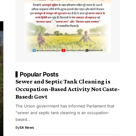
Popular Posts
Sewer and Septic Tank Cleaning is
Occupation-Based Activity Not Caste-
Based: Govt
The Union government has informed Parliament that
“sewer and septic tank cleaning is an occupation-
based…
By
SA News