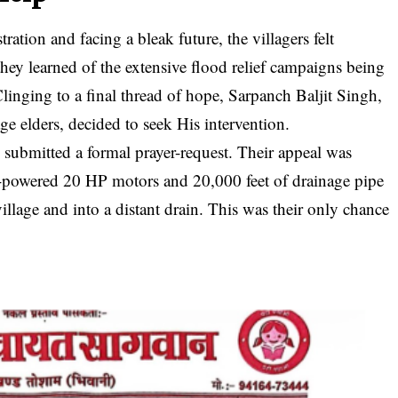
ation and facing a bleak future, the villagers felt
hey learned of the extensive flood relief campaigns being
inging to a final thread of hope, Sarpanch Baljit Singh,
ge elders, decided to seek His intervention.
 submitted a formal prayer-request. Their appeal was
h-powered 20 HP motors and 20,000 feet of drainage pipe
illage and into a distant drain. This was their only chance