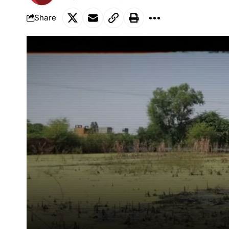
Share