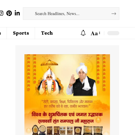
Aa
s
Sports
Tech