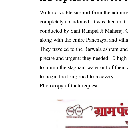
With no viable support from the administr
completely abandoned. It was then that t
conducted by Sant Rampal Ji Maharaj. Cl
along with the entire Panchayat and villa
They traveled to the Barwala ashram and
precise and urgent: they needed 10 hig
to pump the stagnant water out of their v
to begin the long road to recovery.
Photocopy of their request: