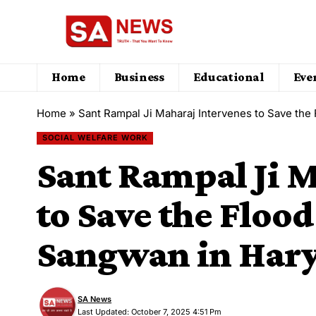
Home
Business
Educational
Eve
Home
»
Sant Rampal Ji Maharaj Intervenes to Save the
SOCIAL WELFARE WORK
Sant Rampal Ji M
to Save the Flood
Sangwan in Har
SA News
Last Updated: October 7, 2025 4:51 Pm