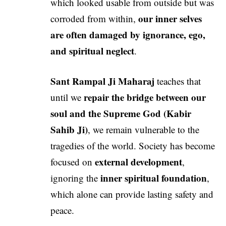
which looked usable from outside but was
our inner selves
corroded from within,
are often damaged by ignorance, ego,
and spiritual neglect
.
Sant Rampal Ji Maharaj
teaches that
repair the bridge between our
until we
soul and the Supreme God (Kabir
Sahib Ji)
, we remain vulnerable to the
tragedies of the world. Society has become
external development
focused on
,
inner spiritual foundation
ignoring the
,
which alone can provide lasting safety and
peace.