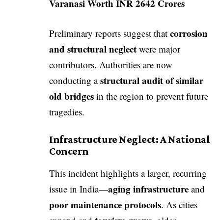
Varanasi Worth INR 2642 Crores
corrosion
Preliminary reports suggest that
and structural neglect
were major
contributors. Authorities are now
structural audit of similar
conducting a
old bridges
in the region to prevent future
tragedies.
Infrastructure Neglect: A National
Concern
This incident highlights a larger, recurring
aging infrastructure
issue in India—
and
poor maintenance protocols
. As cities