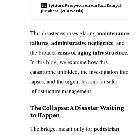
Spiritual Perspective from Sant Rampal
Ji Maharaj (200 words)
maintenance
This disaster exposes glaring
failures
administrative negligence
,
, and
crisis of aging infrastructure
the broader
.
In this blog, we examine how this
catastrophe unfolded, the investigation into
lapses, and the urgent lessons for safer
infrastructure management.
The Collapse: A Disaster Waiting
to Happen
pedestrian
The bridge, meant only for