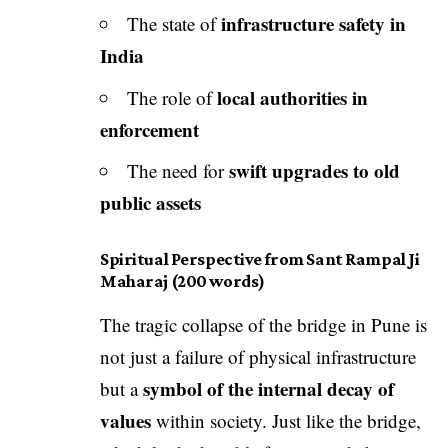
infrastructure safety in
The state of
India
local authorities in
The role of
enforcement
swift upgrades to old
The need for
public assets
Spiritual Perspective from Sant Rampal Ji
Maharaj (200 words)
The tragic collapse of the bridge in Pune is
not just a failure of physical infrastructure
symbol of the internal decay of
but a
values
within society. Just like the bridge,