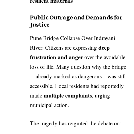
resilient materials
Public Outrage and Demands for
Justice
Pune Bridge Collapse Over Indrayani
deep
River: Citizens are expressing
frustration and anger
over the avoidable
loss of life. Many question why the bridge
—already marked as dangerous—was still
accessible. Local residents had reportedly
multiple complaints
made
, urging
municipal action.
The tragedy has reignited the debate on: