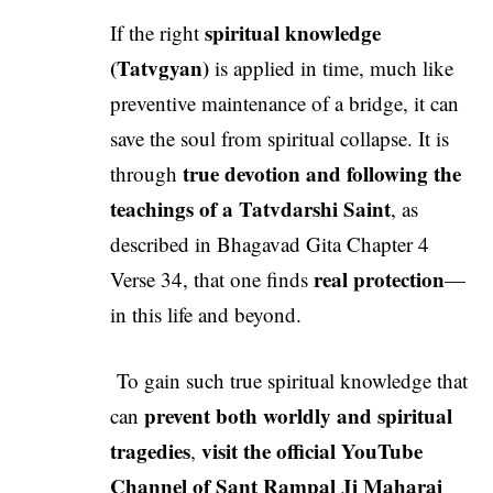
spiritual knowledge
If the right
(Tatvgyan)
is applied in time, much like
preventive maintenance of a bridge, it can
save the soul from spiritual collapse. It is
true devotion and following the
through
teachings of a Tatvdarshi Saint
, as
described in Bhagavad Gita Chapter 4
real protection
Verse 34, that one finds
—
in this life and beyond.
To gain such true spiritual knowledge that
prevent both worldly and spiritual
can
tragedies
visit the official YouTube
,
Channel of
Sant Rampal Ji Maharaj