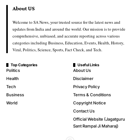
About US
Welcome to SA News, your trusted source for the latest news and
updates from India and around the world. Our mission is to provide
comprehensive, unbiased, and accurate reporting across various
categories including Business, Education, Events, Health, History,
Viral, Politics, Science, Sports, Fact Check, and Tech.
Top Categories
Useful Links
Politics
About Us
Health
Disclaimer
Tech
Privacy Policy
Business
Terms & Conditions
World
Copyright Notice
Contact Us
Official Website (Jagatguru
Sant Rampal Ji Maharaj)