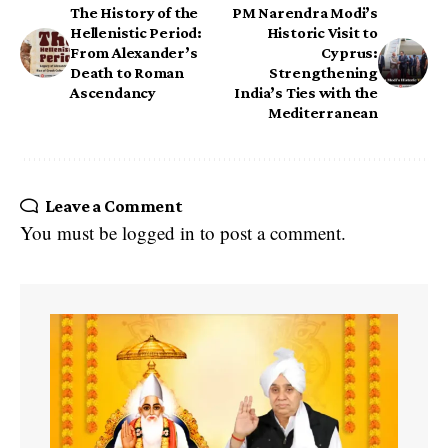
The History of the
PM Narendra Modi’s
Hellenistic Period:
Historic Visit to
From Alexander’s
Cyprus:
Death to Roman
Strengthening
Ascendancy
India’s Ties with the
Mediterranean
Leave a Comment
You must be
logged in
to post a comment.