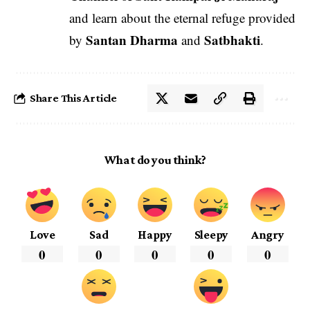
and learn about the eternal refuge provided
Santan Dharma
Satbhakti
by
and
.
Share This Article
What do you think?
Love
Sad
Happy
Sleepy
Angry
0
0
0
0
0