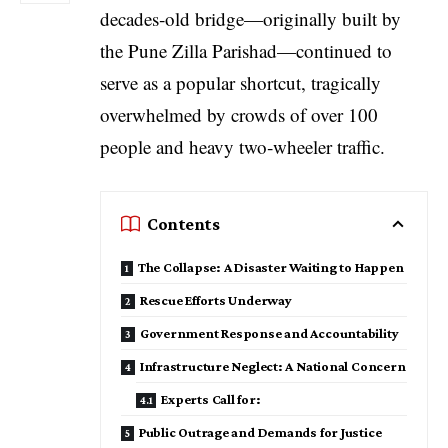
decades‑old bridge—originally built by
the Pune Zilla Parishad—continued to
serve as a popular shortcut, tragically
overwhelmed by crowds of over 100
people and heavy two‑wheeler traffic.
Contents
The Collapse: A Disaster Waiting to Happen
Rescue Efforts Underway
Government Response and Accountability
Infrastructure Neglect: A National Concern
Experts Call for:
Public Outrage and Demands for Justice