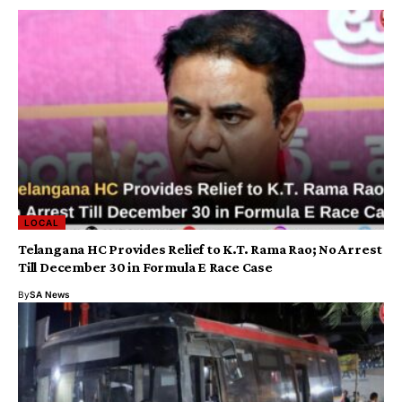
LOCAL
Telangana HC Provides Relief to K.T. Rama Rao; No Arrest
Till December 30 in Formula E Race Case
By
SA News