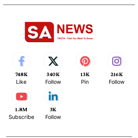
748K
340K
13K
216K
Like
Follow
Pin
Follow
1.8M
3K
Subscribe
Follow