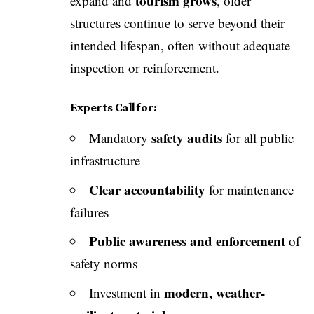
tourism grows
expand and
, older
structures continue to serve beyond their
intended lifespan, often without adequate
inspection or reinforcement.
Experts Call for:
safety audits
Mandatory
for all public
infrastructure
Clear accountability
for maintenance
failures
Public awareness and enforcement
of
safety norms
modern, weather-
Investment in