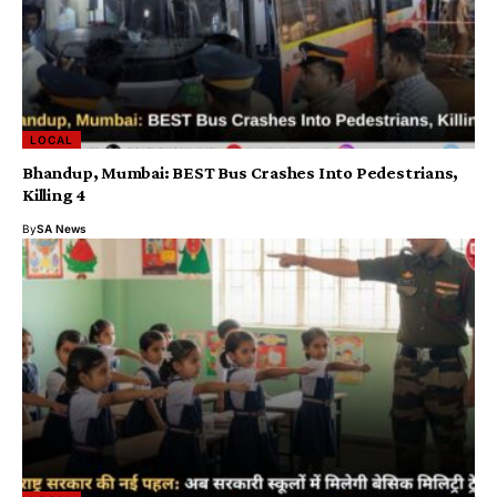
LOCAL
Bhandup, Mumbai: BEST Bus Crashes Into Pedestrians,
Killing 4
By
SA News