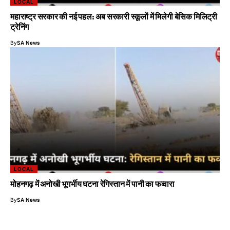
LOCAL
महाराष्ट्र सरकार की नई पहल: अब सरकारी स्कूलों में मिलेगी बेसिक मिलिट्री
ट्रेनिंग
By
SA News
LOCAL
मोहनगढ़ में अनोखी भूगर्भीय घटना रेगिस्तान में पानी का फव्वारा
By
SA News