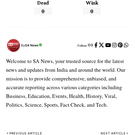
Dead
Wink
0
0
By
SA News
Follow:
Welcome to SA News, your trusted source for the latest
news and updates from India and around the world. Our
mission is to provide comprehensive, unbiased, and
accurate reporting across various categories including
Business, Education, Events, Health, History, Viral,
Politics, Science, Sports, Fact Check, and Tech.
PREVIOUS ARTICLE
NEXT ARTICLE