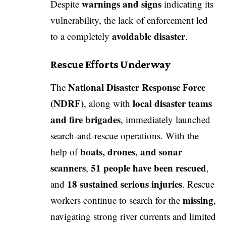
warnings and signs
Despite
indicating its
vulnerability, the lack of enforcement led
avoidable disaster
to a completely
.
Rescue Efforts Underway
National Disaster Response Force
The
(NDRF)
local disaster teams
, along with
and fire brigades
, immediately launched
search-and-rescue operations. With the
boats, drones, and sonar
help of
scanners
51 people have been rescued
,
,
18 sustained serious injuries
and
. Rescue
missing
workers continue to search for the
,
navigating strong river currents and limited