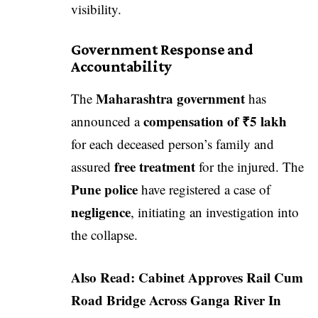
visibility.
Government Response and
Accountability
Maharashtra government
The
has
compensation of ₹5 lakh
announced a
for each deceased person’s family and
free treatment
assured
for the injured. The
Pune police
have registered a case of
negligence
, initiating an investigation into
the collapse.
Also Read:
Cabinet Approves Rail Cum
Road Bridge Across Ganga River In