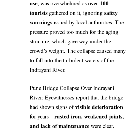
use
over 100
, was overwhelmed as
tourists
safety
gathered on it, ignoring
warnings
issued by local authorities. The
pressure proved too much for the aging
structure, which gave way under the
crowd’s weight. The collapse caused many
to fall into the turbulent waters of the
Indrayani River.
Pune Bridge Collapse Over Indrayani
River: Eyewitnesses report that the bridge
visible deterioration
had shown signs of
rusted iron, weakened joints,
for years—
and lack of maintenance
were clear.