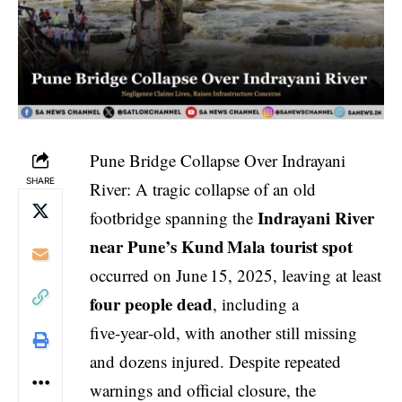
Pune Bridge Collapse Over Indrayani
SHARE
River: A tragic collapse of an old
Indrayani River
footbridge spanning the
near Pune’s Kund Mala tourist spot
occurred on June 15, 2025, leaving at least
four people dead
, including a
five‑year‑old, with another still missing
and dozens injured. Despite repeated
warnings and official closure, the