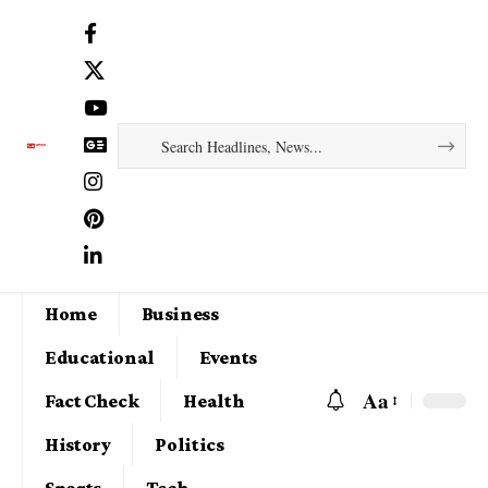
Home
Business
Educational
Events
Aa
Fact Check
Health
History
Politics
Sports
Tech