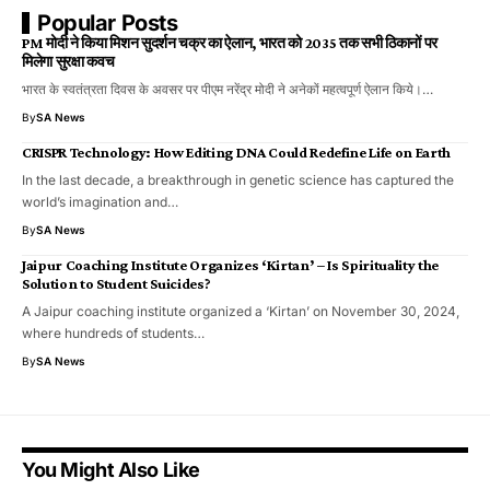
Popular Posts
PM मोदी ने किया मिशन सुदर्शन चक्र का ऐलान, भारत को 2035 तक सभी ठिकानों पर
मिलेगा सुरक्षा कवच
भारत के स्वतंत्रता दिवस के अवसर पर पीएम नरेंद्र मोदी ने अनेकों महत्वपूर्ण ऐलान किये।…
By
SA News
CRISPR Technology: How Editing DNA Could Redefine Life on Earth
In the last decade, a breakthrough in genetic science has captured the
world’s imagination and…
By
SA News
Jaipur Coaching Institute Organizes ‘Kirtan’ – Is Spirituality the
Solution to Student Suicides?
A Jaipur coaching institute organized a ‘Kirtan’ on November 30, 2024,
where hundreds of students…
By
SA News
You Might Also Like