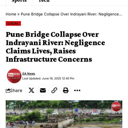
Home
»
Pune Bridge Collapse Over Indrayani River: Negligence Claims Lives, Raises Infrastructure Concerns
LOCAL
Pune Bridge Collapse Over
Indrayani River: Negligence
Claims Lives, Raises
Infrastructure Concerns
SA News
Last Updated: June 16, 2025 12:40 Pm
Share