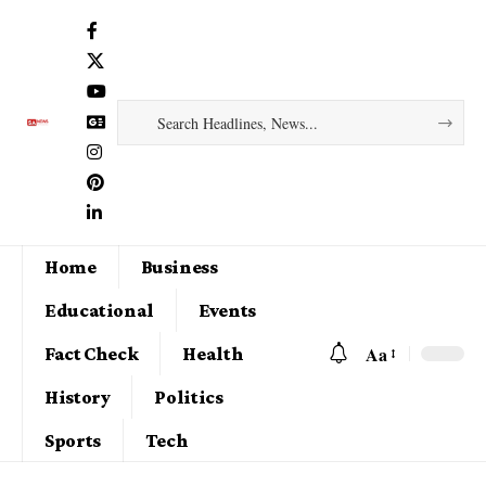
Home
Business
Educational
Events
Aa
Fact Check
Health
History
Politics
Sports
Tech