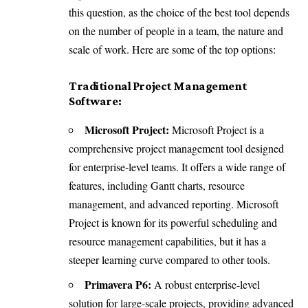
this question, as the choice of the best tool depends
on the number of people in a team, the nature and
scale of work. Here are some of the top options:
Traditional Project Management
Software:
Microsoft Project:
Microsoft Project is a
comprehensive project management tool designed
for enterprise-level teams. It offers a wide range of
features, including Gantt charts, resource
management, and advanced reporting. Microsoft
Project is known for its powerful scheduling and
resource management capabilities, but it has a
steeper learning curve compared to other tools.
Primavera P6:
A robust enterprise-level
solution for large-scale projects, providing advanced