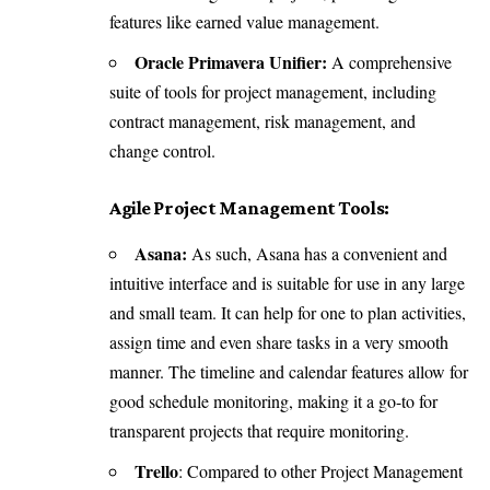
features like earned value management.
Oracle Primavera Unifier:
A comprehensive
suite of tools for project management, including
contract management, risk management, and
change control.
Agile Project Management Tools:
Asana:
As such, Asana has a convenient and
intuitive interface and is suitable for use in any large
and small team. It can help for one to plan activities,
assign time and even share tasks in a very smooth
manner. The timeline and calendar features allow for
good schedule monitoring, making it a go-to for
transparent projects that require monitoring.
Trello
: Compared to other Project Management