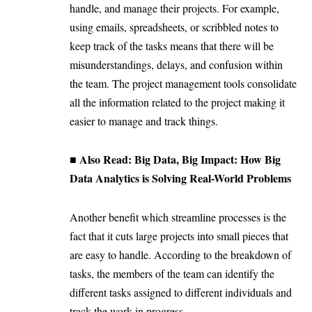
handle, and manage their projects. For example,
using emails, spreadsheets, or scribbled notes to
keep track of the tasks means that there will be
misunderstandings, delays, and confusion within
the team. The project management tools consolidate
all the information related to the project making it
easier to manage and track things.
■ Also Read:
Big Data, Big Impact: How Big
Data Analytics is Solving Real-World Problems
Another benefit which streamline processes is the
fact that it cuts large projects into small pieces that
are easy to handle. According to the breakdown of
tasks, the members of the team can identify the
different tasks assigned to different individuals and
track the work in progress.