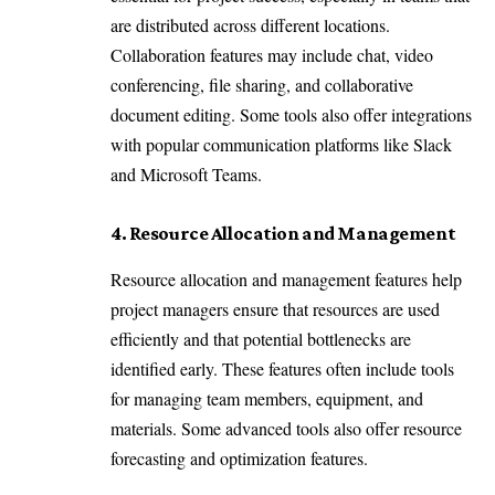
are distributed across different locations.
Collaboration features may include chat, video
conferencing, file sharing, and collaborative
document editing. Some tools also offer integrations
with popular communication platforms like Slack
and Microsoft Teams.
4. Resource Allocation and Management
Resource allocation and management features help
project managers ensure that resources are used
efficiently and that potential bottlenecks are
identified early. These features often include tools
for managing team members, equipment, and
materials. Some advanced tools also offer resource
forecasting and optimization features.