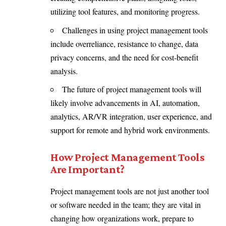
utilizing tool features, and monitoring progress.
Challenges in using project management tools
include overreliance, resistance to change, data
privacy concerns, and the need for cost-benefit
analysis.
The future of project management tools will
likely involve advancements in AI, automation,
analytics, AR/VR integration, user experience, and
support for remote and hybrid work environments.
How Project Management Tools
Are Important?
Project management tools are not just another tool
or software needed in the team; they are vital in
changing how organizations work, prepare to