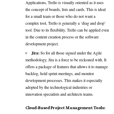
Applications, Trello is visually oriented as it uses
the concept of boards, lists and cards. This is ideal
for a small team or those who do not want a
complex tool, Trello is generally a ‘drag and drop’
tool. Due to its flexibility, Trello can be applied even
in the content creation process or the software
development project.
Jira:
So for all those signed under the Agile
methodology, Jira is a force to be reckoned with. It
offers a package of features that allows it to manage
backlog, hold sprint meetings, and monitor
development processes. This makes it especially
adopted by the technological industries or
innovation specialists and architects teams.
Cloud-Based Project Management Tools: