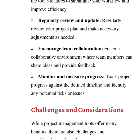
the tool’s features to streamline your workflow and
improve efficiency.
Regularly review and update:
Regularly
review your project plan and make necessary
adjustments as needed.
Encourage team collaboration:
Foster a
collaborative environment where team members can
share ideas and provide feedback.
Monitor and measure progress:
Track project
progress against the defined timeline and identify
any potential risks or issues.
Challenges and Considerations
While project management tools offer many
benefits, there are also challenges and