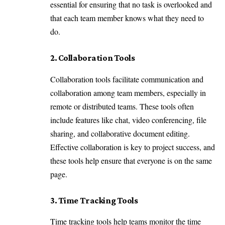
essential for ensuring that no task is overlooked and
that each team member knows what they need to
do.
2. Collaboration Tools
Collaboration tools facilitate communication and
collaboration among team members, especially in
remote or distributed teams. These tools often
include features like chat, video conferencing, file
sharing, and collaborative document editing.
Effective collaboration is key to project success, and
these tools help ensure that everyone is on the same
page.
3. Time Tracking Tools
Time tracking tools help teams monitor the time