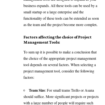
business expands. All these tools can be used by a
small startup or a large enterprise and the
functionality of these tools can be extended as soon
as the team and the project become more complex.
Factors affecting the choice of Project
Management Tools:
To sum up it is possible to make a conclusion that
the choice of the appropriate project management
tool depends on several factors. When selecting a
project management tool, consider the following
factors:
Team Size
: For small teams Trello or Asana
should suffice. More significant projects or projects
with a large number of people will require such