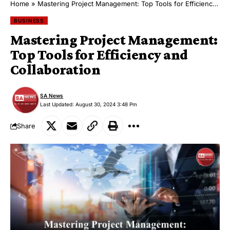
Home
»
Mastering Project Management: Top Tools for Efficiency and Collaboration
BUSINESS
Mastering Project Management:
Top Tools for Efficiency and
Collaboration
SA News
Last Updated: August 30, 2024 3:48 Pm
Share