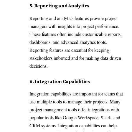
5. Reporting and Analytics
Reporting and analytics features provide project
managers with insights into project performance.
These features often include customizable reports,
dashboards, and advanced analytics tools.
Reporting features are essential for keeping
stakeholders informed and for making data-driven
decisions.
6. Integration Capabilities
Integration capabilities are important for teams that
use multiple tools to manage their projects. Many
project management tools offer integrations with
popular tools like Google Workspace, Slack, and
CRM systems. Integration capabilities can help