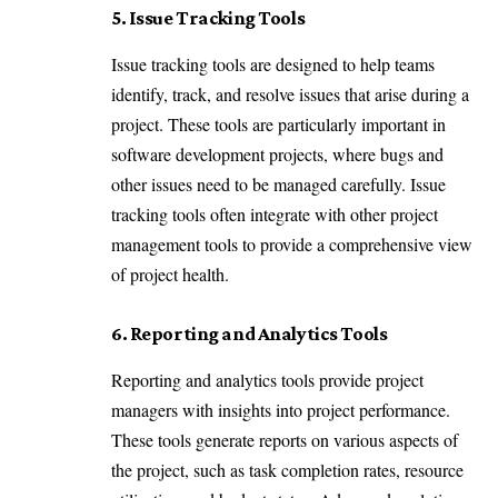
5. Issue Tracking Tools
Issue tracking tools are designed to help teams
identify, track, and resolve issues that arise during a
project. These tools are particularly important in
software development projects, where bugs and
other issues need to be managed carefully. Issue
tracking tools often integrate with other project
management tools to provide a comprehensive view
of project health.
6. Reporting and Analytics Tools
Reporting and analytics tools provide project
managers with insights into project performance.
These tools generate reports on various aspects of
the project, such as task completion rates, resource