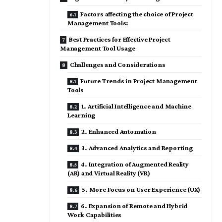
Factors affecting the choice of Project
Management Tools:
Best Practices for Effective Project
Management Tool Usage
Challenges and Considerations
Future Trends in Project Management
Tools
1. Artificial Intelligence and Machine
Learning
2. Enhanced Automation
3. Advanced Analytics and Reporting
4. Integration of Augmented Reality
(AR) and Virtual Reality (VR)
5. More Focus on User Experience (UX)
6. Expansion of Remote and Hybrid
Work Capabilities