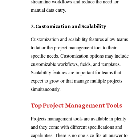
streamline workflows and reduce the need for
manual data entry.
7. Customization and Scalability
Customization and scalability features allow teams
to tailor the project management tool to their
specific needs. Customization options may include
customizable workflows, fields, and templates.
Scalability features are important for teams that
expect to grow or that manage multiple projects
simultaneously.
Top Project Management Tools
Projects management tools are available in plenty
and they come with different specifications and
capabilities. There is no one-size-fits-all answer to