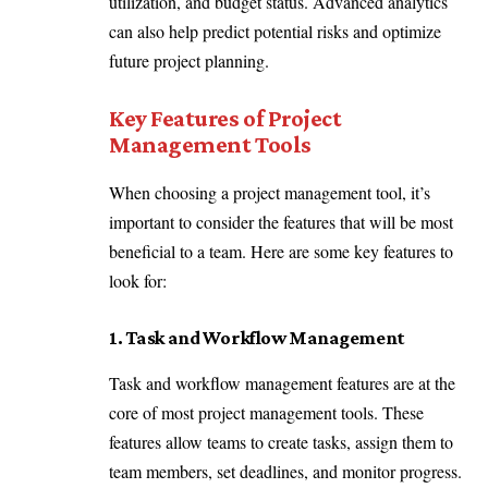
utilization, and budget status. Advanced analytics
can also help predict potential risks and optimize
future project planning.
Key Features of Project
Management Tools
When choosing a project management tool, it’s
important to consider the features that will be most
beneficial to a team. Here are some key features to
look for:
1. Task and Workflow Management
Task and workflow management features are at the
core of most project management tools. These
features allow teams to create tasks, assign them to
team members, set deadlines, and monitor progress.