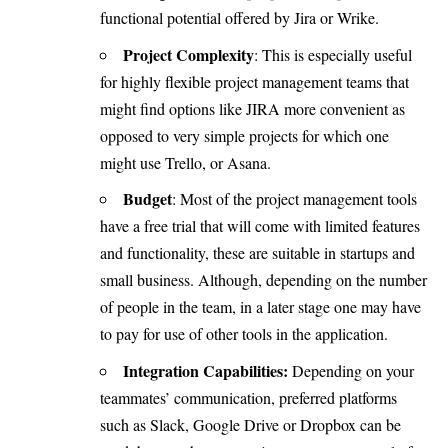
functional potential offered by Jira or Wrike.
Project Complexity
: This is especially useful
for highly flexible project management teams that
might find options like JIRA more convenient as
opposed to very simple projects for which one
might use Trello, or Asana.
Budget
: Most of the project management tools
have a free trial that will come with limited features
and functionality, these are suitable in startups and
small business. Although, depending on the number
of people in the team, in a later stage one may have
to pay for use of other tools in the application.
Integration
Capabilities:
Depending on your
teammates’ communication, preferred platforms
such as Slack, Google Drive or Dropbox can be