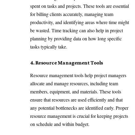
spent on tasks and projects. These tools are essential
for billing clients accurately, managing team
productivity, and identifying areas where time might
be wasted. Time tracking can also help in project
planning by providing data on how long specific
tasks typically take.
4. Resource Management Tools
Resource management tools help project managers
allocate and manage resources, including team
members, equipment, and materials. These tools
ensure that resources are used efficiently and that
any potential bottlenecks are identified early. Proper
resource management is crucial for keeping projects
on schedule and within budget.