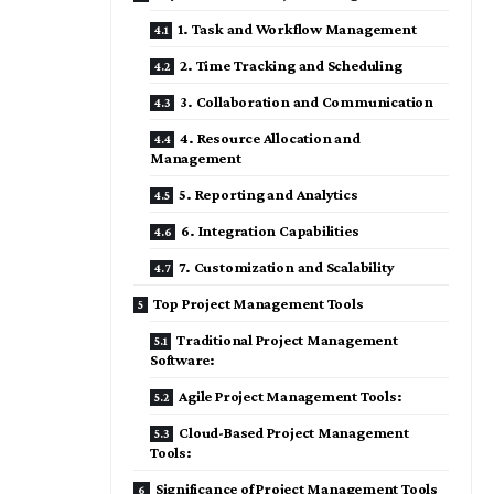
1. Task and Workflow Management
2. Time Tracking and Scheduling
3. Collaboration and Communication
4. Resource Allocation and
Management
5. Reporting and Analytics
6. Integration Capabilities
7. Customization and Scalability
Top Project Management Tools
Traditional Project Management
Software:
Agile Project Management Tools:
Cloud-Based Project Management
Tools:
Significance of Project Management Tools