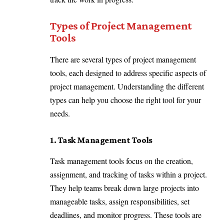
Types of Project Management
Tools
There are several types of project management
tools, each designed to address specific aspects of
project management. Understanding the different
types can help you choose the right tool for your
needs.
1. Task Management Tools
Task management tools focus on the creation,
assignment, and tracking of tasks within a project.
They help teams break down large projects into
manageable tasks, assign responsibilities, set
deadlines, and monitor progress. These tools are