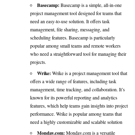
Basecamp:
Basecamp is a simple, all-in-one
project management tool designed for teams that
need an easy-to-use solution. It offers task
management, file sharing, messaging, and
scheduling features. Basecamp is particularly
popular among small teams and remote workers
who need a straightforward tool for managing their
projects.
Wrike:
Wrike is a project management tool that
offers a wide range of features, including task
management, time tracking, and collaboration. It’s
known for its powerful reporting and analytics
features, which help teams gain insights into project
performance. Wrike is popular among teams that
need a highly customizable and scalable solution
Monday.com:
Monday.com is a versatile