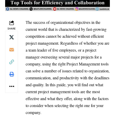
The success of organizational objectives in the
current world that is characterized by fast-growing
SHARE
competition cannot be achieved without efficient
project management. Regardless of whether you are
a team leader of five employees, or a project
manager overseeing several major projects for a
company, using the right Project Management tools
can solve a number of issues related to organization,
communication, and productivity with the deadlines
and quality. In this guide, you will find out what
current project management tools are the most
effective and what they offer, along with the factors
to consider when selecting the right one for your
company.