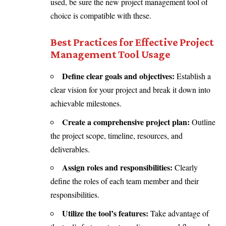
used, be sure the new project management tool of
choice is compatible with these.
Best Practices for Effective Project
Management Tool Usage
Define clear goals and objectives:
Establish a
clear vision for your project and break it down into
achievable milestones.
Create a comprehensive project plan:
Outline
the project scope, timeline, resources, and
deliverables.
Assign roles and responsibilities:
Clearly
define the roles of each team member and their
responsibilities.
Utilize the tool’s features:
Take advantage of