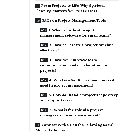
From Projects to Life: Why Spiritual
Planning Matters for True Success
FAQs on Project Management Tools
1. What is the best project
management software for small teams?
2. How do I create a project timeline
effectively?
3. How can I improve team
communication and collaboration on
projects?
4. What is a Gantt chart and how is it
used in project management?
5. How do I handle project scope creep
and stay on track?
6. What is the role of a project
manager in a team environment?
Connect With Us on the Following Social
Media Platforms