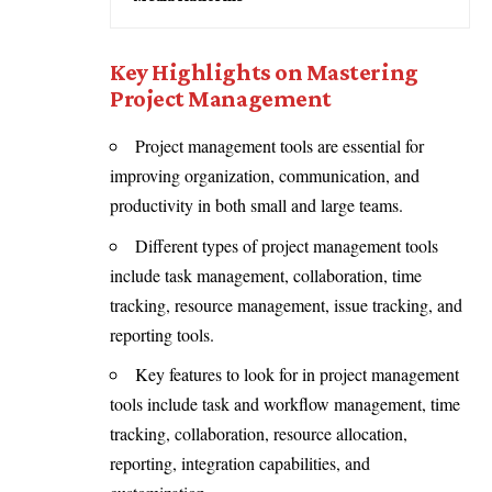
Key Highlights on Mastering
Project Management
Project management tools are essential for
improving organization, communication, and
productivity in both small and large teams.
Different types of project management tools
include task management, collaboration, time
tracking, resource management, issue tracking, and
reporting tools.
Key features to look for in project management
tools include task and workflow management, time
tracking, collaboration, resource allocation,
reporting, integration capabilities, and