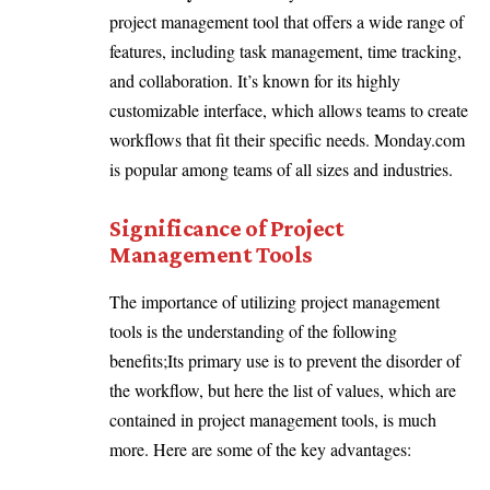
project management tool that offers a wide range of
features, including task management, time tracking,
and collaboration. It’s known for its highly
customizable interface, which allows teams to create
workflows that fit their specific needs. Monday.com
is popular among teams of all sizes and industries.
Significance of Project
Management Tools
The importance of utilizing project management
tools is the understanding of the following
benefits;Its primary use is to prevent the disorder of
the workflow, but here the list of values, which are
contained in project management tools, is much
more. Here are some of the key advantages: