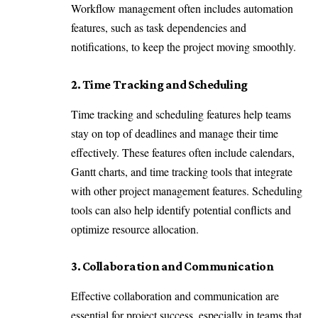
Workflow management often includes automation
features, such as task dependencies and
notifications, to keep the project moving smoothly.
2. Time Tracking and Scheduling
Time tracking and scheduling features help teams
stay on top of deadlines and manage their time
effectively. These features often include calendars,
Gantt charts, and time tracking tools that integrate
with other project management features. Scheduling
tools can also help identify potential conflicts and
optimize resource allocation.
3. Collaboration and Communication
Effective collaboration and communication are
essential for project success, especially in teams that