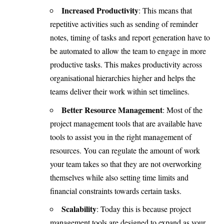
Increased Productivity
: This means that
repetitive activities such as sending of reminder
notes, timing of tasks and report generation have to
be automated to allow the team to engage in more
productive tasks. This makes productivity across
organisational hierarchies higher and helps the
teams deliver their work within set timelines.
Better Resource Management
: Most of the
project management tools that are available have
tools to assist you in the right management of
resources. You can regulate the amount of work
your team takes so that they are not overworking
themselves while also setting time limits and
financial constraints towards certain tasks.
Scalability
: Today this is because project
management tools are designed to expand as your