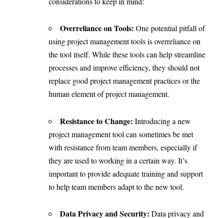
considerations to keep in mind:
Overreliance on Tools:
One potential pitfall of
using project management tools is overreliance on
the tool itself. While these tools can help streamline
processes and improve efficiency, they should not
replace good project management practices or the
human element of project management.
Resistance to Change:
Introducing a new
project management tool can sometimes be met
with resistance from team members, especially if
they are used to working in a certain way. It’s
important to provide adequate training and support
to help team members adapt to the new tool.
Data Privacy and Security:
Data privacy and