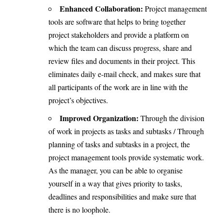
Enhanced Collaboration:
Project management
tools are software that helps to bring together
project stakeholders and provide a platform on
which the team can discuss progress, share and
review files and documents in their project. This
eliminates daily e-mail check, and makes sure that
all participants of the work are in line with the
project’s objectives.
Improved Organization:
Through the division
of work in projects as tasks and subtasks / Through
planning of tasks and subtasks in a project, the
project management tools provide systematic work.
As the manager, you can be able to organise
yourself in a way that gives priority to tasks,
deadlines and responsibilities and make sure that
there is no loophole.