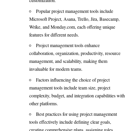
customization.
Popular project management tools include
Microsoft Project, Asana, Trello, Jira, Basecamp,
Wrike, and Monday.com, each offering unique
features for different needs.
Project management tools enhance
collaboration, organization, productivity, resource
management, and scalability, making them
invaluable for modern teams.
Factors influencing the choice of project
management tools include team size, project
complexity, budget, and integration capabilities with
other platforms.
Best practices for using project management
tools effectively include defining clear goals,
creating comprehensive plans, assigning roles,