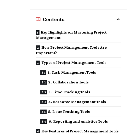
Contents
Key Highlights on Mastering Project
Management
How Project Management Tools Are
Important?
Types of Project Management Tools
1. Task Management Tools
2. Collaboration Tools
3. Time Tracking Tools
4. Resource Management Tools
5. Issue Tracking Tools
6. Reporting and Analytics Tools
Key Features of Project Management Tools