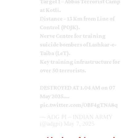
Target 1 – Abbas Terrorist Camp
at Kotli.
Distance – 13 Km from Line of
Control (POJK).
Nerve Centre for training
suicide bombers of Lashkar-e-
Taiba (LeT).
Key training infrastructure for
over 50 terrorists.
DESTROYED AT 1.04 AM on 07
May 2025.…
pic.twitter.com/OBF4gTNA8q
— ADG PI – INDIAN ARMY
(@adgpi)
May 7, 2025