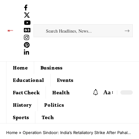
Home
Business
Educational
Events
Aa
Fact Check
Health
History
Politics
Sports
Tech
Home
»
Operation Sindoor: India’s Retaliatory Strike After Pahalgam Terror Attack