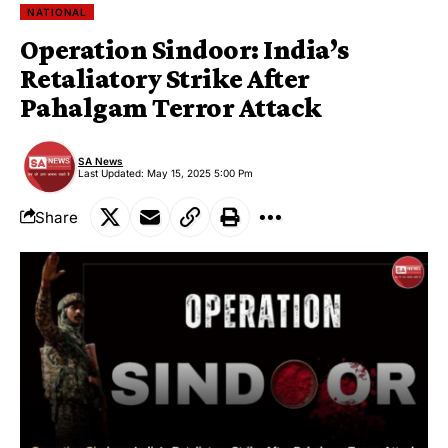
NATIONAL
Operation Sindoor: India’s
Retaliatory Strike After
Pahalgam Terror Attack
SA News
Last Updated: May 15, 2025 5:00 Pm
Share