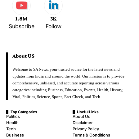
1.8M
3K
Subscribe
Follow
About US
Welcome to SA News, your trusted source for the latest news and
updates from India and around the world. Our mission is to provide
comprehensive, unbiased, and accurate reporting across various
categories including Business, Education, Events, Health, History,
Viral, Politics, Science, Sports, Fact Check, and Tech.
Top Categories
Useful Links
Politics
About Us
Health
Disclaimer
Tech
Privacy Policy
Business
Terms & Conditions