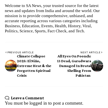
Welcome to SA News, your trusted source for the latest
news and updates from India and around the world. Our
mission is to provide comprehensive, unbiased, and
accurate reporting across various categories including
Business, Education, Events, Health, History, Viral,
Politics, Science, Sports, Fact Check, and Tech.
PREVIOUS ARTICLE
NEXT ARTICLE
Climate Collapse
All Eyes On Poonch:
2025: El Niño,
13 Dead, Gurudwara
Extreme Heat & the
Damaged In Brutal
Forgotten Spiritual
Shelling From
Crisis
Pakistan
Leave a Comment
You must be
logged in
to post a comment.