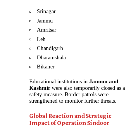
Srinagar
Jammu
Amritsar
Leh
Chandigarh
Dharamshala
Bikaner
Educational institutions in
Jammu and
Kashmir
were also temporarily closed as a
safety measure. Border patrols were
strengthened to monitor further threats.
Global Reaction and Strategic
Impact of Operation Sindoor