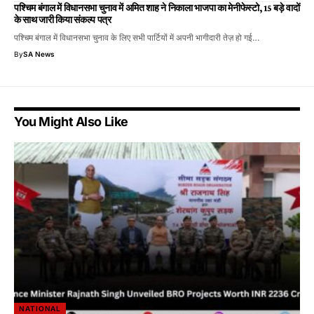
पश्चिम बंगाल में विधानसभा चुनाव में अमित शाह ने निकाला भाजपा का मेनीफेस्टो, 15 बड़े वादों
के साथ जारी किया संकल्प पत्र
पश्चिम बंगाल में विधानसभा चुनाव के लिए सभी पार्टियों में अपनी भागीदारी तेज़ हो गई…
By
SA News
You Might Also Like
NATIONAL