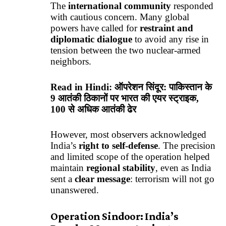
The
international community
responded
with cautious concern. Many global
powers have called for
restraint and
diplomatic dialogue
to avoid any rise in
tension between the two nuclear-armed
neighbors.
Read in Hindi:
ऑपरेशन सिंदूर: पाकिस्तान के
9 आतंकी ठिकानों पर भारत की एयर स्ट्राइक,
100 से अधिक आतंकी ढेर
However, most observers acknowledged
India’s
right to self-defense
. The precision
and limited scope of the operation helped
maintain
regional stability
, even as India
sent a
clear message
: terrorism will not go
unanswered.
Operation Sindoor: India’s