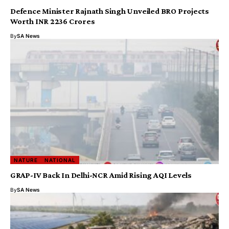
Defence Minister Rajnath Singh Unveiled BRO Projects
Worth INR 2236 Crores
By
SA News
NATURE
NATIONAL
GRAP-IV Back In Delhi-NCR Amid Rising AQI Levels
By
SA News