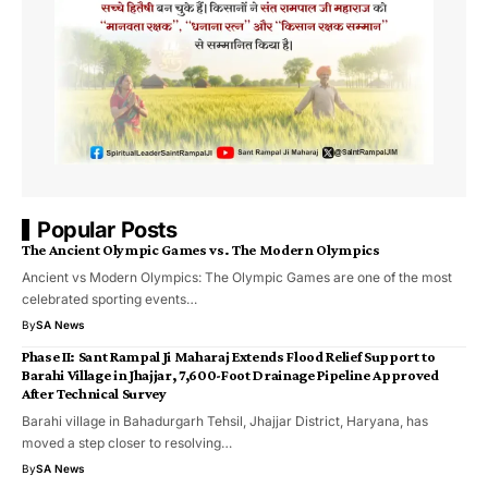
Popular Posts
The Ancient Olympic Games vs. The Modern Olympics
Ancient vs Modern Olympics: The Olympic Games are one of the most
celebrated sporting events…
By
SA News
Phase II: Sant Rampal Ji Maharaj Extends Flood Relief Support to
Barahi Village in Jhajjar, 7,600-Foot Drainage Pipeline Approved
After Technical Survey
Barahi village in Bahadurgarh Tehsil, Jhajjar District, Haryana, has
moved a step closer to resolving…
By
SA News