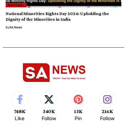
NATIONAL
National Minorities Rights Day 2024: Upholding the
Dignity of the Minorities in India
By
SA News
748K
340K
13K
216K
Like
Follow
Pin
Follow