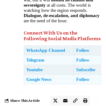
sovereignty
at all costs. The world is
watching how the region responds.
Dialogue, de-escalation, and diplomacy
are the need of the hour.
Connect With Us on the
Following Social Media Platforms
WhatsApp Channel
Follow
Telegram
Follow
Youtube
Subscribe
Google News
Follow
Share This Article