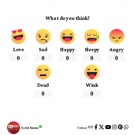
What do you think?
Love
Sad
Happy
Sleepy
Angry
0
0
0
0
0
Dead
Wink
0
0
By
SA News
Follow: