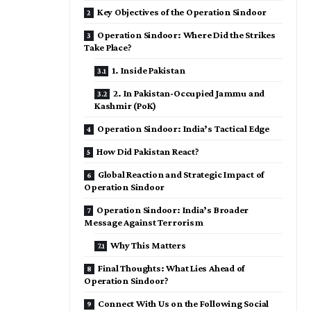
Key Objectives of the Operation Sindoor
Operation Sindoor: Where Did the Strikes
Take Place?
1. Inside Pakistan
2. In Pakistan-Occupied Jammu and
Kashmir (PoK)
Operation Sindoor: India’s Tactical Edge
How Did Pakistan React?
Global Reaction and Strategic Impact of
Operation Sindoor
Operation Sindoor: India’s Broader
Message Against Terrorism
Why This Matters
Final Thoughts: What Lies Ahead of
Operation Sindoor?
Connect With Us on the Following Social