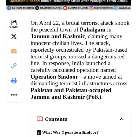
On April 22, a brutal terrorist attack shook
SHARE
the peaceful town of
Pahalgam
in
Jammu and Kashmir
, claiming many
innocent civilian lives. The attack,
reportedly orchestrated by Pakistan-based
terrorist groups, crossed a dangerous red
line. In response, India launched a
carefully calculated operation named
Operation Sindoor
—a move aimed at
dismantling terrorist infrastructures across
Pakistan and Pakistan-occupied
Jammu and Kashmir (PoK)
.
Contents
What Was Operation Sindoor?