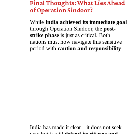
Final Thoughts: What Lies Ahead
of Operation Sindoor?
While
India achieved its immediate goal
through Operation Sindoor, the
post-
strike phase
is just as critical. Both
nations must now navigate this sensitive
period with
caution and responsibility
.
India has made it clear—it does not seek
war, but it will
defend its citizens and