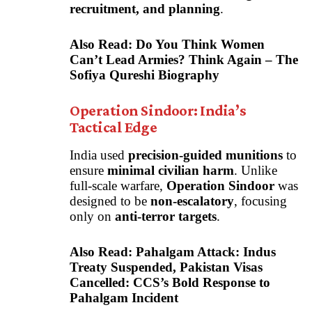
recruitment, and planning
.
Also Read:
Do You Think Women
Can’t Lead Armies? Think Again – The
Sofiya Qureshi Biography
Operation Sindoor: India’s
Tactical Edge
India used
precision-guided munitions
to
ensure
minimal civilian harm
. Unlike
full-scale warfare,
Operation Sindoor
was
designed to be
non-escalatory
, focusing
only on
anti-terror targets
.
Also Read:
Pahalgam Attack: Indus
Treaty Suspended, Pakistan Visas
Cancelled: CCS’s Bold Response to
Pahalgam Incident