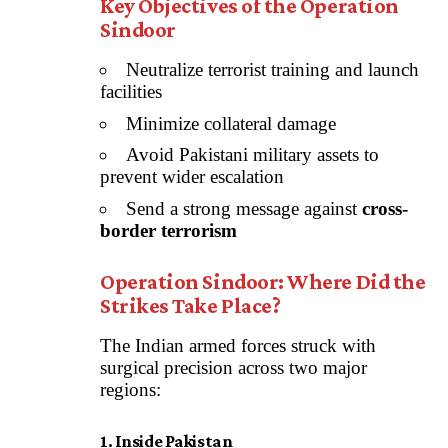
Key Objectives of the Operation
Sindoor
Neutralize terrorist training and launch
facilities
Minimize collateral damage
Avoid Pakistani military assets to
prevent wider escalation
Send a strong message against
cross-
border terrorism
Operation Sindoor: Where Did the
Strikes Take Place?
The Indian armed forces struck with
surgical precision across two major
regions:
1. Inside Pakistan