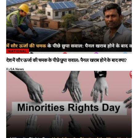
NATIONAL
देश में सौर ऊर्जा की चमक के पीछे छुपा सवाल: पैनल खराब होने के बाद क्या?
By
SA News