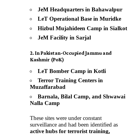
JeM Headquarters in Bahawalpur
LeT Operational Base in Muridke
Hizbul Mujahideen Camp in Sialkot
JeM Facility in Sarjal
2. In Pakistan-Occupied Jammu and
Kashmir (PoK)
LeT Bomber Camp in Kotli
Terror Training Centers in
Muzaffarabad
Barnala, Bilal Camp, and Shwawai
Nalla Camp
These sites were under constant
surveillance and had been identified as
active hubs for terrorist training,