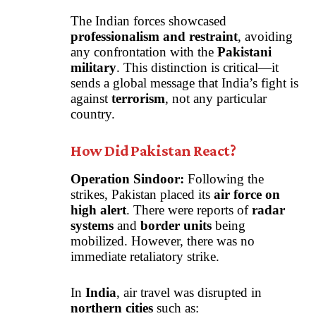
The Indian forces showcased
professionalism and restraint
, avoiding
any confrontation with the
Pakistani
military
. This distinction is critical—it
sends a global message that India’s fight is
against
terrorism
, not any particular
country.
How Did Pakistan React?
Operation Sindoor:
Following the
strikes, Pakistan placed its
air force on
high alert
. There were reports of
radar
systems
and
border units
being
mobilized. However, there was no
immediate retaliatory strike.
In
India
, air travel was disrupted in
northern cities
such as: