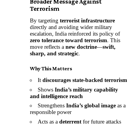
Broader Message Against
Terrorism
By targeting
terrorist infrastructure
directly and avoiding wider military
escalation, India reinforced its policy of
zero tolerance toward terrorism
. This
move reflects a
new doctrine
—
swift,
sharp, and strategic
.
Why This Matters
It
discourages state-backed terrorism
Shows
India’s military capability
and intelligence reach
Strengthens
India’s global image
as a
responsible power
Acts as a
deterrent
for future attacks