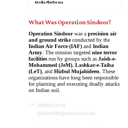
Media Platforms
What Was Operation Sindoor?
Operation Sindoor
was a
precision air
and ground strike
conducted by the
Indian Air Force
(IAF)
and
Indian
Army
. The mission targeted
nine terror
facilities
run by groups such as
Jaish-e-
Mohammed (JeM)
,
Lashkar-e-Taiba
(LeT)
, and
Hizbul Mujahideen
. These
organizations have long been responsible
for planning and executing deadly attacks
on Indian soil.
OPERATION
SINDOOR
#JusticeServed