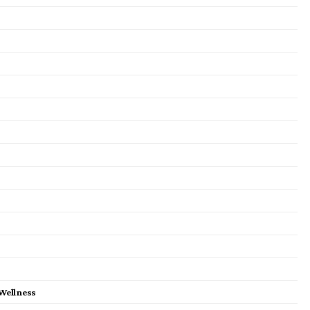
 Wellness