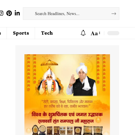
Aa
s
Sports
Tech