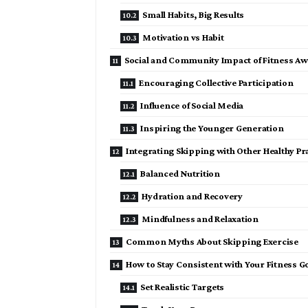
Small Habits, Big Results
Motivation vs Habit
Social and Community Impact of Fitness A
Encouraging Collective Participation
Influence of Social Media
Inspiring the Younger Generation
Integrating Skipping with Other Healthy Pr
Balanced Nutrition
Hydration and Recovery
Mindfulness and Relaxation
Common Myths About Skipping Exercise
How to Stay Consistent with Your Fitness G
Set Realistic Targets