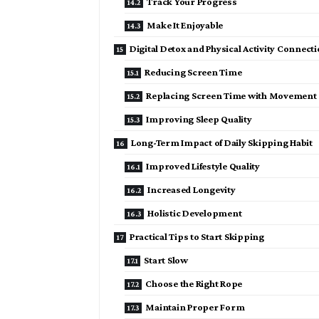
Track Your Progress
Make It Enjoyable
Digital Detox and Physical Activity Connect
Reducing Screen Time
Replacing Screen Time with Movement
Improving Sleep Quality
Long-Term Impact of Daily Skipping Habit
Improved Lifestyle Quality
Increased Longevity
Holistic Development
Practical Tips to Start Skipping
Start Slow
Choose the Right Rope
Maintain Proper Form