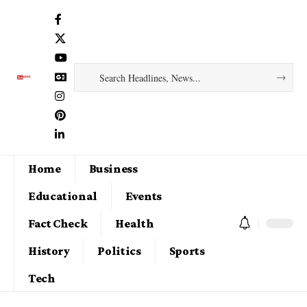
Home
Business
Educational
Events
Fact Check
Health
History
Politics
Sports
Tech