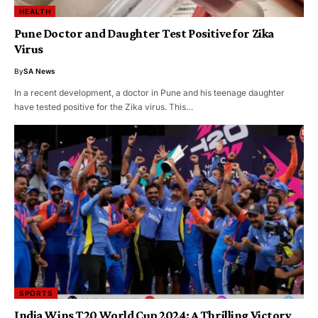
HEALTH
Pune Doctor and Daughter Test Positive for Zika
Virus
By
SA News
In a recent development, a doctor in Pune and his teenage daughter
have tested positive for the Zika virus. This…
SPORTS
India Wins T20 World Cup 2024: A Thrilling Victory