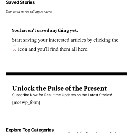
Saved Stories
Your saved stories will appear here!
You haven't saved anything yet.
Start saving your interested articles by clicking the
icon and you'll find them all here.
Unlock the Pulse of the Present
Subscribe Now for Real-time Updates on the Latest Stories!
[mc4wp_form]
Explore Top Categories