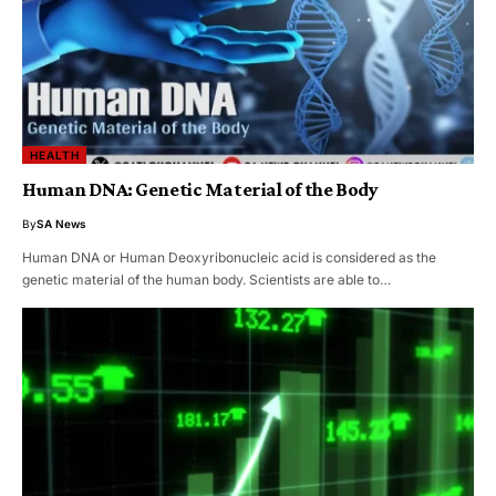
HEALTH
Human DNA: Genetic Material of the Body
By
SA News
Human DNA or Human Deoxyribonucleic acid is considered as the
genetic material of the human body. Scientists are able to…