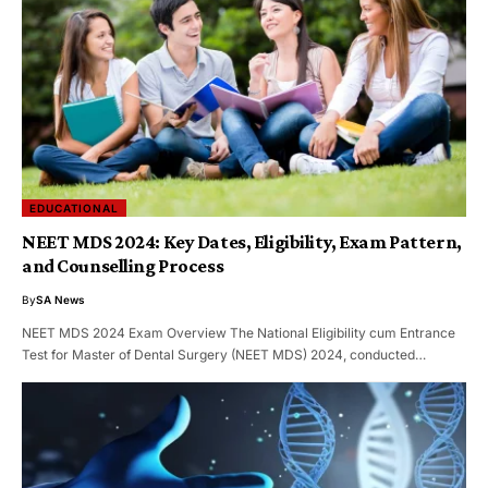
EDUCATIONAL
NEET MDS 2024: Key Dates, Eligibility, Exam Pattern,
and Counselling Process
By
SA News
NEET MDS 2024 Exam Overview The National Eligibility cum Entrance
Test for Master of Dental Surgery (NEET MDS) 2024, conducted…