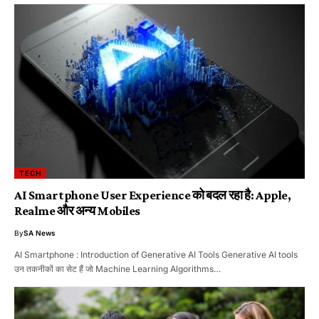
TECH
AI Smartphone User Experience को बदल रहा है: Apple,
Realme और अन्य Mobiles
By
SA News
AI Smartphone : Introduction of Generative AI Tools Generative AI tools
उन तकनीकों का सेट हैं जो Machine Learning Algorithms…