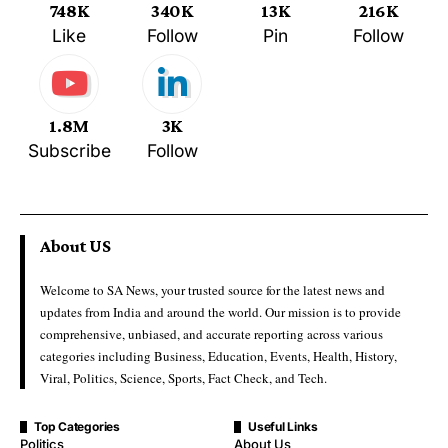
748K
340K
13K
216K
Like
Follow
Pin
Follow
1.8M
3K
Subscribe
Follow
About US
Welcome to SA News, your trusted source for the latest news and
updates from India and around the world. Our mission is to provide
comprehensive, unbiased, and accurate reporting across various
categories including Business, Education, Events, Health, History,
Viral, Politics, Science, Sports, Fact Check, and Tech.
Top Categories
Useful Links
Politics
About Us