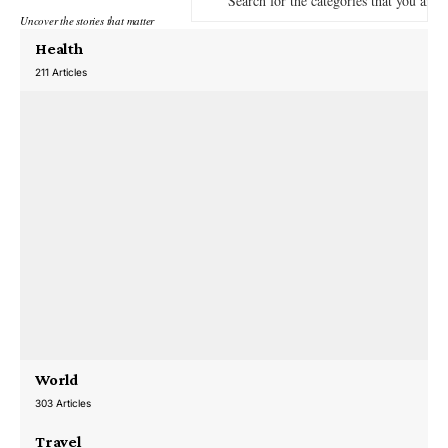
Uncover the stories that matter
Health
211 Articles
World
303 Articles
Travel