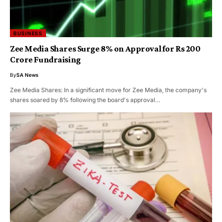
BUSINESS
Zee Media Shares Surge 8% on Approval for Rs 200
Crore Fundraising
By
SA News
Zee Media Shares: In a significant move for Zee Media, the company's
shares soared by 8% following the board's approval…