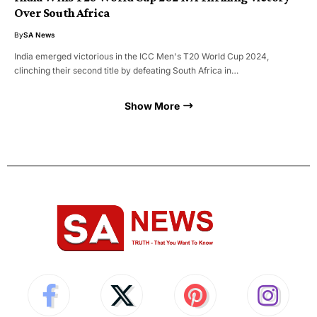
Over South Africa
By
SA News
India emerged victorious in the ICC Men's T20 World Cup 2024,
clinching their second title by defeating South Africa in…
Show More