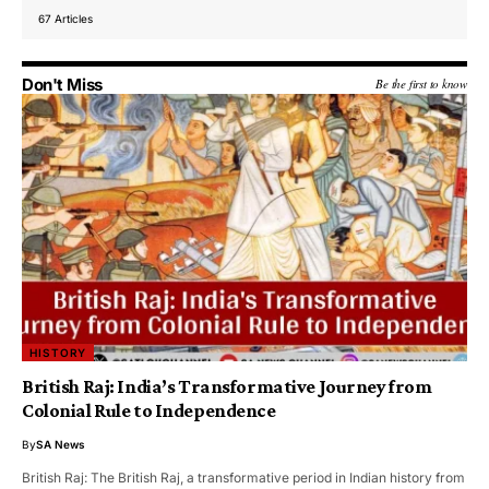
67 Articles
Don't Miss
Be the first to know
HISTORY
British Raj: India’s Transformative Journey from
Colonial Rule to Independence
By
SA News
British Raj: The British Raj, a transformative period in Indian history from