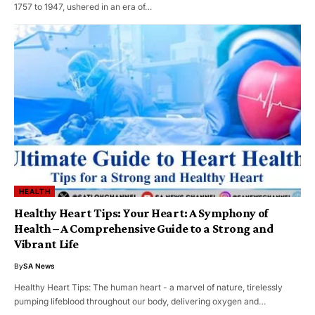
1757 to 1947, ushered in an era of…
HEALTH
Healthy Heart Tips: Your Heart: A Symphony of
Health – A Comprehensive Guide to a Strong and
Vibrant Life
By
SA News
Healthy Heart Tips: The human heart - a marvel of nature, tirelessly
pumping lifeblood throughout our body, delivering oxygen and…