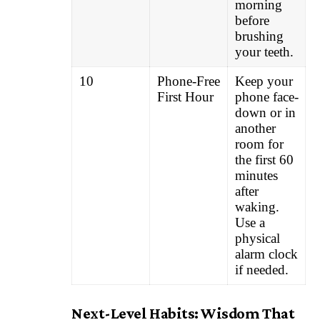
morning
before
brushing
your teeth.
10
Phone-Free
Keep your
First Hour
phone face-
down or in
another
room for
the first 60
minutes
after
waking.
Use a
physical
alarm clock
if needed.
Next-Level Habits: Wisdom That