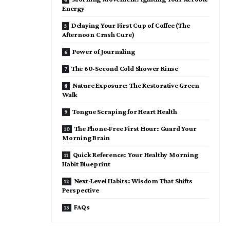
Energy
Delaying Your First Cup of Coffee (The
Afternoon Crash Cure)
Power of Journaling
The 60-Second Cold Shower Rinse
Nature Exposure: The Restorative Green
Walk
Tongue Scraping for Heart Health
The Phone-Free First Hour: Guard Your
Morning Brain
Quick Reference: Your Healthy Morning
Habit Blueprint
Next-Level Habits: Wisdom That Shifts
Perspective
FAQs