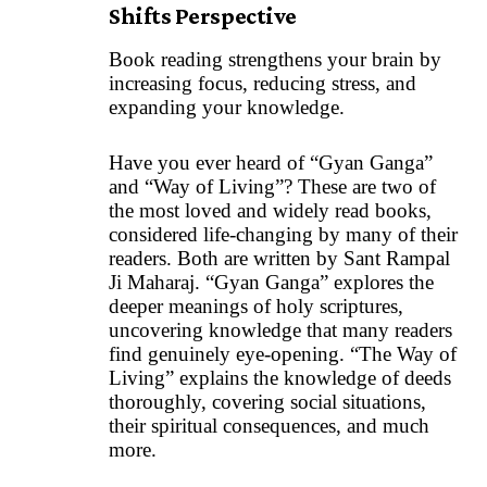
Shifts Perspective
Book reading strengthens your brain by
increasing focus, reducing stress, and
expanding your knowledge.
Have you ever heard of “Gyan Ganga”
and “Way of Living”? These are two of
the most loved and widely read books,
considered life-changing by many of their
readers. Both are written by Sant Rampal
Ji Maharaj. “Gyan Ganga” explores the
deeper meanings of holy scriptures,
uncovering knowledge that many readers
find genuinely eye-opening. “The Way of
Living” explains the knowledge of deeds
thoroughly, covering social situations,
their spiritual consequences, and much
more.