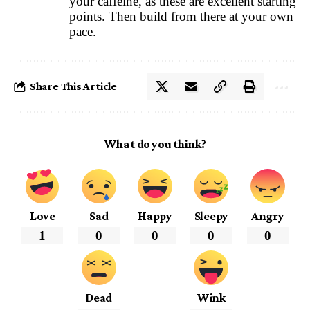
your caffeine, as these are excellent starting
points. Then build from there at your own
pace.
Share This Article
What do you think?
Love
Sad
Happy
Sleepy
Angry
1
0
0
0
0
Dead
Wink