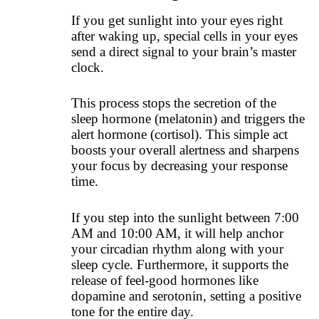
If you get sunlight into your eyes right
after waking up, special cells in your eyes
send a direct signal to your brain’s master
clock.
This process stops the secretion of the
sleep hormone (melatonin) and triggers the
alert hormone (cortisol). This simple act
boosts your overall alertness and sharpens
your focus by decreasing your response
time.
If you step into the sunlight between 7:00
AM and 10:00 AM, it will help anchor
your circadian rhythm along with your
sleep cycle. Furthermore, it supports the
release of feel-good hormones like
dopamine and serotonin, setting a positive
tone for the entire day.