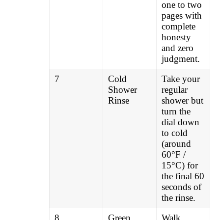
one to two
pages with
complete
honesty
and zero
judgment.
7
Cold
Take your
Shower
regular
Rinse
shower but
turn the
dial down
to cold
(around
60°F /
15°C) for
the final 60
seconds of
the rinse.
8
Green
Walk