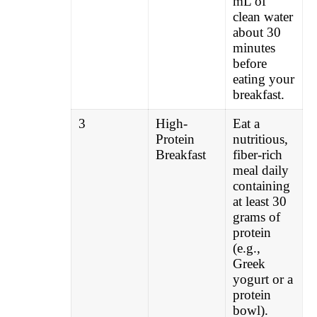
mL of
clean water
about 30
minutes
before
eating your
breakfast.
3
High-
Eat a
Protein
nutritious,
Breakfast
fiber-rich
meal daily
containing
at least 30
grams of
protein
(e.g.,
Greek
yogurt or a
protein
bowl).