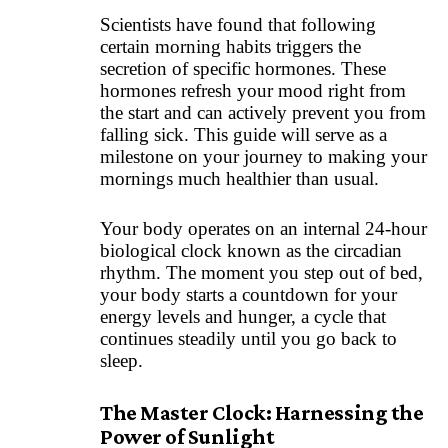
Scientists have found that following
certain morning habits triggers the
secretion of specific hormones. These
hormones refresh your mood right from
the start and can actively prevent you from
falling sick. This guide will serve as a
milestone on your journey to making your
mornings much healthier than usual.
Your body operates on an internal 24-hour
biological clock known as the circadian
rhythm. The moment you step out of bed,
your body starts a countdown for your
energy levels and hunger, a cycle that
continues steadily until you go back to
sleep.
The Master Clock: Harnessing the
Power of Sunlight