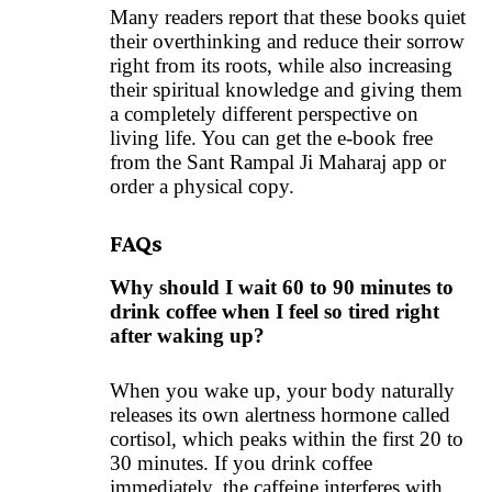
Many readers report that these books quiet
their overthinking and reduce their sorrow
right from its roots, while also increasing
their spiritual knowledge and giving them
a completely different perspective on
living life. You can get the e-book free
from the
Sant Rampal Ji Maharaj
app or
order a
physical copy
.
FAQs
Why should I wait 60 to 90 minutes to
drink coffee when I feel so tired right
after waking up?
When you wake up, your body naturally
releases its own alertness hormone called
cortisol, which peaks within the first 20 to
30 minutes. If you drink coffee
immediately, the caffeine interferes with