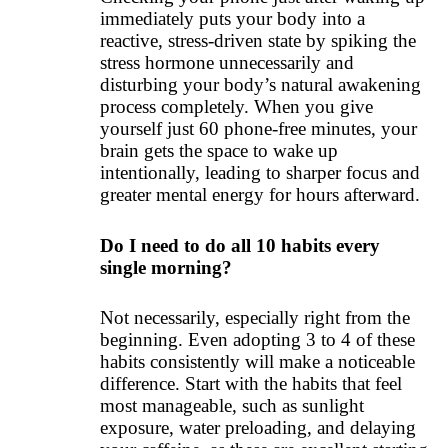
immediately puts your body into a
reactive, stress-driven state by spiking the
stress hormone unnecessarily and
disturbing your body’s natural awakening
process completely. When you give
yourself just 60 phone-free minutes, your
brain gets the space to wake up
intentionally, leading to sharper focus and
greater mental energy for hours afterward.
Do I need to do all 10 habits every
single morning?
Not necessarily, especially right from the
beginning. Even adopting 3 to 4 of these
habits consistently will make a noticeable
difference. Start with the habits that feel
most manageable, such as sunlight
exposure, water preloading, and delaying