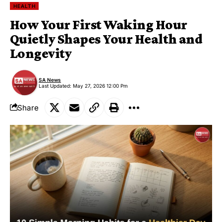
HEALTH
How Your First Waking Hour
Quietly Shapes Your Health and
Longevity
SA News
Last Updated: May 27, 2026 12:00 Pm
Share