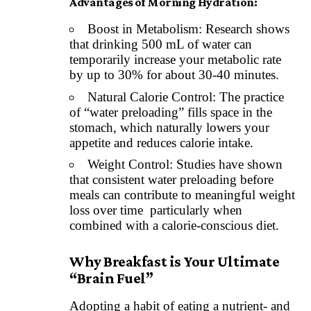
Advantages of Morning
Hydration
:
Boost in Metabolism: Research shows
that drinking 500 mL of water can
temporarily increase your metabolic rate
by up to 30% for about 30-40 minutes.
Natural Calorie Control: The practice
of “water preloading” fills space in the
stomach, which naturally lowers your
appetite and reduces calorie intake.
Weight Control: Studies have shown
that consistent water preloading before
meals can contribute to meaningful weight
loss over time particularly when
combined with a calorie-conscious diet.
Why Breakfast is Your Ultimate
“Brain Fuel”
Adopting a habit of eating a nutrient- and