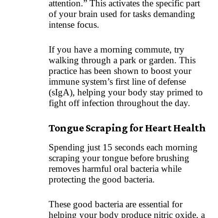
attention.” This activates the specific part
of your brain used for tasks demanding
intense focus.
If you have a morning commute, try
walking through a park or garden. This
practice has been shown to boost your
immune system’s first line of defense
(sIgA), helping your body stay primed to
fight off infection throughout the day.
Tongue Scraping for Heart Health
Spending just 15 seconds each morning
scraping your tongue before brushing
removes harmful oral bacteria while
protecting the good bacteria.
These good bacteria are essential for
helping your body produce nitric oxide, a