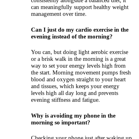
consistently alongside a balanced diet, it
can meaningfully support healthy weight
management over time.
Can I just do my cardio exercise in the
evening instead of the morning?
You can, but doing light aerobic exercise
or a brisk walk in the morning is a great
way to set your energy levels high from
the start. Morning movement pumps fresh
blood and oxygen straight to your heart
and tissues, which keeps your energy
levels high all day long and prevents
evening stiffness and fatigue.
Why is avoiding my phone in the
morning so important?
Checking your phone just after waking up