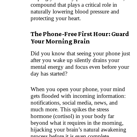
compound that plays a critical role in
naturally lowering blood pressure and
protecting your heart.
The Phone-Free First Hour: Guard
Your Morning Brain
Did you know that seeing your phone just
after you wake up silently drains your
mental energy and focus even before your
day has started?
When you open your phone, your mind
gets flooded with incoming information:
notifications, social media, news, and
much more. This spikes the stress
hormone (cortisol) in your body far
beyond what it requires in the morning,
hijacking your brain’s natural awakening
process before it is even complete.