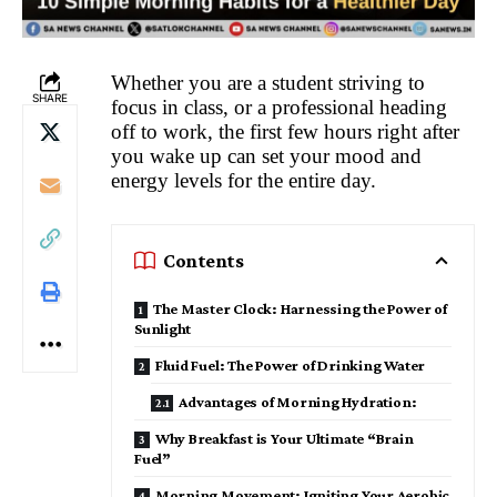
Whether you are a student striving to
SHARE
focus in class, or a professional heading
off to work, the first few hours right after
you wake up can set your mood and
energy levels for the entire day.
Contents
The Master Clock: Harnessing the Power of
Sunlight
Fluid Fuel: The Power of Drinking Water
Advantages of Morning Hydration:
Why Breakfast is Your Ultimate “Brain
Fuel”
Morning Movement: Igniting Your Aerobic