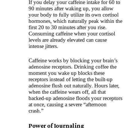
If you delay your caffeine intake for 60 to
90 minutes after waking up, you allow
your body to fully utilize its own cortisol
hormones, which naturally peak within the
first 20 to 30 minutes after you rise.
Consuming caffeine when your cortisol
levels are already elevated can cause
intense jitters.
Caffeine works by blocking your brain’s
adenosine receptors. Drinking coffee the
moment you wake up blocks these
receptors instead of letting the built-up
adenosine flush out naturally. Hours later,
when the caffeine wears off, all that
backed-up adenosine floods your receptors
at once, causing a severe “afternoon
crash.”
Power of Journaling