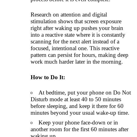
Research on attention and digital
stimulation shows that screen exposure
right after waking up pushes your brain
into a reactive state where it is constantly
scanning for the next alert instead of a
focused, intentional one. This reactive
pattern can persist for hours, making deep
work much harder later in the morning.
How to Do It:
At bedtime, put your phone on Do Not
Disturb mode at least 40 to 50 minutes
before sleeping, and keep it there for 60
minutes beyond your usual wake-up time.
Keep your phone face-down or in
another room for the first 60 minutes after
waking up.