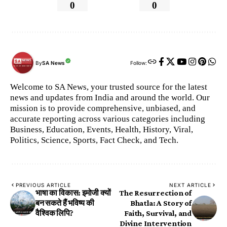
0
0
By
SA News
Follow:
Welcome to SA News, your trusted source for the latest
news and updates from India and around the world. Our
mission is to provide comprehensive, unbiased, and
accurate reporting across various categories including
Business, Education, Events, Health, History, Viral,
Politics, Science, Sports, Fact Check, and Tech.
PREVIOUS ARTICLE
NEXT ARTICLE
भाषा का विकास: इमोजी क्यों
​The Resurrection of
बन सकते हैं भविष्य की
Bhatla: A Story of
वैश्विक लिपि?
Faith, Survival, and
Divine Intervention