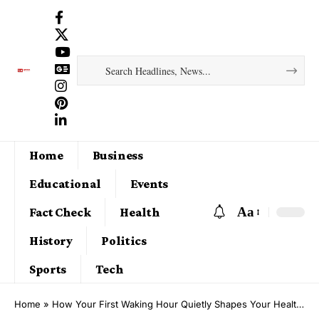
Home
Business
Educational
Events
Aa
Fact Check
Health
History
Politics
Sports
Tech
Home
»
How Your First Waking Hour Quietly Shapes Your Health and Longevity