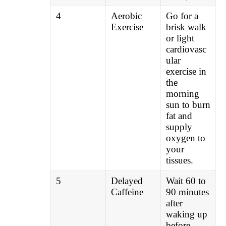
4
Aerobic
Go for a
Exercise
brisk walk
or light
cardiovasc
ular
exercise in
the
morning
sun to burn
fat and
supply
oxygen to
your
tissues.
5
Delayed
Wait 60 to
Caffeine
90 minutes
after
waking up
before