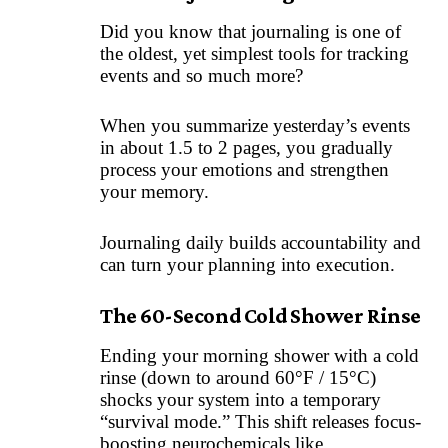
Did you know that journaling is one of
the oldest, yet simplest tools for tracking
events and so much more?
When you summarize yesterday’s events
in about 1.5 to 2 pages, you gradually
process your emotions and strengthen
your memory.
Journaling daily builds accountability and
can turn your planning into execution.
The 60-Second Cold Shower Rinse
Ending your morning shower with a cold
rinse (down to around 60°F / 15°C)
shocks your system into a temporary
“survival mode.” This shift releases focus-
boosting neurochemicals like