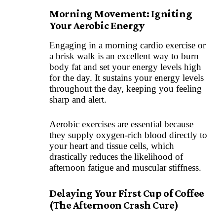
Morning Movement: Igniting
Your Aerobic Energy
Engaging in a morning cardio exercise or
a brisk walk is an excellent way to burn
body fat and set your energy levels high
for the day. It sustains your energy levels
throughout the day, keeping you feeling
sharp and alert.
Aerobic exercises are essential because
they supply oxygen-rich blood directly to
your heart and tissue cells, which
drastically reduces the likelihood of
afternoon fatigue and muscular stiffness.
Delaying Your First Cup of Coffee
(The Afternoon Crash Cure)