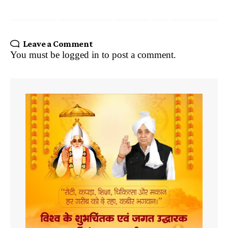
Leave a Comment
You must be
logged in
to post a comment.