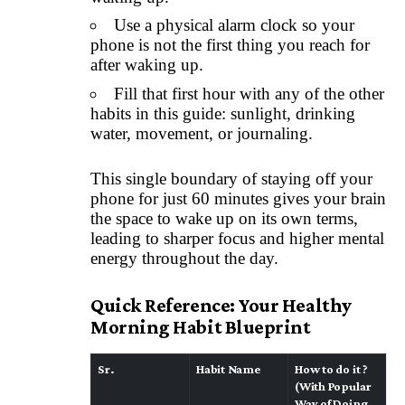
Use a physical alarm clock so your
phone is not the first thing you reach for
after waking up.
Fill that first hour with any of the other
habits in this guide: sunlight, drinking
water, movement, or journaling.
This single boundary of staying off your
phone for just 60 minutes gives your brain
the space to wake up on its own terms,
leading to sharper focus and higher mental
energy throughout the day.
Quick Reference: Your Healthy
Morning Habit Blueprint
Sr.
Habit Name
How to do it ?
(With Popular
Way of Doing