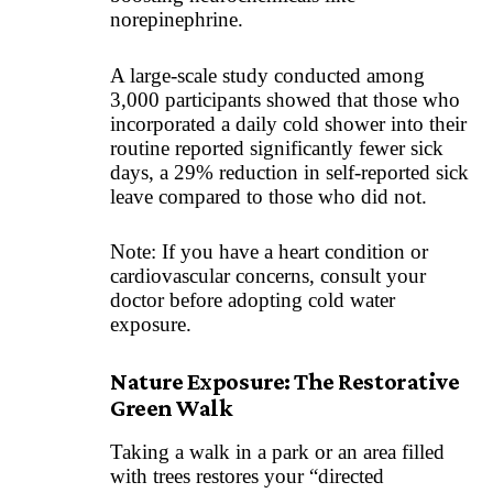
norepinephrine.
A large-scale study conducted among
3,000 participants showed that those who
incorporated a daily cold shower into their
routine reported significantly fewer sick
days, a 29% reduction in self-reported sick
leave compared to those who did not.
Note: If you have a heart condition or
cardiovascular concerns, consult your
doctor before adopting cold water
exposure.
Nature Exposure: The Restorative
Green Walk
Taking a walk in a park or an area filled
with trees restores your “directed