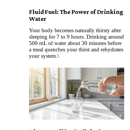
Fluid Fuel: The Power of Drinking
Water
Your body becomes naturally thirsty after
sleeping for 7 to 9 hours. Drinking around
500 mL of water about 30 minutes before
a meal quenches your thirst and rehydrates
your system.\