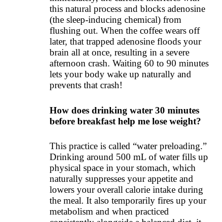
this natural process and blocks adenosine
(the sleep-inducing chemical) from
flushing out. When the coffee wears off
later, that trapped adenosine floods your
brain all at once, resulting in a severe
afternoon crash. Waiting 60 to 90 minutes
lets your body wake up naturally and
prevents that crash!
How does drinking water 30 minutes
before breakfast help me lose weight?
This practice is called “water preloading.”
Drinking around 500 mL of water fills up
physical space in your stomach, which
naturally suppresses your appetite and
lowers your overall calorie intake during
the meal. It also temporarily fires up your
metabolism and when practiced