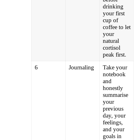
drinking
your first
cup of
coffee to let
your
natural
cortisol
peak first.
6
Journaling
Take your
notebook
and
honestly
summarise
your
previous
day, your
feelings,
and your
goals in