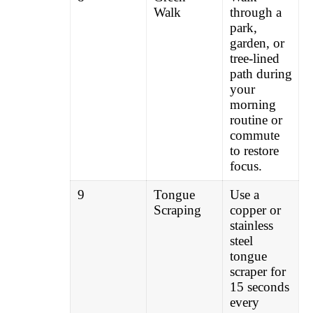
Walk
through a
park,
garden, or
tree-lined
path during
your
morning
routine or
commute
to restore
focus.
9
Tongue
Use a
Scraping
copper or
stainless
steel
tongue
scraper for
15 seconds
every