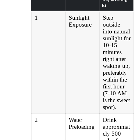
It)
1
Sunlight
Step
Exposure
outside
into natural
sunlight for
10-15
minutes
right after
waking up,
preferably
within the
first hour
(7-10 AM
is the sweet
spot).
2
Water
Drink
Preloading
approximat
ely 500