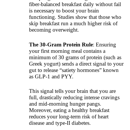
fiber-balanced breakfast daily without fail
is necessary to boost your brain
functioning. Studies show that those who
skip breakfast run a much higher risk of
becoming overweight.
The 30-Gram Protein Rule
: Ensuring
your first morning meal contains a
minimum of 30 grams of protein (such as
Greek yogurt) sends a direct signal to your
gut to release “satiety hormones” known
as GLP-1 and PYY.
This signal tells your brain that you are
full, drastically reducing intense cravings
and mid-morning hunger pangs.
Moreover, eating a healthy breakfast
reduces your long-term risk of heart
disease and type-II diabetes.