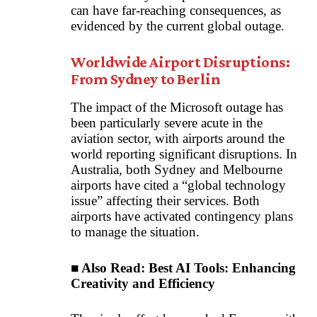
can have far-reaching consequences, as
evidenced by the current global outage.
Worldwide Airport Disruptions:
From Sydney to Berlin
The impact of the Microsoft outage has
been particularly severe acute in the
aviation sector, with airports around the
world reporting significant disruptions. In
Australia, both Sydney and Melbourne
airports have cited a “global technology
issue” affecting their services. Both
airports have activated contingency plans
to manage the situation.
■ Also Read:
Best AI Tools: Enhancing
Creativity and Efficiency