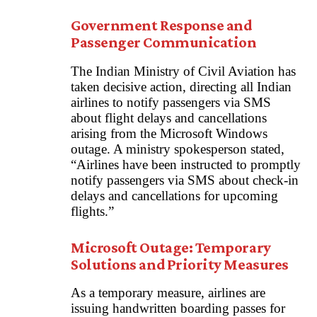
Government Response and
Passenger Communication
The Indian Ministry of Civil Aviation has
taken decisive action, directing all Indian
airlines to notify passengers via SMS
about flight delays and cancellations
arising from the Microsoft Windows
outage. A ministry spokesperson stated,
“Airlines have been instructed to promptly
notify passengers via SMS about check-in
delays and cancellations for upcoming
flights.”
Microsoft Outage: Temporary
Solutions and Priority Measures
As a temporary measure, airlines are
issuing handwritten boarding passes for