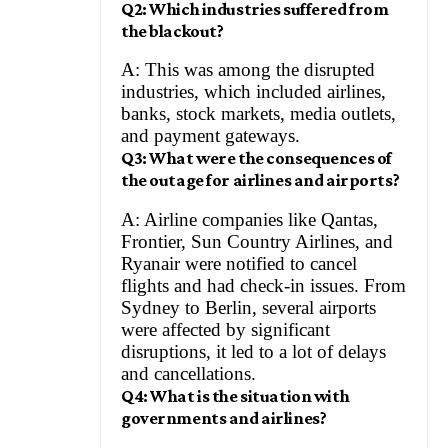
Q2: Which industries suffered from
the blackout?
A: This was among the disrupted
industries, which included airlines,
banks, stock markets, media outlets,
and payment gateways.
Q3: What were the consequences of
the outage for airlines and airports?
A: Airline companies like Qantas,
Frontier, Sun Country Airlines, and
Ryanair were notified to cancel
flights and had check-in issues. From
Sydney to Berlin, several airports
were affected by significant
disruptions, it led to a lot of delays
and cancellations.
Q4: What is the situation with
governments and airlines?