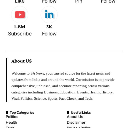
Like
Follow
Pin
Follow
1.8M
3K
Subscribe
Follow
About US
Welcome to SA News, your trusted source for the latest news and
updates from India and around the world. Our mission is to provide
comprehensive, unbiased, and accurate reporting across various
categories including Business, Education, Events, Health, History,
Viral, Politics, Science, Sports, Fact Check, and Tech.
Top Categories
Useful Links
Politics
About Us
Health
Disclaimer