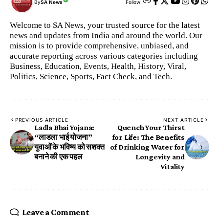
By
SA News
Follow:
Welcome to SA News, your trusted source for the latest
news and updates from India and around the world. Our
mission is to provide comprehensive, unbiased, and
accurate reporting across various categories including
Business, Education, Events, Health, History, Viral,
Politics, Science, Sports, Fact Check, and Tech.
PREVIOUS ARTICLE
NEXT ARTICLE
Ladla Bhai Yojana:
Quench Your Thirst
“लाडला भाई योजना”
for Life: The Benefits
युवाओं के भविष्य को सशक्त
of Drinking Water for
बनाने की एक पहल
Longevity and
Vitality
Leave a Comment