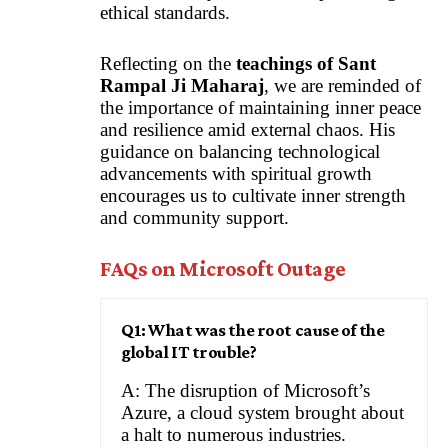
ethical standards.
Reflecting on the
teachings of Sant
Rampal Ji Maharaj
, we are reminded of
the importance of maintaining inner peace
and resilience amid external chaos. His
guidance on balancing technological
advancements with spiritual growth
encourages us to cultivate inner strength
and community support.
FAQs on Microsoft Outage
Q1: What was the root cause of the
global IT trouble?
A: The disruption of Microsoft’s
Azure, a cloud system brought about
a halt to numerous industries.