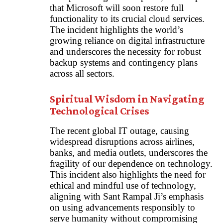
that Microsoft will soon restore full
functionality to its crucial cloud services.
The incident highlights the world’s
growing reliance on digital infrastructure
and underscores the necessity for robust
backup systems and contingency plans
across all sectors.
Spiritual Wisdom in Navigating
Technological Crises
The recent global IT outage, causing
widespread disruptions across airlines,
banks, and media outlets, underscores the
fragility of our dependence on technology.
This incident also highlights the need for
ethical and mindful use of technology,
aligning with Sant Rampal Ji’s emphasis
on using advancements responsibly to
serve humanity without compromising