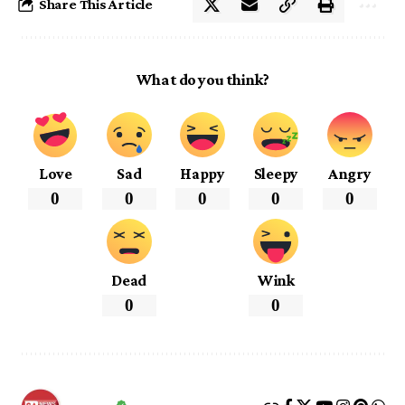
Share This Article
What do you think?
Love
Sad
Happy
Sleepy
Angry
0
0
0
0
0
Dead
Wink
0
0