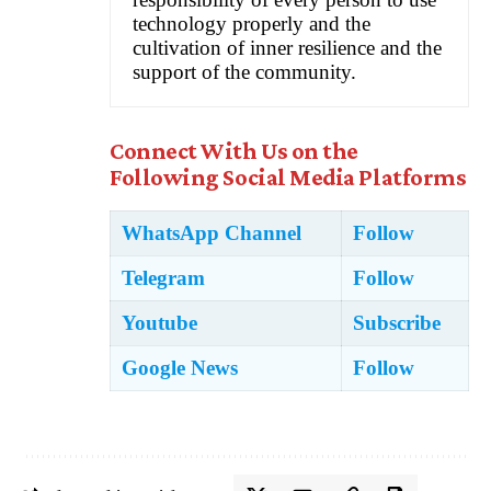
technology properly and the
cultivation of inner resilience and the
support of the community.
Connect With Us on the
Following Social Media Platforms
WhatsApp Channel
Follow
Telegram
Follow
Youtube
Subscribe
Google News
Follow