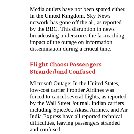
Media outlets have not been spared either.
In the United Kingdom, Sky News
network has gone off the air, as reported
by the BBC. This disruption in news
broadcasting underscores the far-reaching
impact of the outage on information
dissemination during a critical time.
Flight Chaos: Passengers
Stranded and Confused
Microsoft Outage: In the United States,
low-cost carrier Frontier Airlines was
forced to cancel several flights, as reported
by the Wall Street Journal. Indian carriers
including SpiceJet, Akasa Airlines, and Air
India Express have all reported technical
difficulties, leaving passengers stranded
and confused.