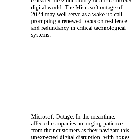
consider the vulnerability of our connected
digital world. The Microsoft outage of
2024 may well serve as a wake-up call,
prompting a renewed focus on resilience
and redundancy in critical technological
systems.
Microsoft Outage: In the meantime,
affected companies are urging patience
from their customers as they navigate this
unexpected digital disruption, with hopes