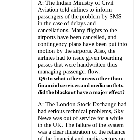
A: The Indian Ministry of Civil
Aviation told airlines to inform
passengers of the problem by SMS
in the case of delays and
cancellations. Many flights to the
airports have been cancelled, and
contingency plans have been put into
motion by the airports. Also, the
airlines had to issue given boarding
passes that were handwritten thus
managing passenger flow.
Q5: In what other areas other than
financial services and media outlets
did the blackout have a major effect?
A: The London Stock Exchange had
had serious technical problems, Sky
News was out of service for a while
in the UK. The failure of the system
was a clear illustration of the reliance
of the financial and media sectors on