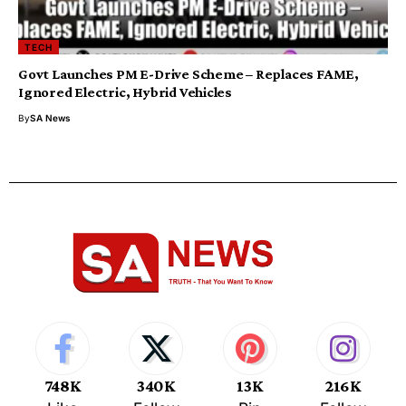
TECH
Govt Launches PM E-Drive Scheme – Replaces FAME,
Ignored Electric, Hybrid Vehicles
By
SA News
748K
340K
13K
216K