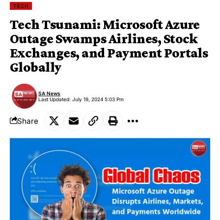
TECH
Tech Tsunami: Microsoft Azure
Outage Swamps Airlines, Stock
Exchanges, and Payment Portals
Globally
SA News
Last Updated: July 19, 2024 5:03 Pm
Share