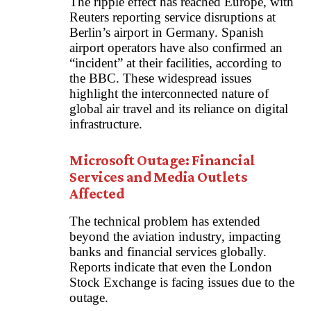
The ripple effect has reached Europe, with
Reuters reporting service disruptions at
Berlin’s airport in Germany. Spanish
airport operators have also confirmed an
“incident” at their facilities, according to
the BBC. These widespread issues
highlight the interconnected nature of
global air travel and its reliance on digital
infrastructure.
Microsoft Outage: Financial
Services and Media Outlets
Affected
The technical problem has extended
beyond the aviation industry, impacting
banks and financial services globally.
Reports indicate that even the London
Stock Exchange is facing issues due to the
outage.