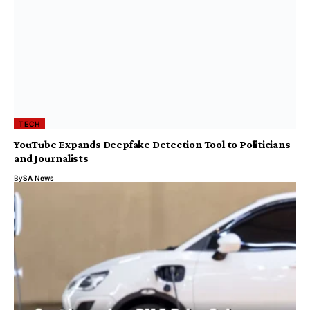
TECH
YouTube Expands Deepfake Detection Tool to Politicians
and Journalists
By
SA News