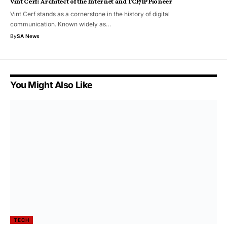
Vint Cerf: Architect of the Internet and TCP/IP Pioneer
Vint Cerf stands as a cornerstone in the history of digital
communication. Known widely as…
By
SA News
You Might Also Like
TECH