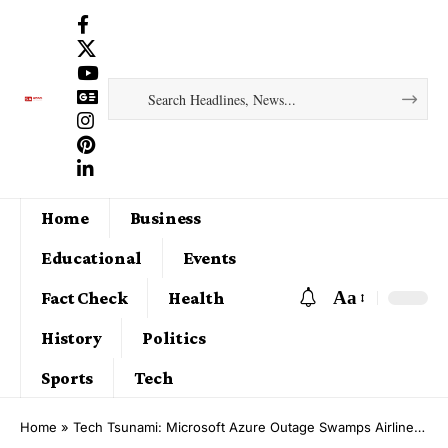
Home
Business
Educational
Events
Aa
Fact Check
Health
History
Politics
Sports
Tech
Home
»
Tech Tsunami: Microsoft Azure Outage Swamps Airlines, Stock Exchanges, and Payment Portals Globally