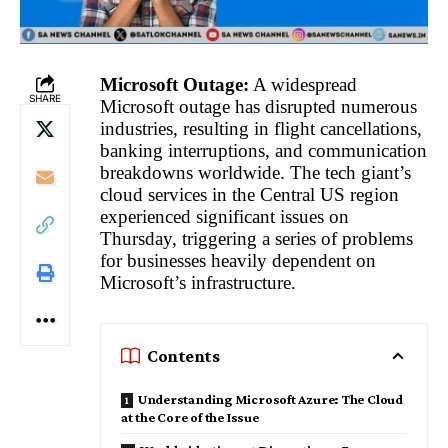
Microsoft Outage:
A widespread
SHARE
Microsoft outage has disrupted numerous
industries, resulting in flight cancellations,
banking interruptions, and communication
breakdowns worldwide. The tech giant’s
cloud services in the Central US region
experienced significant issues on
Thursday, triggering a series of problems
for businesses heavily dependent on
Microsoft’s infrastructure.
Contents
Understanding Microsoft Azure: The Cloud
at the Core of the Issue