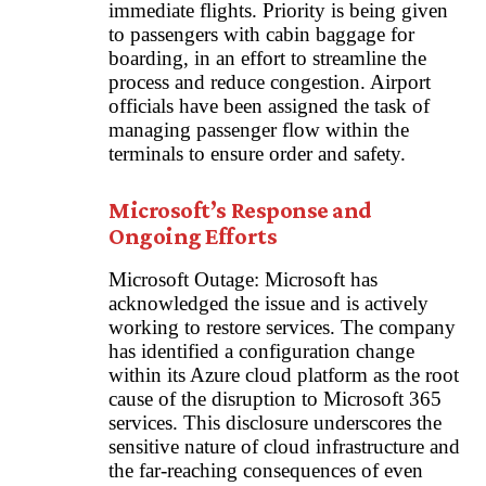
immediate flights. Priority is being given
to passengers with cabin baggage for
boarding, in an effort to streamline the
process and reduce congestion. Airport
officials have been assigned the task of
managing passenger flow within the
terminals to ensure order and safety.
Microsoft’s Response and
Ongoing Efforts
Microsoft Outage: Microsoft has
acknowledged the issue and is actively
working to restore services. The company
has identified a configuration change
within its Azure cloud platform as the root
cause of the disruption to Microsoft 365
services. This disclosure underscores the
sensitive nature of cloud infrastructure and
the far-reaching consequences of even