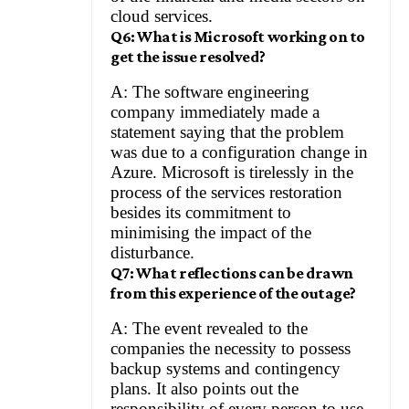
cloud services.
Q6: What is Microsoft working on to
get the issue resolved?
A: The software engineering
company immediately made a
statement saying that the problem
was due to a configuration change in
Azure. Microsoft is tirelessly in the
process of the services restoration
besides its commitment to
minimising the impact of the
disturbance.
Q7: What reflections can be drawn
from this experience of the outage?
A: The event revealed to the
companies the necessity to possess
backup systems and contingency
plans. It also points out the
responsibility of every person to use