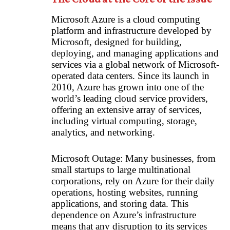
Microsoft Azure is a cloud computing
platform and infrastructure developed by
Microsoft, designed for building,
deploying, and managing applications and
services via a global network of Microsoft-
operated data centers. Since its launch in
2010, Azure has grown into one of the
world’s leading cloud service providers,
offering an extensive array of services,
including virtual computing, storage,
analytics, and networking.
Microsoft Outage: Many businesses, from
small startups to large multinational
corporations, rely on Azure for their daily
operations, hosting websites, running
applications, and storing data. This
dependence on Azure’s infrastructure
means that any disruption to its services