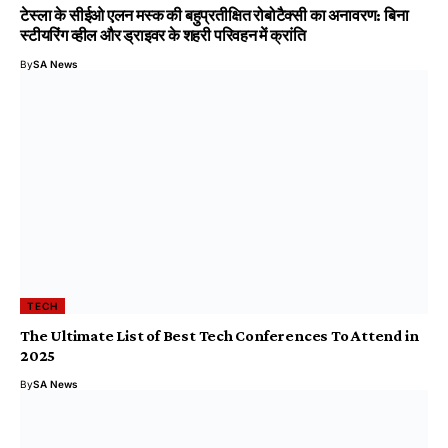
टेस्ला के सीईओ एलन मस्क की बहुप्रतीक्षित रोबोटैक्सी का अनावरण: बिना
स्टीयरिंग व्हील और ड्राइवर के शहरी परिवहन में क्रांति
By
SA News
TECH
The Ultimate List of Best Tech Conferences To Attend in
2025
By
SA News