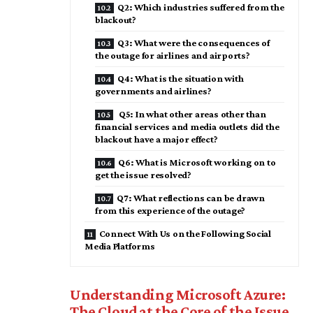
Q2: Which industries suffered from the
blackout?
Q3: What were the consequences of
the outage for airlines and airports?
Q4: What is the situation with
governments and airlines?
Q5: In what other areas other than
financial services and media outlets did the
blackout have a major effect?
Q6: What is Microsoft working on to
get the issue resolved?
Q7: What reflections can be drawn
from this experience of the outage?
Connect With Us on the Following Social
Media Platforms
Understanding Microsoft Azure:
The Cloud at the Core of the Issue