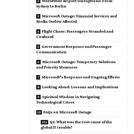
Worldwide Airport Disruptions: From
Sydney to Berlin
Microsoft Outage: Financial Services and
Media Outlets Affected
Flight Chaos: Passengers Stranded and
Confused
Government Response and Passenger
Communication
Microsoft Outage: Temporary Solutions
and Priority Measures
Microsoft’s Response and Ongoing Efforts
Looking Ahead: Lessons and Implications
Spiritual Wisdom in Navigating
Technological Crises
FAQs on Microsoft Outage
Q1: What was the root cause of the
global IT trouble?