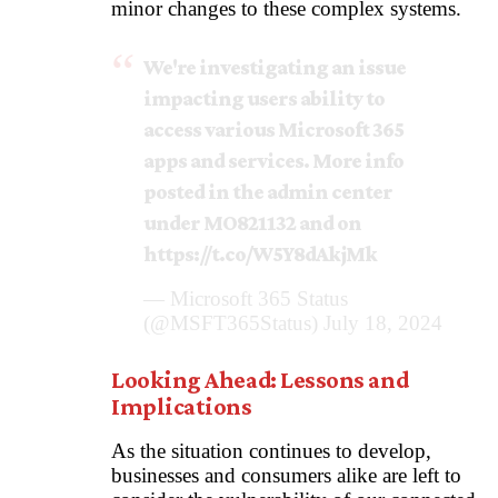
minor changes to these complex systems.
We're investigating an issue
impacting users ability to
access various Microsoft 365
apps and services. More info
posted in the admin center
under MO821132 and on
https://t.co/W5Y8dAkjMk
— Microsoft 365 Status
(@MSFT365Status)
July 18, 2024
Looking Ahead: Lessons and
Implications
As the situation continues to develop,
businesses and consumers alike are left to