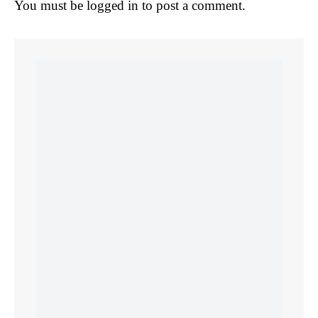
You must be
logged in
to post a comment.