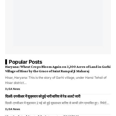
Popular Posts
Haryana: Wheat Crops Bloom Again on 3,300 Acres of Land in Garhi
Village of Hisar by the Grace of Saint Rampal Ji Maharaj
​Hisar, Haryana: This is the story of Garhi village, under Hansi Tehsil of
Hisar district…
By
SA News
दिल्ली-एनसीआर में शुक्रवार को हुई भारी बारिश से रेड अलर्ट जारी
दिल्ली-एनसीआर में शुक्रवार 2 मई को हुई मूसलाधार बारिश से काफी लोग प्रभावित हुए। रिपोर्ट…
By
SA News