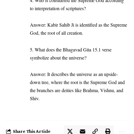
4. Who is considered the Supreme God according
to interpretation of scriptures?
Answer: Kabir Sahib Ji is identified as the Supreme
God, the root of all creation.
5. What does the Bhagavad Gita 15.1 verse
symbolize about the universe?
Answer: It describes the universe as an upside-
down tree, where the root is the Supreme God and
the branches are deities like Brahma, Vishnu, and
Shiv.
Share This Article