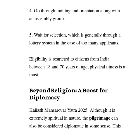
4. Go through training and orientation along with
an assembly group.
5. Wait for selection, which is generally through a
lottery system in the case of too many applicants.
Eligibility is restricted to citizens from India
between 18 and 70 years of age; physical fitness is a
must.
Beyond Religion: A Boost for
Diplomacy
Kailash Mansarovar Yatra 2025: Although it is
pilgrimage
extremely spiritual in nature, the
can
also be considered diplomatic in some sense. This