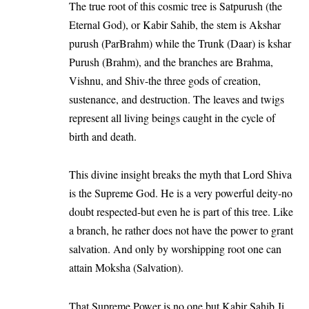
The true root of this cosmic tree is Satpurush (the
Eternal God), or Kabir Sahib, the stem is Akshar
purush (ParBrahm) while the Trunk (Daar) is kshar
Purush (Brahm), and the branches are Brahma,
Vishnu, and Shiv-the three gods of creation,
sustenance, and destruction. The leaves and twigs
represent all living beings caught in the cycle of
birth and death.
This divine insight breaks the myth that Lord Shiva
is the Supreme God. He is a very powerful deity-no
doubt respected-but even he is part of this tree. Like
a branch, he rather does not have the power to grant
salvation. And only by worshipping root one can
attain Moksha (Salvation).
That Supreme Power is no one but Kabir Sahib Ji,