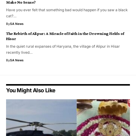
Make No Sense?
Have you ever felt that something bad would happen if you saw a black
cat?…
By
SA News
​The Rebirth of Alipur: A Miracle of Faith in the Drowning Fields of
Hisar
​In the quiet rural expanses of Haryana, the village of Alipur in Hisar
recently lived…
By
SA News
You Might Also Like