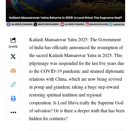
Kailash Mansarovar Yatra 2025: The Government
of India has officially announced the resumption of
SHARE
the sacred Kailash Mansarovar Yatra in 2025. This
pilgrimage was suspended for the last five years due
to the COVID-19 pandemic and strained diplomatic
relations with China, which are now being revived
in pomp and grandeur, taking a huge step toward
restoring spiritual tradition and regional
cooperation. Is Lord Shiva really the Supreme God
of salvation? Or is there a deeper truth that has been
hidden for centuries?