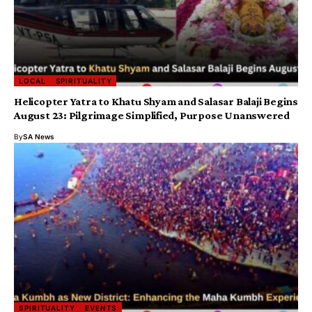
LOCAL
SPIRITUALITY
Helicopter Yatra to Khatu Shyam and Salasar Balaji Begins
August 23: Pilgrimage Simplified, Purpose Unanswered
By
SA News
SPIRITUALITY
EVENTS