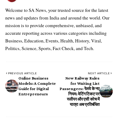
Welcome to SA News, your trusted source for the latest
news and updates from India and around the world. Our
mission is to provide comprehensive, unbiased, and
accurate reporting across various categories including
Business, Education, Events, Health, History, Viral,
Politics, Science, Sports, Fact Check, and Tech.
PREVIOUS ARTICLE
NEXT ARTICLE
Online Business
New Railway Rules
Models: A Complete
for Waiting List
Guide for Digital
Passengers: रेलवे के नए
Entrepreneurs
नियम: वेटिंग टिकट पर
स्लीपर और एसी कोच में
यात्रा अब प्रतिबंधित