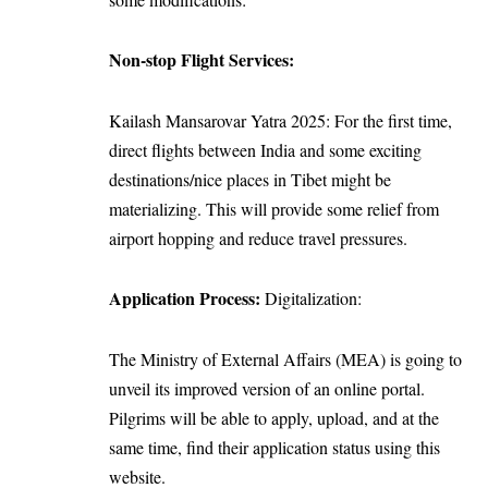
Non-stop Flight Services:
Kailash Mansarovar Yatra 2025: For the first time,
direct flights between India and some exciting
destinations/nice places in Tibet might be
materializing. This will provide some relief from
airport hopping and reduce travel pressures.
Application Process:
Digitalization:
The Ministry of External Affairs (MEA) is going to
unveil its improved version of an online portal.
Pilgrims will be able to apply, upload, and at the
same time, find their application status using this
website.