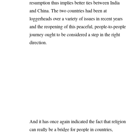
resumption thus implies better ties between India
and China. The two countries had been at
loggerheads over a variety of issues in recent years
and the reopening of this peaceful, people-to-people
journey ought to be considered a step in the right
direction.
And it has once again indicated the fact that religion
can really be a bridge for people in countries,