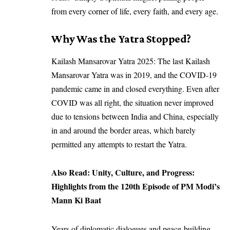
from every corner of life, every faith, and every age.
Why Was the Yatra Stopped?
Kailash Mansarovar Yatra 2025: The last Kailash
Mansarovar Yatra was in 2019, and the COVID-19
pandemic came in and closed everything. Even after
COVID was all right, the situation never improved
due to tensions between India and China, especially
in and around the border areas, which barely
permitted any attempts to restart the Yatra.
Also Read:
Unity, Culture, and Progress:
Highlights from the 120th Episode of PM Modi’s
Mann Ki Baat
Years of diplomatic dialogues and peace-building