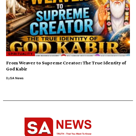
SPIRITUALITY
From Weaver to Supreme Creator: The True Identity of
God Kabir
By
SA News