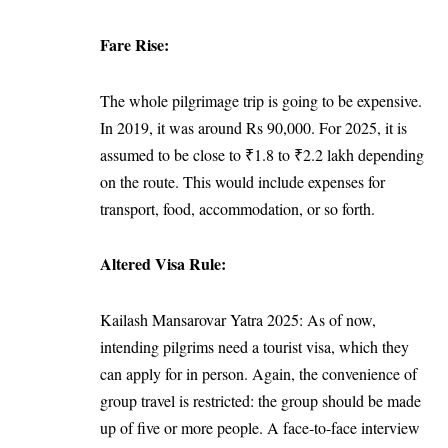
Fare Rise:
The whole pilgrimage trip is going to be expensive.
In 2019, it was around Rs 90,000. For 2025, it is
assumed to be close to ₹1.8 to ₹2.2 lakh depending
on the route. This would include expenses for
transport, food, accommodation, or so forth.
Altered Visa Rule:
Kailash Mansarovar Yatra 2025: As of now,
intending pilgrims need a tourist visa, which they
can apply for in person. Again, the convenience of
group travel is restricted: the group should be made
up of five or more people. A face-to-face interview