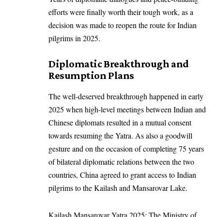
efforts were finally worth their tough work, as a
decision was made to reopen the route for Indian
pilgrims in 2025.
Diplomatic Breakthrough and
Resumption Plans
The well-deserved breakthrough happened in early
2025 when high-level meetings between Indian and
Chinese diplomats resulted in a mutual consent
towards resuming the Yatra. As also a goodwill
gesture and on the occasion of completing 75 years
of bilateral diplomatic relations between the two
countries, China agreed to grant access to Indian
pilgrims to the Kailash and Mansarovar Lake.
Kailash Mansarovar Yatra 2025: The Ministry of