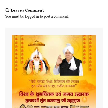
Leave a Comment
You must be
logged in
to post a comment.