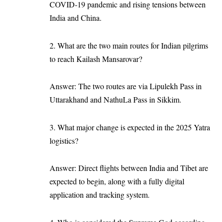
COVID-19 pandemic and rising tensions between
India and China.
2. What are the two main routes for Indian pilgrims
to reach Kailash Mansarovar?
Answer: The two routes are via Lipulekh Pass in
Uttarakhand and NathuLa Pass in Sikkim.
3. What major change is expected in the 2025 Yatra
logistics?
Answer: Direct flights between India and Tibet are
expected to begin, along with a fully digital
application and tracking system.