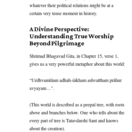
whatever their political relations might be at a
certain very tense moment in history.
A Divine Perspective:
Understanding True Worship
Beyond Pilgrimage
Shrimad Bhagavad Gita, in Chapter 15, verse 1,
gives us a very powerful metaphor about this world:
“Urdhvamūlam adhah-śākham ashvattham prāhur
avyayam…”.
(This world is described as a peepal tree, with roots
above and branches below. One who tells about the
every part of tree is Tatavdarshi Sant and knows
about the creation).