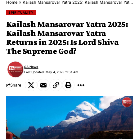
Home
»
Kailash Mansarovar Yatra 2025: Kailash Mansarovar Yatra Returns in 2025: Is Lord Shiva The Supreme God?
SPIRITUALITY
Kailash Mansarovar Yatra 2025:
Kailash Mansarovar Yatra
Returns in 2025: Is Lord Shiva
The Supreme God?
SA News
Last Updated: May 4, 2025 11:34 Am
Share