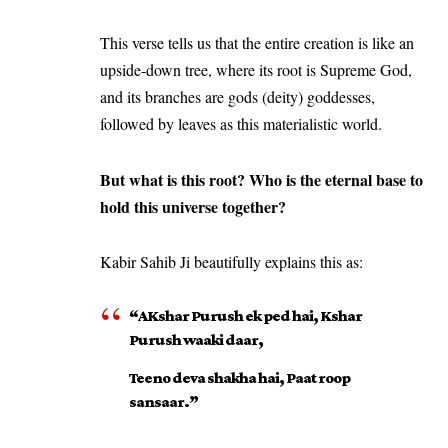
This verse tells us that the entire creation is like an
upside-down tree, where its root is Supreme God,
and its branches are gods (deity) goddesses,
followed by leaves as this materialistic world.
But what is this root? Who is the eternal base to
hold this universe together?
Kabir Sahib Ji beautifully explains this as:
“AKshar Purush ek ped hai, Kshar
Purush waaki daar,
Teeno deva shakha hai, Paat roop
sansaar.”