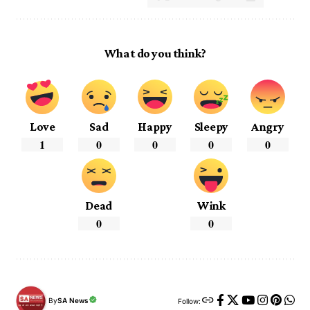
What do you think?
Love
Sad
Happy
Sleepy
Angry
1
0
0
0
0
Dead
Wink
0
0
By
SA News
Follow: