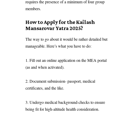
requires the presence of a minimum of four group
members.
How to Apply for the Kailash
Mansarovar Yatra 2025?
The way to go about it would be rather detailed but
manageable. Here’s what you have to do:
1. Fill out an online application on the MEA portal
(as and when activated).
2. Document submission- passport, medical
certificates, and the like.
3. Undergo medical background-checks to ensure
being fit for high-altitude health consideration.