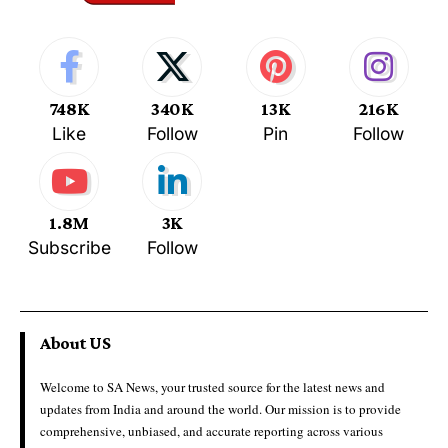
748K
340K
13K
216K
Like
Follow
Pin
Follow
1.8M
3K
Subscribe
Follow
About US
Welcome to SA News, your trusted source for the latest news and
updates from India and around the world. Our mission is to provide
comprehensive, unbiased, and accurate reporting across various