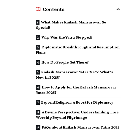
Contents
What Makes Kailash Mansarovar So
Special?
Why Was the Yatra Stopped?
Diplomatic Breakthrough and Resumption
Plans
How Do People Get There?
Kailash Mansarovar Yatra 2025: What’s
New in 2025?
How to Apply for the Kailash Mansarovar
Yatra 2025?
Beyond Religion: A Boost for Diplomacy
A Divine Perspective: Understanding True
Worship Beyond Pilgrimage
FAQs about Kailash Mansarovar Yatra 2025