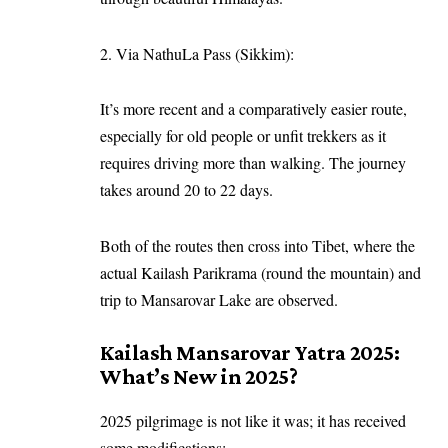
2. Via NathuLa Pass (Sikkim):
It’s more recent and a comparatively easier route,
especially for old people or unfit trekkers as it
requires driving more than walking. The journey
takes around 20 to 22 days.
Both of the routes then cross into Tibet, where the
actual Kailash Parikrama (round the mountain) and
trip to Mansarovar Lake are observed.
Kailash Mansarovar Yatra 2025:
What’s New in 2025?
2025 pilgrimage is not like it was; it has received
some modifications: