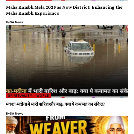
Maha Kumbh Mela 2025 as New District: Enhancing the
Maha Kumbh Experience
By
SA News
SPIRITUALITY
WORLD
मक्का-मदीना में भारी बारिश और बाढ़: क्या ये कयामत का संकेत?
By
SA News