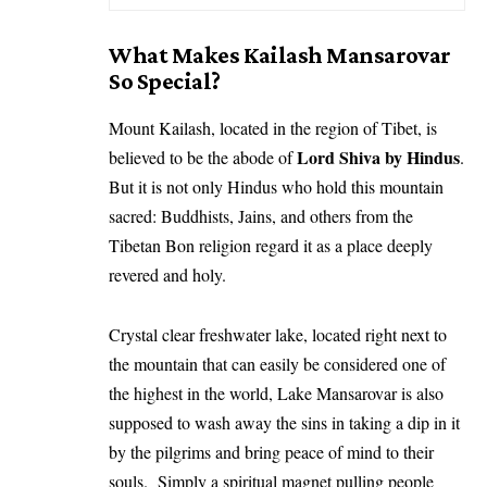
What Makes Kailash Mansarovar
So Special?
Mount Kailash, located in the region of Tibet, is
Lord Shiva by Hindus
believed to be the abode of
.
But it is not only Hindus who hold this mountain
sacred: Buddhists, Jains, and others from the
Tibetan Bon religion regard it as a place deeply
revered and holy.
Crystal clear freshwater lake, located right next to
the mountain that can easily be considered one of
the highest in the world, Lake Mansarovar is also
supposed to wash away the sins in taking a dip in it
by the pilgrims and bring peace of mind to their
souls. Simply a spiritual magnet pulling people