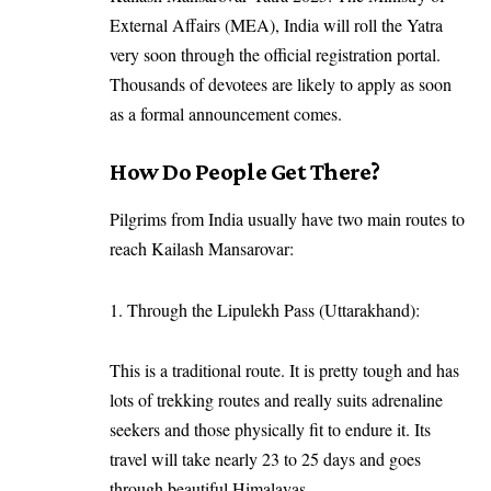
External Affairs (MEA), India will roll the Yatra
very soon through the official registration portal.
Thousands of devotees are likely to apply as soon
as a formal announcement comes.
How Do People Get There?
Pilgrims from India usually have two main routes to
reach Kailash Mansarovar:
1. Through the Lipulekh Pass (Uttarakhand):
This is a traditional route. It is pretty tough and has
lots of trekking routes and really suits adrenaline
seekers and those physically fit to endure it. Its
travel will take nearly 23 to 25 days and goes
through beautiful Himalayas.