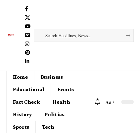
Home
Business
Educational
Events
Aa
Fact Check
Health
History
Politics
Sports
Tech