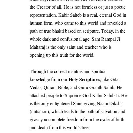
the Creator of all. He is not formless or just a poetic
representation. Kabir Saheb is a real, eternal God in
human form, who came to this world and revealed a
path of true bhakti based on scripture. Today, in the
whole dark and confusional age, Sant Rampal Ji
Maharaj is the only saint and teacher who is
opening up this truth for the world.
Through the correct mantras and spiritual
Holy Scriptures
knowledge from our
, like Gita,
Vedas, Quran, Bible, and Guru Granth Sahib, He
attached people to Supreme God Kabir Sahib Ji. He
is the only enlightened Saint giving Naam Diksha
(initiation), which leads to the path of salvation and
gives you complete freedom from the cycle of birth
and death from this world’s tree.