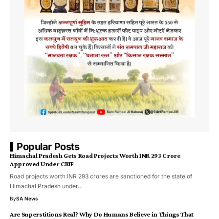
Popular Posts
Himachal Pradesh Gets Road Projects Worth INR 293 Crore
Approved Under CRIF
Road projects worth INR 293 crores are sanctioned for the state of
Himachal Pradesh under…
By
SA News
Are Superstitions Real? Why Do Humans Believe in Things That