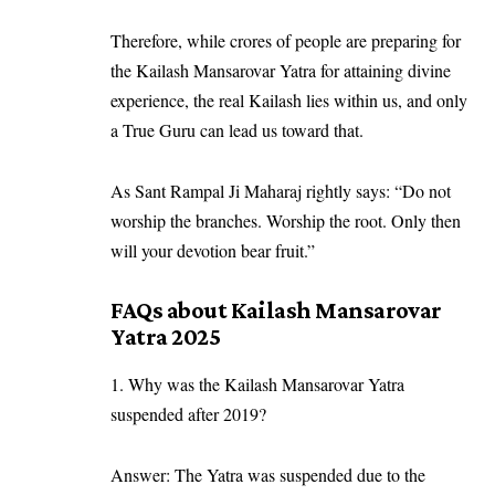
Therefore, while crores of people are preparing for
the Kailash Mansarovar Yatra for attaining divine
experience, the real Kailash lies within us, and only
a True Guru can lead us toward that.
As Sant Rampal Ji Maharaj rightly says: “Do not
worship the branches. Worship the root. Only then
will your devotion bear fruit.”
FAQs about Kailash Mansarovar
Yatra 2025
1. Why was the Kailash Mansarovar Yatra
suspended after 2019?
Answer: The Yatra was suspended due to the