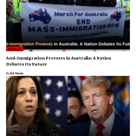
WORLD
Anti-Immigration Protests in Australia: A Nation
Debates Its Future
By
SA News