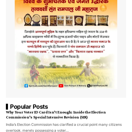
Popular Posts
Why Your Voter ID Card Isn’t Enough: Inside the Election
Commission’s Special Intensive Revision (SIR)
India’s Election Commission has clarified a crucial point many citizens
overlook, merely possessing a voter…