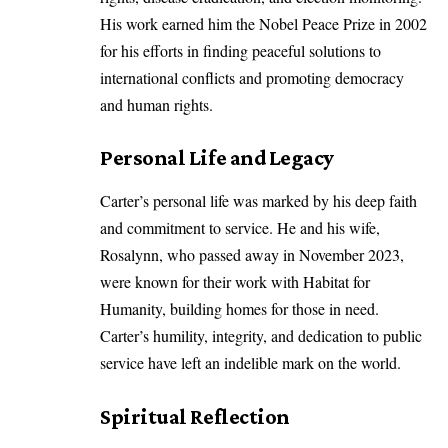
His work earned him the Nobel Peace Prize in 2002
for his efforts in finding peaceful solutions to
international conflicts and promoting democracy
and human rights.
Personal Life and Legacy
Carter’s personal life was marked by his deep faith
and commitment to service. He and his wife,
Rosalynn, who passed away in November 2023,
were known for their work with Habitat for
Humanity, building homes for those in need.
Carter’s humility, integrity, and dedication to public
service have left an indelible mark on the world.
Spiritual Reflection