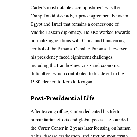
Carter’s most notable accomplishment was the
Camp David Accords, a peace agreement between
Egypt and Israel that remains a cornerstone of
Middle Eastern diplomacy. He also worked towards
normalizing relations with China and transferring
control of the Panama Canal to Panama. However,
his presidency faced significant challenges,
including the Iran hostage crisis and economic
difficulties, which contributed to his defeat in the
1980 election to Ronald Reagan.
Post-Presidential Life
After leaving office, Carter dedicated his life to
humanitarian efforts and global peace. He founded
the Carter Center in 2 years later focusing on human
rights, disease eradication, and election monitoring.