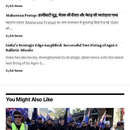
By
SA News
Maharana Pratap: हल्दीघाटी युद्ध, चेतक की वीरता और मेवाड़ की स्वतंत्रता गाथा
महाराणा प्रताप (Maharana Pratap) का जन्म राजस्थान में कुंभलगढ़ किले में 9 मई 1540
को…
By
SA News
India’s Strategic Edge Amplified: Successful Test-Firing of Agni-5
Ballistic Missile
India has decisively strengthened its strategic deterrence with the latest
test firing of its Agni-5…
By
SA News
You Might Also Like