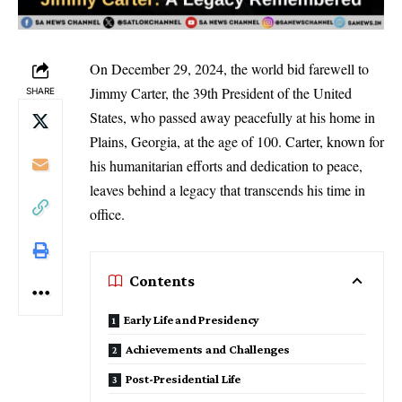
On December 29, 2024, the world bid farewell to
Jimmy Carter, the 39th President of the United
SHARE
States, who passed away peacefully at his home in
Plains, Georgia, at the age of 100. Carter, known for
his humanitarian efforts and dedication to peace,
leaves behind a legacy that transcends his time in
office.
Contents
Early Life and Presidency
Achievements and Challenges
Post-Presidential Life