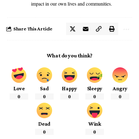
impact in our own lives and communities.
Share This Article
What do you think?
Love
Sad
Happy
Sleepy
Angry
0
0
0
0
0
Dead
Wink
0
0