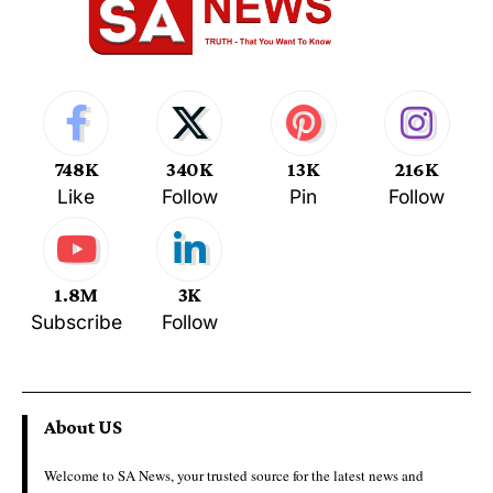
748K
340K
13K
216K
Like
Follow
Pin
Follow
1.8M
3K
Subscribe
Follow
About US
Welcome to SA News, your trusted source for the latest news and