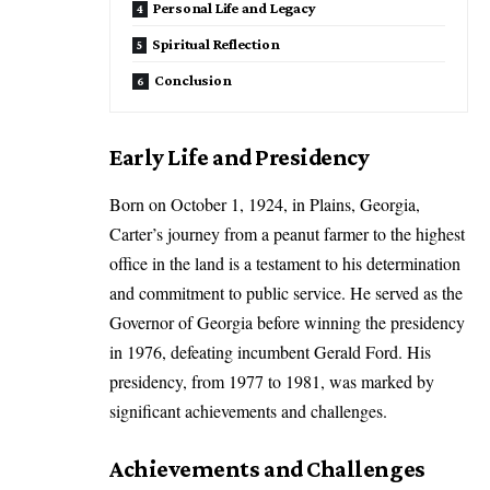
Personal Life and Legacy
Spiritual Reflection
Conclusion
Early Life and Presidency
Born on October 1, 1924, in Plains, Georgia,
Carter’s journey from a peanut farmer to the highest
office in the land is a testament to his determination
and commitment to public service. He served as the
Governor of Georgia before winning the presidency
in 1976, defeating incumbent Gerald Ford. His
presidency, from 1977 to 1981, was marked by
significant achievements and challenges.
Achievements and Challenges