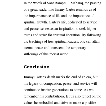
In the words of Sant Rampal Ji Maharaj, the passing
of a great leader like Jimmy Carter reminds us of
the impermanence of life and the importance of
spiritual growth. Carter’s life, dedicated to service
and peace, serves as an inspiration to seek higher
truths and strive for spiritual liberation. By following
the teachings of true spiritual leaders, one can attain
eternal peace and transcend the temporary
sufferings of this mortal world.
Conclusion
Jimmy Carter’s death marks the end of an era, but
his legacy of compassion, peace, and service will
continue to inspire generations to come. As we
remember his contributions, let us also reflect on the
values he embodied and strive to make a positive