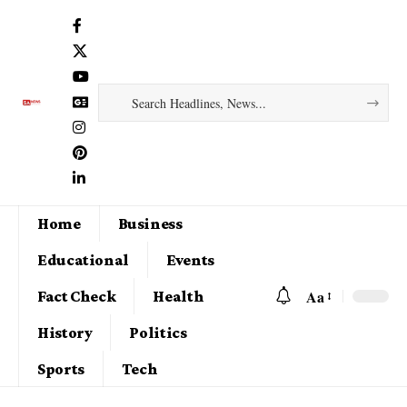
Home
Business
Educational
Events
Aa
Fact Check
Health
History
Politics
Sports
Tech