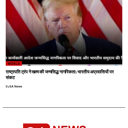
WORLD
राष्ट्रपति ट्रंप ने खत्म की जन्मसिद्ध नागरिकता: भारतीय अप्रवासियों पर
संकट
By
SA News