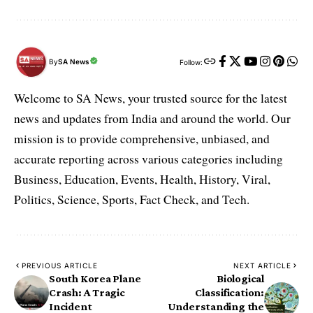
By
SA News
Follow:
Welcome to SA News, your trusted source for the latest
news and updates from India and around the world. Our
mission is to provide comprehensive, unbiased, and
accurate reporting across various categories including
Business, Education, Events, Health, History, Viral,
Politics, Science, Sports, Fact Check, and Tech.
PREVIOUS ARTICLE
NEXT ARTICLE
South Korea Plane
Biological
Crash: A Tragic
Classification:
Incident
Understanding the