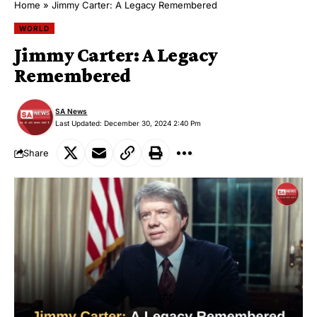
Home
»
Jimmy Carter: A Legacy Remembered
WORLD
Jimmy Carter: A Legacy
Remembered
SA News
Last Updated: December 30, 2024 2:40 Pm
Share