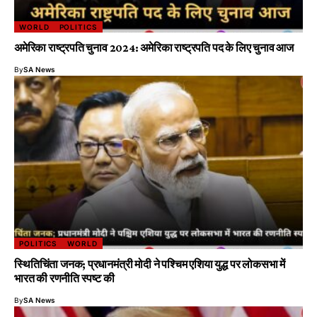
WORLD
POLITICS
अमेरिका राष्ट्रपति चुनाव 2024: अमेरिका राष्ट्रपति पद के लिए चुनाव आज
By
SA News
POLITICS
WORLD
स्थितिचिंता जनक; प्रधानमंत्री मोदी ने पश्चिम एशिया युद्ध पर लोकसभा में
भारत की रणनीति स्पष्ट की
By
SA News