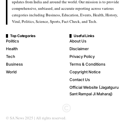
updates from India and around the world. Our mission is to provide
comprehensive, unbiased, and accurate reporting across various
categories including Business, Education, Events, Health, History,
Viral, Politics, Science, Sports, Fact Check, and Tech.
Top Categories
Useful Links
Politics
About Us
Health
Disclaimer
Tech
Privacy Policy
Business
Terms & Conditions
World
Copyright Notice
Contact Us
Official Website (Jagatguru
Sant Rampal Ji Maharaj)
© SA News 2025 | All rights reserved.