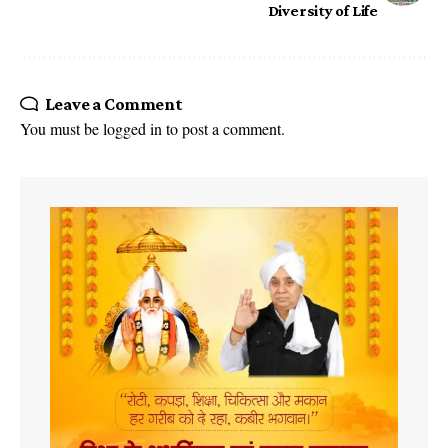
Diversity of Life
Leave a Comment
You must be
logged in
to post a comment.