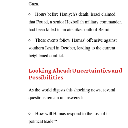
Gaza.
Hours before Haniyeh’s death, Israel claimed
that Fouad, a senior Hezbollah military commander,
had been killed in an airstrike south of Beirut.
These events follow Hamas’ offensive against
southern Israel in October, leading to the current
heightened conflict.
Looking Ahead: Uncertainties and
Possibilities
As the world digests this shocking news, several
questions remain unanswered:
How will Hamas respond to the loss of its
political leader?