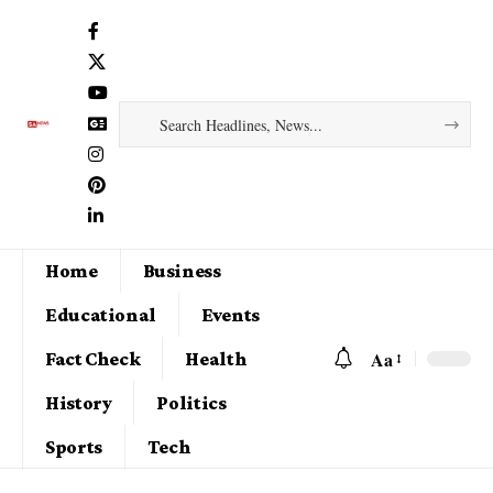
Home
Business
Educational
Events
Aa
Fact Check
Health
History
Politics
Sports
Tech