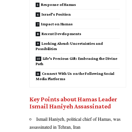
Response of Hamas
Israel’s Position
Impact on Hamas
Recent Developments
Looking Ahead: Uncertainties and
Possibilities
Life’s Precious Gift: Embracing the Divine
Path
Connect With Us on the Following Social
Media Platforms
Key Points about Hamas Leader
Ismail Haniyeh Assassinated
Ismail Haniyeh, political chief of Hamas, was
assassinated in Tehran, Iran