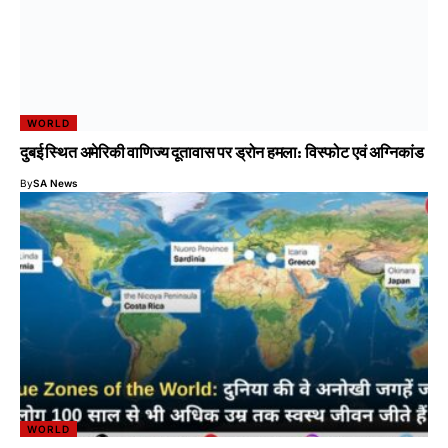
WORLD
दुबई स्थित अमेरिकी वाणिज्य दूतावास पर ड्रोन हमला: विस्फोट एवं अग्निकांड
By
SA News
WORLD