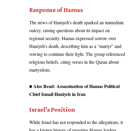
Response of Hamas
The news of Haniyeh’s death sparked an immediate
outcry, raising questions about its impact on
regional security. Hamas expressed sorrow over
Haniyeh’s death, describing him as a “martyr” and
vowing to continue their fight. The group referenced
religious beliefs, citing verses in the Quran about
martyrdom.
■ Also Read:
Assassination of Hamas Political
Chief Ismail Haniyeh in Iran
Israel’s Position
While Israel has not responded to the allegations, it
has a known history of targeting Hamas leaders.