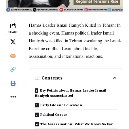
Hamas Leader Ismail Haniyeh Killed in Tehran: In
a shocking event, Hamas political leader Ismail
SHARE
Haniyeh was killed in Tehran, escalating the Israel-
Palestine conflict. Learn about his life,
assassination, and international reactions.
Contents
Key Points about Hamas Leader Ismail
Haniyeh Assassinated
Early Life and Education
Political Career
The Assassination: What We Know So Far