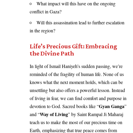
What impact will this have on the ongoing
conflict in Gaza?
Will this assassination lead to further escalation
in the region?
Life’s Precious Gift: Embracing
the Divine Path
In light of Ismail Haniyeh’s sudden passing, we’re
reminded of the fragility of human life. None of us
knows what the next moment holds, which can be
unsettling but also offers a powerful lesson. Instead
of living in fear, we can find comfort and purpose in
Gyan Ganga
devotion to God. Sacred books like “
”
Way of Living
and “
” by Saint Rampal Ji Maharaj
teach us to make the most of our precious time on
Earth, emphasizing that true peace comes from