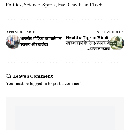
Politics, Science, Sports, Fact Check, and Tech.
PREVIOUS ARTICLE
NEXT ARTICLE
Healthy Tips in Hindi:
भारतीय मीडिया का वर्तमान
स्वस्थ रहने के लिए अपनाएं ये
स्वरूप और कर्तव्य
5 आसान उपाय
Leave a Comment
You must be
logged in
to post a comment.