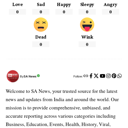
Love
Sad
Happy
Sleepy
Angry
0
0
0
0
0
Dead
Wink
0
0
By
SA News
Follow:
Welcome to SA News, your trusted source for the latest
news and updates from India and around the world. Our
mission is to provide comprehensive, unbiased, and
accurate reporting across various categories including
Business, Education, Events, Health, History, Viral,