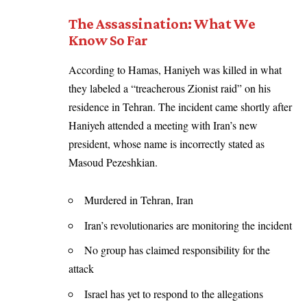
The Assassination: What We
Know So Far
According to Hamas, Haniyeh was killed in what
they labeled a “treacherous Zionist raid” on his
residence in Tehran. The incident came shortly after
Haniyeh attended a meeting with Iran’s new
president, whose name is incorrectly stated as
Masoud Pezeshkian.
Murdered in Tehran, Iran
Iran’s revolutionaries are monitoring the incident
No group has claimed responsibility for the
attack
Israel has yet to respond to the allegations