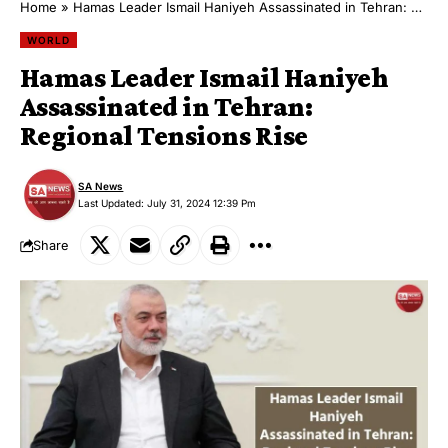
Home
»
Hamas Leader Ismail Haniyeh Assassinated in Tehran: Regional Tensions Rise
WORLD
Hamas Leader Ismail Haniyeh
Assassinated in Tehran:
Regional Tensions Rise
SA News
Last Updated: July 31, 2024 12:39 Pm
Share