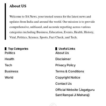
About US
Welcome to SA News, your trusted source for the latest news and
updates from India and around the world. Our mission is to provide
comprehensive, unbiased, and accurate reporting across various
categories including Business, Education, Events, Health, History,
Viral, Politics, Science, Sports, Fact Check, and Tech.
Top Categories
Useful Links
Politics
About Us
Health
Disclaimer
Tech
Privacy Policy
Business
Terms & Conditions
World
Copyright Notice
Contact Us
Official Website (Jagatguru
Sant Rampal Ji Maharaj)