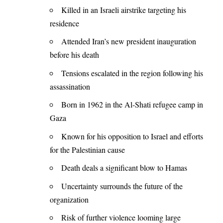
Killed in an Israeli airstrike targeting his
residence
Attended Iran’s new president inauguration
before his death
Tensions escalated in the region following his
assassination
Born in 1962 in the Al-Shati refugee camp in
Gaza
Known for his opposition to Israel and efforts
for the Palestinian cause
Death deals a significant blow to Hamas
Uncertainty surrounds the future of the
organization
Risk of further violence looming large