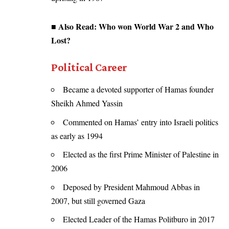
■ Also Read:
Who won World War 2 and Who
Lost?
Political Career
Became a devoted supporter of Hamas founder
Sheikh Ahmed Yassin
Commented on Hamas’ entry into Israeli politics
as early as 1994
Elected as the first Prime Minister of Palestine in
2006
Deposed by President Mahmoud Abbas in
2007, but still governed Gaza
Elected Leader of the Hamas Politburo in 2017