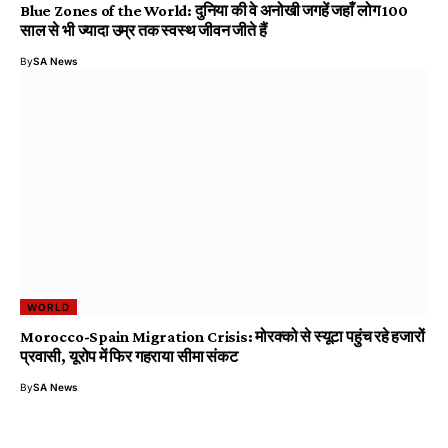
Blue Zones of the World: दुनिया की वे अनोखी जगहें जहाँ लोग 100
साल से भी ज्यादा उम्र तक स्वस्थ जीवन जीते हैं
By
SA News
WORLD
Morocco-Spain Migration Crisis: मोरक्को से स्यूटा पहुंच रहे हजारों
प्रवासी, यूरोप में फिर गहराया सीमा संकट
By
SA News