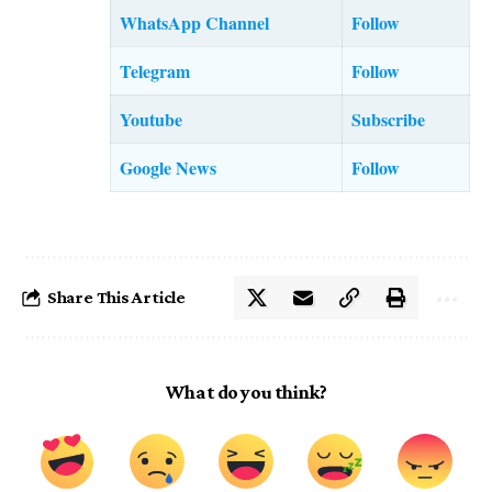
WhatsApp Channel
Follow
Telegram
Follow
Youtube
Subscribe
Google News
Follow
Share This Article
What do you think?