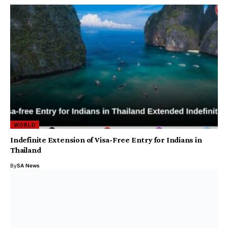
WORLD
Indefinite Extension of Visa-Free Entry for Indians in
Thailand
By
SA News