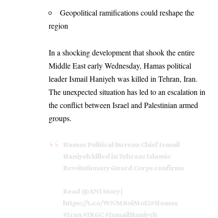
Geopolitical ramifications could reshape the
region
In a shocking development that shook the entire
Middle East early Wednesday, Hamas political
leader Ismail Haniyeh was killed in Tehran, Iran.
The unexpected situation has led to an escalation in
the conflict between Israel and Palestinian armed
groups.
Hamas Political Bureau Chief Ismail
Haniyeh killed in Tehran: Islamic
Revolutionary Guard Corps confirms
Read
@ANI
Story |
https://t.co/WNM8oiMoI2
#Hamas
#Iran
#IRGC
#IsmailHaniyeh