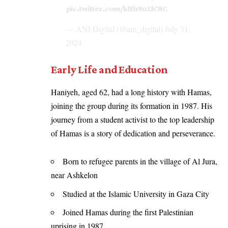
pic.twitter.com/kHh9uLlC8C
— ANI Digital (@ani_digital)
July 31,
2024
Early Life and Education
Haniyeh, aged 62, had a long history with Hamas,
joining the group during its formation in 1987. His
journey from a student activist to the top leadership
of Hamas is a story of dedication and perseverance.
Born to refugee parents in the village of Al Jura,
near Ashkelon
Studied at the Islamic University in Gaza City
Joined Hamas during the first Palestinian
uprising in 1987