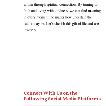
within through spiritual connection. By turning to
faith and living with kindness, we can find meaning
in every moment, no matter how uncertain the
future may be. Let’s cherish this gift of life and use
it wisely.
Connect With Us on the
Following Social Media Platforms