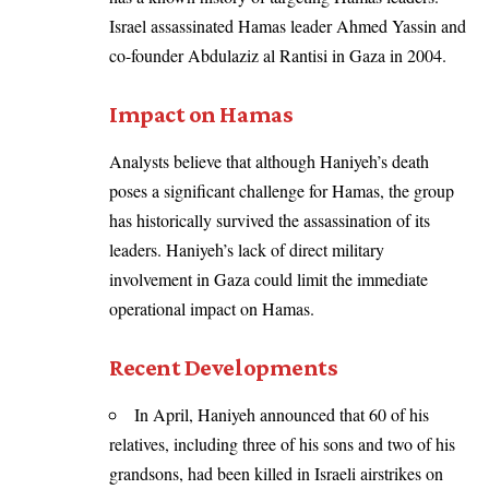
Israel assassinated Hamas leader Ahmed Yassin and
co-founder Abdulaziz al Rantisi in Gaza in 2004.
Impact on Hamas
Analysts believe that although Haniyeh’s death
poses a significant challenge for Hamas, the group
has historically survived the assassination of its
leaders. Haniyeh’s lack of direct military
involvement in Gaza could limit the immediate
operational impact on Hamas.
Recent Developments
In April, Haniyeh announced that 60 of his
relatives, including three of his sons and two of his
grandsons, had been killed in Israeli airstrikes on