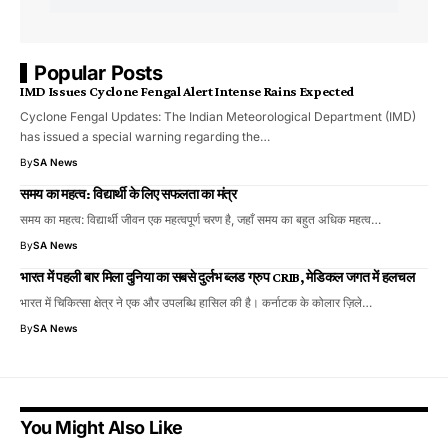
Popular Posts
IMD Issues Cyclone Fengal Alert Intense Rains Expected
Cyclone Fengal Updates: The Indian Meteorological Department (IMD)
has issued a special warning regarding the…
By
SA News
समय का महत्व: विद्यार्थी के लिए सफलता का मंत्र
समय का महत्व: विद्यार्थी जीवन एक महत्वपूर्ण चरण है, जहाँ समय का बहुत अधिक महत्व…
By
SA News
भारत में पहली बार मिला दुनिया का सबसे दुर्लभ ब्लड ग्रुप CRIB, मेडिकल जगत में हलचल
भारत में चिकित्सा क्षेत्र ने एक और उपलब्धि हासिल की है। कर्नाटक के कोलार ज़िले…
By
SA News
You Might Also Like