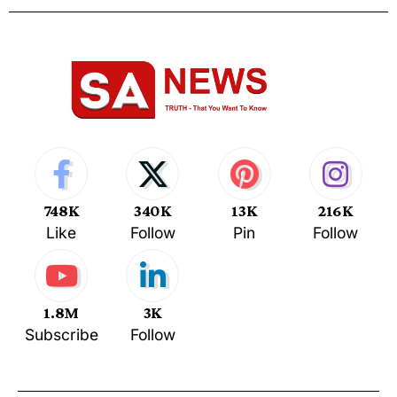
748K
340K
13K
216K
Like
Follow
Pin
Follow
1.8M
3K
Subscribe
Follow