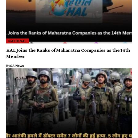
NATIONAL
HAL Joins the Ranks of Maharatna Companies as the 14th
Member
By
SA News