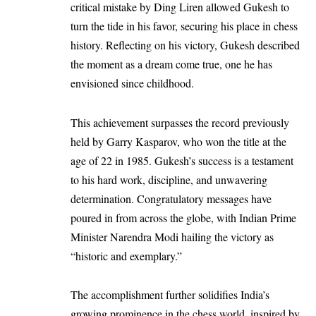
critical mistake by Ding Liren allowed Gukesh to
turn the tide in his favor, securing his place in chess
history. Reflecting on his victory, Gukesh described
the moment as a dream come true, one he has
envisioned since childhood.
This achievement surpasses the record previously
held by Garry Kasparov, who won the title at the
age of 22 in 1985. Gukesh’s success is a testament
to his hard work, discipline, and unwavering
determination. Congratulatory messages have
poured in from across the globe, with Indian Prime
Minister Narendra Modi hailing the victory as
“historic and exemplary.”
The accomplishment further solidifies India’s
growing prominence in the chess world, inspired by