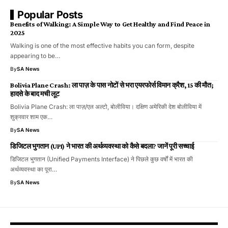
Popular Posts
Benefits of Walking: A Simple Way to Get Healthy and Find Peace in
2025
Walking is one of the most effective habits you can form, despite
appearing to be…
By
SA News
Bolivia Plane Crash: ला पाज़ के पास नोटों से भरा एयरफोर्स विमान क्रैश, 15 की मौत;
हादसे के बाद मची लूट
Bolivia Plane Crash: ला पाज़/एल अल्टो, बोलीविया। दक्षिण अमेरिकी देश बोलीविया में
शुक्रवार शाम एक…
By
SA News
डिजिटल भुगतान (UPI) ने भारत की अर्थव्यवस्था को कैसे बदला? जानें पूरी सच्चाई
डिजिटल भुगतान (Unified Payments Interface) ने पिछले कुछ वर्षों में भारत की
अर्थव्यवस्था का पूरा…
By
SA News