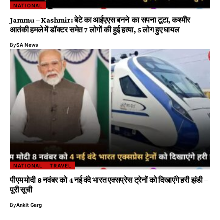
NATIONAL
Jammu – Kashmir: बेटे का आईएएस बनने का सपना टूटा, कश्मीर
आतंकी हमले में डॉक्टर समेत 7 लोगों की हुई हत्या, 5 लोग हुए घायल
By
SA News
NATIONAL
TRAVEL
पीएम मोदी 8 नवंबर को 4 नई वंदे भारत एक्सप्रेस ट्रेनों को दिखाएंगे हरी झंडी –
पूरी सूची
By
Ankit Garg