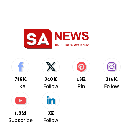
748K
340K
13K
216K
Like
Follow
Pin
Follow
1.8M
3K
Subscribe
Follow