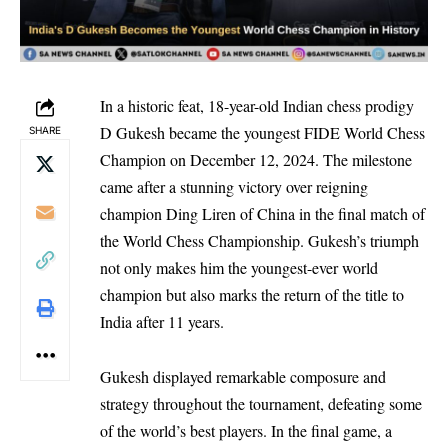
In a historic feat, 18-year-old Indian chess prodigy
D Gukesh became the youngest FIDE World Chess
SHARE
Champion on December 12, 2024. The milestone
came after a stunning victory over reigning
champion Ding Liren of China in the final match of
the World Chess Championship. Gukesh’s triumph
not only makes him the youngest-ever world
champion but also marks the return of the title to
India after 11 years.
Gukesh displayed remarkable composure and
strategy throughout the tournament, defeating some
of the world’s best players. In the final game, a