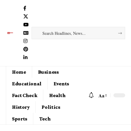
Home
Business
Educational
Events
Aa
Fact Check
Health
History
Politics
Sports
Tech