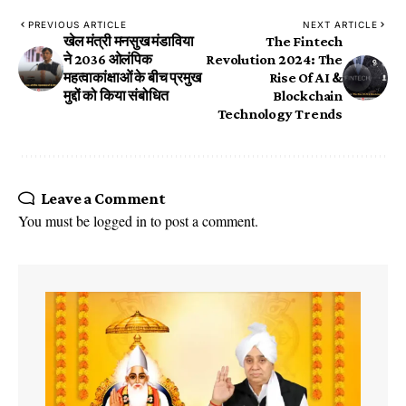
PREVIOUS ARTICLE
NEXT ARTICLE
खेल मंत्री मनसुख मंडाविया
The Fintech
ने 2036 ओलंपिक
Revolution 2024: The
महत्वाकांक्षाओं के बीच प्रमुख
Rise Of AI &
मुद्दों को किया संबोधित
Blockchain
Technology Trends
Leave a Comment
You must be
logged in
to post a comment.