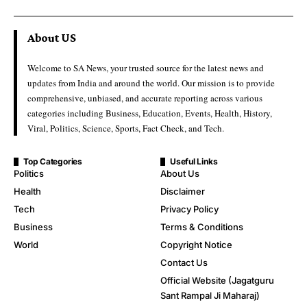
About US
Welcome to SA News, your trusted source for the latest news and
updates from India and around the world. Our mission is to provide
comprehensive, unbiased, and accurate reporting across various
categories including Business, Education, Events, Health, History,
Viral, Politics, Science, Sports, Fact Check, and Tech.
Top Categories
Useful Links
Politics
About Us
Health
Disclaimer
Tech
Privacy Policy
Business
Terms & Conditions
World
Copyright Notice
Contact Us
Official Website (Jagatguru
Sant Rampal Ji Maharaj)