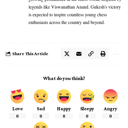
legends like Viswanathan Anand. Gukesh’s victory
is expected to inspire countless young chess
enthusiasts across the country and beyond.
Share This Article
What do you think?
Love
Sad
Happy
Sleepy
Angry
0
0
0
0
0