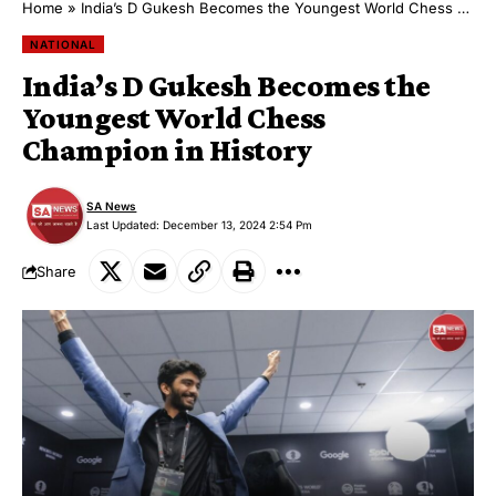
Home
»
India’s D Gukesh Becomes the Youngest World Chess Champion in History
NATIONAL
India’s D Gukesh Becomes the
Youngest World Chess
Champion in History
SA News
Last Updated: December 13, 2024 2:54 Pm
Share