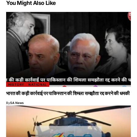
You Might Also Like
HISTORY
NATIONAL
भारत की कड़ी कार्रवाई पर पाकिस्तान की शिमला समझौता रद्द करने की धमकी
By
SA News