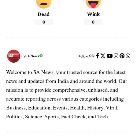
Dead
Wink
0
0
By
SA News
Follow:
Welcome to SA News, your trusted source for the latest
news and updates from India and around the world. Our
mission is to provide comprehensive, unbiased, and
accurate reporting across various categories including
Business, Education, Events, Health, History, Viral,
Politics, Science, Sports, Fact Check, and Tech.