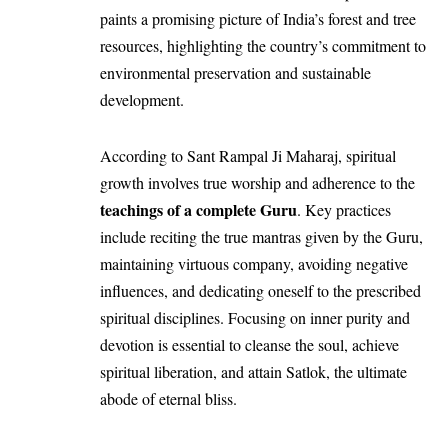
paints a promising picture of India’s forest and tree
resources, highlighting the country’s commitment to
environmental preservation and sustainable
development.
According to Sant Rampal Ji Maharaj, spiritual
growth involves true worship and adherence to the
teachings of a complete Guru
. Key practices
include reciting the true mantras given by the Guru,
maintaining virtuous company, avoiding negative
influences, and dedicating oneself to the prescribed
spiritual disciplines. Focusing on inner purity and
devotion is essential to cleanse the soul, achieve
spiritual liberation, and attain Satlok, the ultimate
abode of eternal bliss.