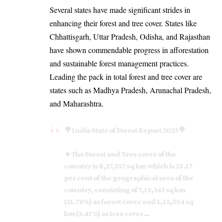
Several states have made significant strides in
enhancing their forest and tree cover. States like
Chhattisgarh, Uttar Pradesh, Odisha, and Rajasthan
have shown commendable progress in afforestation
and sustainable forest management practices.
Leading the pack in total forest and tree cover are
states such as Madhya Pradesh, Arunachal Pradesh,
and Maharashtra.
🌳India State of Forest Report 2023🌳
🔹The Forest and Tree cover of the
country is 8,27,357 sq km which is 25.17
per cent of the geographical area of the
country, consisting of 7,15,343 sq km
(21.76%) as forest cover and 1,12,014 sq
km (3.41%) as tree cover…