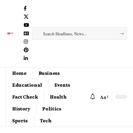
Home
Business
Educational
Events
Aa
Fact Check
Health
History
Politics
Sports
Tech