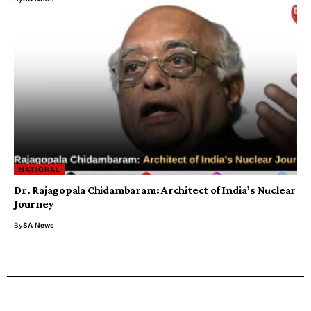
NATIONAL
Dr. Rajagopala Chidambaram: Architect of India’s Nuclear
Journey
By
SA News