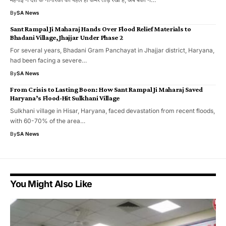
By
SA News
Sant Rampal Ji Maharaj Hands Over Flood Relief Materials to
Bhadani Village, Jhajjar Under Phase 2
For several years, Bhadani Gram Panchayat in Jhajjar district, Haryana,
had been facing a severe…
By
SA News
From Crisis to Lasting Boon: How Sant Rampal Ji Maharaj Saved
Haryana’s Flood-Hit Sulkhani Village
Sulkhani village in Hisar, Haryana, faced devastation from recent floods,
with 60-70% of the area…
By
SA News
You Might Also Like