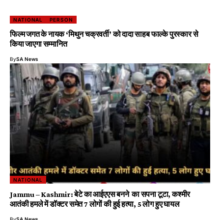
NATIONAL
PERSON
फिल्म जगत के नायक ‘मिथुन चक्रवर्ती’ को दादा साहब फाल्के पुरस्कार से
किया जाएगा सम्मानित
By
SA News
NATIONAL
Jammu – Kashmir: बेटे का आईएएस बनने का सपना टूटा, कश्मीर
आतंकी हमले में डॉक्टर समेत 7 लोगों की हुई हत्या, 5 लोग हुए घायल
By
SA News