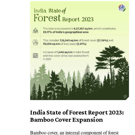
India State of Forest Report 2023:
Bamboo Cover Expansion
Bamboo cover, an integral component of forest