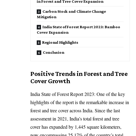
in Forest and Tree Cover Expansion
Carbon Stock and Climate Change
Mitigation
India State of Forest Report 2023: Bamboo
Cover Expansion
Regional Highlights
Conclusion
Positive Trends in Forest and Tree
Cover Growth
India State of Forest Report 2023: One of the key
highlights of the report is the remarkable increase in
forest and tree cover across India. Since the last
assessment in 2021, India’s total forest and tree
cover has expanded by 1,445 square kilometers,
now encompassing 25.17% of the country’s total