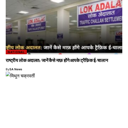
NATIONAL
राष्ट्रीय लोक अदालत: जानें कैसे माफ़ होंगे आपके ट्रैफ़िक ई-चालान
By
SA News