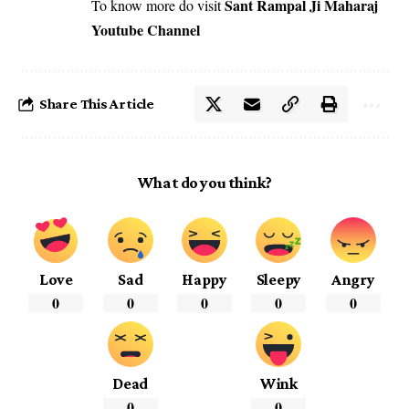
Sant Rampal Ji Maharaj
To know more do visit
Youtube Channel
Share This Article
What do you think?
Love
Sad
Happy
Sleepy
Angry
0
0
0
0
0
Dead
Wink
0
0