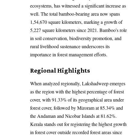
ecosystems, has witnessed a significant increase as
well. The total bamboo-bearing area now spans
1,54,670 square kilometers, marking a growth of
5,227 square kilometers since 2021. Bamboo’s role
in soil conservation, biodiversity promotion, and
rural livelihood sustenance underscores its
importance in forest management efforts.
Regional Highlights
When analyzed regionally, Lakshadweep emerges
as the region with the highest percentage of forest
cover, with 91.33% of its geographical area under
forest cover, followed by Mizoram at 85.34% and
the Andaman and Nicobar Islands at 81.62%.
Kerala stands out for registering the highest growth
in forest cover outside recorded forest areas since