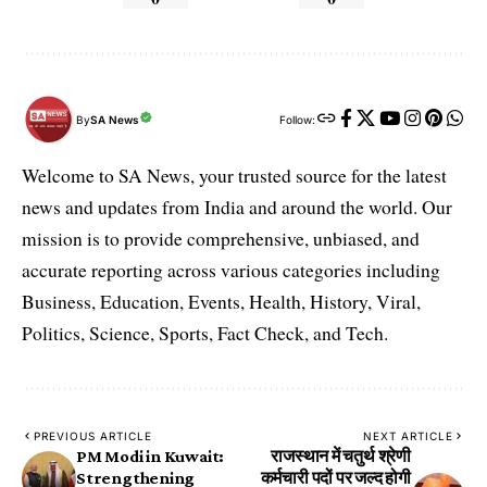
By
SA News
Follow:
Welcome to SA News, your trusted source for the latest
news and updates from India and around the world. Our
mission is to provide comprehensive, unbiased, and
accurate reporting across various categories including
Business, Education, Events, Health, History, Viral,
Politics, Science, Sports, Fact Check, and Tech.
PREVIOUS ARTICLE
NEXT ARTICLE
PM Modi in Kuwait:
राजस्थान में चतुर्थ श्रेणी
Strengthening
कर्मचारी पदों पर जल्द होगी