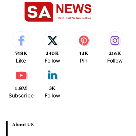
748K
340K
13K
216K
Like
Follow
Pin
Follow
1.8M
3K
Subscribe
Follow
About US