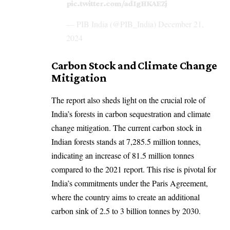
pic.twitter.com/adIgHKAEZj
— PIB India (@PIB_India)
December 21,
2024
Carbon Stock and Climate Change
Mitigation
The report also sheds light on the crucial role of
India’s forests in carbon sequestration and climate
change mitigation. The current carbon stock in
Indian forests stands at 7,285.5 million tonnes,
indicating an increase of 81.5 million tonnes
compared to the 2021 report. This rise is pivotal for
India’s commitments under the Paris Agreement,
where the country aims to create an additional
carbon sink of 2.5 to 3 billion tonnes by 2030.