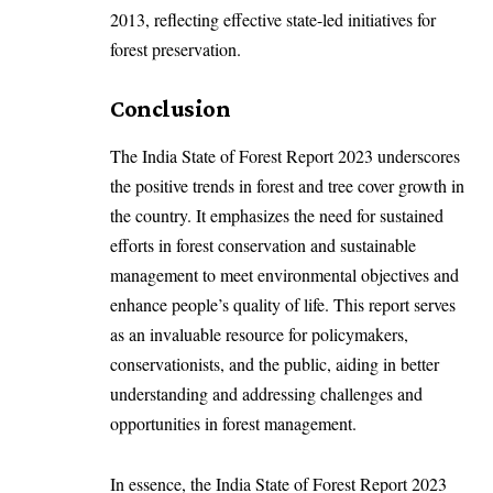
2013, reflecting effective state-led initiatives for
forest preservation.
Conclusion
The India State of Forest Report 2023 underscores
the positive trends in forest and tree cover growth in
the country. It emphasizes the need for sustained
efforts in forest conservation and sustainable
management to meet environmental objectives and
enhance people’s quality of life. This report serves
as an invaluable resource for policymakers,
conservationists, and the public, aiding in better
understanding and addressing challenges and
opportunities in forest management.
In essence, the India State of Forest Report 2023