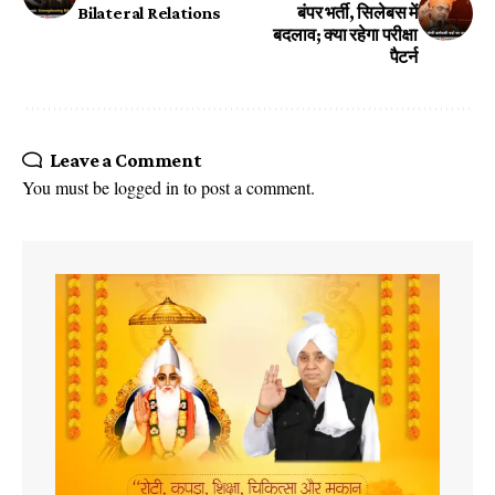
Bilateral Relations
बंपर भर्ती, सिलेबस में
बदलाव; क्या रहेगा परीक्षा
पैटर्न
Leave a Comment
You must be
logged in
to post a comment.