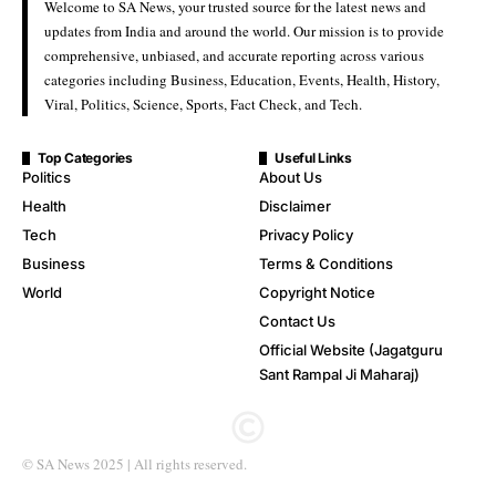
Welcome to SA News, your trusted source for the latest news and
updates from India and around the world. Our mission is to provide
comprehensive, unbiased, and accurate reporting across various
categories including Business, Education, Events, Health, History,
Viral, Politics, Science, Sports, Fact Check, and Tech.
Top Categories
Useful Links
Politics
About Us
Health
Disclaimer
Tech
Privacy Policy
Business
Terms & Conditions
World
Copyright Notice
Contact Us
Official Website (Jagatguru
Sant Rampal Ji Maharaj)
© SA News 2025 | All rights reserved.