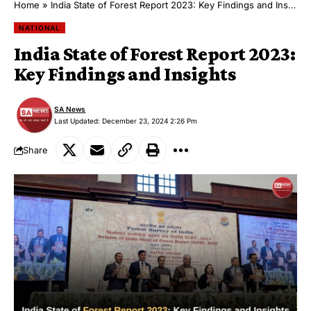
Home
»
India State of Forest Report 2023: Key Findings and Insights
NATIONAL
India State of Forest Report 2023:
Key Findings and Insights
SA News
Last Updated: December 23, 2024 2:26 Pm
Share