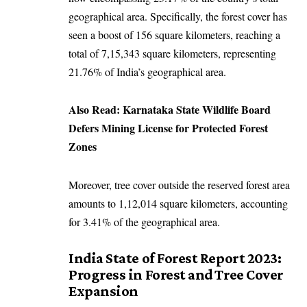
geographical area. Specifically, the forest cover has
seen a boost of 156 square kilometers, reaching a
total of 7,15,343 square kilometers, representing
21.76% of India’s geographical area.
Also Read:
Karnataka State Wildlife Board
Defers Mining License for Protected Forest
Zones
Moreover, tree cover outside the reserved forest area
amounts to 1,12,014 square kilometers, accounting
for 3.41% of the geographical area.
India State of Forest Report 2023:
Progress in Forest and Tree Cover
Expansion