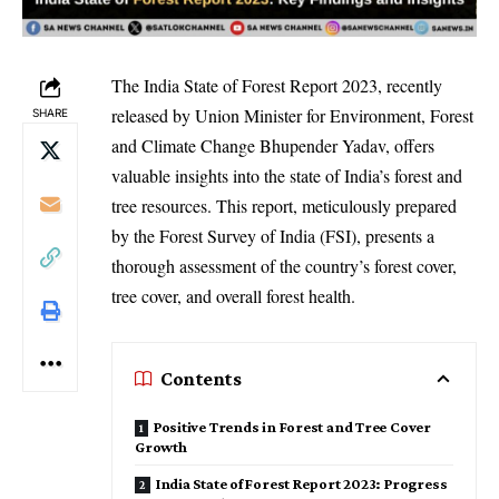
The India State of Forest Report 2023, recently
released by Union Minister for Environment, Forest
SHARE
and Climate Change Bhupender Yadav, offers
valuable insights into the state of India’s forest and
tree resources. This report, meticulously prepared
by the Forest Survey of India (FSI), presents a
thorough assessment of the country’s forest cover,
tree cover, and overall forest health.
Contents
Positive Trends in Forest and Tree Cover
Growth
India State of Forest Report 2023: Progress