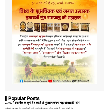
Popular Posts
2025 में इस बैंक के क्रेडिट कार्ड से भुगतान करना पड़ सकता है महंगा
महंगाई ने देश के नागरिकों की पहले ही कमर तोड़ रखी है, अब बैंको ने…