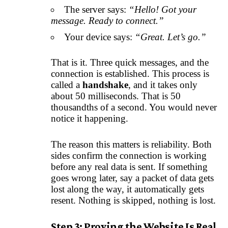
The server says:
“Hello! Got your
message. Ready to connect.”
Your device says:
“Great. Let’s go.”
That is it. Three quick messages, and the
connection is established. This process is
called a
handshake
, and it takes only
about 50 milliseconds. That is 50
thousandths of a second. You would never
notice it happening.
The reason this matters is reliability. Both
sides confirm the connection is working
before any real data is sent. If something
goes wrong later, say a packet of data gets
lost along the way, it automatically gets
resent. Nothing is skipped, nothing is lost.
Step 3: Proving the Website Is Real