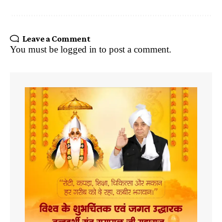
Leave a Comment
You must be
logged in
to post a comment.