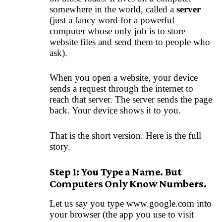
somewhere in the world, called a
server
(just a fancy word for a powerful
computer whose only job is to store
website files and send them to people who
ask).
When you open a website, your device
sends a request through the internet to
reach that server. The server sends the page
back. Your device shows it to you.
That is the short version. Here is the full
story.
Step 1: You Type a Name. But
Computers Only Know Numbers.
Let us say you type www.google.com into
your browser (the app you use to visit