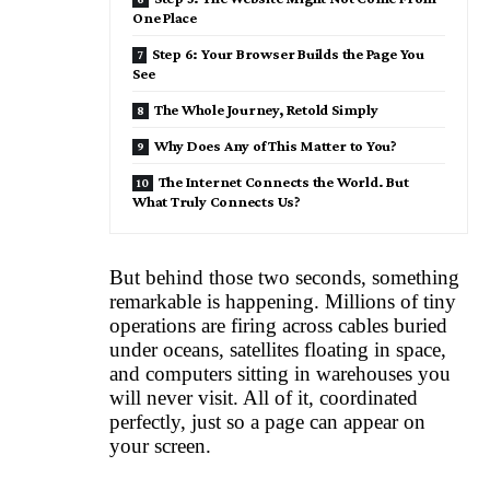
One Place
Step 6: Your Browser Builds the Page You
See
The Whole Journey, Retold Simply
Why Does Any of This Matter to You?
The Internet Connects the World. But
What Truly Connects Us?
But behind those two seconds, something
remarkable is happening. Millions of tiny
operations are firing across cables buried
under oceans, satellites floating in space,
and computers sitting in warehouses you
will never visit. All of it, coordinated
perfectly, just so a page can appear on
your screen.