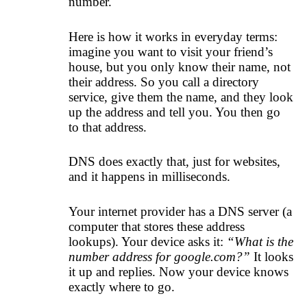
number.
Here is how it works in everyday terms:
imagine you want to visit your friend’s
house, but you only know their name, not
their address. So you call a directory
service, give them the name, and they look
up the address and tell you. You then go
to that address.
DNS does exactly that, just for websites,
and it happens in milliseconds.
Your internet provider has a DNS server (a
computer that stores these address
lookups). Your device asks it:
“What is the
number address for google.com?”
It looks
it up and replies. Now your device knows
exactly where to go.