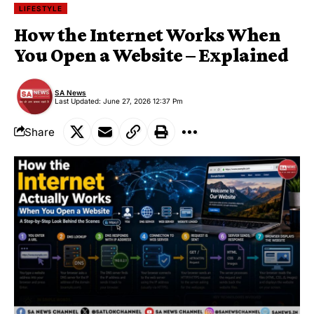
LIFESTYLE
How the Internet Works When
You Open a Website – Explained
SA News
Last Updated: June 27, 2026 12:37 Pm
Share