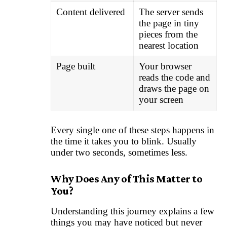
Content delivered
The server sends
the page in tiny
pieces from the
nearest location
Page built
Your browser
reads the code and
draws the page on
your screen
Every single one of these steps happens in
the time it takes you to blink. Usually
under two seconds, sometimes less.
Why Does Any of This Matter to
You?
Understanding this journey explains a few
things you may have noticed but never