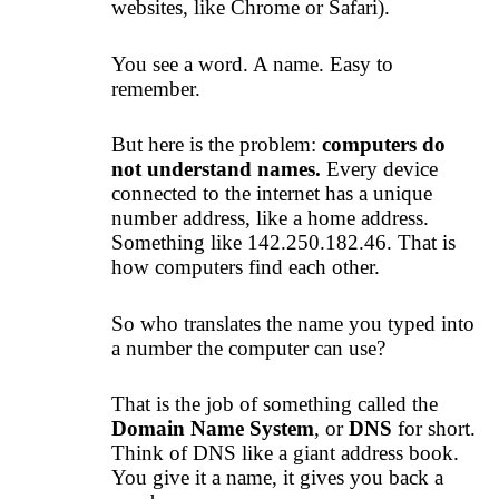
websites, like Chrome or Safari).
You see a word. A name. Easy to
remember.
But here is the problem:
computers do
not understand names.
Every device
connected to the internet has a unique
number address, like a home address.
Something like 142.250.182.46. That is
how computers find each other.
So who translates the name you typed into
a number the computer can use?
That is the job of something called the
Domain Name System
, or
DNS
for short.
Think of DNS like a giant address book.
You give it a name, it gives you back a