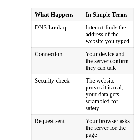
What Happens
In Simple Terms
DNS Lookup
Internet finds the
address of the
website you typed
Connection
Your device and
the server confirm
they can talk
Security check
The website
proves it is real,
your data gets
scrambled for
safety
Request sent
Your browser asks
the server for the
page