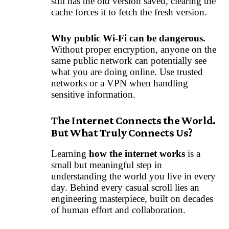
still has the old version saved, clearing the
cache forces it to fetch the fresh version.
Why public Wi-Fi can be dangerous.
Without proper encryption, anyone on the
same public network can potentially see
what you are doing online. Use trusted
networks or a VPN when handling
sensitive information.
The Internet Connects the World.
But What Truly Connects Us?
Learning
how the internet works
is a
small but meaningful step in
understanding the world you live in every
day. Behind every casual scroll lies an
engineering masterpiece, built on decades
of human effort and collaboration.