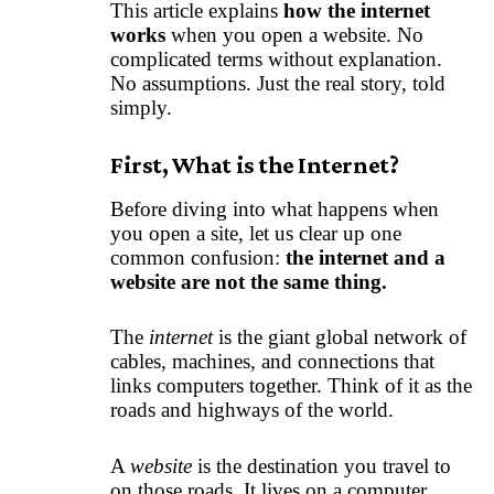
This article explains
how the internet
works
when you open a website. No
complicated terms without explanation.
No assumptions. Just the real story, told
simply.
First, What is the Internet?
Before diving into what happens when
you open a site, let us clear up one
common confusion:
the internet and a
website are not the same thing.
The
internet
is the giant global network of
cables, machines, and connections that
links computers together. Think of it as the
roads and highways of the world.
A
website
is the destination you travel to
on those roads. It lives on a computer