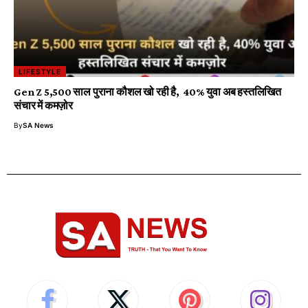
LIFESTYLE
Gen Z 5,500 साल पुराना कौशल खो रही है, 40% युवा अब हस्तलिखित
संचार में कमज़ोर
By
SA News