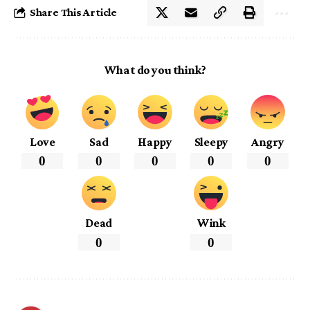
Share This Article
What do you think?
Love
Sad
Happy
Sleepy
Angry
0
0
0
0
0
Dead
Wink
0
0