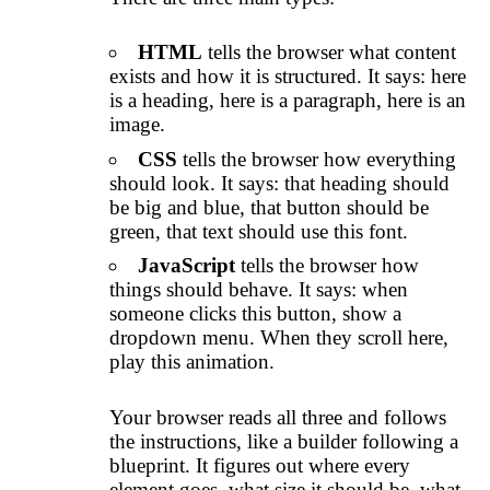
HTML
tells the browser what content
exists and how it is structured. It says: here
is a heading, here is a paragraph, here is an
image.
CSS
tells the browser how everything
should look. It says: that heading should
be big and blue, that button should be
green, that text should use this font.
JavaScript
tells the browser how
things should behave. It says: when
someone clicks this button, show a
dropdown menu. When they scroll here,
play this animation.
Your browser reads all three and follows
the instructions, like a builder following a
blueprint. It figures out where every
element goes, what size it should be, what