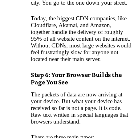
city. You go to the one down your street.
Today, the biggest CDN companies, like
Cloudflare, Akamai, and Amazon,
together handle the delivery of roughly
95% of all website content on the internet.
Without CDNs, most large websites would
feel frustratingly slow for anyone not
located near their main server.
Step 6: Your Browser Builds the
Page You See
The packets of data are now arriving at
your device. But what your device has
received so far is not a page. It is code.
Raw text written in special languages that
browsers understand.
There are three main types: