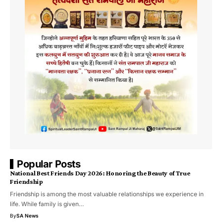
Popular Posts
National Best Friends Day 2026: Honoring the Beauty of True
Friendship
Friendship is among the most valuable relationships we experience in
life. While family is given…
By
SA News