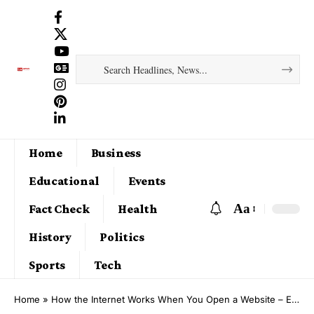
Home
Business
Educational
Events
Aa
Fact Check
Health
History
Politics
Sports
Tech
Home
»
How the Internet Works When You Open a Website – Explained