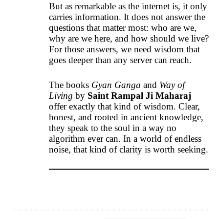
But as remarkable as the internet is, it only
carries information. It does not answer the
questions that matter most: who are we,
why are we here, and how should we live?
For those answers, we need wisdom that
goes deeper than any server can reach.
The books
Gyan Ganga
and
Way of
Living
by
Saint Rampal Ji Maharaj
offer exactly that kind of wisdom. Clear,
honest, and rooted in ancient knowledge,
they speak to the soul in a way no
algorithm ever can. In a world of endless
noise, that kind of clarity is worth seeking.