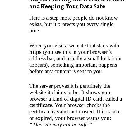
and Keeping Your Data Safe
Here is a step most people do not know
exists, but it protects you every single
time.
When you visit a website that starts with
https
(you see this in your browser’s
address bar, and usually a small lock icon
appears), something important happens
before any content is sent to you.
The server proves it is genuinely the
website it claims to be. It shows your
browser a kind of digital ID card, called a
certificate
. Your browser checks the
certificate is valid and trusted. If it is fake
or expired, your browser warns you:
“This site may not be safe.”