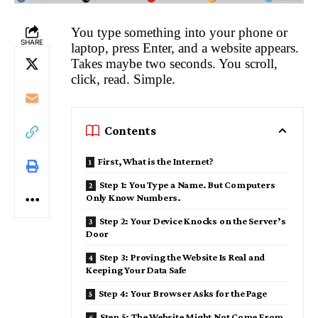
You type something into your phone or
SHARE
laptop, press Enter, and a website appears.
Takes maybe two seconds. You scroll,
click, read. Simple.
Contents
First, What is the Internet?
Step 1: You Type a Name. But Computers
Only Know Numbers.
Step 2: Your Device Knocks on the Server’s
Door
Step 3: Proving the Website Is Real and
Keeping Your Data Safe
Step 4: Your Browser Asks for the Page
Step 5: The Website Might Not Come From