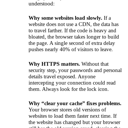
understood:
Why some websites load slowly.
If a
website does not use a CDN, the data has
to travel farther. If the code is heavy and
bloated, the browser takes longer to build
the page. A single second of extra delay
pushes nearly 40% of visitors to leave.
Why HTTPS matters.
Without that
security step, your passwords and personal
details travel exposed. Anyone
intercepting your connection could read
them. Always look for the lock icon.
Why “clear your cache” fixes problems.
Your browser stores old versions of
websites to load them faster next time. If
the website has changed but your browser