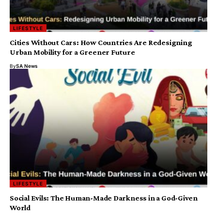
LIFESTYLE
Cities Without Cars: How Countries Are Redesigning
Urban Mobility for a Greener Future
By
SA News
LIFESTYLE
Social Evils: The Human-Made Darkness in a God-Given
World