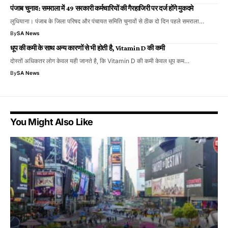
पंजाब चुनाव: समराला में 49 सरकारी कर्मचारियों की गैरहाजिरी पर दर्ज होंगे मुकदमे
लुधियाना। पंजाब के जिला परिषद और पंचायत समिति चुनावों से ठीक दो दिन पहले समराला…
By
SA News
धूप की कमी के साथ अन्य कारणों से भी होती है, Vitamin D की कमी
दोस्तों अधिकतर लोग केवल यही जानते है, कि Vitamin D की कमी केवल धूप कम…
By
SA News
You Might Also Like