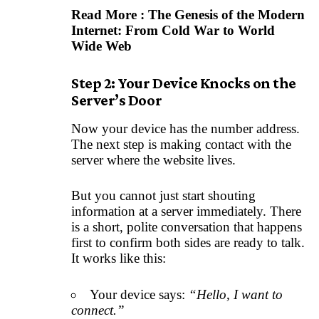
Read More :
The Genesis of the Modern
Internet: From Cold War to World
Wide Web
Step 2: Your Device Knocks on the
Server’s Door
Now your device has the number address.
The next step is making contact with the
server where the website lives.
But you cannot just start shouting
information at a server immediately. There
is a short, polite conversation that happens
first to confirm both sides are ready to talk.
It works like this:
Your device says:
“Hello, I want to
connect.”