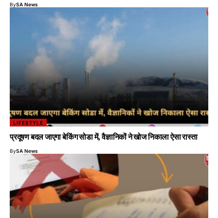
By
SA News
LIFESTYLE
प्रदूषण बदल जाएगा बेकिंग सोडा में, वैज्ञानिकों ने खोज निकाला ऐसा रास्ता
By
SA News