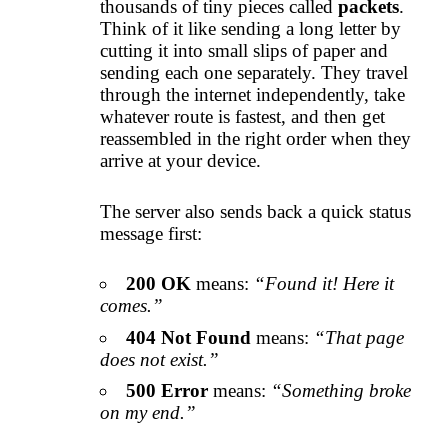
thousands of tiny pieces called
packets
.
Think of it like sending a long letter by
cutting it into small slips of paper and
sending each one separately. They travel
through the internet independently, take
whatever route is fastest, and then get
reassembled in the right order when they
arrive at your device.
The server also sends back a quick status
message first:
200 OK
means:
“Found it! Here it
comes.”
404 Not Found
means:
“That page
does not exist.”
500 Error
means:
“Something broke
on my end.”