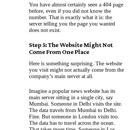
You have almost certainly seen a 404 page
before, even if you did not know the
number. That is exactly what it is: the
server telling you the page you wanted
does not exist.
Step 5: The Website Might Not
Come From One Place
Here is something surprising. The website
you visit might not actually come from the
company’s main server at all.
Imagine a popular news website has its
main server sitting in a single city, say
Mumbai. Someone in Delhi visits the site.
The data travels from Mumbai to Delhi.
Fine. But someone in London visits too.
The data has to travel across the ocean.
That takes more time. Someone in Los