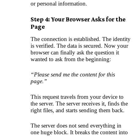
or personal information.
Step 4: Your Browser Asks for the
Page
The connection is established. The identity
is verified. The data is secured. Now your
browser can finally ask the question it
wanted to ask from the beginning:
“Please send me the content for this
page.”
This request travels from your device to
the server. The server receives it, finds the
right files, and starts sending them back.
The server does not send everything in
one huge block. It breaks the content into