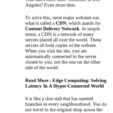
Angeles? Even more time.
To solve this, most major websites use
what is called a
CDN
, which stands for
Content Delivery Network
. In simple
terms, a CDN is a network of many
servers placed all over the world. These
servers all hold copies of the website.
When you visit the site, you are
automatically connected to the server
closest to you, not the one on the other
side of the world.
Read More :
Edge Computing: Solving
Latency In A Hyper-Connected World
It is like a chai stall that has opened
branches in every neighbourhood. You do
not travel to the original shop across the