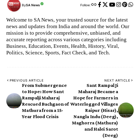
By
SA News
Follow:
Welcome to SA News, your trusted source for the latest
news and updates from India and around the world. Our
mission is to provide comprehensive, unbiased, and
accurate reporting across various categories including
Business, Education, Events, Health, History, Viral,
Politics, Science, Sports, Fact Check, and Tech.
PREVIOUS ARTICLE
NEXT ARTICLE
From Submergence
Sant Rampal Ji
to Hope: How Sant
Maharaj Became a
Rampalji Maharaj
Hope for Farmers in
Rescued Bachgaon of
Waterlogged Villages
Mathura from a 15-
Raipur (Hisar),
Year Flood Crisis
Nangla Indu (Deeg),
Maghorra (Mathura)
and Halei Sarot
(Deeg)