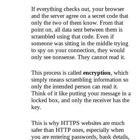
If everything checks out, your browser
and the server agree on a secret code that
only the two of them know. From that
point on, all data sent between them is
scrambled using that code. Even if
someone was sitting in the middle trying
to spy on your connection, they would
only see nonsense. They cannot read it.
This process is called
encryption
, which
simply means scrambling information so
only the intended person can read it.
Think of it like putting your message in a
locked box, and only the receiver has the
key.
This is why HTTPS websites are much
safer than HTTP ones, especially when
you are entering passwords, bank details,