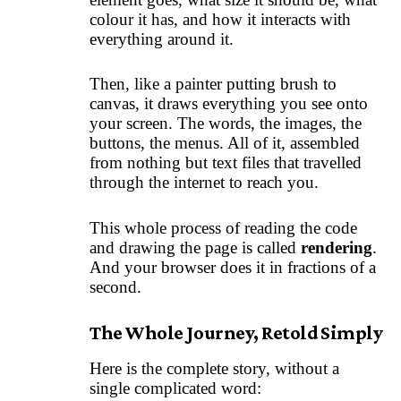
colour it has, and how it interacts with
everything around it.
Then, like a painter putting brush to
canvas, it draws everything you see onto
your screen. The words, the images, the
buttons, the menus. All of it, assembled
from nothing but text files that travelled
through the internet to reach you.
This whole process of reading the code
and drawing the page is called
rendering
.
And your browser does it in fractions of a
second.
The Whole Journey, Retold Simply
Here is the complete story, without a
single complicated word: