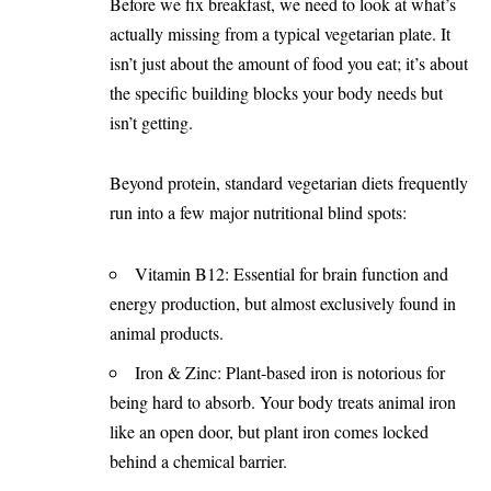
Before we fix breakfast, we need to look at what’s
actually missing from a typical vegetarian plate. It
isn’t just about the amount of food you eat; it’s about
the specific building blocks your body needs but
isn’t getting.
Beyond protein, standard vegetarian diets frequently
run into a few major nutritional blind spots:
Vitamin B12: Essential for brain function and
energy production, but almost exclusively found in
animal products.
Iron & Zinc: Plant-based iron is notorious for
being hard to absorb. Your body treats animal iron
like an open door, but plant iron comes locked
behind a chemical barrier.