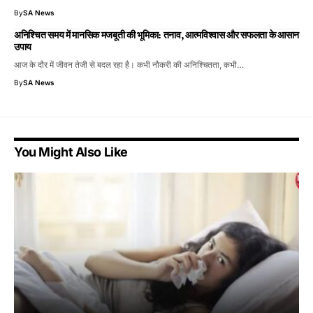
By
SA News
अनिश्चित समय में मानसिक मजबूती की भूमिका: तनाव, आत्मविश्वास और सफलता के आसान
उपाय
आज के दौर में जीवन तेजी से बदल रहा है। कभी नौकरी की अनिश्चितता, कभी…
By
SA News
You Might Also Like