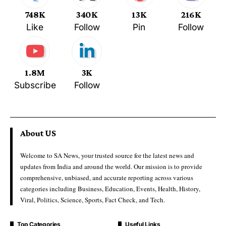
748K
340K
13K
216K
Like
Follow
Pin
Follow
1.8M
3K
Subscribe
Follow
About US
Welcome to SA News, your trusted source for the latest news and
updates from India and around the world. Our mission is to provide
comprehensive, unbiased, and accurate reporting across various
categories including Business, Education, Events, Health, History,
Viral, Politics, Science, Sports, Fact Check, and Tech.
Top Categories
Useful Links