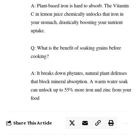
A: Plant-based iron is hard to absorb. The Vitamin
C in lemon juice chemically unlocks that iron in
your stomach, drastically boosting your nutrient
uptake.
Q: What is the benefit of soaking grains before
cooking?
A: It breaks down phytates, natural plant defenses
that block mineral absorption. A warm water soak
can unlock up to 55% more iron and zinc from your
food
Share This Article