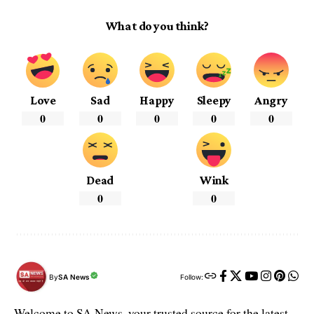
What do you think?
Love
Sad
Happy
Sleepy
Angry
0
0
0
0
0
Dead
Wink
0
0
By
SA News
Follow:
Welcome to SA News, your trusted source for the latest