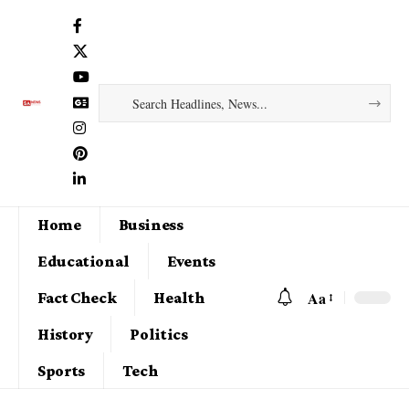
Home
Business
Educational
Events
Aa
Fact Check
Health
History
Politics
Sports
Tech