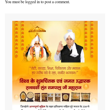
You must be
logged in
to post a comment.