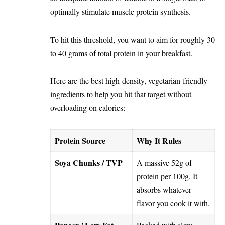
optimally stimulate muscle protein synthesis.
To hit this threshold, you want to aim for roughly 30
to 40 grams of total protein in your breakfast.
Here are the best high-density, vegetarian-friendly
ingredients to help you hit that target without
overloading on calories:
Protein Source
Why It Rules
Soya Chunks / TVP
A massive 52g of
protein per 100g. It
absorbs whatever
flavor you cook it with.