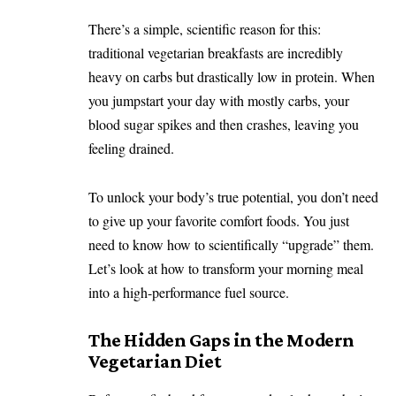
There’s a simple, scientific reason for this:
traditional vegetarian breakfasts are incredibly
heavy on carbs but drastically low in protein. When
you jumpstart your day with mostly carbs, your
blood sugar spikes and then crashes, leaving you
feeling drained.
To unlock your body’s true potential, you don’t need
to give up your favorite comfort foods. You just
need to know how to scientifically “upgrade” them.
Let’s look at how to transform your morning meal
into a high-performance fuel source.
The Hidden Gaps in the Modern
Vegetarian Diet