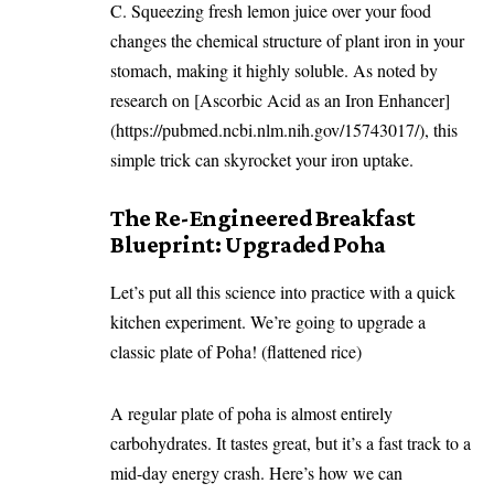
C. Squeezing fresh lemon juice over your food
changes the chemical structure of plant iron in your
stomach, making it highly soluble. As noted by
research on [Ascorbic Acid as an Iron Enhancer]
(https://pubmed.ncbi.nlm.nih.gov/15743017/), this
simple trick can skyrocket your iron uptake.
The Re-Engineered Breakfast
Blueprint: Upgraded Poha
Let’s put all this science into practice with a quick
kitchen experiment. We’re going to upgrade a
classic plate of Poha! (flattened rice)
A regular plate of poha is almost entirely
carbohydrates. It tastes great, but it’s a fast track to a
mid-day energy crash. Here’s how we can