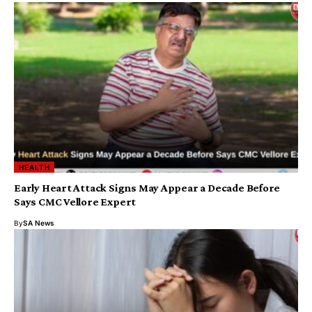
HEALTH
Early Heart Attack Signs May Appear a Decade Before
Says CMC Vellore Expert
By
SA News