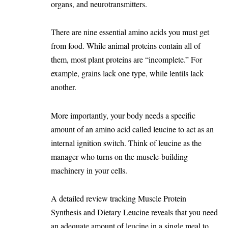
organs, and neurotransmitters.
There are nine essential amino acids you must get
from food. While animal proteins contain all of
them, most plant proteins are “incomplete.” For
example, grains lack one type, while lentils lack
another.
More importantly, your body needs a specific
amount of an amino acid called leucine to act as an
internal ignition switch. Think of leucine as the
manager who turns on the muscle-building
machinery in your cells.
A detailed review tracking
Muscle Protein
Synthesis and Dietary Leucine
reveals that you need
an adequate amount of leucine in a single meal to