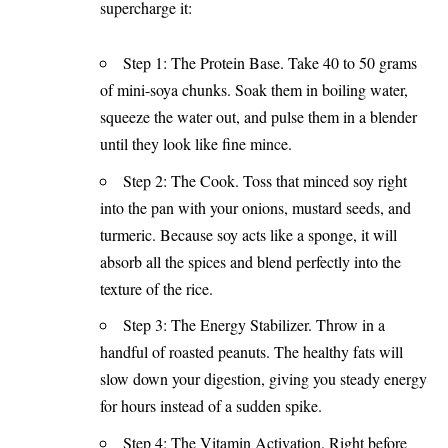
supercharge it:
Step 1: The Protein Base. Take 40 to 50 grams
of mini-soya chunks. Soak them in boiling water,
squeeze the water out, and pulse them in a blender
until they look like fine mince.
Step 2: The Cook. Toss that minced soy right
into the pan with your onions, mustard seeds, and
turmeric. Because soy acts like a sponge, it will
absorb all the spices and blend perfectly into the
texture of the rice.
Step 3: The Energy Stabilizer. Throw in a
handful of roasted peanuts. The healthy fats will
slow down your digestion, giving you steady energy
for hours instead of a sudden spike.
Step 4: The Vitamin Activation. Right before