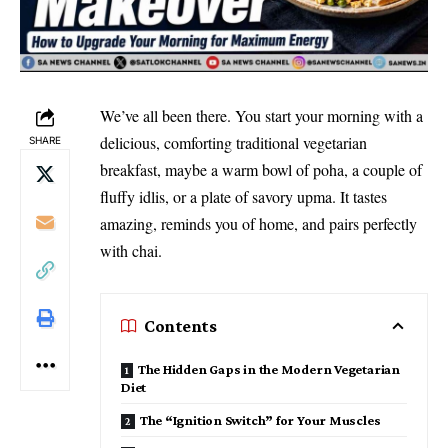
We’ve all been there. You start your morning with a
delicious, comforting traditional vegetarian
SHARE
breakfast, maybe a warm bowl of poha, a couple of
fluffy idlis, or a plate of savory upma. It tastes
amazing, reminds you of home, and pairs perfectly
with chai.
Contents
The Hidden Gaps in the Modern Vegetarian
Diet
The “Ignition Switch” for Your Muscles