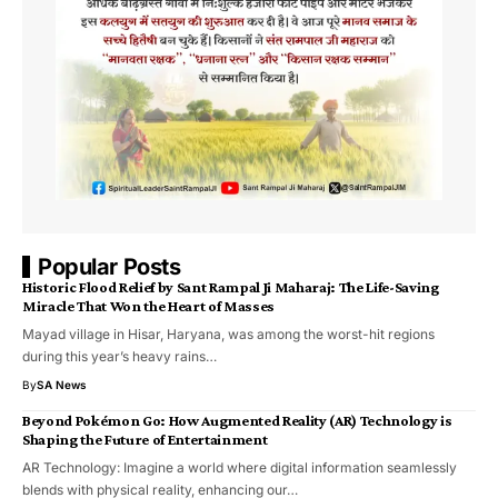
Popular Posts
Historic Flood Relief by Sant Rampal Ji Maharaj: The Life-Saving
Miracle That Won the Heart of Masses
Mayad village in Hisar, Haryana, was among the worst-hit regions
during this year’s heavy rains…
By
SA News
Beyond Pokémon Go: How Augmented Reality (AR) Technology is
Shaping the Future of Entertainment
AR Technology: Imagine a world where digital information seamlessly
blends with physical reality, enhancing our…