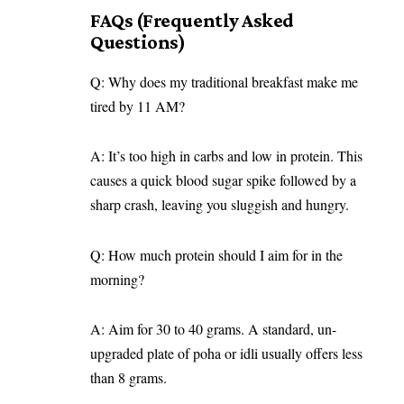
FAQs (Frequently Asked
Questions)
Q: Why does my traditional breakfast make me
tired by 11 AM?
A: It’s too high in carbs and low in protein. This
causes a quick blood sugar spike followed by a
sharp crash, leaving you sluggish and hungry.
Q: How much protein should I aim for in the
morning?
A: Aim for 30 to 40 grams. A standard, un-
upgraded plate of poha or idli usually offers less
than 8 grams.