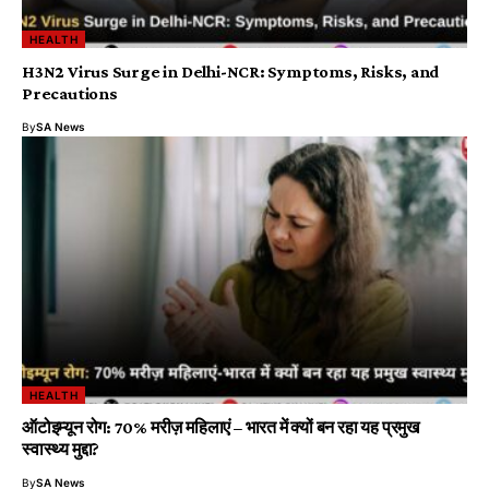
HEALTH
H3N2 Virus Surge in Delhi-NCR: Symptoms, Risks, and
Precautions
By
SA News
HEALTH
ऑटोइम्यून रोग: 70% मरीज़ महिलाएं – भारत में क्यों बन रहा यह प्रमुख
स्वास्थ्य मुद्दा?
By
SA News