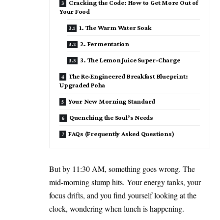
Cracking the Code: How to Get More Out of
Your Food
1. The Warm Water Soak
2. Fermentation
3. The Lemon Juice Super-Charge
The Re-Engineered Breakfast Blueprint:
Upgraded Poha
Your New Morning Standard
Quenching the Soul’s Needs
FAQs (Frequently Asked Questions)
But by 11:30 AM, something goes wrong. The
mid-morning slump hits. Your energy tanks, your
focus drifts, and you find yourself looking at the
clock, wondering when lunch is happening.