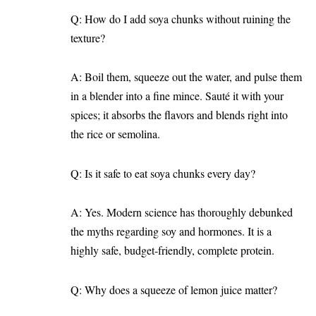
Q: How do I add soya chunks without ruining the
texture?
A: Boil them, squeeze out the water, and pulse them
in a blender into a fine mince. Sauté it with your
spices; it absorbs the flavors and blends right into
the rice or semolina.
Q: Is it safe to eat soya chunks every day?
A: Yes. Modern science has thoroughly debunked
the myths regarding soy and hormones. It is a
highly safe, budget-friendly, complete protein.
Q: Why does a squeeze of lemon juice matter?