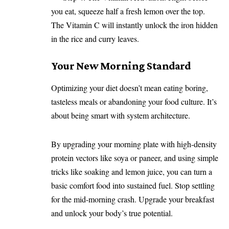
you eat, squeeze half a fresh lemon over the top.
The Vitamin C will instantly unlock the iron hidden
in the rice and curry leaves.
Your New Morning Standard
Optimizing your diet doesn’t mean eating boring,
tasteless meals or abandoning your food culture. It’s
about being smart with system architecture.
By upgrading your morning plate with high-density
protein vectors like soya or paneer, and using simple
tricks like soaking and lemon juice, you can turn a
basic comfort food into sustained fuel. Stop settling
for the mid-morning crash. Upgrade your breakfast
and unlock your body’s true potential.