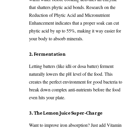
that shatters phytic acid bonds. Research on the
Reduction of Phytic Acid and Micronutrient
Enhancement
indicates that a proper soak can cut
phytic acid by up to 55%, making it way easier for
your body to absorb minerals.
2. Fermentation
Letting batters (like idli or dosa batter) ferment
naturally lowers the pH level of the food. This
creates the perfect environment for good bacteria to
break down complex anti-nutrients before the food
even hits your plate.
3. The Lemon Juice Super-Charge
Want to improve iron absorption? Just add Vitamin