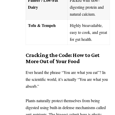
Paneer / Low-Fat
Packed with slow-
Dairy
digesting protein and
natural calcium.
Tofu & Tempeh
Highly bioavailable,
easy to cook, and great
for gut health.
Cracking the Code: How to Get
More Out of Your Food
Ever heard the phrase “You are what you eat”? In
the scientific world, it’s actually “You are what you
absorb.”
Plants naturally protect themselves from being
digested using built-in defense mechanisms called
anti-nutrients. The biggest culprit here is phytic