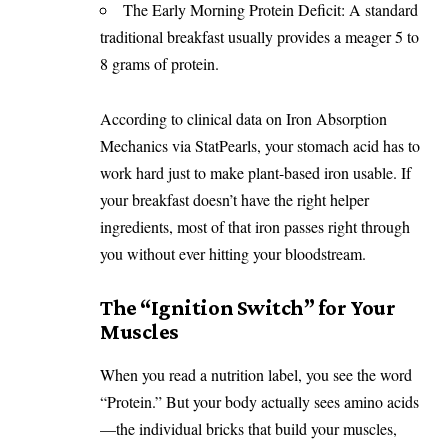
The Early Morning Protein Deficit: A standard
traditional breakfast usually provides a meager 5 to
8 grams of protein.
According to clinical data on
Iron Absorption
Mechanics via StatPearls
, your stomach acid has to
work hard just to make plant-based iron usable. If
your breakfast doesn’t have the right helper
ingredients, most of that iron passes right through
you without ever hitting your bloodstream.
The “Ignition Switch” for Your
Muscles
When you read a nutrition label, you see the word
“Protein.” But your body actually sees amino acids
—the individual bricks that build your muscles,