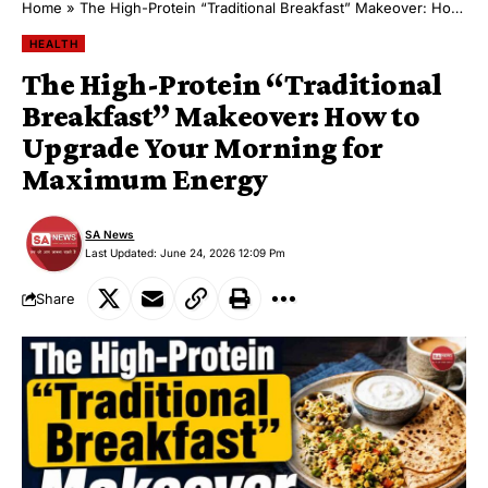
Home
»
The High-Protein “Traditional Breakfast” Makeover: How to Upgrade Your Morning for Maximum Energy
HEALTH
The High-Protein “Traditional
Breakfast” Makeover: How to
Upgrade Your Morning for
Maximum Energy
SA News
Last Updated: June 24, 2026 12:09 Pm
Share