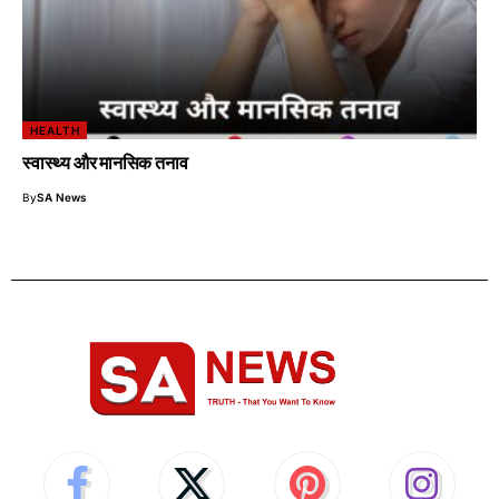
HEALTH
स्वास्थ्य और मानसिक तनाव
By
SA News