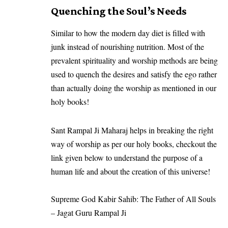
Quenching the Soul’s Needs
Similar to how the modern day diet is filled with
junk instead of nourishing nutrition. Most of the
prevalent spirituality and worship methods are being
used to quench the desires and satisfy the ego rather
than actually doing the worship as mentioned in our
holy books!
Sant Rampal Ji Maharaj helps in breaking the right
way of worship as per our holy books, checkout the
link given below to understand the purpose of a
human life and about the creation of this universe!
Supreme God Kabir Sahib: The Father of All Souls
– Jagat Guru Rampal Ji