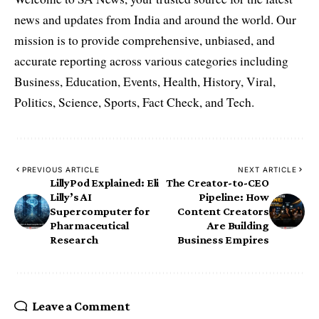
news and updates from India and around the world. Our
mission is to provide comprehensive, unbiased, and
accurate reporting across various categories including
Business, Education, Events, Health, History, Viral,
Politics, Science, Sports, Fact Check, and Tech.
PREVIOUS ARTICLE
NEXT ARTICLE
LillyPod Explained: Eli
The Creator-to-CEO
Lilly’s AI
Pipeline: How
Supercomputer for
Content Creators
Pharmaceutical
Are Building
Research
Business Empires
Leave a Comment