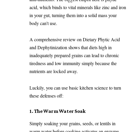
acid, which binds to vital minerals like zinc and iron
in your gut, turning them into a solid mass your
body can’t use.
A comprehensive review on
Dietary Phytic Acid
and Dephytinization
shows that diets high in
inadequately prepared grains can lead to chronic
tiredness and low immunity simply because the
nutrients are locked away.
Luckily, you can use basic kitchen science to turn
these defenses off:
1. The Warm Water Soak
Simply soaking your grains, seeds, or lentils in
warm water before cooking activates an enzyme