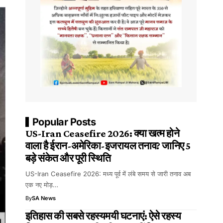
Popular Posts
US-Iran Ceasefire 2026: क्या खत्म होने
वाला है ईरान-अमेरिका-इजरायल तनाव? जानिए 5
बड़े संकेत और पूरी स्थिति
US-Iran Ceasefire 2026: मध्य पूर्व में लंबे समय से जारी तनाव अब
एक नए मोड़…
By
SA News
इतिहास की सबसे रहस्यमयी घटनाएं: ऐसे रहस्य