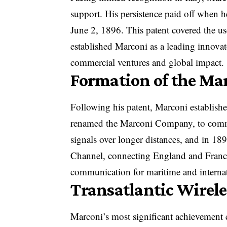
support. His persistence paid off when h
June 2, 1896. This patent covered the u
established Marconi as a leading innovat
commercial ventures and global impact.
Formation of the M
Following his patent, Marconi establish
renamed the Marconi Company, to commer
signals over longer distances, and in 189
Channel, connecting England and France.
communication for maritime and interna
Transatlantic Wirel
Marconi’s most significant achievement c