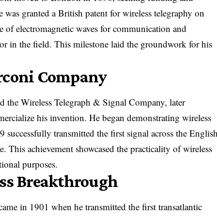
e was granted a British patent for wireless telegraphy on
se of electromagnetic waves for communication and
or in the field. This milestone laid the groundwork for his
arconi Company
ed the Wireless Telegraph & Signal Company, later
cialize his invention. He began demonstrating wireless
9 successfully transmitted the first signal across the Englis
 This achievement showcased the practicality of wireless
tional purposes.
ess Breakthrough
ame in 1901 when he transmitted the first transatlantic