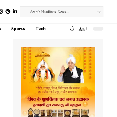
Aa
s
Sports
Tech