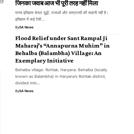
जिनका जवाब आज भी पूरी तरह नहीं मिला
मानव इतिहास केवल युद्धों, राजाओं और साम्राज्यों की कहानी नहीं है।
इतिहास में कई ऐसी…
By
SA News
Flood Relief under Sant Rampal Ji
Maharaj’s “Annapurna Muhim” in
Behalba (Balambha) Village: An
Exemplary Initiative
Behalba village: Rohtak, Haryana: Behalba (locally
known as Balambha) in Haryana’s Rohtak district,
divided into…
By
SA News