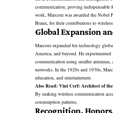
communication, proving indispensable for
work, Marconi was awarded the Nobel Pr
Braun, for their contributions to wireless
Global Expansion an
Marconi expanded his technology globall
America, and beyond. He experimented w
communication using smaller antennas, 
networks. In the 1920s and 1930s, Marco
education, and entertainment.
Also Read:
Vint Cerf: Architect of t
By making wireless communication acces
consumption patterns.
Recognition, Honors,