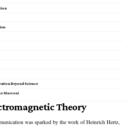
tion
ion
iration Beyond Science
mo Marconi
ectromagnetic Theory
munication was sparked by the work of Heinrich Hertz,