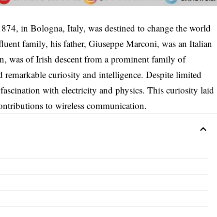
874, in Bologna, Italy, was destined to change the world
uent family, his father, Giuseppe Marconi, was an Italian
n, was of Irish descent from a prominent family of
d remarkable curiosity and intelligence. Despite limited
ascination with electricity and physics. This curiosity laid
ontributions to wireless communication.