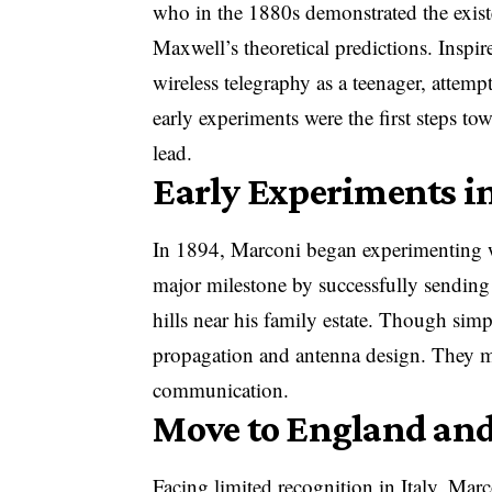
who in the 1880s demonstrated the exis
Maxwell’s theoretical predictions. Inspi
wireless telegraphy as a teenager, attem
early experiments were the first steps t
lead.
Early Experiments in
In 1894, Marconi began experimenting w
major milestone by successfully sending
hills near his family estate. Though simp
propagation and antenna design. They ma
communication.
Move to England and
Facing limited recognition in Italy, M