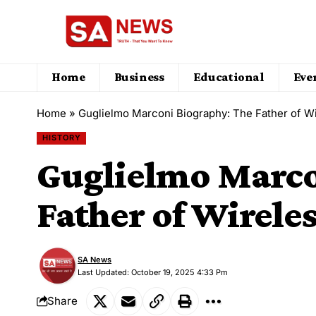
Home
Business
Educational
Eve
Home
»
Guglielmo Marconi Biography: The Father of 
HISTORY
Guglielmo Marco
Father of Wirel
SA News
Last Updated: October 19, 2025 4:33 Pm
Share