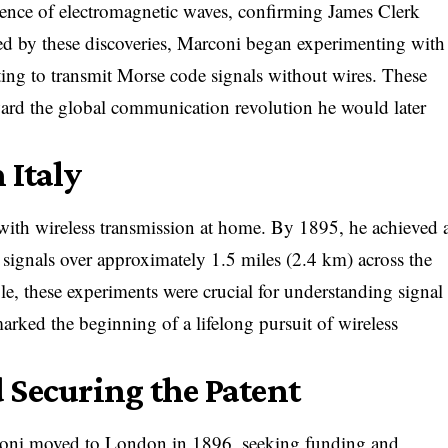
tence of electromagnetic waves, confirming James Clerk
red by these discoveries, Marconi began experimenting with
pting to transmit Morse code signals without wires. These
oward the global communication revolution he would later
 Italy
ith wireless transmission at home. By 1895, he achieved 
 signals over approximately 1.5 miles (2.4 km) across the
le, these experiments were crucial for understanding signal
rked the beginning of a lifelong pursuit of wireless
 Securing the Patent
arconi moved to London in 1896, seeking funding and