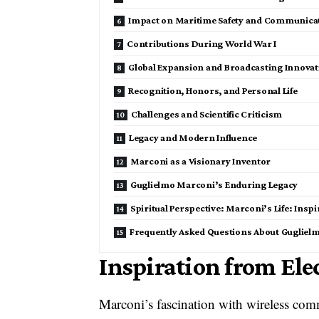
Impact on Maritime Safety and Communica
Contributions During World War I
Global Expansion and Broadcasting Innovat
Recognition, Honors, and Personal Life
Challenges and Scientific Criticism
Legacy and Modern Influence
Marconi as a Visionary Inventor
Guglielmo Marconi’s Enduring Legacy
Spiritual Perspective: Marconi’s Life: Insp
Frequently Asked Questions About Gugliel
Inspiration from El
Marconi’s fascination with wireless com