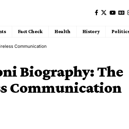
nts
Fact Check
Health
History
Politic
Wireless Communication
ni Biography: The
ess Communication