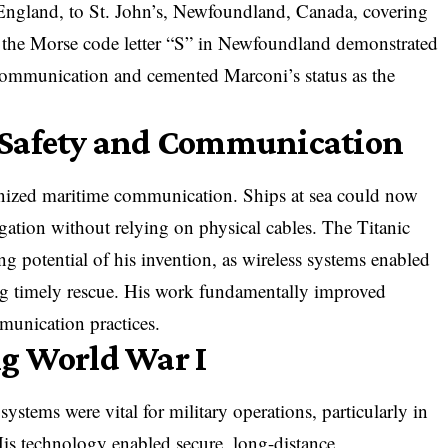
 England, to St. John’s, Newfoundland, Canada, covering
 the Morse code letter “S” in Newfoundland demonstrated
s communication and cemented Marconi’s status as the
 Safety and Communication
onized maritime communication. Ships at sea could now
igation without relying on physical cables. The Titanic
ing potential of his invention, as wireless systems enabled
ng timely rescue. His work fundamentally improved
munication practices.
g World War I
stems were vital for military operations, particularly in
is technology enabled secure, long-distance