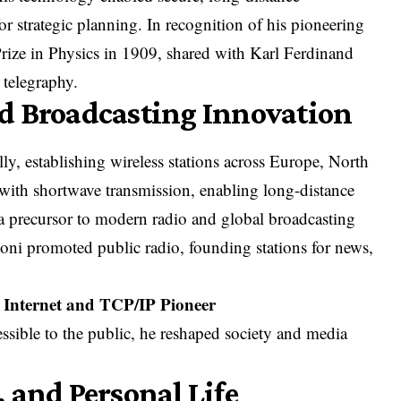
 strategic planning. In recognition of his pioneering
ize in Physics in 1909, shared with Karl Ferdinand
 telegraphy.
d Broadcasting Innovation
y, establishing wireless stations across Europe, North
ith shortwave transmission, enabling long-distance
a precursor to modern radio and global broadcasting
ni promoted public radio, founding stations for news,
he Internet and TCP/IP Pioneer
sible to the public, he reshaped society and media
 and Personal Life