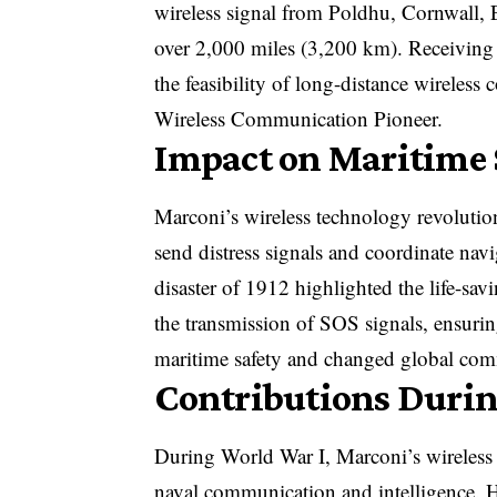
wireless signal from Poldhu, Cornwall,
over 2,000 miles (3,200 km). Receiving
the feasibility of long-distance wireles
Wireless Communication Pioneer.
Impact on Maritime
Marconi’s wireless technology revoluti
send distress signals and coordinate nav
disaster of 1912 highlighted the life-sav
the transmission of SOS signals, ensuri
maritime safety and changed global com
Contributions Durin
During World War I, Marconi’s wireless sy
naval communication and intelligence. H