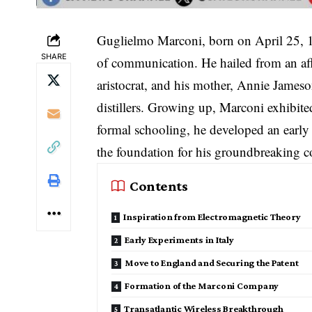
Guglielmo Marconi, born on April 25, 1
SHARE
of communication. He hailed from an affl
aristocrat, and his mother, Annie Jameso
distillers. Growing up, Marconi exhibite
formal schooling, he developed an early f
the foundation for his groundbreaking c
Contents
Inspiration from Electromagnetic Theory
Early Experiments in Italy
Move to England and Securing the Patent
Formation of the Marconi Company
Transatlantic Wireless Breakthrough